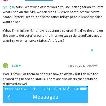
Offline
@
pugsly
Sure. What kind of info would you be looking for on it? From
what I see on the API, we can read CO Alarm State, Smoke Alarm
State, Battery Health, and some other things people probably don’t
want to see.
What I’m thinking right now is putting a colored ring (like the one on
the smoke detector) around the thermostat circle to indicate good,
warning, or emergency status. Any ideas?
0
P
pugsly
May 31, 2017, 9:59 PM
Offline
Well, I have 3 of them so not sure how to display but I do like the
colored ring based on status. There are also alerts that could be
displayed as well.