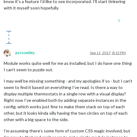
know it’s a feature I’d like to see incorporated. I’ll start tinkering
with it myself soon hopefully.
1
pyrosmiley
Sep 11, 2017, 8:15 PM
Offline
Module works quite well for me as installed, but I do have one thing
I can’t seem to puzzle out.
I may well be missing something - and my apologies if so - but I can’t
seem to find it based on everything I’ve read. Is there a way to
display multiple thermostats in a single row with a visual display?
Right now I’ve enabled both by adding separate instances in the
config, which works just fine to make them stack on top of each
other, but it looks kinda silly having the two circles on top of each
other with a big space to the side.
I’m assuming there’s some form of custom CSS magic involved, but