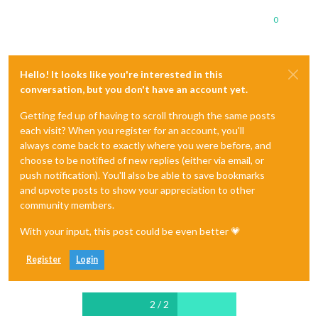
0
Hello! It looks like you're interested in this
conversation, but you don't have an account yet.
Getting fed up of having to scroll through the same posts
each visit? When you register for an account, you'll
always come back to exactly where you were before, and
choose to be notified of new replies (either via email, or
push notification). You'll also be able to save bookmarks
and upvote posts to show your appreciation to other
community members.
With your input, this post could be even better 💗
Register
Login
2 / 2