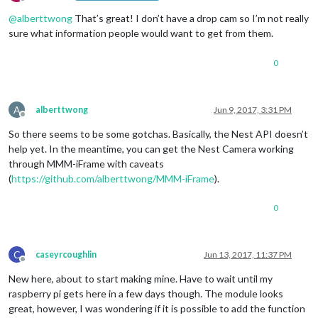
Offline
@
alberttwong
That’s great! I don’t have a drop cam so I’m not really
sure what information people would want to get from them.
0
A
alberttwong
Jun 9, 2017, 3:31 PM
Offline
So there seems to be some gotchas. Basically, the Nest API doesn’t
help yet. In the meantime, you can get the Nest Camera working
through MMM-iFrame with caveats
(
https://github.com/alberttwong/MMM-iFrame
).
0
C
caseyrcoughlin
Jun 13, 2017, 11:37 PM
Offline
New here, about to start making mine. Have to wait until my
raspberry pi gets here in a few days though. The module looks
great, however, I was wondering if it is possible to add the function