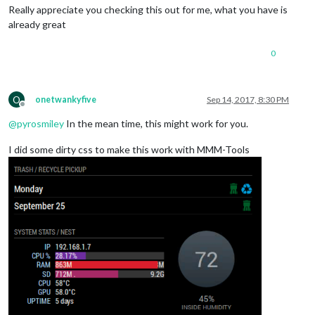
Really appreciate you checking this out for me, what you have is
already great
0
O
onetwankyfive
Sep 14, 2017, 8:30 PM
Offline
@
pyrosmiley
In the mean time, this might work for you.
I did some dirty css to make this work with MMM-Tools