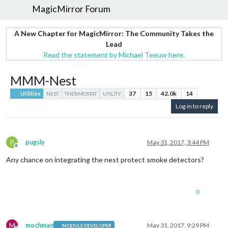
MagicMirror Forum
A New Chapter for MagicMirror: The Community Takes the
Lead
Read the statement by Michael Teeuw here.
MMM-Nest
37
15
42.0k
14
Utilities
NEST
THERMOSTAT
UTILITY
Log in to reply
P
pugsly
May 31, 2017, 3:44 PM
Offline
Any chance on integrating the nest protect smoke detectors?
0
M
mochman
May 31, 2017, 9:29 PM
MODULE DEVELOPER