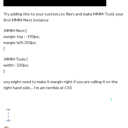
Try adding this to your custom.css filers and make MMM-Tools your
first MMM-Nest instance
.MMM-Nest {
margin-top : -190px;
margin-left:350px;
}
.MMM-Tools {
width : 320px;
}
you might need to make it margin-right if you are calling it on the
right hand side… I’m am terrible at CSS
1