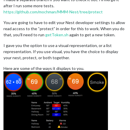
after I run some more tests.
https://github.com/mochman/MMM-Nest/tree/protect
You are going to have to edit your Nest developer settings to allow
read access to the “protect” in order for this to work. When you do
that, you’ll need to run
getToken.sh
again to get a new token.
I gave you the option to use a visual representation, or a list
representation. If you use visual, you have the choice to display
your nest, protect, or both together.
Here are some of the ways it displays to you.