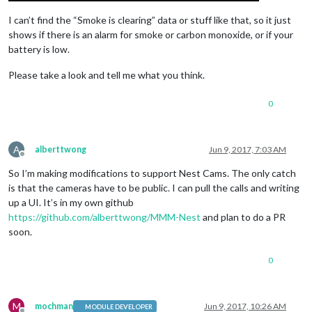
I can’t find the “Smoke is clearing” data or stuff like that, so it just
shows if there is an alarm for smoke or carbon monoxide, or if your
battery is low.
Please take a look and tell me what you think.
0
A
alberttwong
Jun 9, 2017, 7:03 AM
Offline
So I’m making modifications to support Nest Cams. The only catch
is that the cameras have to be public. I can pull the calls and writing
up a UI. It’s in my own github
https://github.com/alberttwong/MMM-Nest
and plan to do a PR
soon.
0
M
mochman
Jun 9, 2017, 10:26 AM
MODULE DEVELOPER