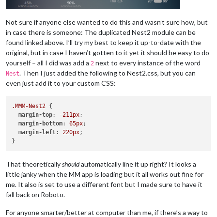
Not sure if anyone else wanted to do this and wasn’t sure how, but
in case there is someone: The duplicated Nest2 module can be
found linked above. I’ll try my best to keep it up-to-date with the
original, but in case I haven’t gotten to it yet it should be easy to do
yourself – all I did was add a
next to every instance of the word
2
. Then I just added the following to Nest2.css, but you can
Nest
even just add it to your custom CSS:
.MMM-Nest2
 {

margin-top
: -
211px
;

margin-bottom
: 
65px
;

margin-left
: 
220px
;

That theoretically
should
automatically line it up right? It looks a
little janky when the MM app is loading but it all works out fine for
me. It also is set to use a different font but I made sure to have it
fall back on Roboto.
For anyone smarter/better at computer than me, if there’s a way to