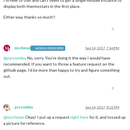
I’m new to that and can’t seem to get a single module instance to
display both thermostats in the first place.
Either way, thanks so much!!
0
M
mochman
Sep 14, 2017, 7:44 PM
MODULE DEVELOPER
Offline
@
pyrosmiley
No, sorry. You’re doing it the way I would have
recommended. If you want to throw a feature request on the
githuib page, I’d be more than happy to try and figure something
out.
0
pyrosmiley
Sep 14, 2017, 8:12 PM
Offline
@
mochman
Okay! I put up a request
right here
for it, and tossed up
a picture for reference.