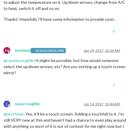
to adjust the temperature on it. Up/down arrows, change from A/C
to heat, switch it off and so on.
Thanks! Hopefully I’ll have some information to provide soon.
0
M
mochman
Jun 14, 2017, 10:30 AM
MODULE DEVELOPER
Offline
@
caseyrcoughlin
It might be possible, but how would someone
select the up/down arrows, etc? Are you setting up a touch screen
mirror?
1
C
caseyrcoughlin
Jun 14, 2017, 10:44 AM
Offline
@
mochman
Yes, it’ll be a touch screen. Adding a touchfoil to it. I’m
still VERY new at this and haven’t had a chance to even play around
with anything so most of it is out of context for me right now but I