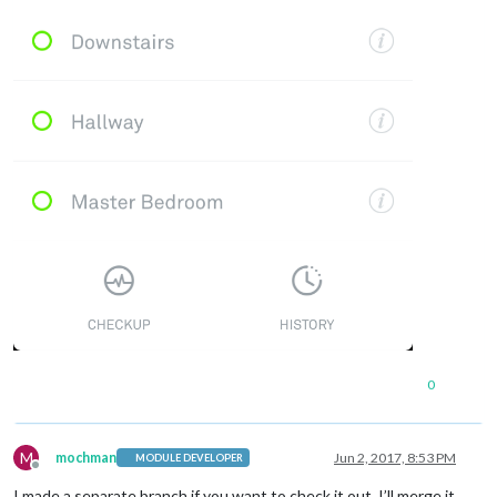
0
M
mochman
Jun 2, 2017, 8:53 PM
MODULE DEVELOPER
Offline
I made a separate branch if you want to check it out. I’ll merge it