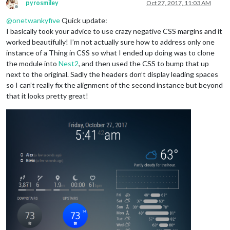
pyrosmiley
Oct 27, 2017, 11:03 AM
Offline
@
onetwankyfive
Quick update:
I basically took your advice to use crazy negative CSS margins and it
worked beautifully! I’m not actually sure how to address only one
instance of a Thing in CSS so what I ended up doing was to clone
the module into
Nest2
, and then used the CSS to bump that up
next to the original. Sadly the headers don’t display leading spaces
so I can’t really fix the alignment of the second instance but beyond
that it looks pretty great!