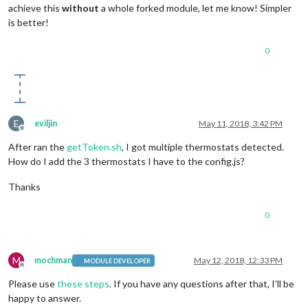
achieve this
without
a whole forked module, let me know! Simpler
is better!
0
E
eviljin
May 11, 2018, 3:42 PM
Offline
After ran the
getToken.sh
, I got multiple thermostats detected.
How do I add the 3 thermostats I have to the config.js?
Thanks
0
M
mochman
May 12, 2018, 12:33 PM
MODULE DEVELOPER
Offline
Please use
these steps
. If you have any questions after that, I’ll be
happy to answer.