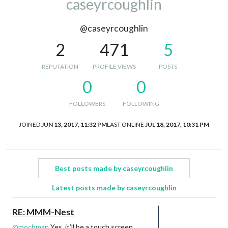
caseyrcoughlin
@caseyrcoughlin
2
471
5
REPUTATION
PROFILE VIEWS
POSTS
0
0
FOLLOWERS
FOLLOWING
JOINED
JUN 13, 2017, 11:32 PM
LAST ONLINE
JUL 18, 2017, 10:31 PM
Best posts made by caseyrcoughlin
Latest posts made by caseyrcoughlin
RE: MMM-Nest
@
mochman
Yes, it’ll be a touch screen.