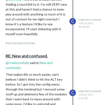
Adding a touchfoil to it. I’m still VERY new
at this and haven’t had a chance to even
play around with anything so most of it is
out of context for me right now but I
CASEYRCOUGHLIN
C
JUN 14, 2017,
know it’s a feature I’d like to see
10:44 AM
incorporated. I’ll start tinkering with it
myself soon hopefully.
POSTED IN UTILITIES
RE: New and confused.
@
cowboysdude
said in
New and
confused.
:
That makes life so much easier, can’t
believe I didn’t think to hit the ALT key
before. So I got into the config menu
through the terminal but I messed some
CASEYRCOUGHLIN
C
stuff up and deleted a few of the modules
JUN 25, 2017,
2:32 PM
that I want back to mess around with
some more. I’d like to uninstall and