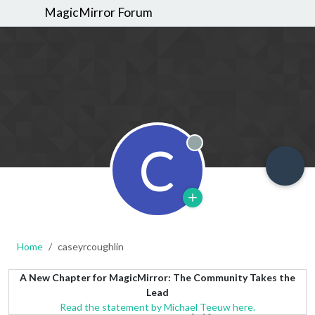
MagicMirror Forum
C
Offline
Home
caseyrcoughlin
A New Chapter for MagicMirror: The Community Takes the
Lead
Read the statement by Michael Teeuw here.