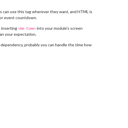
ers can use this tag wherever they want, and HTML is
 or event countdown.
t inserting
into your module’s screen
<mm-time>
han your expectation.
 dependency, probably you can handle the time how