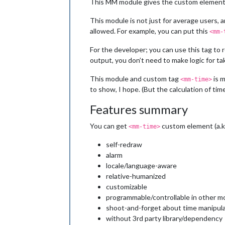
This MM module gives the custom elemen
This module is not just for average users,
allowed. For example, you can put this
<mm-
For the developer; you can use this tag to 
output, you don’t need to make logic for tak
This module and custom tag
is m
<mm-time>
to show, I hope. (But the calculation of time
Features summary
You can get
custom element (a.k
<mm-time>
self-redraw
alarm
locale/language-aware
relative-humanized
customizable
programmable/controllable in other m
shoot-and-forget about time manipula
without 3rd party library/dependency