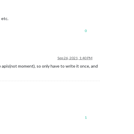
 etc.
0
Sep 26, 2021, 1:40 PM
 apis(not moment), so only have to write it once, and
1