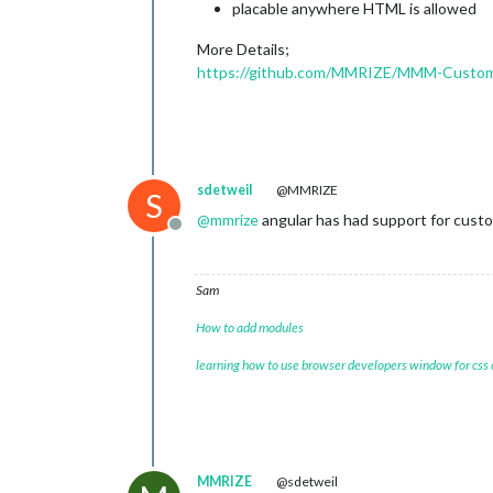
placable anywhere HTML is allowed
More Details;
https://github.com/MMRIZE/MMM-Custo
sdetweil
@MMRIZE
S
@
mmrize
angular has had support for custom
Offline
Sam
How to add modules
learning how to use browser developers window for css
MMRIZE
@sdetweil