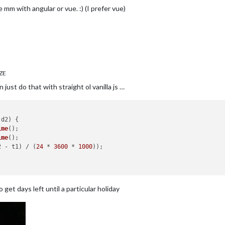
 mm with angular or vue. :) (I prefer vue)
ZE
 just do that with straight ol vanilla js …
 d2
) {

ime
();

ime
();

2 - t1) / (
24
 * 
3600
 * 
1000
));

get days left until a particular holiday