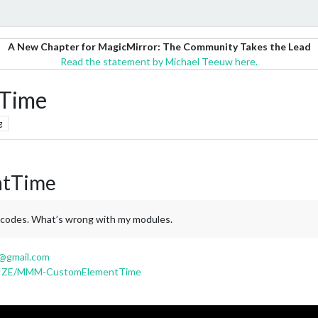
A New Chapter for MagicMirror: The Community Takes the Lead
Read the statement by Michael Teeuw here.
Time
g
tTime
e codes. What’s wrong with my modules.
@gmail.com
MRIZE/MMM-CustomElementTime