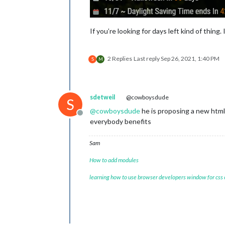
If you’re looking for days left kind of thing
2 Replies
Last reply
Sep 26, 2021, 1:40 PM
S
M
sdetweil
@cowboysdude
S
@
cowboysdude
he is proposing a new html 
Offline
everybody benefits
Sam
How to add modules
learning how to use browser developers window for css