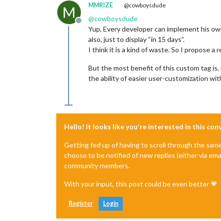
MMRIZE
@cowboysdude
M
@
cowboysdude
Offline
Yup, Every developer can implement his own
also, just to display “in 15 days”.
I think it is a kind of waste. So I propos
But the most benefit of this custom tag is
the ability of easier user-customization wi
Hello! It looks like you're interested in this co
Getting fed up of having to scroll through the sam
choose to be notified of new replies (either via ema
community members.
With your input, this post could be even better 💗
Register
Login