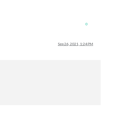
0
Sep 26, 2021, 1:24 PM