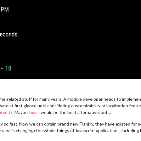
-related stuff for many years. A module developer needs to implement his
ard at first glance until considering customizability or localization featu
. Maybe
would be the best alternative, but…
mentJS
luxon
ay so fast. Now we can obtain brand new(Frankly, they have existed for 
e (and is changing) the whole things of Javascript applications, including