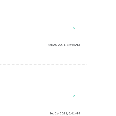
0
Sep 26, 2021, 12:48 AM
0
Sep 26, 2021, 6:41 AM