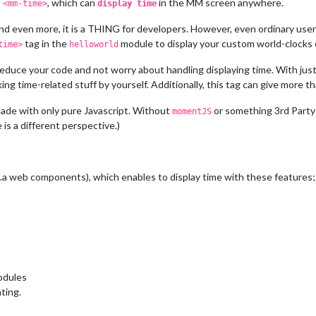
t
, which can
in the MM screen anywhere.
<mm-time>
display time
 and even more, it is a THING for developers. However, even ordinary us
tag in the
module to display your custom world-clocks
time>
helloworld
reduce your code and not worry about handling displaying time. With jus
ing time-related stuff by yourself. Additionally, this tag can give more t
ade with only pure Javascript. Without
or something 3rd Party
momentJS
 is a different perspective.)
.a web components), which enables to display time with these features;
odules
ting.