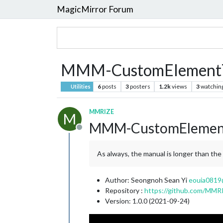
MagicMirror Forum
MMM-CustomElement
6
posts
3
posters
1.2k
views
3
watchin
Utilities
MMRIZE
M
MMM-CustomElemen
Offline
As always, the manual is longer than th
Author: Seongnoh Sean Yi
eouia0819
Repository :
https://github.com/M
Version: 1.0.0 (2021-09-24)