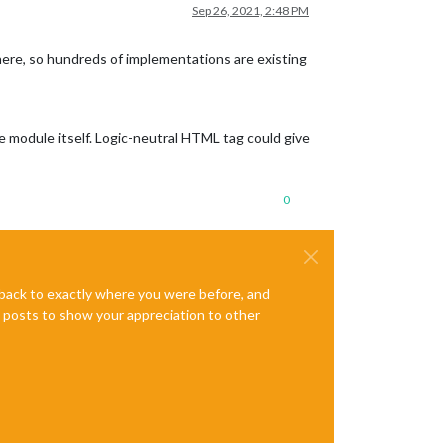
Sep 26, 2021, 2:48 PM
here, so hundreds of implementations are existing
e module itself. Logic-neutral HTML tag could give
0
e back to exactly where you were before, and
te posts to show your appreciation to other