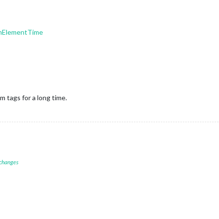
mElementTime
 tags for a long time.
 changes