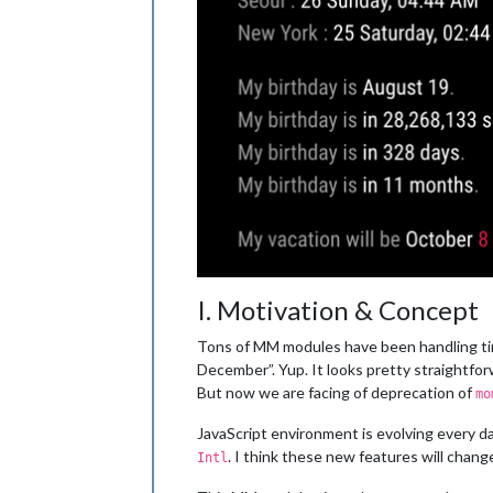
I. Motivation & Concept
Tons of MM modules have been handling time
December”. Yup. It looks pretty straightforw
But now we are facing of deprecation of
mo
JavaScript environment is evolving every d
. I think these new features will chang
Intl