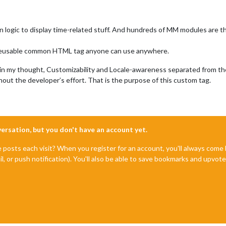
 logic to display time-related stuff. And hundreds of MM modules are t
e a reusable common HTML tag anyone can use anywhere.
, in my thought, Customizability and Locale-awareness separated from th
thout the developer’s effort. That is the purpose of this custom tag.
nversation, but you don't have an account yet.
e posts each visit? When you register for an account, you'll always com
il, or push notification). You'll also be able to save bookmarks and upvo