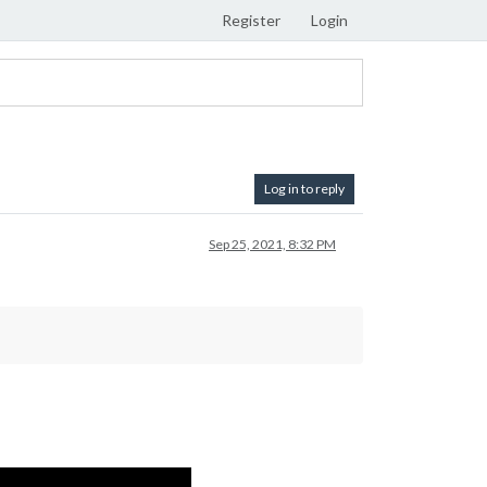
Register
Login
Log in to reply
Sep 25, 2021, 8:32 PM