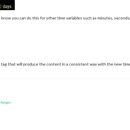
. I know you can do this for other time variables such as minutes, seconds,
tag that will produce the content in a consistent way with the new time
 changes