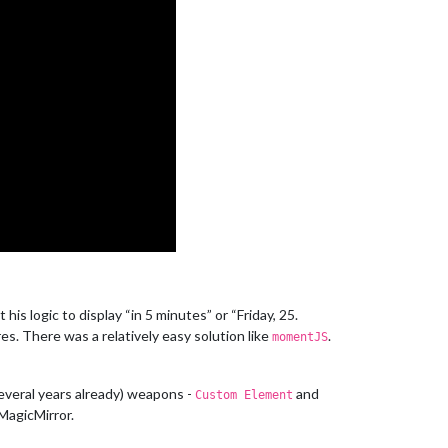
 logic to display “in 5 minutes” or “Friday, 25.
res. There was a relatively easy solution like
.
momentJS
several years already) weapons -
and
Custom Element
 MagicMirror.