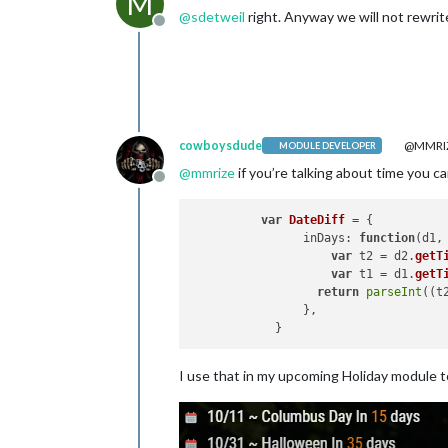
M
@
sdetweil
right. Anyway we will not rewrite
Offline
cowboysdude
@MMRI
MODULE DEVELOPER
@
mmrize
if you’re talking about time you can
Offline
var
DateDiff
 = {

inDays
: 
function
(
d1,
var
 t2 = d2.
getT
var
 t1 = d1.
getT
return
parseInt
((t
                },

I use that in my upcoming Holiday module to 