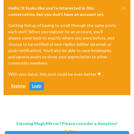
Hello! It looks like you're interested in this
conversation, but you don't have an account yet.
Getting fed up of having to scroll through the same posts
each visit? When you register for an account, you'll
always come back to exactly where you were before, and
choose to be notified of new replies (either via email, or
push notification). You'll also be able to save bookmarks
and upvote posts to show your appreciation to other
community members.
With your input, this post could be even better 💗
Register
Login
Enjoying MagicMirror? Please consider a donation!