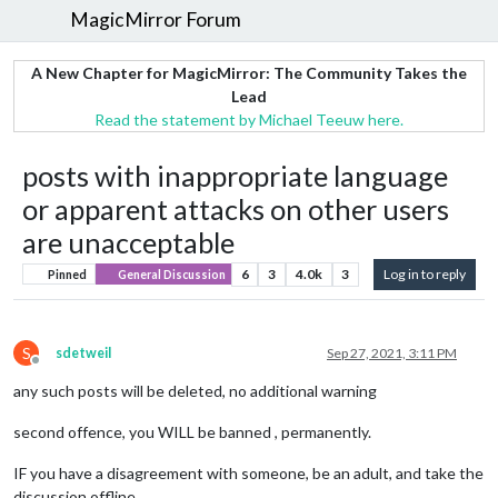
MagicMirror Forum
A New Chapter for MagicMirror: The Community Takes the
Lead
Read the statement by Michael Teeuw here.
posts with inappropriate language
or apparent attacks on other users
are unacceptable
6
3
4.0k
3
Log in to reply
Pinned
General Discussion
S
sdetweil
Sep 27, 2021, 3:11 PM
Offline
any such posts will be deleted, no additional warning
second offence, you WILL be banned , permanently.
IF you have a disagreement with someone, be an adult, and take the
discussion offline.