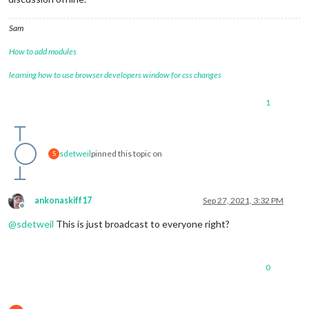
Sam
How to add modules
learning how to use browser developers window for css changes
1
sdetweil
pinned this topic on
S
ankonaskiff17
Sep 27, 2021, 3:32 PM
Offline
@
sdetweil
This is just broadcast to everyone right?
0