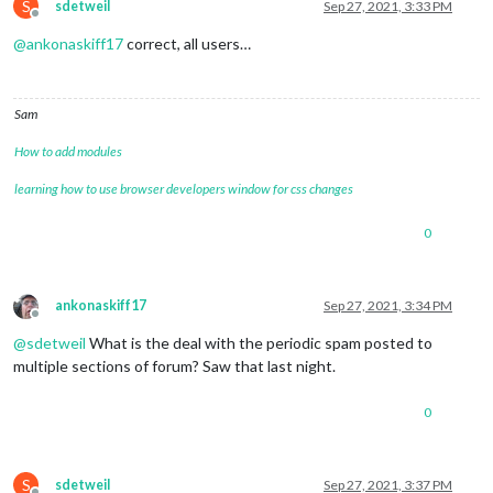
S
sdetweil
Sep 27, 2021, 3:33 PM
Offline
@
ankonaskiff17
correct, all users…
Sam
How to add modules
learning how to use browser developers window for css changes
0
ankonaskiff17
Sep 27, 2021, 3:34 PM
Offline
@
sdetweil
What is the deal with the periodic spam posted to
multiple sections of forum? Saw that last night.
0
S
sdetweil
Sep 27, 2021, 3:37 PM