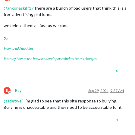
Offline
@
ankonaskiff17
there are a bunch of bad users that think this is a
free advertising platform…
we delete them as fast as we can…
Sam
How to add modules
learning how to use browser developers window for css changes
0
R
Ray
Sep 29, 2021, 9:27 AM
Offline
@
sdetweil
I’m glad to see that this site response to bullying.
Bullying is unacceptable and they need to be accountable for it
1