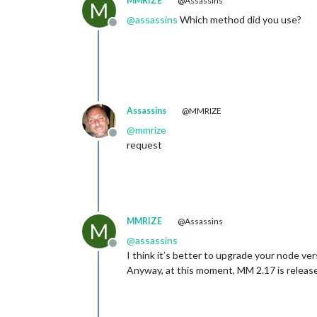
MMRIZE
@Assassins
M
@
assassins
Which method did you use?
Offline
Assassins
@MMRIZE
@
mmrize
Offline
request
MMRIZE
@Assassins
M
@
assassins
Offline
I think it’s better to upgrade your node vers
Anyway, at this moment, MM 2.17 is released.