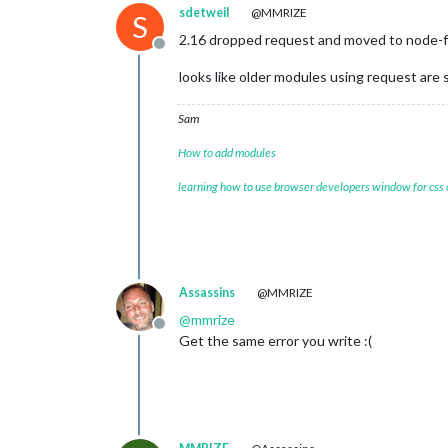
sdetweil
@MMRIZE
S
2.16 dropped request and moved to node-
Offline
looks like older modules using request are 
Sam
How to add modules
learning how to use browser developers window for css
Assassins
@MMRIZE
@
mmrize
Offline
Get the same error you write :(