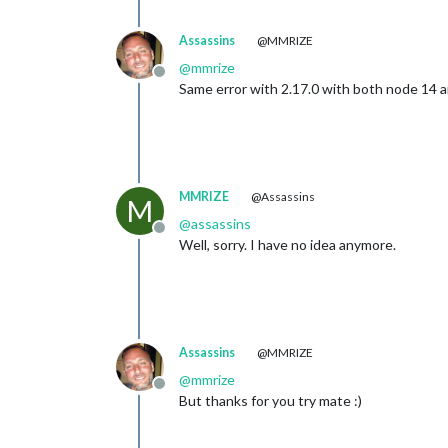
Assassins
@MMRIZE
@
mmrize
Offline
Same error with 2.17.0 with both node 14 
MMRIZE
@Assassins
M
@
assassins
Offline
Well, sorry. I have no idea anymore.
Assassins
@MMRIZE
@
mmrize
Offline
But thanks for you try mate :)