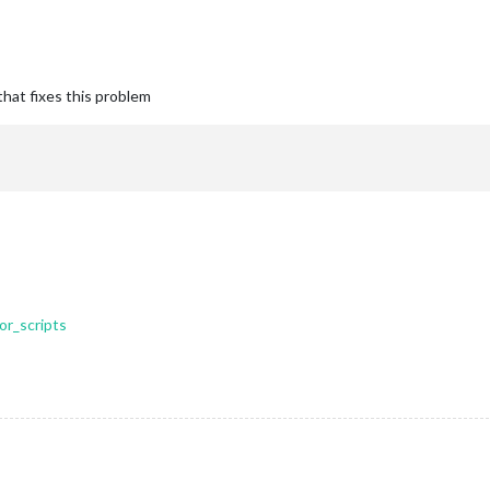
that fixes this problem
or_scripts