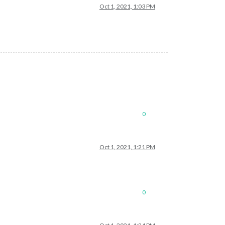
Oct 1, 2021, 1:03 PM
0
Oct 1, 2021, 1:21 PM
0