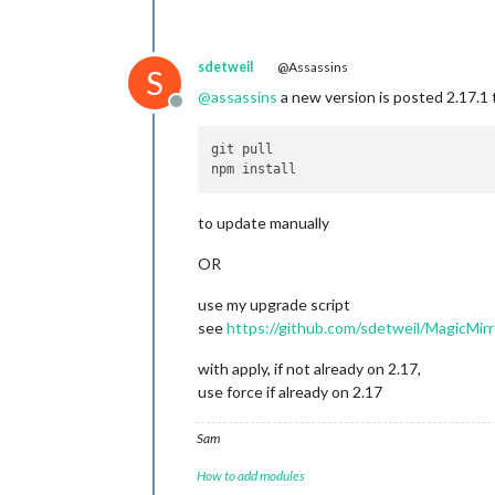
sdetweil
@Assassins
S
@
assassins
a new version is posted 2.17.1 
Offline
git pull 

to update manually
OR
use my upgrade script
see
https://github.com/sdetweil/MagicMirr
with apply, if not already on 2.17,
use force if already on 2.17
Sam
How to add modules