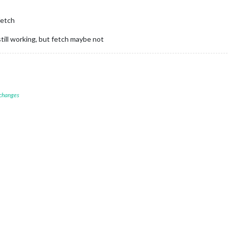
fetch
still working, but fetch maybe not
 changes