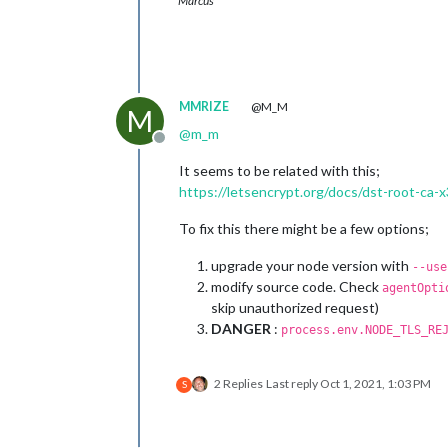
Marcus
0|MagicMir |   errno: 
'CERT_HAS_EXPI
0|MagicMir |   code: 
'CERT_HAS_EXPIR
0|MagicMir | }

MMRIZE
@M_M
M
@
m_m
Offline
It seems to be related with this;
https://letsencrypt.org/docs/dst-root-ca-
To fix this there might be a few options;
upgrade your node version with
--use
modify source code. Check
agentOpti
skip unauthorized request)
DANGER
:
process.env.NODE_TLS_RE
2 Replies
Last reply
Oct 1, 2021, 1:03 PM
S