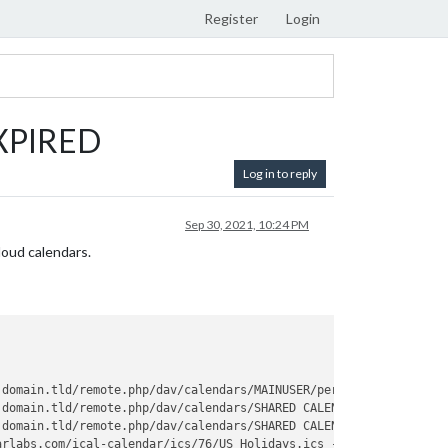
Register
Login
EXPIRED
Log in to reply
Sep 30, 2021, 10:24 PM
loud calendars.
.domain.tld/remote.php/dav/calendars/MAINUSER/personal/?
export
 -
.domain.tld/remote.php/dav/calendars/SHARED CALENDAR/shared/?
exp
.domain.tld/remote.php/dav/calendars/SHARED CALENDAR/shared-even
arlabs.com/ical-calendar/ics/76/US_Holidays.ics - Interval: 10000