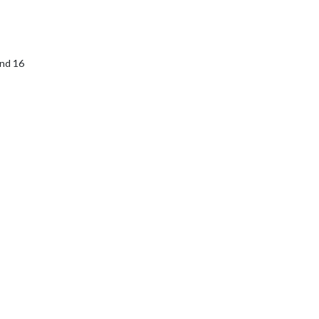
and 16