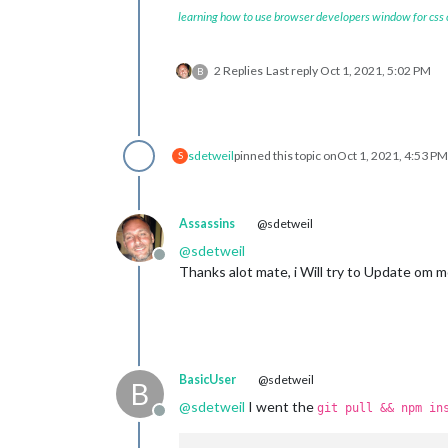
learning how to use browser developers window for css
2 Replies
Last reply
Oct 1, 2021, 5:02 PM
B
sdetweil
pinned this topic on
Oct 1, 2021, 4:53 PM
S
Assassins
@sdetweil
@
sdetweil
Offline
Thanks alot mate, i Will try to Update om mond
BasicUser
@sdetweil
B
@
sdetweil
I went the
git pull && npm in
Offline