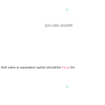
0
Oct 1, 2021, 12:56 PM
k that value or equivalent option should be
(to
false
0