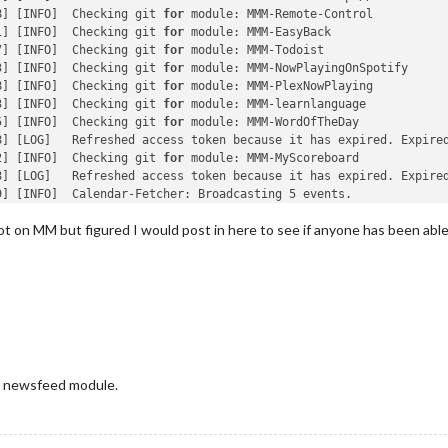
8] [INFO]  Checking git 
for
 module: MMM-Remote-Control

1] [INFO]  Checking git 
for
 module: MMM-EasyBack

7] [INFO]  Checking git 
for
 module: MMM-Todoist

3] [INFO]  Checking git 
for
 module: MMM-NowPlayingOnSpotify

8] [INFO]  Checking git 
for
 module: MMM-PlexNowPlaying

3] [INFO]  Checking git 
for
 module: MMM-learnlanguage

5] [INFO]  Checking git 
for
 module: MMM-WordOfTheDay

8] [LOG]   Refreshed access token because it has expired. Expired
2] [INFO]  Checking git 
for
 module: MMM-MyScoreboard

8] [LOG]   Refreshed access token because it has expired. Expired
] [INFO]  Calendar-Fetcher: Broadcasting 5 events.

t on MM but figured I would post in here to see if anyone has been able
log last 15 lines:

ED'
5] [ERROR] Calendar Error. Could not fetch calendar:  https://su
onymous> (/home/pi/MagicMirror/node_modules/node-fetch/lib/index
t (events.js:315:20)

rrorListener (_http_client.js:426:9)

vents.js:315:20)

rnal/streams/destroy.js:92:8)

 newsfeed module.
NT (internal/streams/destroy.js:60:3)

jections (internal/process/task_queues.js:84:21)
