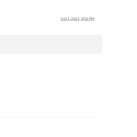
Oct 1, 2021, 4:52 PM