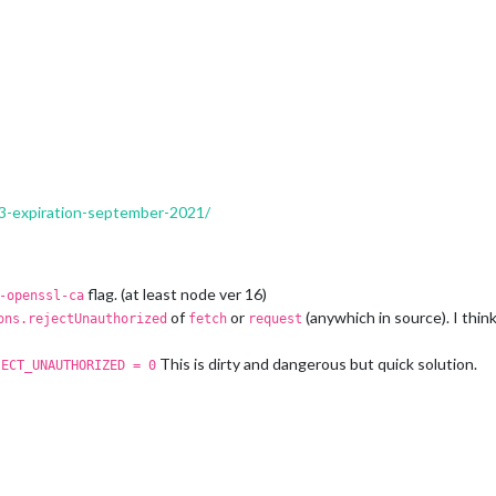
RED'
,

ED'
x3-expiration-september-2021/
flag. (at least node ver 16)
-openssl-ca
of
or
(anywhich in source). I thin
ons.rejectUnauthorized
fetch
request
This is dirty and dangerous but quick solution.
JECT_UNAUTHORIZED = 0