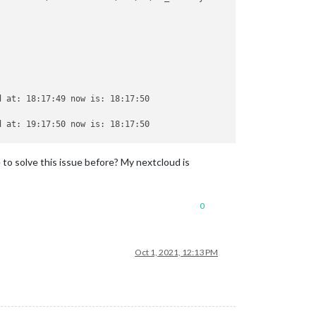
 at: 18:17:49 now is: 18:17:50

 at: 19:17:50 now is: 18:17:50

 to solve this issue before? My nextcloud is
bdomain.domain.tld/remote.php/dav/calendars/SHARED CALENDAR/shar
0
.js:1461:11)

Oct 1, 2021, 12:13 PM