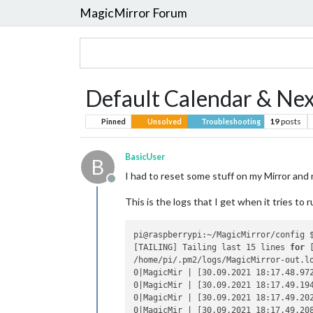
MagicMirror Forum
Default Calendar & N
19
posts
Pinned
Unsolved
Troubleshooting
BasicUser
B
I had to reset some stuff on my Mirror an
Offline
This is the logs that I get when it tries to r
pi@raspberrypi:~/MagicMirror/config $
[TAILING] Tailing last 15 lines 
for
 
/home/pi/.pm2/logs/MagicMirror-out.lo
0|MagicMir | [30.09.2021 18:17.48.97
0|MagicMir | [30.09.2021 18:17.49.19
0|MagicMir | [30.09.2021 18:17.49.20
0|MagicMir | [30.09.2021 18:17.49.20