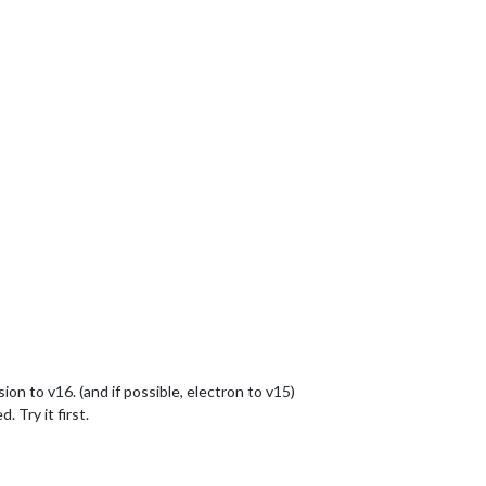
ion to v16. (and if possible, electron to v15)
 Try it first.