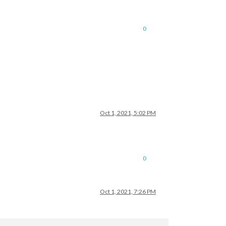
0
Oct 1, 2021, 5:02 PM
0
Oct 1, 2021, 7:26 PM