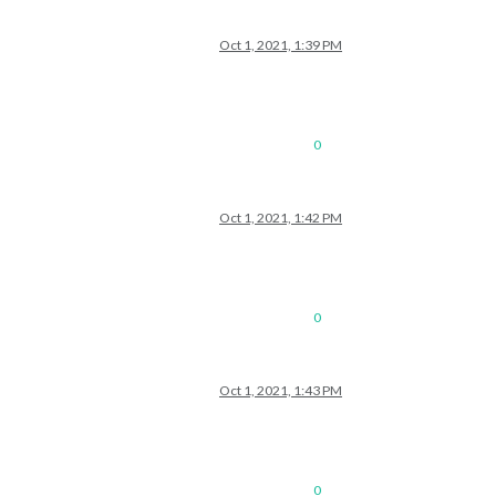
Oct 1, 2021, 1:39 PM
0
Oct 1, 2021, 1:42 PM
0
Oct 1, 2021, 1:43 PM
0