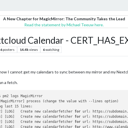
A New Chapter for MagicMirror: The Community Takes the Lead
Read the statement by Michael Teeuw here.
extcloud Calendar - CERT_HAS_
6
posters
14.4k
views
6
watching
d now I cannot get my calendars to sync between my mirror and my Nextc
un a fetch.
 pm2 logs MagicMirror

[MagicMirror] process (change the value with --lines option)

g last 15 lines:

2] [LOG]   Create new calendarfetcher 
for
 url: https://subdomain
4] [LOG]   Create new calendarfetcher 
for
 url: https://subdomain
2] [LOG]   Create new calendarfetcher 
for
 url: https://subdomain
8] [LOG]   Create new calendarfetcher 
for
 url: http://www.calend