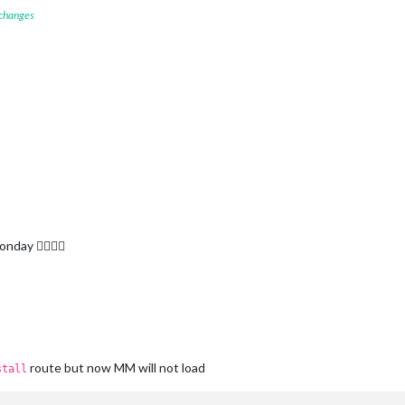
 changes
ay 🙆‍♂️🙆‍♂️
route but now MM will not load
stall