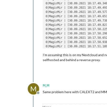
0|MagicMir | [30.09.2021 18:17.49.34
0|MagicMir | [30.09.2021 18:17.49.49
0|MagicMir | [30.09.2021 18:17.49.57
0|MagicMir | [30.09.2021 18:17.49.65
0|MagicMir | [30.09.2021 18:17.49.73
0|MagicMir | [30.09.2021 18:17.49.82
0|MagicMir | [30.09.2021 18:17.50.22
0|MagicMir | [30.09.2021 18:17.50.29
0|MagicMir | [30.09.2021 18:17.50.65
0|MagicMir | [30.09.2021 18:17.50.93
0|MagicMir | [30.09.2021 18:17.51.189
I’m assuming this is on my Nextcloud and no
/home/pi/.pm2/logs/MagicMirror-error.
0|MagicMir |   code: 
'CERT_HAS_EXPIR
selfhosted and behind a reverse proxy.
0|MagicMir | }

0|MagicMir | [30.09.2021 18:17.50.03
0|MagicMir |     at ClientRequest.<an
0|MagicMir |     at ClientRequest.emi
0|MagicMir |     at TLSSocket.socketE
0|MagicMir |     at TLSSocket.emit (e
M_M
M
0|MagicMir |     at emitErrorNT (inte
Same problem here with CALEXT2 and MM
0|MagicMir |     at emitErrorAndClose
Offline
0|MagicMir |     at processTicksAndRe
0|MagicMir |  {

0|MagicMir |   
type
: 
'system'
,
