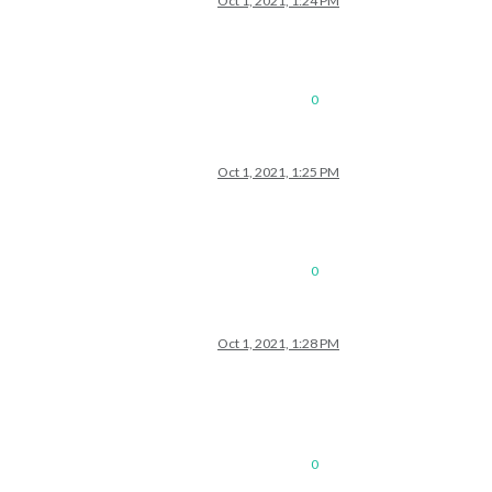
Oct 1, 2021, 1:24 PM
0
Oct 1, 2021, 1:25 PM
0
Oct 1, 2021, 1:28 PM
0