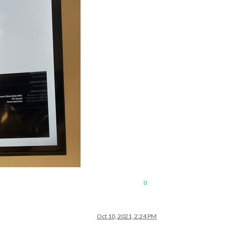
0
Oct 10, 2021, 2:24 PM