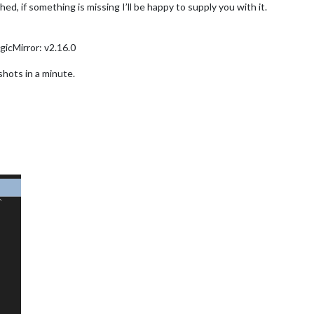
ed, if something is missing I’ll be happy to supply you with it.
gicMirror: v2.16.0
nshots in a minute.