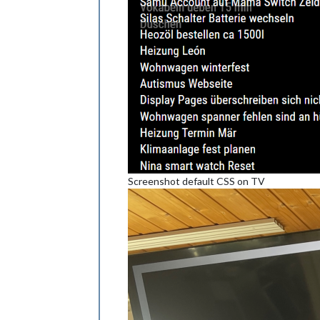
Screenshot default CSS on TV