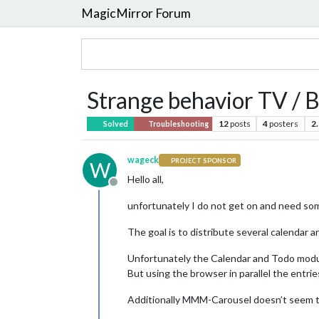
MagicMirror Forum
Strange behavior TV / 
12
posts
4
posters
2
Solved
Troubleshooting
wageck
PROJECT SPONSOR
W
Hello all,
Offline
unfortunately I do not get on and need som
The goal is to distribute several calendar 
Unfortunately the Calendar and Todo modules
But using the browser in parallel the entrie
Additionally MMM-Carousel doesn’t seem to 