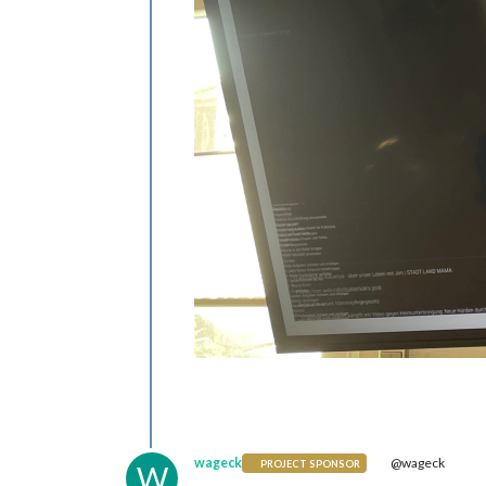
wageck
@wageck
PROJECT SPONSOR
W