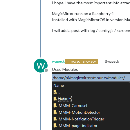
I hope I have the most important info attach
MagicMirror runs on a Raspberry 4
Installed with MagicMirrorOS in version Ma
I will add a post with log / config.js / scree
wageck
@wageck
PROJECT SPONSOR
W
Used Modules
Offline