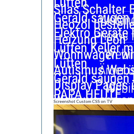
Screenshot Custom CSS on TV