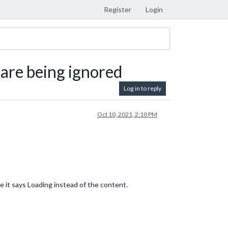
Register
Login
are being ignored
Log in to reply
Oct 10, 2021, 2:10 PM
e it says Loading instead of the content.