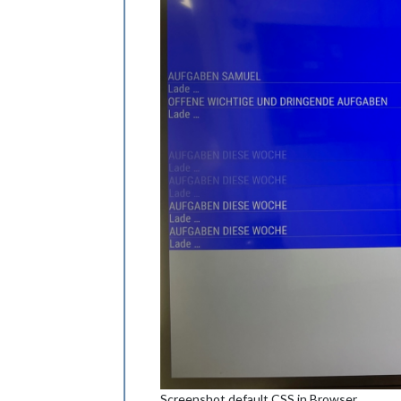
Screenshot default CSS in Browser