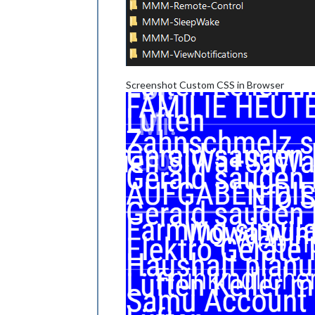
Screenshot Custom CSS in Browser