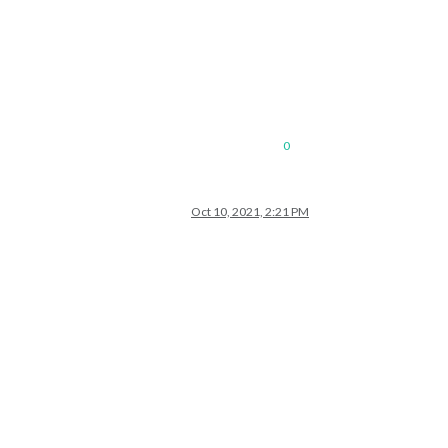
0
Oct 10, 2021, 2:21 PM