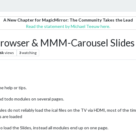
A New Chapter for MagicMirror: The Community Takes the Lead
Read the statement by Michael Teeuw here.
Browser & MMM-Carousel Slides 
.6k
views
3
watching
e help or tips.
and todo modules on several pages.
 do not reliably load the ical files on the TV via HDMI, most of the tim
s are loaded
load the Slides, instead all modules end up on one page.