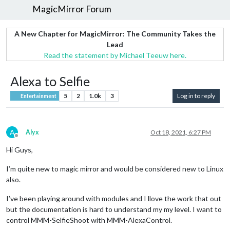
MagicMirror Forum
A New Chapter for MagicMirror: The Community Takes the
Lead
Read the statement by Michael Teeuw here.
Alexa to Selfie
5
2
1.0k
3
Log in to reply
Entertainment
A
Alyx
Oct 18, 2021, 6:27 PM
Offline
Hi Guys,
I’m quite new to magic mirror and would be considered new to Linux
also.
I’ve been playing around with modules and I llove the work that out
but the documentation is hard to understand my my level. I want to
control MMM-SelfieShoot with MMM-AlexaControl.