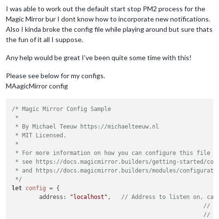
I was able to work out the default start stop PM2 process for the
Magic Mirror bur I dont know how to incorporate new notifications.
Also I kinda broke the config file while playing around but sure thats
the fun of it all I suppose.
Any help would be great I’ve been quite some time with this!
Please see below for my configs.
MAagicMirror config
/* Magic Mirror Config Sample

 *

 * By Michael Teeuw https://michaelteeuw.nl

 * MIT Licensed.

 *

 * For more information on how you can configure this file

 * see https://docs.magicmirror.builders/getting-started/conf
 * and https://docs.magicmirror.builders/modules/configuratio
 */
let
config
 = {

	address: 
"localhost"
, 	
// Address to listen on, can
// -
// -