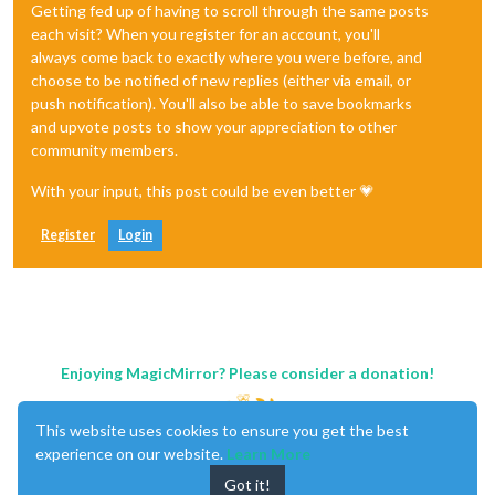
Getting fed up of having to scroll through the same posts
each visit? When you register for an account, you'll
always come back to exactly where you were before, and
choose to be notified of new replies (either via email, or
push notification). You'll also be able to save bookmarks
and upvote posts to show your appreciation to other
community members.
With your input, this post could be even better 💗
Register
Login
Enjoying MagicMirror? Please consider a donation!
This website uses cookies to ensure you get the best
experience on our website.
Learn More
Got it!