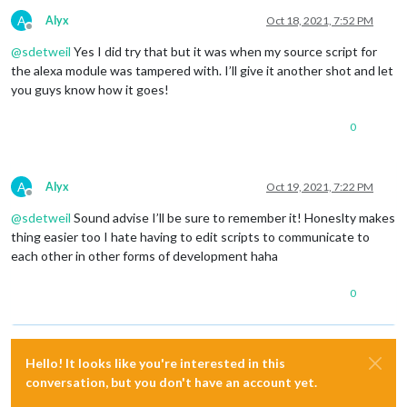
    			apikey: 
"f,

A
Alyx
Oct 18, 2021, 7:52 PM
    			latitude: "
Offline
    			iconset: 
"4c"
,

@
sdetweil
Yes I did try that but it was when my source script for
    			units: 
"metric"
,

the alexa module was tampered with. I’ll give it another shot and let
    			useAnimatedIcons: 
true
,

you guys know how it goes!
    			concise: 
false
,

    			forecastLayout: 
"table"
,

0
    			showWind: 
true
  			}

		},

A
Alyx
Oct 19, 2021, 7:22 PM
	],

Offline
@
sdetweil
Sound advise I’ll be sure to remember it! Honeslty makes
};

thing easier too I hate having to edit scripts to communicate to
each other in other forms of development haha
/*************** DO NOT EDIT THE LINE BELOW ***************/
if
 (
typeof
 module !== 
"undefined"
0
Hello! It looks like you're interested in this
conversation, but you don't have an account yet.