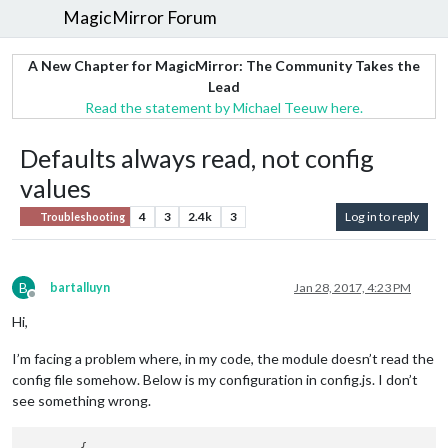
MagicMirror Forum
A New Chapter for MagicMirror: The Community Takes the
Lead
Read the statement by Michael Teeuw here.
Defaults always read, not config
values
4
3
2.4k
3
Log in to reply
Troubleshooting
B
bartalluyn
Jan 28, 2017, 4:23 PM
Offline
Hi,
I’m facing a problem where, in my code, the module doesn’t read the
config file somehow. Below is my configuration in config.js. I don’t
see something wrong.