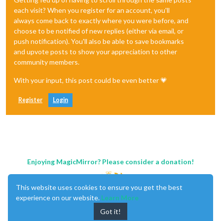
each visit? When you register for an account, you'll
always come back to exactly where you were before, and
choose to be notified of new replies (either via email, or
push notification). You'll also be able to save bookmarks
and upvote posts to show your appreciation to other
community members.
With your input, this post could be even better 💗
Register
Login
Enjoying MagicMirror? Please consider a donation!
This website uses cookies to ensure you get the best
experience on our website.
Learn More
Got it!