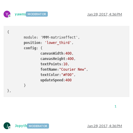
Y
yawns
Jan 28, 2017, 4:36 PM
MODERATOR
Offline
{

	module: 'MMM-matrixeffect',

position
: 
'lower_third'
,

config
: {

canvasWidth
:
400
,

canvasHeight
:
400
,

textPoints
:
10
,

fontName
:
"Courier New"
,

textColor
:
"#F00"
,

updateSpeed
:
400
	}

1
J
Jopyth
Jan 28, 2017, 4:36 PM
MODERATOR
Offline