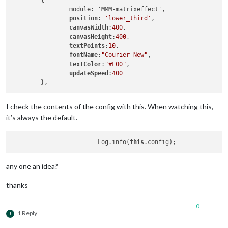
	{

		module: 'MMM-matrixeffect',

position
: 
'lower_third'
,

canvasWidth
:
400
,

canvasHeight
:
400
,

textPoints
:
10
,

fontName
:
"Courier New"
,

textColor
:
"#F00"
,

updateSpeed
:
400
I check the contents of the config with this. When watching this,
it’s always the default.
		 	Log.info(
this
any one an idea?
thanks
0
1 Reply
J