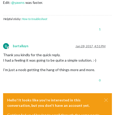
Edit:
@
yawns
was faster.
Helpful sticky:
How to troubleshoot
1
B
bartalluyn
Jan 28, 2017, 4:51 PM
Offline
Thank you kindly for the quick reply.
I had a feeling it was going to be quite a simple solution. :-)
I’m just a noob getting the hang of things more and more.
0
Hello! It looks like you're interested in this
conversation, but you don't have an account yet.
Getting fed up of having to scroll through the same posts