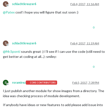
S
schlachtkreuzer6
Feb 4, 2017, 11:16 AM
Offline
@
Patex
cool! i hope you will figure that out soon :)
0
S
schlachtkreuzer6
Feb 4, 2017, 11:19 AM
Offline
@
Mr.Sponti
sounds great :) I´ll see if I can use the code (still need to
get better at coding at all…) :smiley:
0
R
roramirez
Feb 5, 2017, 7:39 PM
CORE CONTRIBUTORS
Offline
I just publish another module for show images from a directory. The
idea was checking process of module development.
If anybody have ideas or new features to add please add issue into