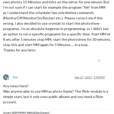
own photos 15 Minutes und infos on the mirror for one minute. But
I’m not sure if I can start for example the program “feh” from MM -
as I understand the scheduler has only limited commands
(MonitorOff/MonitorOn/Restart etc.). Please correct me if this
wrong. I also decided to use crontab to start the photoshow-
programm. I’m an absolute beginner in programming, so I didn’t see
an option to run a specific programm for a specific time: Start MM at
8 am, after 5 minutes stop MM, start the photoshow for 30 minutes,
stop this and start MM again for 5 Minutes … in a loop .
Thanks for any hints
0
F
fox
Apr 27, 2017, 7:00 PM
Offline
Any news here?
Was anyone able to use MM as photo frame? The flickr module is a
simple start, but it only uses public albums and you need a flickr
account.
Issues With MMM-WatchDog known?