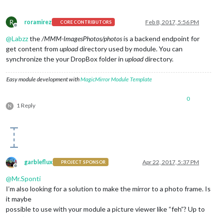
R
roramirez
Feb 8, 2017, 5:56 PM
CORE CONTRIBUTORS
Offline
@
Labzz
the
/MMM-ImagesPhotos/photos
is a backend endpoint for
get content from
upload
directory used by module. You can
synchronize the your DropBox folder in
upload
directory.
Easy module development with
MagicMirror Module Template
0
1 Reply
N
garbleflux
Apr 22, 2017, 5:37 PM
PROJECT SPONSOR
Offline
@
Mr.Sponti
I’m also looking for a solution to make the mirror to a photo frame. Is
it maybe
possible to use with your module a picture viewer like “feh”? Up to