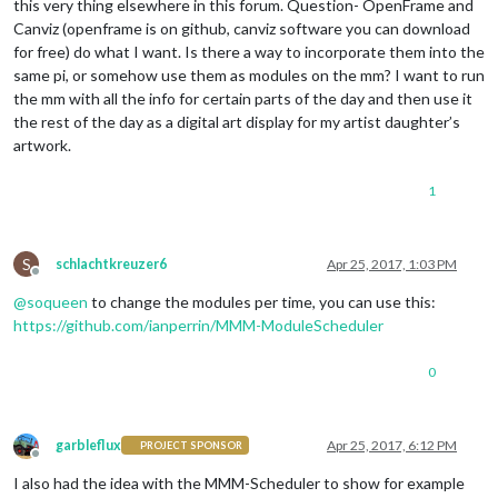
this very thing elsewhere in this forum. Question- OpenFrame and
Canviz (openframe is on github, canviz software you can download
for free) do what I want. Is there a way to incorporate them into the
same pi, or somehow use them as modules on the mm? I want to run
the mm with all the info for certain parts of the day and then use it
the rest of the day as a digital art display for my artist daughter’s
artwork.
1
S
schlachtkreuzer6
Apr 25, 2017, 1:03 PM
Offline
@
soqueen
to change the modules per time, you can use this:
https://github.com/ianperrin/MMM-ModuleScheduler
0
garbleflux
Apr 25, 2017, 6:12 PM
PROJECT SPONSOR
Offline
I also had the idea with the MMM-Scheduler to show for example