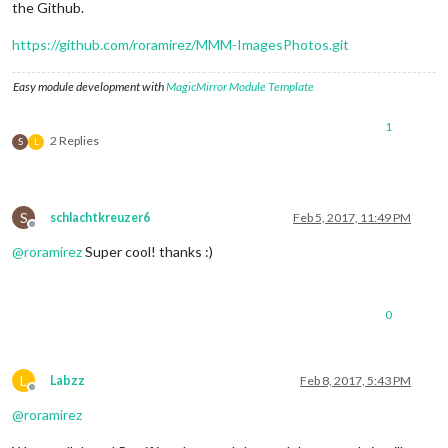
the Github.
https://github.com/roramirez/MMM-ImagesPhotos.git
Easy module development with
MagicMirror Module Template
1
2 Replies
S
L
S
schlachtkreuzer6
Feb 5, 2017, 11:49 PM
Offline
@
roramirez
Super cool! thanks :)
0
L
Labzz
Feb 8, 2017, 5:43 PM
Offline
@
roramirez