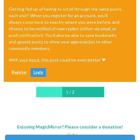
Getting fed up of having to scroll through the same posts
each visit? When you register for an account, you'll
always come back to exactly where you were before, and
choose to be notified of new replies (either via email, or
push notification). You'll also be able to save bookmarks
and upvote posts to show your appreciation to other
community members.
With your input, this post could be even better 💗
Register
Login
1 / 2
Enjoying MagicMirror? Please consider a donation!