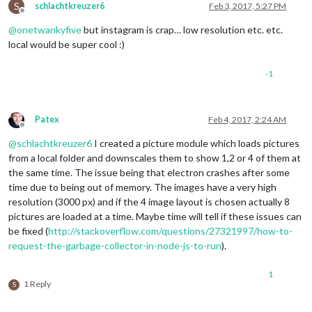
S
schlachtkreuzer6
Feb 3, 2017, 5:27 PM
Offline
@
onetwankyfive
but instagram is crap… low resolution etc. etc.
local would be super cool :)
-1
Patex
Feb 4, 2017, 2:24 AM
Offline
@
schlachtkreuzer6
I created a picture module which loads pictures
from a local folder and downscales them to show 1,2 or 4 of them at
the same time. The issue being that electron crashes after some
time due to being out of memory. The images have a very high
resolution (3000 px) and if the 4 image layout is chosen actually 8
pictures are loaded at a time. Maybe time will tell if these issues can
be fixed (
http://stackoverflow.com/questions/27321997/how-to-
request-the-garbage-collector-in-node-js-to-run
).
1
1 Reply
S