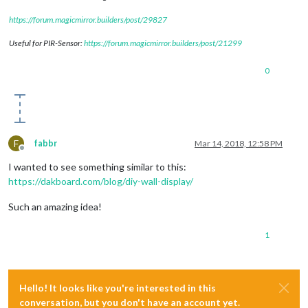
https://forum.magicmirror.builders/post/29827
Useful for PIR-Sensor:
https://forum.magicmirror.builders/post/21299
0
F
fabbr
Mar 14, 2018, 12:58 PM
Offline
I wanted to see something similar to this:
https://dakboard.com/blog/diy-wall-display/
Such an amazing idea!
1
Hello! It looks like you're interested in this
conversation, but you don't have an account yet.