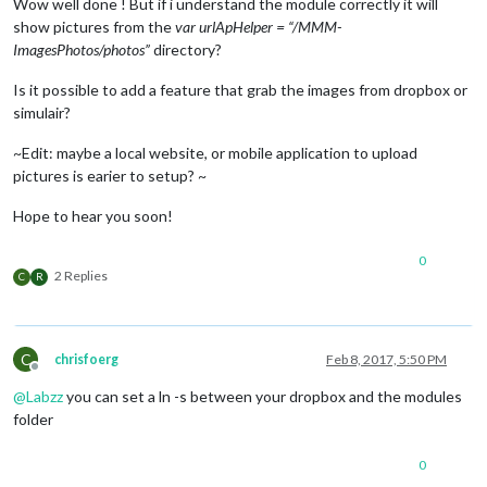
Wow well done ! But if i understand the module correctly it will
show pictures from the
var urlApHelper = “/MMM-
ImagesPhotos/photos”
directory?
Is it possible to add a feature that grab the images from dropbox or
simulair?
~Edit: maybe a local website, or mobile application to upload
pictures is earier to setup? ~
Hope to hear you soon!
0
2 Replies
C
R
C
chrisfoerg
Feb 8, 2017, 5:50 PM
Offline
@
Labzz
you can set a ln -s between your dropbox and the modules
folder
0