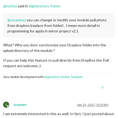
Offline
@
nobita
said in
digital photo frame
:
@
roramirez
you can change or modify your module pull photo
from dropbox (replace from folder) . I mean more detail in
programming for apply in mirror project v2.1
What? Why you dont synchronize your Dropbox folder into the
upload
directory of the module ?
If you can help this feature to pull directly from DropBox the Pull
request are welcome ;)
Easy module development with
MagicMirror Module Template
0
S
soqueen
Apr 25, 2017, 9:29 AM
Offline
I am extremely interested in this as well. In fact, I just posted about