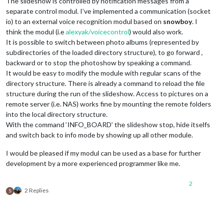
The slideshow is controlled by notification messages from a
separate control modul. I’ve implemented a communication (socket
io) to an external voice recognition modul based on
snowboy
. I
think the modul (i.e
alexyak/voicecontrol
) would also work.
It is possible to switch between photo albums (represented by
subdirectories of the loaded directory structure), to go forward ,
backward or to stop the photoshow by speaking a command.
It would be easy to modify the module with regular scans of the
directory structure. There is already a command to reload the file
structure during the run of the slideshow. Access to pictures on a
remote server (i.e. NAS) works fine by mounting the remote folders
into the local directory structure.
With the command ‘INFO_BOARD’ the slideshow stop, hide itselfs
and switch back to info mode by showing up all other module.
I would be pleased if my modul can be used as a base for further
development by a more experienced programmer like me.
2
2 Replies
S