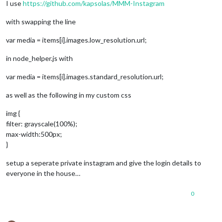
I use
https://github.com/kapsolas/MMM-Instagram
with swapping the line
var media = items[i].images.low_resolution.url;
in node_helper.js with
var media = items[i].images.standard_resolution.url;
as well as the following in my custom css
img {
filter: grayscale(100%);
max-width:500px;
}
setup a seperate private instagram and give the login details to
everyone in the house…
0