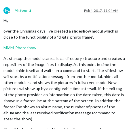
M
Mr.Sponti
Feb 4, 2017, 11:04 AM
Offline
Hi,
over the Chrismas days I’ve created a
slideshow
modul which is
close to the functionality of a “digital photo frame”.
MMM-Photoshow
At startup the modul scans a local directory structure and creates a
repository of the image files to display. At this point in time the
module hide itself and waits on a command to start. The slideshow
will start by a notification message from another modul, hides all
other modules and shows the pictures in fullscreen mode. New
pictures wil show up by a configurable time intervall. If the exif tag
of the photo provides an information on the date taken, this date is
shown in a footer line at the bottom of the screen. In addtion the
footer line shows an album name, the number of photos of the
album and the last received notification message (command to
steer the show).