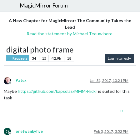
MagicMirror Forum
A New Chapter for MagicMirror: The Community Takes the
Lead
Read the statement by Michael Teeuw here.
digital photo frame
34
15
42.9k
18
Log in to reply
Requests
Patex
Jan 31, 2017, 10:21 PM
Offline
Maybe
https://github.com/kapsolas/MMM-Flickr
is suited for this
task
0
O
onetwankyfive
Feb 3, 2017, 3:52 PM
Offline