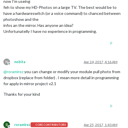
now I’m useing
feh to show my HD-Photos on a large TV. The best would be to
have a hardwareswitch (or a voice command) to chanced between
photoshow and the
infos an the mirror. Has anyone an idea?
Unfortunatelly I have no experience in programming.
0
N
nobita
Apr 24, 2017, 4:16 AM
Offline
@
roramirez
you can change or modify your module pull photo from
dropbox (replace from folder) . I mean more detail in programming
for apply in mirror project v2.1
Thanks for your kind
0
R
roramirez
Apr 25, 2017, 1:43 AM
CORE CONTRIBUTORS