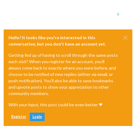
0
Hello! It looks like you're interested in this
conversation, but you don't have an account yet.
Getting fed up of having to scroll through the same posts
each visit? When you register for an account, you'll
always come back to exactly where you were before, and
choose to be notified of new replies (either via email, or
push notification). You'll also be able to save bookmarks
and upvote posts to show your appreciation to other
community members.
With your input, this post could be even better 💗
Register
Login