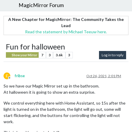
MagicMirror Forum
A New Chapter for MagicMirror: The Community Takes the
Lead
Read the statement by Michael Teeuw here.
Fun for halloween
7
3
3.6k
3
Log in to reply
Show your Mirror
F
fribse
Oct 26, 2021, 2:01 PM
Offline
So we have our Magic Mirror set up in the bathroom.
At halloween it is going to show an extra surprise.
We control everything here with Home Assistant, so 15s after the
light is turned on in the bathroom, the light will go out, some will
start flickering, and the buttons for controlling the light will not
work.