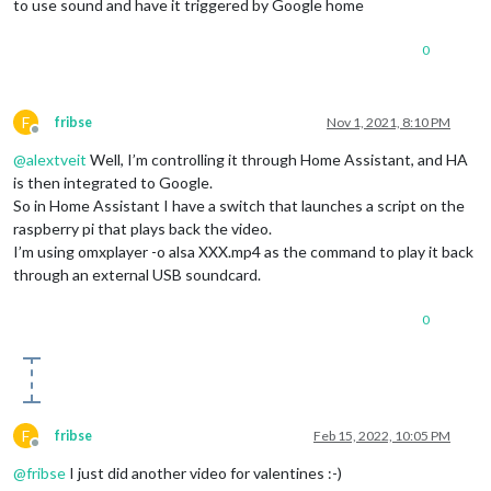
to use sound and have it triggered by Google home
0
F
fribse
Nov 1, 2021, 8:10 PM
Offline
@
alextveit
Well, I’m controlling it through Home Assistant, and HA
is then integrated to Google.
So in Home Assistant I have a switch that launches a script on the
raspberry pi that plays back the video.
I’m using omxplayer -o alsa XXX.mp4 as the command to play it back
through an external USB soundcard.
0
F
fribse
Feb 15, 2022, 10:05 PM
Offline
@
fribse
I just did another video for valentines :-)