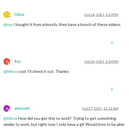
F
fribse
Oct 26, 2021, 2:23 PM
Offline
@
ray
I bought it from atmosfx, they have a bunch of these videos.
0
R
Ray
Oct 26, 2021, 2:24 PM
Offline
@
fribse
cool. I’ll check it out. Thanks
0
A
alextveit
Oct 27, 2021, 12:12 AM
Offline
@
fribse
How did you get this to work? Trying to get something
similar to work, but right now I only have a gif. Would love to be able