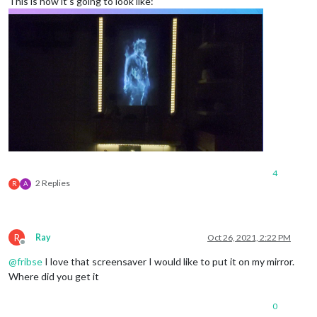
This is how it’s going to look like:
4
2 Replies
R
A
R
Ray
Oct 26, 2021, 2:22 PM
Offline
@
fribse
I love that screensaver I would like to put it on my mirror.
Where did you get it
0