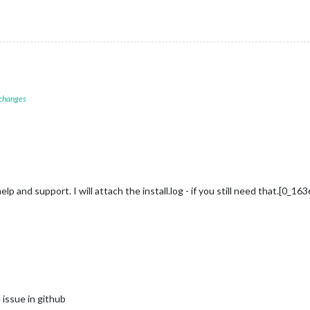
 changes
lp and support. I will attach the install.log - if you still need that.[0_
 issue in github