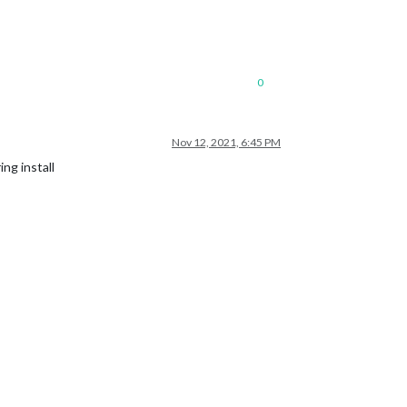
0
Nov 12, 2021, 6:45 PM
ing install