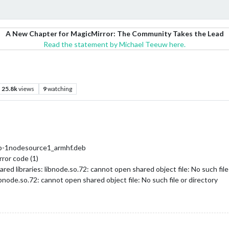
A New Chapter for MagicMirror: The Community Takes the Lead
Read the statement by Michael Teeuw here.
25.8k
views
9
watching
eb-1nodesource1_armhf.deb
ror code (1)
ared libraries: libnode.so.72: cannot open shared object file: No such file
libnode.so.72: cannot open shared object file: No such file or directory