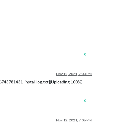
0
Nov 12, 2021, 7:03 PM
1636743781431_install.log.txt](Uploading 100%)
0
Nov 12, 2021, 7:06 PM