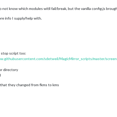
 do not know which modules witll fail/break, but the vanilla config.js brou
e info I supply/help with.
stop script too:
raw.githubusercontent.com/sdetweil/MagicMirror_scripts/master/screen
or directory
d
ct that they changed from fkms to kms