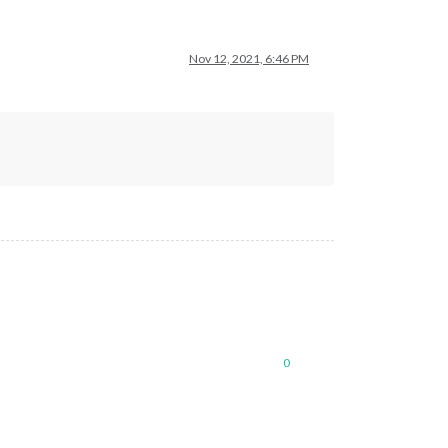
Nov 12, 2021, 6:46 PM
0