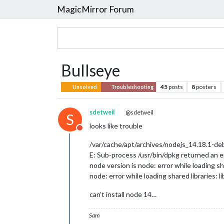
MagicMirror Forum
Bullseye
45
posts
8
posters
Unsolved
Troubleshooting
sdetweil
@sdetweil
S
looks like trouble
Do not disturb
/var/cache/apt/archives/nodejs_14.18.1-d
E: Sub-process /usr/bin/dpkg returned an er
node version is node: error while loading sh
node: error while loading shared libraries: 
can’t install node 14…
Sam