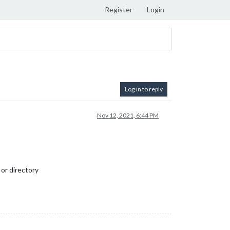
Register
Login
Log in to reply
Nov 12, 2021, 6:44 PM
 or directory