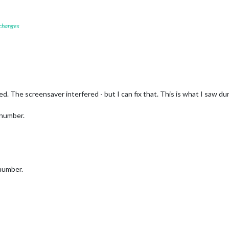
 changes
ked. The screensaver interfered - but I can fix that. This is what I saw dur
 number.
 number.