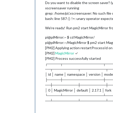
Do you want to disable the screen saver? (
xscreensaver running
grep: /home/pi/.xscreensaver: No such file 
bash: line 587: [: !=: unary operator expect
We’re ready! Run pm2 start MagicMirror fro
pi@piMirror:~ $ cd MagicMirror/
pi@piMirror:~/MagicMirror $ pm2 start Mag
[PM2] Applying action restartProcessId on ap
[PM2]
MagicMirror
✓
[PM2] Process successfully started
┌─────┬────────────────┬──
──┬──────────┬──────────┬─
│ id │ name │ namespace │ version │ mode
├─────┼────────────────┼──
──┼──────────┼──────────┼─
│ 0 │ MagicMirror │ default │ 2.17.1 │ fork
└─────┴────────────────┴──
──┴──────────┴──────────┴─