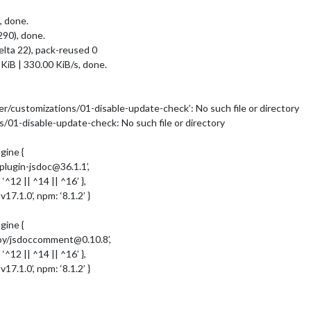
, done.
90), done.
elta 22), pack-reused 0
KiB | 330.00 KiB/s, done.
r/customizations/01-disable-update-check’: No such file or directory
/01-disable-update-check: No such file or directory
ine {
ugin-jsdoc@36.1.1’,
2 || ^14 || ^16’ },
.1.0’, npm: ‘8.1.2’ }
ine {
y/jsdoccomment@0.10.8’,
2 || ^14 || ^16’ },
.1.0’, npm: ‘8.1.2’ }