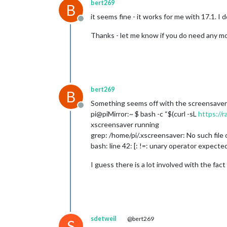
bert269
B
it seems fine - it works for me with 17.1. I
Offline
Thanks - let me know if you do need any mor
bert269
B
Something seems off with the screensaver 
Offline
pi@piMirror:~ $ bash -c “$(curl -sL
https://
xscreensaver running
grep: /home/pi/.xscreensaver: No such file 
bash: line 42: [: !=: unary operator expecte
I guess there is a lot involved with the fa
sdetweil
@bert269
S