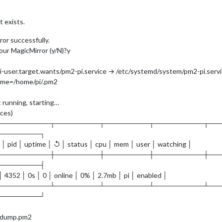
 exists.
or successfully.
our MagicMirror (y/N)?y
-user.target.wants/pm2-pi.service → /etc/systemd/system/pm2-pi.servi
me=/home/pi/.pm2
 running, starting…
nces)
───────────┬─────────┬─────────┬──────────┬──
─────────┐
 │ pid │ uptime │ ↺ │ status │ cpu │ mem │ user │ watching │
───────────┼─────────┼─────────┼──────────┼──
─────────┤
 │ 4352 │ 0s │ 0 │ online │ 0% │ 2.7mb │ pi │ enabled │
───────────┴─────────┴─────────┴──────────┴──
─────────┘
2/dump.pm2