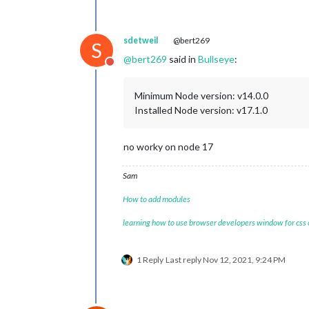
sdetweil
@bert269
S
@
bert269
said in
Bullseye
:
Do not disturb
Minimum Node version: v14.0.0
Installed Node version: v17.1.0
no worky on node 17
Sam
How to add modules
learning how to use browser developers window for css
1 Reply
Last reply
Nov 12, 2021, 9:24 PM