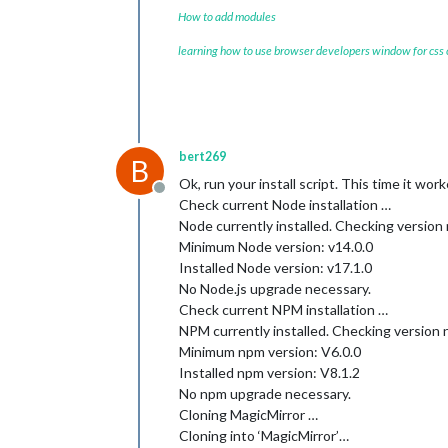
How to add modules
learning how to use browser developers window for css
bert269
B
Ok, run your install script. This time it wor
Offline
Check current Node installation …
Node currently installed. Checking version
Minimum Node version: v14.0.0
Installed Node version: v17.1.0
No Node.js upgrade necessary.
Check current NPM installation …
NPM currently installed. Checking version
Minimum npm version: V6.0.0
Installed npm version: V8.1.2
No npm upgrade necessary.
Cloning MagicMirror …
Cloning into ‘MagicMirror’…