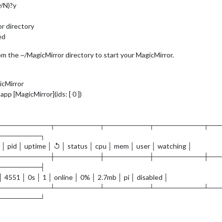
y/N)?y
or directory
ed
m the ~/MagicMirror directory to start your MagicMirror.
icMirror
p [MagicMirror](ids: [ 0 ])
───────────┬─────────┬─────────┬──────────┬──
─────────┐
 │ pid │ uptime │ ↺ │ status │ cpu │ mem │ user │ watching │
───────────┼─────────┼─────────┼──────────┼──
─────────┤
 │ 4551 │ 0s │ 1 │ online │ 0% │ 2.7mb │ pi │ disabled │
───────────┴─────────┴─────────┴──────────┴──
─────────┘