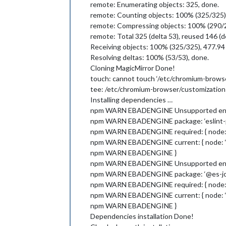
remote: Enumerating objects: 325, done.
remote: Counting objects: 100% (325/325)
remote: Compressing objects: 100% (290/2
remote: Total 325 (delta 53), reused 146 (d
Receiving objects: 100% (325/325), 477.94 
Resolving deltas: 100% (53/53), done.
Cloning MagicMirror Done!
touch: cannot touch ‘/etc/chromium-browse
tee: /etc/chromium-browser/customizations
Installing dependencies …
npm WARN EBADENGINE Unsupported eng
npm WARN EBADENGINE package: ‘eslint-pl
npm WARN EBADENGINE required: { node: ‘^1
npm WARN EBADENGINE current: { node: ‘v17
npm WARN EBADENGINE }
npm WARN EBADENGINE Unsupported eng
npm WARN EBADENGINE package: ‘@es-jo
npm WARN EBADENGINE required: { node: ‘^1
npm WARN EBADENGINE current: { node: ‘v17
npm WARN EBADENGINE }
Dependencies installation Done!