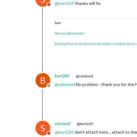
@
bert269
thanks will fix
Do not disturb
Sam
How to add modules
learning how to use browser developers window for css
bert269
@sdetweil
B
@
sdetweil
No problem - thank you for the he
Offline
sdetweil
@bert269
S
@
bert269
don’t attach here… attach to the
Do not disturb