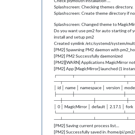
Check plymouth installation …
Splashscreen: Checking themes directory.
Splashscreen: Create theme directory if not
Splashscreen: Changed theme to MagicMirr
Do you want use pm2 for auto starting of y
install and setup pm2
Created symlink /etc/systemd/system/multi
[PM2] Spawning PM2 daemon with pm2_ho
[PM2] PM2 Successfully daemonized
[PM2][WARN] Applications MagicMirror not
[PM2] App [MagicMirror] launched (1 insta
┌─────┬────────────────┬──
──┬──────────┬──────────┬─
│ id │ name │ namespace │ version │ mode
├─────┼────────────────┼──
──┼──────────┼──────────┼─
│ 0 │ MagicMirror │ default │ 2.17.1 │ fork
└─────┴────────────────┴──
──┴──────────┴──────────┴─
[PM2] Saving current process list…
[PM2] Successfully saved in /home/pi/.pm