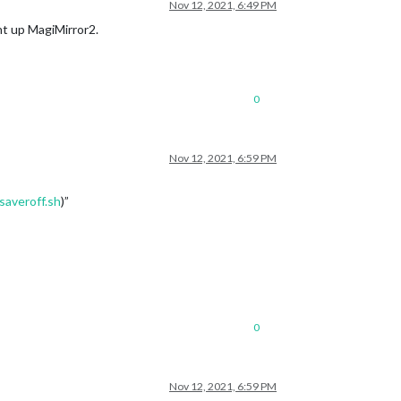
Nov 12, 2021, 6:49 PM
ght up MagiMirror2.
0
Nov 12, 2021, 6:59 PM
saveroff.sh
)”
0
Nov 12, 2021, 6:59 PM