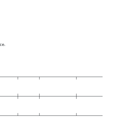
ce.
──────┬──────┬───────────┬────────
──────┼──────┼───────────┼────────
──────┴──────┴───────────┴────────