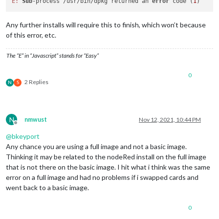
E:
Sub
-process /usr/bin/dpkg returned an 
error
 code (
1
Any further installs will require this to finish, which won’t because
of this error, etc.
The “E” in “Javascript” stands for “Easy”
0
2 Replies
N
S
N
nmwust
Nov 12, 2021, 10:44 PM
Offline
@
bkeyport
Any chance you are using a full image and not a basic image.
Thinking it may be related to the nodeRed install on the full image
that is not there on the basic image. I hit what i think was the same
error on a full image and had no problems if i swapped cards and
went back to a basic image.
0