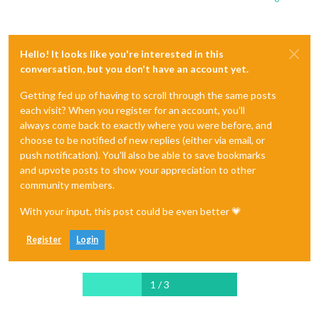
Hello! It looks like you're interested in this
conversation, but you don't have an account yet.
Getting fed up of having to scroll through the same posts
each visit? When you register for an account, you'll
always come back to exactly where you were before, and
choose to be notified of new replies (either via email, or
push notification). You'll also be able to save bookmarks
and upvote posts to show your appreciation to other
community members.
With your input, this post could be even better 💗
Register
Login
1 / 3