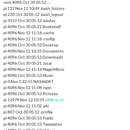
root 4096 Oct 30 05:12 …
pi 132 Nov 12 10:49 .bash_history
pi 220 Oct 30 05:12 .bash_logout
pi 3523 Oct 30 05:12 .bashrc
pi 4096 Oct 30 05:21 Bookshelf
pi 4096 Nov 12 11:16 .cache
pi 4096 Nov 12 11:16 .config
pi 4096 Oct 30 05:53 Desktop
pi 4096 Nov 12 10:35 Documents
pi 4096 Oct 30 05:53 Downloads
pi 4096 Oct 30 05:21 .local
pi 4096 Nov 12 11:16 MagicMirror
pi 4096 Oct 30 05:53 Music
pi 0 Nov 1 22:55 NAS6604T
pi 4096 Nov 12 11:04 .npm
pi 4096 Oct 30 05:53 Pictures
pi 12974 Nov 12 10:59
piMirror.sh
pi 4096 Nov 12 11:02 .pki
pi 807 Oct 30 05:12 .profile
pi 4096 Oct 30 05:53 Public
pi 4096 Oct 30 05:53 Templates