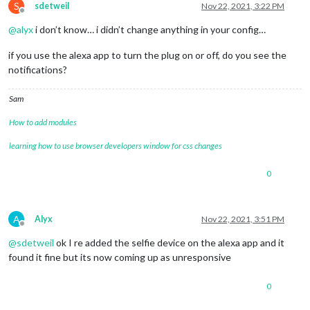
S
sdetweil
Nov 22, 2021, 3:22 PM
Offline
@
alyx
i don’t know… i didn’t change anything in your config…
if you use the alexa app to turn the plug on or off, do you see the
notifications?
Sam
How to add modules
learning how to use browser developers window for css changes
0
A
Alyx
Nov 22, 2021, 3:51 PM
Offline
@
sdetweil
ok I re added the selfie device on the alexa app and it
found it fine but its now coming up as unresponsive
0