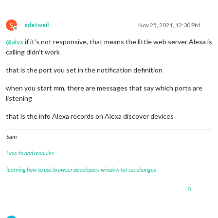
S
sdetweil
Nov 25, 2021, 12:30 PM
Offline
@
alyx
if it’s not responsive, that means the little web server Alexa is
calling didn’t work
that is the port you set in the notification definition
when you start mm, there are messages that say which ports are
listening
that is the info Alexa records on Alexa discover devices
Sam
How to add modules
learning how to use browser developers window for css changes
0