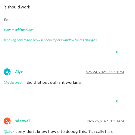
it should work
Sam
How to add modules
learning how to use browser developers window for css changes
0
A
Alyx
Nov 24, 2021, 11:13 PM
Offline
@
sdetweil
I did that but still isnt working
0
S
sdetweil
Nov 25, 2021, 1:53 AM
Offline
@
alyx
sorry, don’t know how u to debug this. it’s really hard