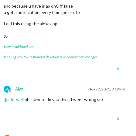
and because u have is as onOff:false
u get a notification every time (on or off)
I did this using the alexa app…
Sam
How to add modules
learning how to use browser developers window for css changes
0
A
Alyx
Nov 22, 2021, 3:19 PM
Offline
@
sdetweil
oh… where do you think I went wrong so?
0