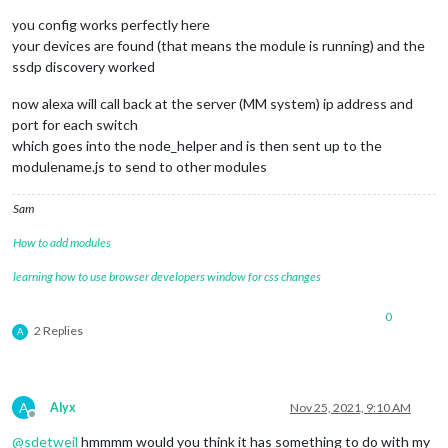
you config works perfectly here
your devices are found (that means the module is running) and the
ssdp discovery worked
now alexa will call back at the server (MM system) ip address and
port for each switch
which goes into the node_helper and is then sent up to the
modulename.js to send to other modules
Sam
How to add modules
learning how to use browser developers window for css changes
0
2 Replies
A
A
Alyx
Nov 25, 2021, 9:10 AM
Offline
@
sdetweil
hmmmm would you think it has something to do with my