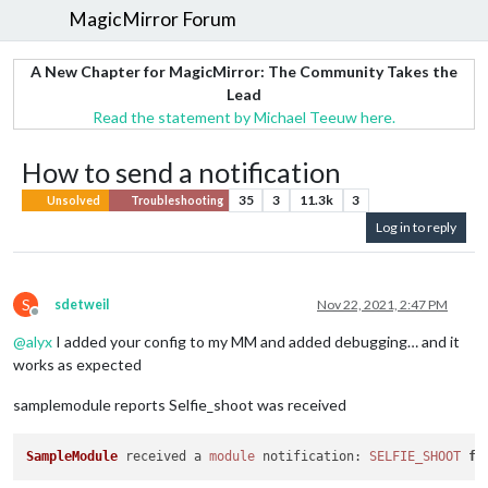
MagicMirror Forum
A New Chapter for MagicMirror: The Community Takes the
Lead
Read the statement by Michael Teeuw here.
How to send a notification
35
3
11.3k
3
Unsolved
Troubleshooting
Log in to reply
S
sdetweil
Nov 22, 2021, 2:47 PM
Offline
@
alyx
I added your config to my MM and added debugging… and it
works as expected
samplemodule reports Selfie_shoot was received
SampleModule
 received a 
module
notification
: 
SELFIE_SHOOT
fr