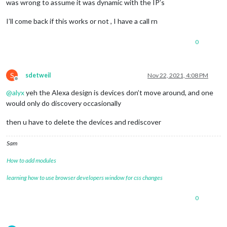
was wrong to assume it was dynamic with the IP’s
I’ll come back if this works or not , I have a call rn
0
S
sdetweil
Nov 22, 2021, 4:08 PM
Offline
@
alyx
yeh the Alexa design is devices don’t move around, and one
would only do discovery occasionally
then u have to delete the devices and rediscover
Sam
How to add modules
learning how to use browser developers window for css changes
0