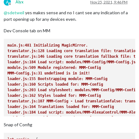
A
Alyx
Nov 25, 2021, 9:46 PM
Offline
@
sdetweil
yes makes sense and no I cant see any indication of a
port opening up for any devices even.
Dev Console tab on MM
main.js:481 Initializing MagicMirror.
translator.js:128 Loading core translation file: translation
translator.js:146 Loading core translation fallback file: tr
loader.js:184 Load script: modules/MMM-Config/MMM-Config.js
module.js:509 Module registered: MMM-Config
MMM-Config.js:31 undefined is in init!
loader.js:155 Bootstrapping module: MMM-Config
loader.js:160 Scripts loaded for: MMM-Config
loader.js:203 Load stylesheet: modules/MMM-Config/MMM-Config
loader.js:162 Styles loaded for: MMM-Config
translator.js:107 MMM-Config - Load translationfalse: transl
loader.js:164 Translations loaded for: MMM-Config
loader.js:184 Load script: modules/MMM-AlexaControl/MMM-Alex
module.js:509 Module registered: MMM-AlexaControl
loader.js:155 Bootstrapping module: MMM-AlexaControl
Snap of Config
loader.js:160 Scripts loaded for: MMM-AlexaControl
loader.js:162 Styles loaded for: MMM-AlexaControl