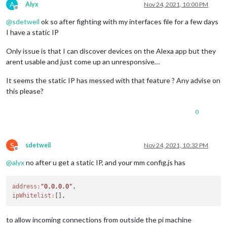
A
Alyx
Nov 24, 2021, 10:00 PM
Offline
@
sdetweil
ok so after fighting with my interfaces file for a few days
I have a static IP
Only issue is that I can discover devices on the Alexa app but they
arent usable and just come up an unresponsive…
It seems the static IP has messed with that feature ? Any advise on
this please?
0
S
sdetweil
Nov 24, 2021, 10:32 PM
Offline
@
alyx
no after u get a static IP, and your mm config.js has
address:
"0.0.0.0"
ipWhitelist:
to allow incoming connections from outside the pi machine