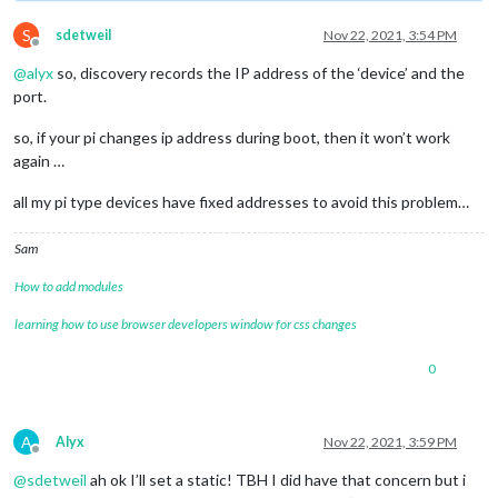
S
sdetweil
Nov 22, 2021, 3:54 PM
Offline
@
alyx
so, discovery records the IP address of the ‘device’ and the
port.
so, if your pi changes ip address during boot, then it won’t work
again …
all my pi type devices have fixed addresses to avoid this problem…
Sam
How to add modules
learning how to use browser developers window for css changes
0
A
Alyx
Nov 22, 2021, 3:59 PM
Offline
@
sdetweil
ah ok I’ll set a static! TBH I did have that concern but i