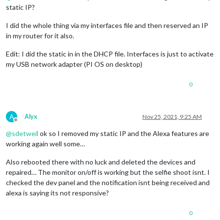
static IP?
I did the whole thing via my interfaces file and then reserved an IP
in my router for it also.
Edit: I did the static in in the DHCP file. Interfaces is just to activate
my USB network adapter (PI OS on desktop)
0
A
Alyx
Nov 25, 2021, 9:25 AM
Offline
@
sdetweil
ok so I removed my static IP and the Alexa features are
working again well some…
Also rebooted there with no luck and deleted the devices and
repaired… The monitor on/off is working but the selfie shoot isnt. I
checked the dev panel and the notification isnt being received and
alexa is saying its not responsive?
0