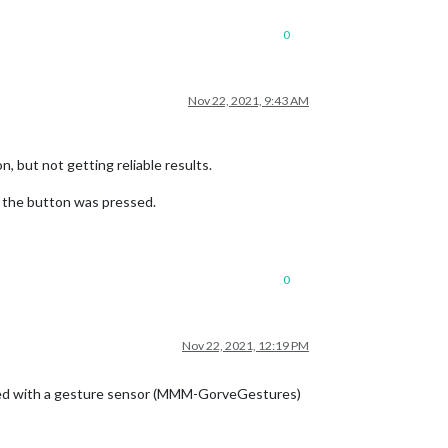
0
Nov 22, 2021, 9:43 AM
 but not getting reliable results.
g the button was pressed.
0
Nov 22, 2021, 12:19 PM
laced with a gesture sensor (MMM-GorveGestures)