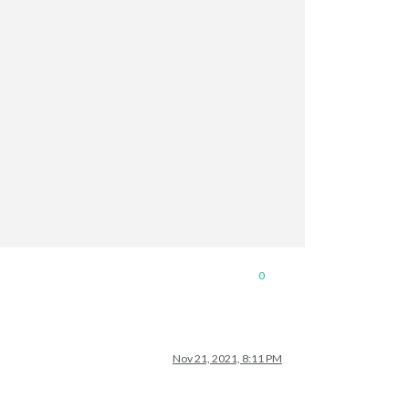
0
Nov 21, 2021, 8:11 PM