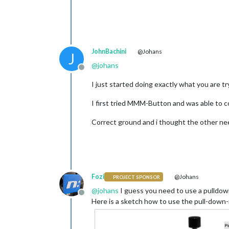
            {

                pin: 
25
,

                name: 
"power"
,

                longPress: {

                    title: 
"Power of
JohnBachini
@Johans
                    message: 
"Keep p
J
                    imageFA: 
"power-
@
johans
                    notification: 
"R
Offline
                    payload: {action
I just started doing exactly what you are 
                },

		 shortPress: {

I first tried MMM-Button and was able to 
                    title: 
"test pag
                    notification: 
"P
Correct ground and i thought the other ne
                    payload: {action
                },

            },

        ]

    }

Fozi
@Johans
PROJECT SPONSOR
@
johans
I guess you need to use a pulldown
Offline
Here is a sketch how to use the pull-down