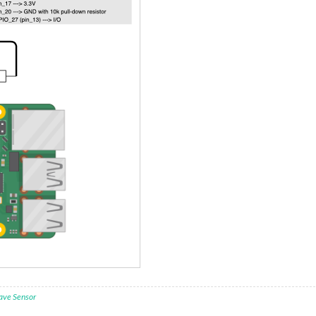
ave Sensor