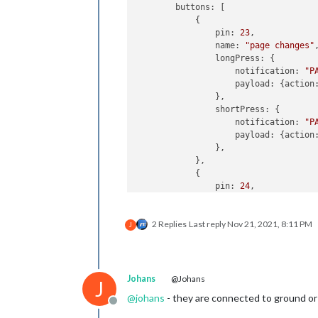
        buttons: [

            {

                pin: 
23
,

                name: 
"page changes"
,
                longPress: {

                    notification: 
"P
                    payload: {action
                },

                shortPress: {

                    notification: 
"P
                    payload: {action
                },

            },

            {

                pin: 
24
,

                name: 
"monitor_contr
                longPress: {

2 Replies
Last reply
Nov 21, 2021, 8:11 PM
                    notification: 
"R
J
                    payload: {action
                },

                shortPress: {

                    notification: 
"R
Johans
@Johans
J
                    payload: {action
@
johans
- they are connected to ground o
                },

Offline
            },
