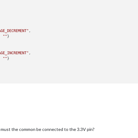


AGE_DECREMENT"
,

: 
""
}

AGE_INCREMENT"
,

: 
""
}

ol"
,

EMOTE_ACTION"
,

: 
"MONITOROFF"
}

EMOTE_ACTION"
,

: 
"MONITORON"
}

r must the common be connected to the 3.3V pin?