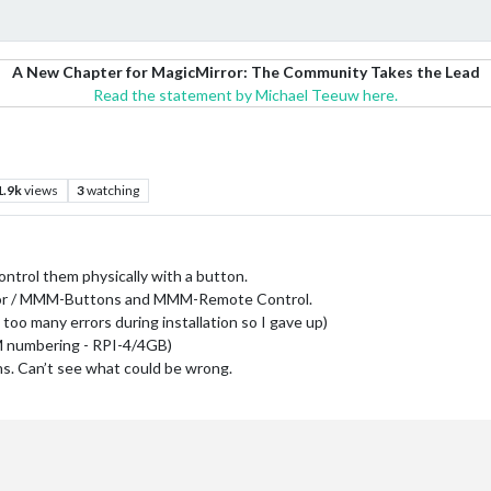
A New Chapter for MagicMirror: The Community Takes the Lead
Read the statement by Michael Teeuw here.
1.9k
views
3
watching
ontrol them physically with a button.
or / MMM-Buttons and MMM-Remote Control.
 too many errors during installation so I gave up)
M numbering - RPI-4/4GB)
s. Can’t see what could be wrong.