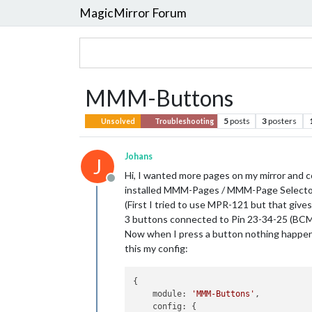
MagicMirror Forum
MMM-Buttons
5
posts
3
posters
Unsolved
Troubleshooting
Johans
J
Hi, I wanted more pages on my mirror and c
Offline
installed MMM-Pages / MMM-Page Select
(First I tried to use MPR-121 but that gives
3 buttons connected to Pin 23-34-25 (BC
Now when I press a button nothing happen
this my config:
{

    module: 
'MMM-Buttons'
,

    config: {
