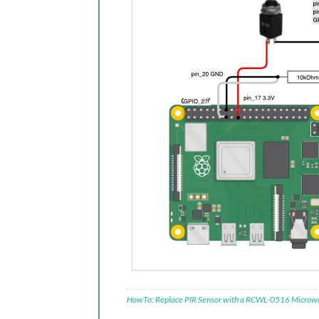
HowTo: Replace PIR Sensor with a RCWL-0516 Microw