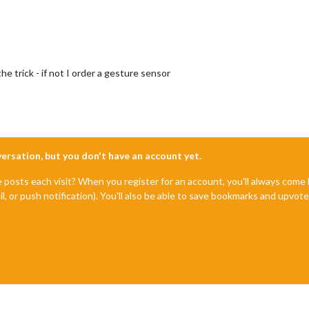
the trick - if not I order a gesture sensor
nversation, but you don't have an account yet.
e posts each visit? When you register for an account, you'll always com
il, or push notification). You'll also be able to save bookmarks and upvo