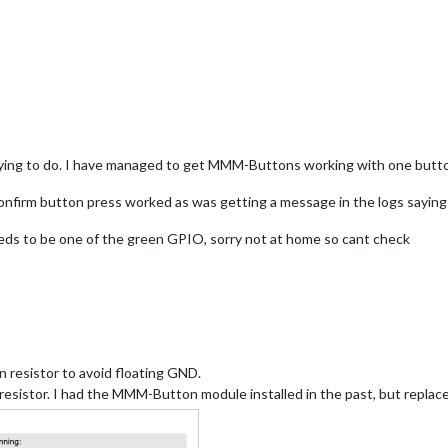
f"
,

ressed for 3 seconds to shut down"
,

off"
,

EMOTE_ACTION"
,

: 
"SHUTDOWN"
}

trying to do. I have managed to get MMM-Buttons working with one button,
confirm button press worked as was getting a message in the logs sayin
e up"
,

AGE_INCREMENT"
,   // as test

eds to be one of the green GPIO, sorry not at home so cant check
: 
"1"
}            
// as test
 resistor to avoid floating GND.
-resistor. I had the MMM-Button module installed in the past, but rep