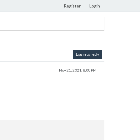
Register
Login
Log in to reply
Nov 21, 2021, 8:08 PM