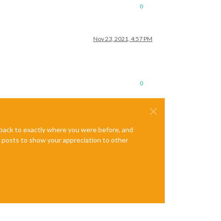
0
Nov 23, 2021, 4:57 PM
0
e back to exactly where you were before, and
te posts to show your appreciation to other