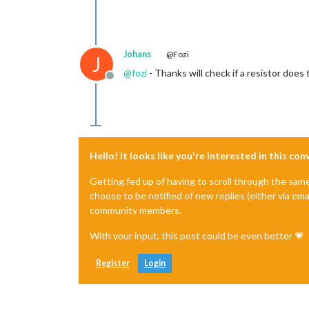
Johans
@Fozi
J
@
fozi
- Thanks will check if a resistor does 
Offline
Hello! It looks like you're interested in this co
Getting fed up of having to scroll through the sam
choose to be notified of new replies (either via ema
community members.
With your input, this post could be even better 💗
Register
Login