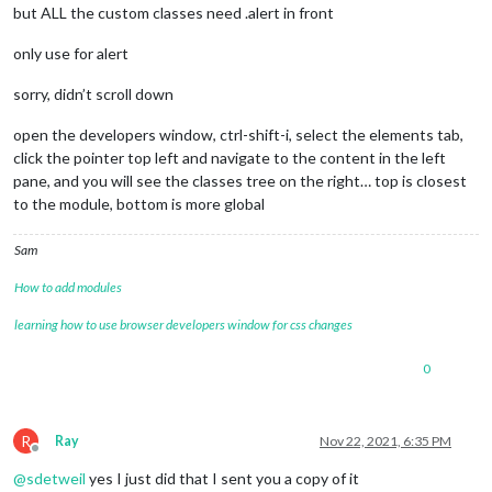
but ALL the custom classes need .alert in front
only use for alert
sorry, didn’t scroll down
open the developers window, ctrl-shift-i, select the elements tab,
click the pointer top left and navigate to the content in the left
pane, and you will see the classes tree on the right… top is closest
to the module, bottom is more global
Sam
How to add modules
learning how to use browser developers window for css changes
0
R
Ray
Nov 22, 2021, 6:35 PM
Offline
@
sdetweil
yes I just did that I sent you a copy of it