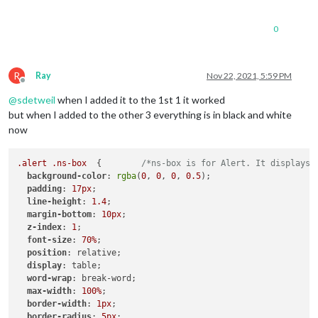
0
R
Ray
Nov 22, 2021, 5:59 PM
Offline
@
sdetweil
when I added it to the 1st 1 it worked
but when I added to the other 3 everything is in black and white
now
.alert
.ns-box
  {        
/*ns-box is for Alert. It displays 
background-color
: 
rgba
(
0
, 
0
, 
0
, 
0.5
);

padding
: 
17px
;

line-height
: 
1.4
;

margin-bottom
: 
10px
;

z-index
: 
1
;

font-size
: 
70%
;

position
: relative;

display
: table;

word-wrap
: break-word;

max-width
: 
100%
;

border-width
: 
1px
;

border-radius
: 
5px
;
