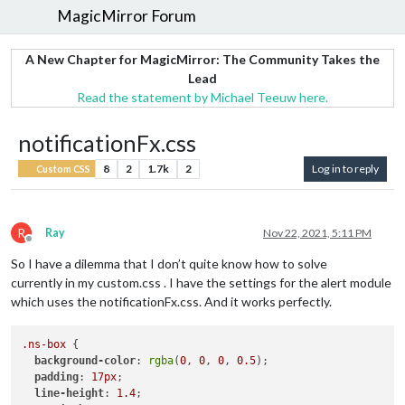
MagicMirror Forum
A New Chapter for MagicMirror: The Community Takes the
Lead
Read the statement by Michael Teeuw here.
notificationFx.css
8
2
1.7k
2
Log in to reply
Custom CSS
R
Ray
Nov 22, 2021, 5:11 PM
Offline
So I have a dilemma that I don’t quite know how to solve
currently in my custom.css . I have the settings for the alert module
which uses the notificationFx.css. And it works perfectly.
.ns-box
 {        

background-color
: 
rgba
(
0
, 
0
, 
0
, 
0.5
);

padding
: 
17px
;

line-height
: 
1.4
;
