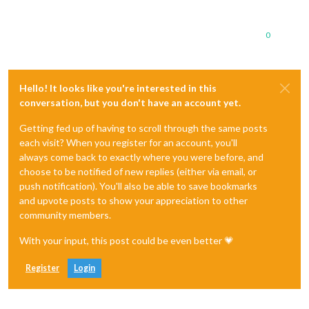
0
Hello! It looks like you're interested in this
conversation, but you don't have an account yet.
Getting fed up of having to scroll through the same posts
each visit? When you register for an account, you'll
always come back to exactly where you were before, and
choose to be notified of new replies (either via email, or
push notification). You'll also be able to save bookmarks
and upvote posts to show your appreciation to other
community members.
With your input, this post could be even better 💗
Register
Login