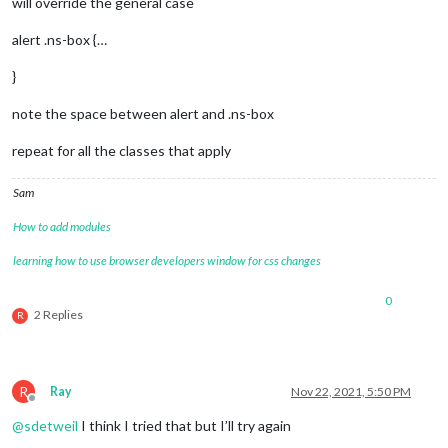
will override the general case
alert .ns-box {…
}
note the space between alert and .ns-box
repeat for all the classes that apply
Sam
How to add modules
learning how to use browser developers window for css changes
0
2 Replies
R
R
Ray
Nov 22, 2021, 5:50 PM
Offline
@
sdetweil
I think I tried that but I’ll try again