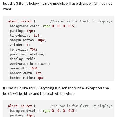
but the 3 items below my new module will use them, which I do not
want
.alert
.ns-box
 {        
/*ns-box is for Alert. It displays n
background-color
: 
rgba
(
0
, 
0
, 
0
, 
0.5
);

padding
: 
17px
;

line-height
: 
1.4
;

margin-bottom
: 
10px
;

z-index
: 
1
;

font-size
: 
70%
;

position
: relative;

display
: table;

word-wrap
: break-word;

max-width
: 
100%
;

border-width
: 
1px
;

border-radius
: 
5px
;

border-style
: solid;

border-color
: 
var
(--color-text-dimmed);

if I set it up like this. Everything is black and white. except for the
box it will be black and the text will be white
.ns-alert
.dimmed
 {     
/* Header MagicMirror */
color
: 
#00FFFF
;

.alert
.ns-box
 {        
/*ns-box is for Alert. It displays n
.ns-box
background-color
.normal
 {     
: 
rgba
/* */
(
0
, 
0
, 
0
, 
0.5
);

padding
color
: 
: 
#ffffff
17px
;

;
