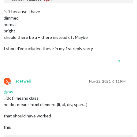
border-style
: solid;

border-color
: 
var
(--color-text-dimmed);

is it because I have
dimmed
.alert
.ns-box
.dimmed
 {     
/* Header MagicMirror */
normal
color
: 
#00FFFF
;

bright
should there be a – there instead of . Maybe
.alert
.ns-box
.normal
 {     
/* */
color
: 
#ffffff
;

I should’ve included these in my 1st reply sorry
.alert
.ns-box
.bright
 {     
/* Welcome start was successful
color
: 
#00FF00
;

0
S
sdetweil
Nov 22, 2021, 6:11 PM
Offline
@
ray
. (dot) means class
no dot means html element (li, ul, div, span…)
that should have worked
this