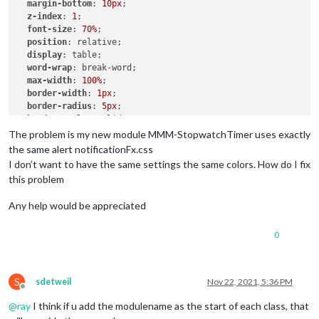
margin-bottom
: 
10px
;

z-index
: 
1
;

font-size
: 
70%
;

position
: relative;

display
: table;

word-wrap
: break-word;

max-width
: 
100%
;

border-width
: 
1px
;

border-radius
: 
5px
;

border-style
: solid;

border-color
: 
var
(--color-text-dimmed);

The problem is my new module MMM-StopwatchTimer uses exactly
the same alert notificationFx.css
.ns-box
.dimmed
 {     

I don’t want to have the same settings the same colors. How do I fix
color
: 
#00FFFF
;

this problem
.ns-box
.normal
 {     

Any help would be appreciated
color
: 
#ffffff
;

0
.ns-box
.bright
 {     

color
: 
#00FF00
;

S
sdetweil
Nov 22, 2021, 5:36 PM
Offline
@
ray
I think if u add the modulename as the start of each class, that