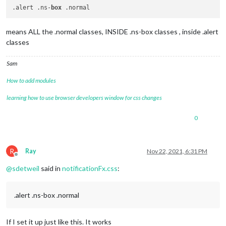
.alert .ns-
box
means ALL the .normal classes, INSIDE .ns-box classes , inside .alert
classes
Sam
How to add modules
learning how to use browser developers window for css changes
0
R
Ray
Nov 22, 2021, 6:31 PM
Offline
@
sdetweil
said in
notificationFx.css
:
.alert .ns-box .normal
If I set it up just like this. It works