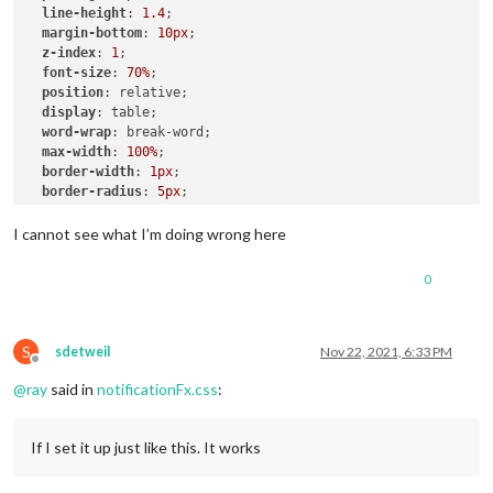
line-height
: 
1.4
;

.ns-box
margin-bottom
.bright
 {     
: 
10px
;

/* Welcome start was successful */
z-index
color
: 
: 
#00FF00
1
;

;

font-size
: 
70%
;

position
: relative;

display
: table;

word-wrap
: break-word;

max-width
: 
100%
;

border-width
: 
1px
;

border-radius
: 
5px
;

border-style
: solid;

border-color
: 
var
(--color-text-dimmed);

I cannot see what I’m doing wrong here
.alert
.ns-box
.dimmed
 {     
/* Header MagicMirror */
0
color
: 
#00FFFF
;

.alert
.ns-box
.normal
 {     
/* */
color
: 
#ffffff
;

S
sdetweil
Nov 22, 2021, 6:33 PM
Offline
@
ray
said in
notificationFx.css
:
.alert
.ns-box
.bright
 {     
/* Welcome start was successful
color
: 
#00FF00
;

}

If I set it up just like this. It works