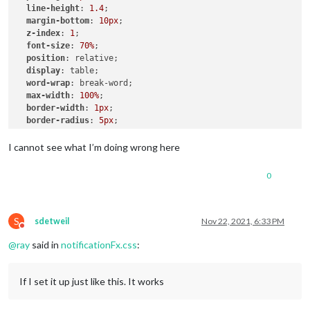
line-height
: 
1.4
;

.ns-box
margin-bottom
.bright
 {     
: 
10px
;

/* Welcome start was successful */
z-index
color
: 
: 
#00FF00
1
;

;

font-size
: 
70%
;

position
: relative;

display
: table;

word-wrap
: break-word;

max-width
: 
100%
;

border-width
: 
1px
;

border-radius
: 
5px
;

border-style
: solid;

border-color
: 
var
(--color-text-dimmed);

I cannot see what I’m doing wrong here
.alert
.ns-box
.dimmed
 {     
/* Header MagicMirror */
0
color
: 
#00FFFF
;

.alert
.ns-box
.normal
 {     
/* */
color
: 
#ffffff
;

S
sdetweil
Nov 22, 2021, 6:33 PM
Do not disturb
@
ray
said in
notificationFx.css
:
.alert
.ns-box
.bright
 {     
/* Welcome start was successful
color
: 
#00FF00
;

}

If I set it up just like this. It works