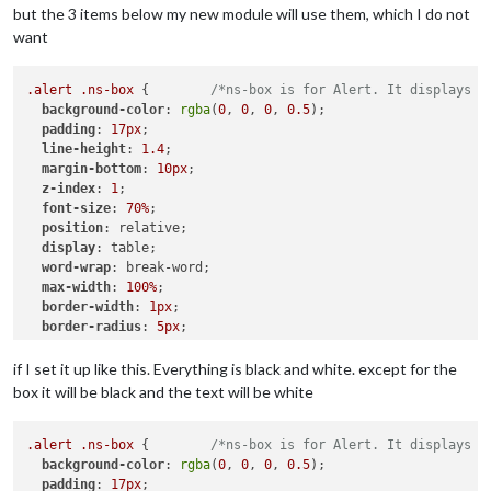
but the 3 items below my new module will use them, which I do not
want
.alert
.ns-box
 {        
/*ns-box is for Alert. It displays n
background-color
: 
rgba
(
0
, 
0
, 
0
, 
0.5
);

padding
: 
17px
;

line-height
: 
1.4
;

margin-bottom
: 
10px
;

z-index
: 
1
;

font-size
: 
70%
;

position
: relative;

display
: table;

word-wrap
: break-word;

max-width
: 
100%
;

border-width
: 
1px
;

border-radius
: 
5px
;

border-style
: solid;

border-color
: 
var
(--color-text-dimmed);

if I set it up like this. Everything is black and white. except for the
box it will be black and the text will be white
.ns-alert
.dimmed
 {     
/* Header MagicMirror */
color
: 
#00FFFF
;

.alert
.ns-box
 {        
/*ns-box is for Alert. It displays n
.ns-box
background-color
.normal
 {     
: 
rgba
/* */
(
0
, 
0
, 
0
, 
0.5
);

padding
color
: 
: 
#ffffff
17px
;

;
