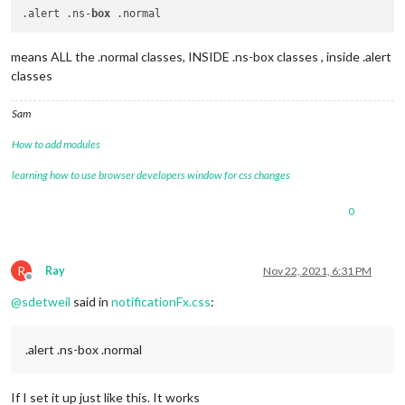
.alert .ns-
box
means ALL the .normal classes, INSIDE .ns-box classes , inside .alert
classes
Sam
How to add modules
learning how to use browser developers window for css changes
0
R
Ray
Nov 22, 2021, 6:31 PM
Offline
@
sdetweil
said in
notificationFx.css
:
.alert .ns-box .normal
If I set it up just like this. It works