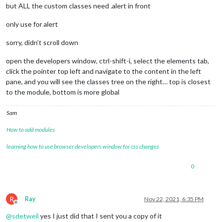
but ALL the custom classes need .alert in front
only use for alert
sorry, didn’t scroll down
open the developers window, ctrl-shift-i, select the elements tab,
click the pointer top left and navigate to the content in the left
pane, and you will see the classes tree on the right… top is closest
to the module, bottom is more global
Sam
How to add modules
learning how to use browser developers window for css changes
0
R
Ray
Nov 22, 2021, 6:35 PM
Offline
@
sdetweil
yes I just did that I sent you a copy of it