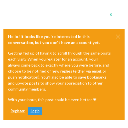
0
Hello! It looks like you're interested in this
conversation, but you don't have an account yet.
Getting fed up of having to scroll through the same posts
each visit? When you register for an account, you'll
always come back to exactly where you were before, and
choose to be notified of new replies (either via email, or
push notification). You'll also be able to save bookmarks
and upvote posts to show your appreciation to other
community members.
With your input, this post could be even better 💗
Register
Login