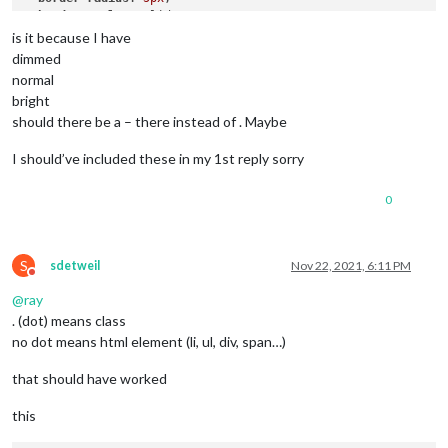
border-style
: solid;

border-color
: 
var
(--color-text-dimmed);

is it because I have
dimmed
.alert
.ns-box
.dimmed
 {     
/* Header MagicMirror */
normal
color
: 
#00FFFF
;

bright
should there be a – there instead of . Maybe
.alert
.ns-box
.normal
 {     
/* */
color
: 
#ffffff
;

I should’ve included these in my 1st reply sorry
.alert
.ns-box
.bright
 {     
/* Welcome start was successful
color
: 
#00FF00
;

0
S
sdetweil
Nov 22, 2021, 6:11 PM
Do not disturb
@
ray
. (dot) means class
no dot means html element (li, ul, div, span…)
that should have worked
this