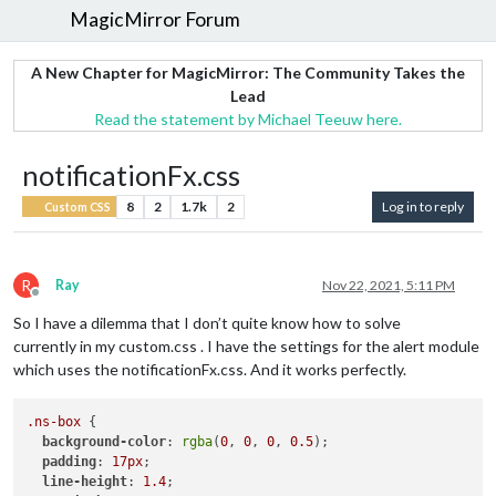
MagicMirror Forum
A New Chapter for MagicMirror: The Community Takes the
Lead
Read the statement by Michael Teeuw here.
notificationFx.css
8
2
1.7k
2
Log in to reply
Custom CSS
R
Ray
Nov 22, 2021, 5:11 PM
Offline
So I have a dilemma that I don’t quite know how to solve
currently in my custom.css . I have the settings for the alert module
which uses the notificationFx.css. And it works perfectly.
.ns-box
 {        

background-color
: 
rgba
(
0
, 
0
, 
0
, 
0.5
);

padding
: 
17px
;

line-height
: 
1.4
;
