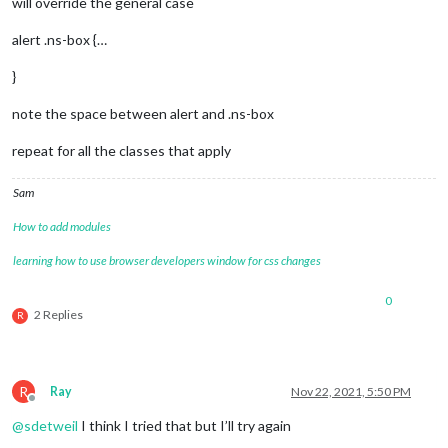
will override the general case
alert .ns-box {…
}
note the space between alert and .ns-box
repeat for all the classes that apply
Sam
How to add modules
learning how to use browser developers window for css changes
0
2 Replies
R
R
Ray
Nov 22, 2021, 5:50 PM
Offline
@
sdetweil
I think I tried that but I’ll try again