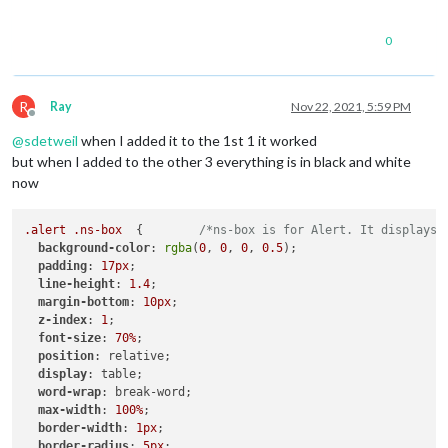
0
R
Ray
Nov 22, 2021, 5:59 PM
Offline
@
sdetweil
when I added it to the 1st 1 it worked
but when I added to the other 3 everything is in black and white
now
.alert
.ns-box
  {        
/*ns-box is for Alert. It displays 
background-color
: 
rgba
(
0
, 
0
, 
0
, 
0.5
);

padding
: 
17px
;

line-height
: 
1.4
;

margin-bottom
: 
10px
;

z-index
: 
1
;

font-size
: 
70%
;

position
: relative;

display
: table;

word-wrap
: break-word;

max-width
: 
100%
;

border-width
: 
1px
;

border-radius
: 
5px
;
