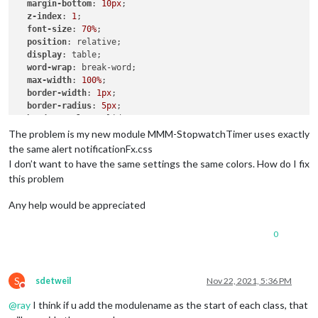
margin-bottom
: 
10px
;

z-index
: 
1
;

font-size
: 
70%
;

position
: relative;

display
: table;

word-wrap
: break-word;

max-width
: 
100%
;

border-width
: 
1px
;

border-radius
: 
5px
;

border-style
: solid;

border-color
: 
var
(--color-text-dimmed);

The problem is my new module MMM-StopwatchTimer uses exactly
the same alert notificationFx.css
.ns-box
.dimmed
 {     

I don’t want to have the same settings the same colors. How do I fix
color
: 
#00FFFF
;

this problem
.ns-box
.normal
 {     

Any help would be appreciated
color
: 
#ffffff
;

0
.ns-box
.bright
 {     

color
: 
#00FF00
;

S
sdetweil
Nov 22, 2021, 5:36 PM
Do not disturb
@
ray
I think if u add the modulename as the start of each class, that