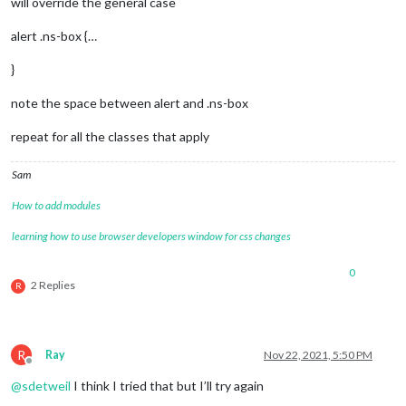
will override the general case
alert .ns-box {…
}
note the space between alert and .ns-box
repeat for all the classes that apply
Sam
How to add modules
learning how to use browser developers window for css changes
0
2 Replies
R
R
Ray
Nov 22, 2021, 5:50 PM
Offline
@
sdetweil
I think I tried that but I’ll try again