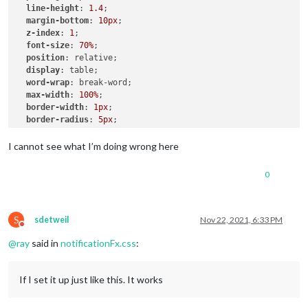
line-height
: 
1.4
;

.ns-box
margin-bottom
.bright
 {     
: 
10px
;

/* Welcome start was successful */
z-index
color
: 
: 
#00FF00
1
;

;

font-size
: 
70%
;

position
: relative;

display
: table;

word-wrap
: break-word;

max-width
: 
100%
;

border-width
: 
1px
;

border-radius
: 
5px
;

border-style
: solid;

border-color
: 
var
(--color-text-dimmed);

I cannot see what I’m doing wrong here
.alert
.ns-box
.dimmed
 {     
/* Header MagicMirror */
0
color
: 
#00FFFF
;

.alert
.ns-box
.normal
 {     
/* */
color
: 
#ffffff
;

S
sdetweil
Nov 22, 2021, 6:33 PM
Do not disturb
@
ray
said in
notificationFx.css
:
.alert
.ns-box
.bright
 {     
/* Welcome start was successful
color
: 
#00FF00
;

}

If I set it up just like this. It works