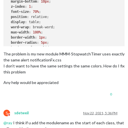
margin-bottom
: 
10px
;

z-index
: 
1
;

font-size
: 
70%
;

position
: relative;

display
: table;

word-wrap
: break-word;

max-width
: 
100%
;

border-width
: 
1px
;

border-radius
: 
5px
;

border-style
: solid;

border-color
: 
var
(--color-text-dimmed);

The problem is my new module MMM-StopwatchTimer uses exactly
the same alert notificationFx.css
.ns-box
.dimmed
 {     

I don’t want to have the same settings the same colors. How do I fix
color
: 
#00FFFF
;

this problem
.ns-box
.normal
 {     

Any help would be appreciated
color
: 
#ffffff
;

0
.ns-box
.bright
 {     

color
: 
#00FF00
;

S
sdetweil
Nov 22, 2021, 5:36 PM
Do not disturb
@
ray
I think if u add the modulename as the start of each class, that