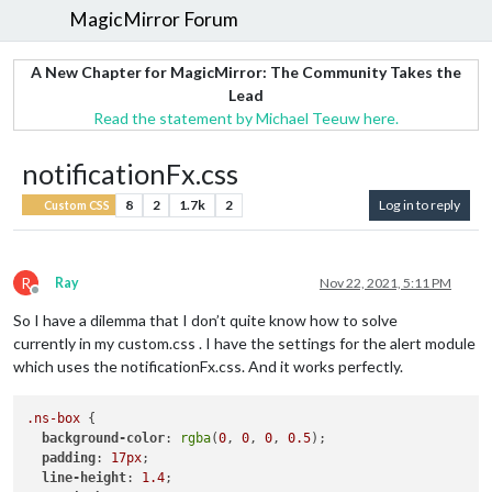
MagicMirror Forum
A New Chapter for MagicMirror: The Community Takes the
Lead
Read the statement by Michael Teeuw here.
notificationFx.css
8
2
1.7k
2
Log in to reply
Custom CSS
R
Ray
Nov 22, 2021, 5:11 PM
Offline
So I have a dilemma that I don’t quite know how to solve
currently in my custom.css . I have the settings for the alert module
which uses the notificationFx.css. And it works perfectly.
.ns-box
 {        

background-color
: 
rgba
(
0
, 
0
, 
0
, 
0.5
);

padding
: 
17px
;

line-height
: 
1.4
;
