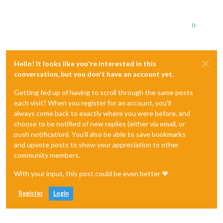
0
Hello! It looks like you're interested in this
conversation, but you don't have an account yet.
Getting fed up of having to scroll through the same posts
each visit? When you register for an account, you'll
always come back to exactly where you were before, and
choose to be notified of new replies (either via email, or
push notification). You'll also be able to save bookmarks
and upvote posts to show your appreciation to other
community members.
With your input, this post could be even better 💗
Register
Login