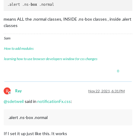
.alert .ns-
box
means ALL the .normal classes, INSIDE .ns-box classes , inside .alert
classes
Sam
How to add modules
learning how to use browser developers window for css changes
0
R
Ray
Nov 22, 2021, 6:31 PM
Offline
@
sdetweil
said in
notificationFx.css
:
.alert .ns-box .normal
If I set it up just like this. It works