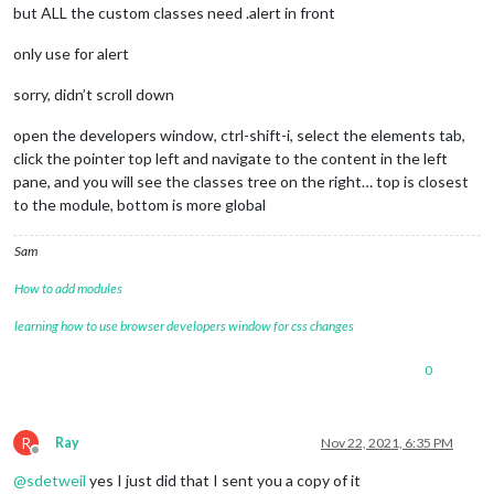
but ALL the custom classes need .alert in front
only use for alert
sorry, didn’t scroll down
open the developers window, ctrl-shift-i, select the elements tab,
click the pointer top left and navigate to the content in the left
pane, and you will see the classes tree on the right… top is closest
to the module, bottom is more global
Sam
How to add modules
learning how to use browser developers window for css changes
0
R
Ray
Nov 22, 2021, 6:35 PM
Offline
@
sdetweil
yes I just did that I sent you a copy of it