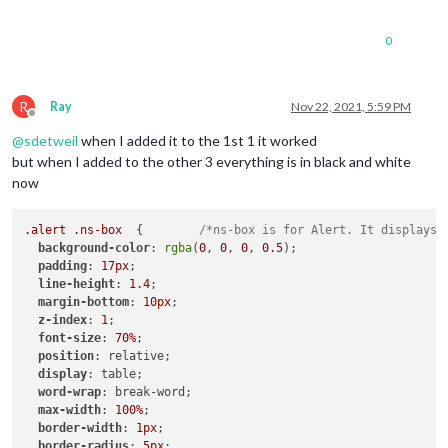
0
R
Ray
Nov 22, 2021, 5:59 PM
Offline
@
sdetweil
when I added it to the 1st 1 it worked
but when I added to the other 3 everything is in black and white
now
.alert
.ns-box
  {        
/*ns-box is for Alert. It displays 
background-color
: 
rgba
(
0
, 
0
, 
0
, 
0.5
);

padding
: 
17px
;

line-height
: 
1.4
;

margin-bottom
: 
10px
;

z-index
: 
1
;

font-size
: 
70%
;

position
: relative;

display
: table;

word-wrap
: break-word;

max-width
: 
100%
;

border-width
: 
1px
;

border-radius
: 
5px
;
