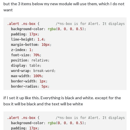
but the 3 items below my new module will use them, which I do not
want
.alert
.ns-box
 {        
/*ns-box is for Alert. It displays n
background-color
: 
rgba
(
0
, 
0
, 
0
, 
0.5
);

padding
: 
17px
;

line-height
: 
1.4
;

margin-bottom
: 
10px
;

z-index
: 
1
;

font-size
: 
70%
;

position
: relative;

display
: table;

word-wrap
: break-word;

max-width
: 
100%
;

border-width
: 
1px
;

border-radius
: 
5px
;

border-style
: solid;

border-color
: 
var
(--color-text-dimmed);

if I set it up like this. Everything is black and white. except for the
box it will be black and the text will be white
.ns-alert
.dimmed
 {     
/* Header MagicMirror */
color
: 
#00FFFF
;

.alert
.ns-box
 {        
/*ns-box is for Alert. It displays n
.ns-box
background-color
.normal
 {     
: 
rgba
/* */
(
0
, 
0
, 
0
, 
0.5
);

padding
color
: 
: 
#ffffff
17px
;

;
