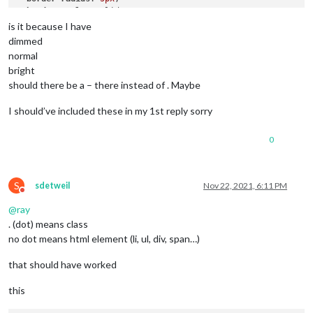
border-style
: solid;

border-color
: 
var
(--color-text-dimmed);

is it because I have
dimmed
.alert
.ns-box
.dimmed
 {     
/* Header MagicMirror */
normal
color
: 
#00FFFF
;

bright
should there be a – there instead of . Maybe
.alert
.ns-box
.normal
 {     
/* */
color
: 
#ffffff
;

I should’ve included these in my 1st reply sorry
.alert
.ns-box
.bright
 {     
/* Welcome start was successful
color
: 
#00FF00
;

0
S
sdetweil
Nov 22, 2021, 6:11 PM
Do not disturb
@
ray
. (dot) means class
no dot means html element (li, ul, div, span…)
that should have worked
this