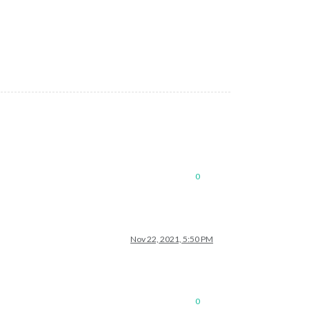
0
Nov 22, 2021, 5:50 PM
0