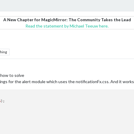
A New Chapter for MagicMirror: The Community Takes the Lead
Read the statement by Michael Teeuw here.
hing
 how to solve
ings for the alert module which uses the notificationFx.css. And it works
5
);
