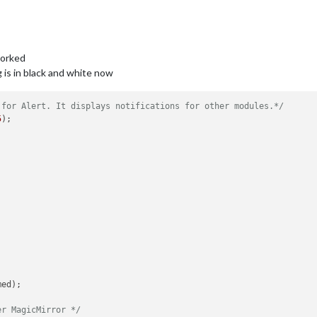
worked
 is in black and white now
 for Alert. It displays notifications for other modules.*/
5
);

ed);

er MagicMirror */