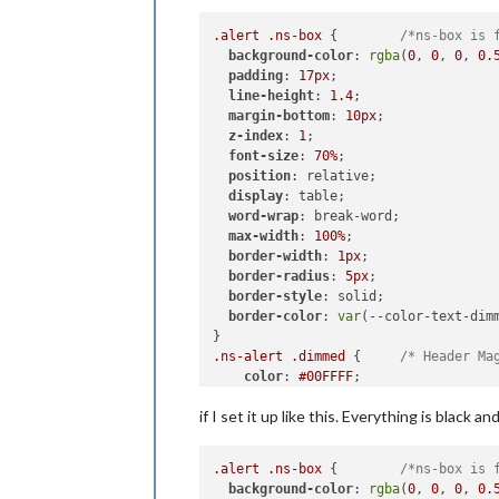
.alert
.ns-box
 {        
/*ns-box is 
background-color
: 
rgba
(
0
, 
0
, 
0
, 
0.
padding
: 
17px
;

line-height
: 
1.4
;

margin-bottom
: 
10px
;

z-index
: 
1
;

font-size
: 
70%
;

position
: relative;

display
: table;

word-wrap
: break-word;

max-width
: 
100%
;

border-width
: 
1px
;

border-radius
: 
5px
;

border-style
: solid;

border-color
: 
var
(--color-text-dimm
.ns-alert
.dimmed
 {     
/* Header Ma
color
: 
#00FFFF
;

if I set it up like this. Everything is black 
.ns-box
.normal
 {     
/* */
color
: 
#ffffff
;

.alert
.ns-box
 {        
/*ns-box is 
.ns-box
.bright
 {     
/* Welcome sta
background-color
: 
rgba
(
0
, 
0
, 
0
, 
0.
color
: 
#00FF00
;
