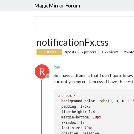
MagicMirror Forum
notificationFx.css
8
posts
2
posters
1.7k
views
2
watc
Custom CSS
Ray
R
So I have a dilemma that I don’t quite know
Offline
currently in my custom.css . I have the sett
.ns-box
 {        

background-color
: 
rgba
(
0
, 
0
, 
0
, 
0.
padding
: 
17px
;

line-height
: 
1.4
;

margin-bottom
: 
10px
;

z-index
: 
1
;

font-size
: 
70%
;

position
: relative;
