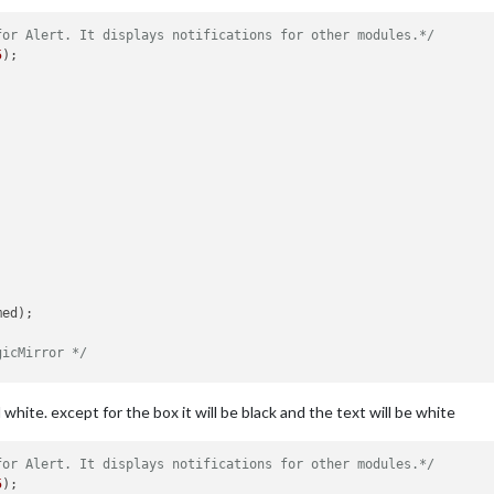
for Alert. It displays notifications for other modules.*/
5
);

ed);

gicMirror */
and white. except for the box it will be black and the text will be white
for Alert. It displays notifications for other modules.*/
rt was successful */
5
);
