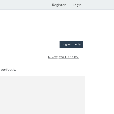
Register
Login
Log in to reply
Nov 22, 2021, 5:11 PM
 perfectly.