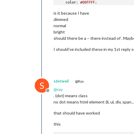
color
: 
#00FFFF
;

is it because I have
.alert
.ns-box
.normal
 {     
/* */
color
: 
#ffffff
;

dimmed
normal
.alert
.ns-box
.bright
 {     
/* Welc
bright
color
: 
#00FF00
;

should there be a – there instead of . Mayb
I should’ve included these in my 1st reply s
sdetweil
@Ray
S
@
ray
Offline
. (dot) means class
no dot means html element (li, ul, div, span…
that should have worked
this