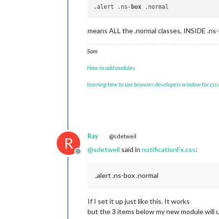
.alert .ns-
box
means ALL the .normal classes, INSIDE .ns-bo
Sam
How to add modules
learning how to use browser developers window for css
Ray
@sdetweil
R
@
sdetweil
said in
notificationFx.css
:
Offline
.alert .ns-box .normal
If I set it up just like this. It works
but the 3 items below my new module will 