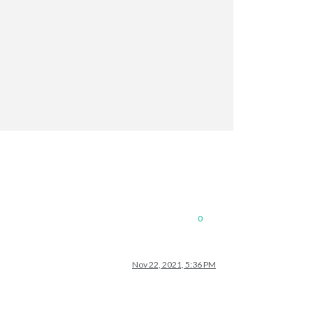
0
Nov 22, 2021, 5:36 PM