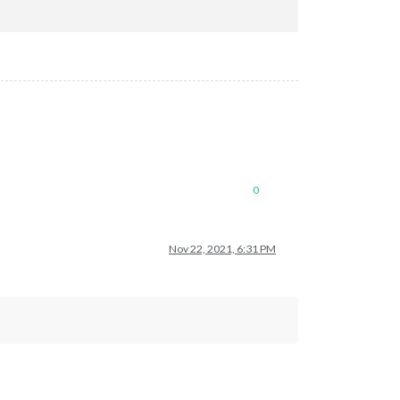
0
Nov 22, 2021, 6:31 PM