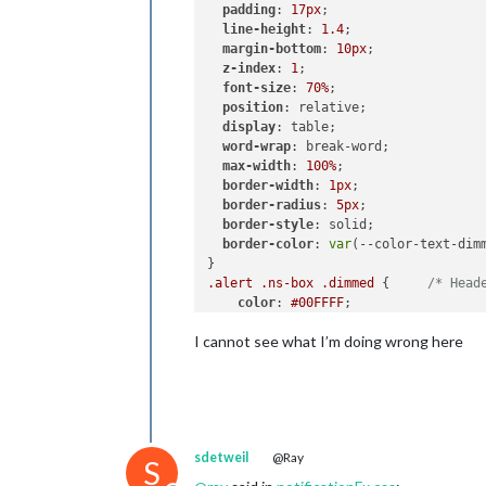
padding
: 
17px
;

line-height
: 
1.4
;

margin-bottom
: 
10px
;

z-index
: 
1
;

font-size
: 
70%
;

position
: relative;

display
: table;

word-wrap
: break-word;

max-width
: 
100%
;

border-width
: 
1px
;

border-radius
: 
5px
;

border-style
: solid;

border-color
: 
var
(--color-text-dimm
.alert
.ns-box
.dimmed
 {     
/* Head
color
: 
#00FFFF
;

I cannot see what I’m doing wrong here
.alert
.ns-box
.normal
 {     
/* */
color
: 
#ffffff
;

.alert
.ns-box
.bright
 {     
/* Welc
color
: 
#00FF00
;

}

sdetweil
@Ray
S