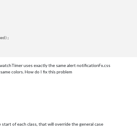
ed);

chTimer uses exactly the same alert notificationFx.css
same colors. How do I fix this problem
start of each class, that will override the general case