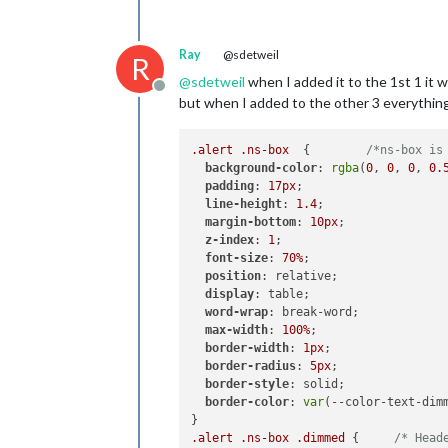
Ray
@sdetweil
R
@
sdetweil
when I added it to the 1st 1 it 
Offline
but when I added to the other 3 everything
.alert
.ns-box
  {        
/*ns-box is
background-color
: 
rgba
(
0
, 
0
, 
0
, 
0.
padding
: 
17px
;

line-height
: 
1.4
;

margin-bottom
: 
10px
;

z-index
: 
1
;

font-size
: 
70%
;

position
: relative;

display
: table;

word-wrap
: break-word;

max-width
: 
100%
;

border-width
: 
1px
;

border-radius
: 
5px
;

border-style
: solid;

border-color
: 
var
(--color-text-dimm
.alert
.ns-box
.dimmed
 {     
/* Head