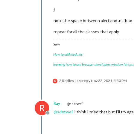
}
note the space between alert and .ns-box
repeat for all the classes that apply
Sam
How to add modules
learning how to use browser developers window for css
2 Replies
Last reply
Nov 22, 2021, 5:50 PM
R
Ray
@sdetweil
R
@
sdetweil
I think I tried that but I’ll try aga
Offline