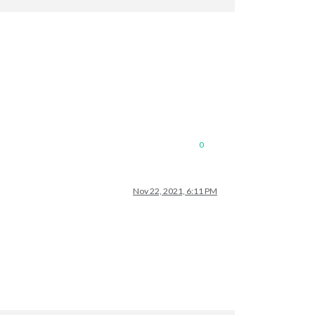
0
Nov 22, 2021, 6:11 PM