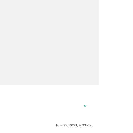
0
Nov 22, 2021, 6:33 PM