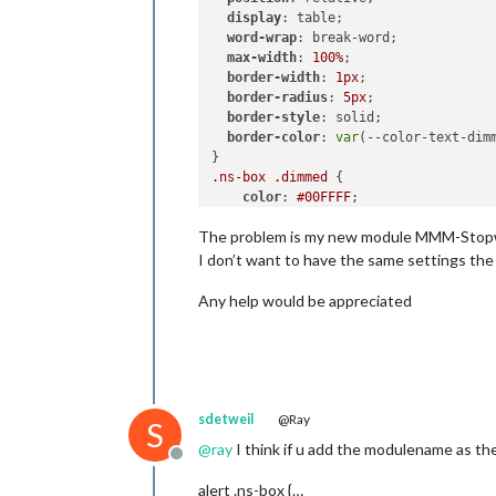
display
: table;

word-wrap
: break-word;

max-width
: 
100%
;

border-width
: 
1px
;

border-radius
: 
5px
;

border-style
: solid;

border-color
: 
var
(--color-text-dimm
.ns-box
.dimmed
 {     

color
: 
#00FFFF
;

The problem is my new module MMM-Stopwat
.ns-box
.normal
 {     

color
: 
#ffffff
;

I don’t want to have the same settings the 
.ns-box
.bright
 {     

Any help would be appreciated
color
: 
#00FF00
;

sdetweil
@Ray
S
@
ray
I think if u add the modulename as the 
Offline
alert .ns-box {…