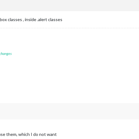
x classes , inside .alert classes
 changes
use them, which I do not want