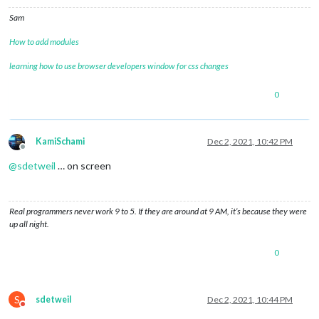
Sam
How to add modules
learning how to use browser developers window for css changes
0
KamiSchami
Dec 2, 2021, 10:42 PM
Offline
@
sdetweil
… on screen
Real programmers never work 9 to 5. If they are around at 9 AM, it’s because they were
up all night.
0
S
sdetweil
Dec 2, 2021, 10:44 PM
Do not disturb