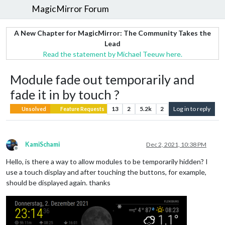
MagicMirror Forum
A New Chapter for MagicMirror: The Community Takes the
Lead
Read the statement by Michael Teeuw here.
Module fade out temporarily and
fade it in by touch ?
13
2
5.2k
2
Log in to reply
Unsolved
Feature Requests
KamiSchami
Dec 2, 2021, 10:38 PM
Offline
Hello, is there a way to allow modules to be temporarily hidden? I
use a touch display and after touching the buttons, for example,
should be displayed again. thanks