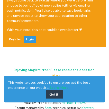
always come back to exactly where you were before, and
choose to be notified of new replies (either via email, or
push notification). You'll also be able to save bookmarks
and upvote posts to show your appreciation to other
community members.
With your input, this post could be even better 💗
Register
Login
Enjoying MagicMirror? Please consider a donation!
This website uses cookies to ensure you get the best
experience on our website.
Learn More
Got it!
MagicMirror
created by
Michael Teeuw
.
Forum
managed by
Sam
, technical setup by
Karsten
.