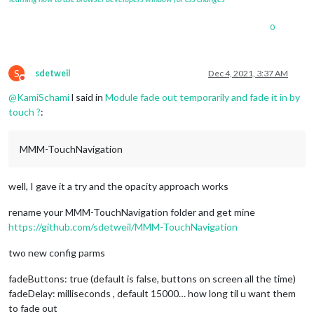
0
S
sdetweil
Dec 4, 2021, 3:37 AM
Do not disturb
@
KamiSchami
l said in
Module fade out temporarily and fade it in by
touch ?
:
MMM-TouchNavigation
well, I gave it a try and the opacity approach works
rename your MMM-TouchNavigation folder and get mine
https://github.com/sdetweil/MMM-TouchNavigation
two new config parms
fadeButtons: true (default is false, buttons on screen all the time)
fadeDelay: milliseconds , default 15000… how long til u want them
to fade out