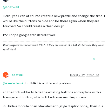
Offline
@
sdetweil
Hello, yes I can of course create a new profile and change the time. I
would like the buttons to hide and be there again when they are
touched. So I could create a clean design.
PS: I hope google translated it well.
Real programmers never work 9 to 5. If they are around at 9 AM, it’s because they were
up all night.
0
S
sdetweil
Dec 3, 2021, 12:46 PM
Do not disturb
@
kamischami
oh. THAT is a different problem
so the trick will be to hide the existing buttons and replace with a
transparent button, which clicked reverses the process.
if u hide a module or an html element (style display: none), then it is