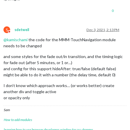
0
S
sdetweil
Dec 3, 2021, 2:13 PM
Do not disturb
@
kamischami
the code for the MMM-TouchNavigation module
needs to be changed
and some styles for the fade out/in transition, and the timing logic
for fade out (after 5 minutes, or 1 or…)
and config for this support hideAfter: true/false (default false)
might be able to do it with a number (the delay time, default 0)
I don’t know which approach works… (or works better) create
another div and toggle active
or opacity only
Sam
How to add modules
learning how to use browser developers window for css changes