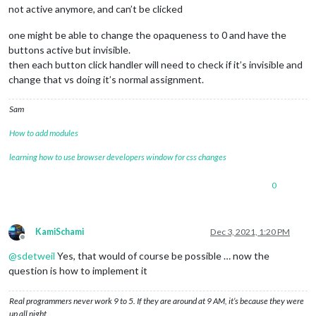
not active anymore, and can’t be clicked
one might be able to change the opaqueness to 0 and have the
buttons active but invisible.
then each button click handler will need to check if it’s invisible and
change that vs doing it’s normal assignment.
Sam
How to add modules
learning how to use browser developers window for css changes
0
KamiSchami
Dec 3, 2021, 1:20 PM
Offline
@
sdetweil
Yes, that would of course be possible … now the
question is how to implement it
Real programmers never work 9 to 5. If they are around at 9 AM, it’s because they were
up all night.