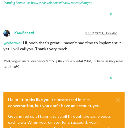
learning how to use browser developers window for css changes
0
KamiSchami
Dec 9, 2021, 8:22 AM
Offline
@
sdetweil
Hi, oooh that’s great. I haven’t had time to implement it
yet. I will call you. Thanks very much!
Real programmers never work 9 to 5. If they are around at 9 AM, it’s because they were
up all night.
0
Hello! It looks like you're interested in this
conversation, but you don't have an account yet.
Getting fed up of having to scroll through the same posts
each visit? When you register for an account, you'll