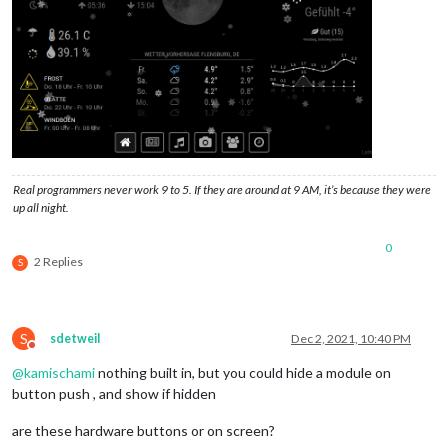
Real programmers never work 9 to 5. If they are around at 9 AM, it’s because they were
up all night.
0
2 Replies
S
S
sdetweil
Dec 2, 2021, 10:40 PM
Do not disturb
@
kamischami
nothing built in, but you could hide a module on
button push , and show if hidden
are these hardware buttons or on screen?