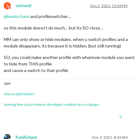
S
sdetweil
Dec 2, 2021, 11:04 PM
Do not disturb
@
kamischami
and profileswitcher…
so this module doesn’t do much… but its SO close…
MM can only show or hide modules. when u switch profiles and a
module disappears, its because it is hidden, (but still running)
SO, you could make another profile with whatever module you want
to hide from THIS profile
and cause a switch to that profile
Sam
How to add modules
learning how to use browser developers window for css changes
0
KamiSchami
Dec 3, 2021, 8:43 AM