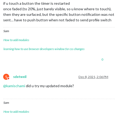
if u touch a button the timer is restarted
once faded (to 20%, just barely visible, so u know where to touch),
then they are surfaced, but the specific button notification was not
sent… have to push button when not faded to send profile switch
Sam
How to add modules
learning how to use browser developers window for css changes
0
S
sdetweil
Dec 8, 2021, 2:06 PM
Do not disturb
@
kamischami
did u try my updated module?
Sam
How to add modules