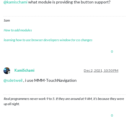
@
kamischami
what module is providing the button support?
Sam
How to add modules
learning how to use browser developers window for css changes
0
KamiSchami
Dec 2, 2021, 10:50 PM
Offline
@
sdetweil
, i use MMM-TouchNavigation
Real programmers never work 9 to 5. If they are around at 9 AM, it’s because they were
up all night.
0