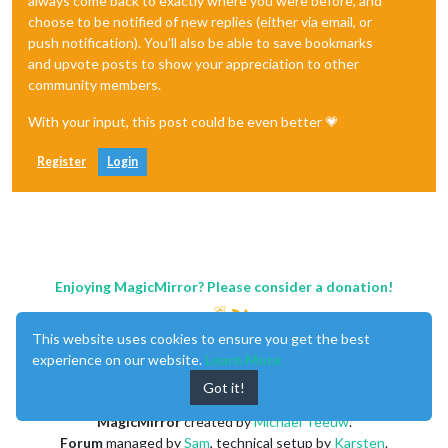
always come back to exactly where you were before, and
choose to be notified of new replies (either via email, or
push notification). You'll also be able to save bookmarks
and upvote posts to show your appreciation to other
community members.
With your input, this post could be even better 💗
Register
Login
Enjoying MagicMirror? Please consider a donation!
This website uses cookies to ensure you get the best
experience on our website.
Learn More
Got it!
MagicMirror
created by
Michael Teeuw
.
Forum
managed by
Sam
, technical setup by
Karsten
.