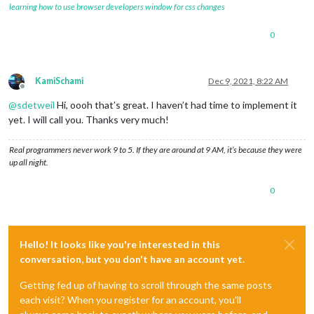
learning how to use browser developers window for css changes
0
KamiSchami
Dec 9, 2021, 8:22 AM
Offline
@
sdetweil
Hi, oooh that’s great. I haven’t had time to implement it
yet. I will call you. Thanks very much!
Real programmers never work 9 to 5. If they are around at 9 AM, it’s because they were
up all night.
0
Hello! It looks like you're interested in this
conversation, but you don't have an account yet.
Getting fed up of having to scroll through the same posts
each visit? When you register for an account, you'll