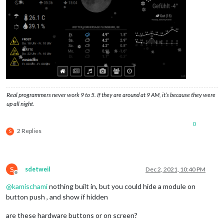
Real programmers never work 9 to 5. If they are around at 9 AM, it’s because they were
up all night.
0
2 Replies
S
S
sdetweil
Dec 2, 2021, 10:40 PM
Offline
@
kamischami
nothing built in, but you could hide a module on
button push , and show if hidden
are these hardware buttons or on screen?