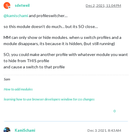
S
sdetweil
Dec 2, 2021, 11:04 PM
Offline
@
kamischami
and profileswitcher…
so this module doesn’t do much… but its SO close…
MM can only show or hide modules. when u switch profiles and a
module disappears, its because it is hidden, (but still running)
SO, you could make another profile with whatever module you want
to hide from THIS profile
and cause a switch to that profile
Sam
How to add modules
learning how to use browser developers window for css changes
0
KamiSchami
Dec 3, 2021, 8:43 AM