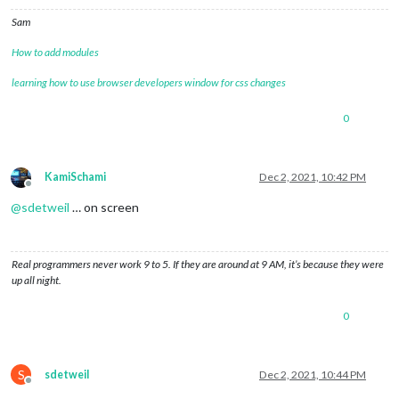
Sam
How to add modules
learning how to use browser developers window for css changes
0
KamiSchami
Dec 2, 2021, 10:42 PM
Offline
@
sdetweil
… on screen
Real programmers never work 9 to 5. If they are around at 9 AM, it’s because they were
up all night.
0
S
sdetweil
Dec 2, 2021, 10:44 PM
Offline