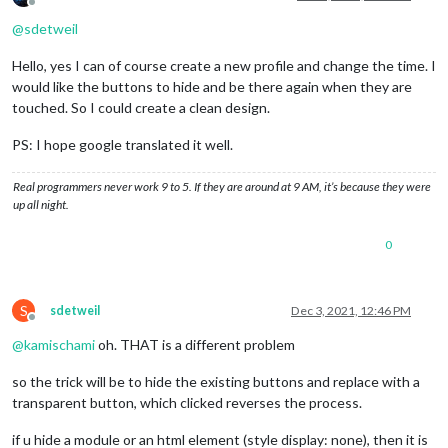
Offline
@
sdetweil
Hello, yes I can of course create a new profile and change the time. I
would like the buttons to hide and be there again when they are
touched. So I could create a clean design.
PS: I hope google translated it well.
Real programmers never work 9 to 5. If they are around at 9 AM, it’s because they were
up all night.
0
S
sdetweil
Dec 3, 2021, 12:46 PM
Offline
@
kamischami
oh. THAT is a different problem
so the trick will be to hide the existing buttons and replace with a
transparent button, which clicked reverses the process.
if u hide a module or an html element (style display: none), then it is