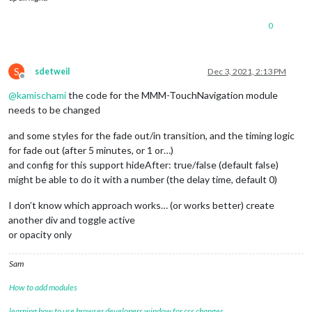
0
S
sdetweil
Dec 3, 2021, 2:13 PM
Offline
@
kamischami
the code for the MMM-TouchNavigation module
needs to be changed
and some styles for the fade out/in transition, and the timing logic
for fade out (after 5 minutes, or 1 or…)
and config for this support hideAfter: true/false (default false)
might be able to do it with a number (the delay time, default 0)
I don’t know which approach works… (or works better) create
another div and toggle active
or opacity only
Sam
How to add modules
learning how to use browser developers window for css changes