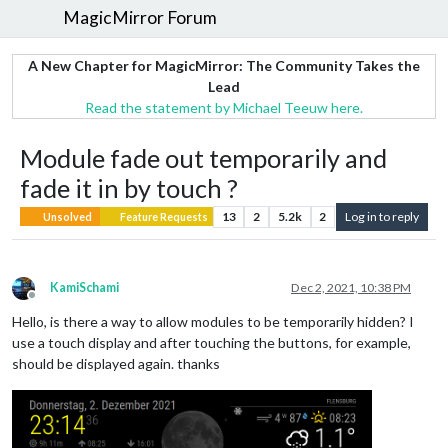
MagicMirror Forum
A New Chapter for MagicMirror: The Community Takes the
Lead
Read the statement by Michael Teeuw here.
Module fade out temporarily and
fade it in by touch ?
13
2
5.2k
2
Log in to reply
Unsolved
Feature Requests
KamiSchami
Dec 2, 2021, 10:38 PM
Offline
Hello, is there a way to allow modules to be temporarily hidden? I
use a touch display and after touching the buttons, for example,
should be displayed again. thanks