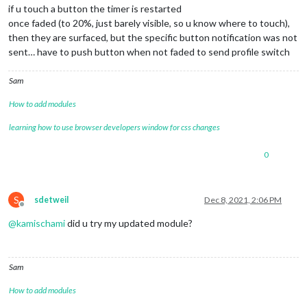
if u touch a button the timer is restarted
once faded (to 20%, just barely visible, so u know where to touch),
then they are surfaced, but the specific button notification was not
sent… have to push button when not faded to send profile switch
Sam
How to add modules
learning how to use browser developers window for css changes
0
S
sdetweil
Dec 8, 2021, 2:06 PM
Offline
@
kamischami
did u try my updated module?
Sam
How to add modules