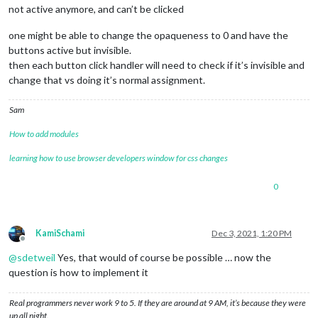
not active anymore, and can’t be clicked
one might be able to change the opaqueness to 0 and have the
buttons active but invisible.
then each button click handler will need to check if it’s invisible and
change that vs doing it’s normal assignment.
Sam
How to add modules
learning how to use browser developers window for css changes
0
KamiSchami
Dec 3, 2021, 1:20 PM
Offline
@
sdetweil
Yes, that would of course be possible … now the
question is how to implement it
Real programmers never work 9 to 5. If they are around at 9 AM, it’s because they were
up all night.