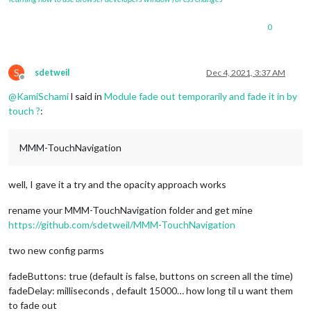
0
S
sdetweil
Dec 4, 2021, 3:37 AM
Offline
@
KamiSchami
l said in
Module fade out temporarily and fade it in by
touch ?
:
MMM-TouchNavigation
well, I gave it a try and the opacity approach works
rename your MMM-TouchNavigation folder and get mine
https://github.com/sdetweil/MMM-TouchNavigation
two new config parms
fadeButtons: true (default is false, buttons on screen all the time)
fadeDelay: milliseconds , default 15000… how long til u want them
to fade out