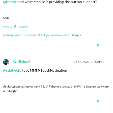
@
kamischami
what module is providing the button support?
Sam
How to add modules
learning how to use browser developers window for css changes
0
KamiSchami
Dec 2, 2021, 10:50 PM
Offline
@
sdetweil
, i use MMM-TouchNavigation
Real programmers never work 9 to 5. If they are around at 9 AM, it’s because they were
up all night.
0