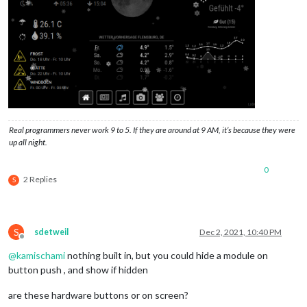
Real programmers never work 9 to 5. If they are around at 9 AM, it’s because they were
up all night.
0
2 Replies
S
S
sdetweil
Dec 2, 2021, 10:40 PM
Offline
@
kamischami
nothing built in, but you could hide a module on
button push , and show if hidden
are these hardware buttons or on screen?