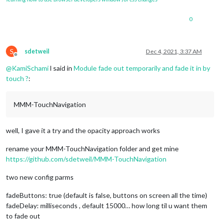
0
S
sdetweil
Dec 4, 2021, 3:37 AM
Offline
@
KamiSchami
l said in
Module fade out temporarily and fade it in by
touch ?
:
MMM-TouchNavigation
well, I gave it a try and the opacity approach works
rename your MMM-TouchNavigation folder and get mine
https://github.com/sdetweil/MMM-TouchNavigation
two new config parms
fadeButtons: true (default is false, buttons on screen all the time)
fadeDelay: milliseconds , default 15000… how long til u want them
to fade out