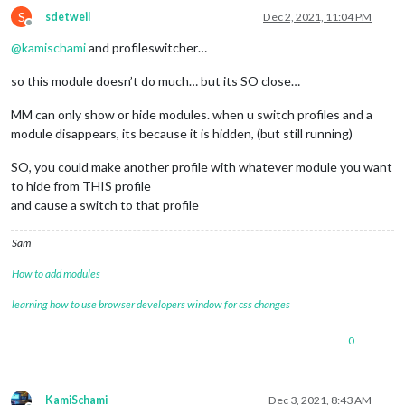
S
sdetweil
Dec 2, 2021, 11:04 PM
Offline
@
kamischami
and profileswitcher…
so this module doesn’t do much… but its SO close…
MM can only show or hide modules. when u switch profiles and a
module disappears, its because it is hidden, (but still running)
SO, you could make another profile with whatever module you want
to hide from THIS profile
and cause a switch to that profile
Sam
How to add modules
learning how to use browser developers window for css changes
0
KamiSchami
Dec 3, 2021, 8:43 AM