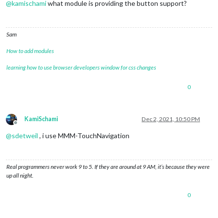
@
kamischami
what module is providing the button support?
Sam
How to add modules
learning how to use browser developers window for css changes
0
KamiSchami
Dec 2, 2021, 10:50 PM
Offline
@
sdetweil
, i use MMM-TouchNavigation
Real programmers never work 9 to 5. If they are around at 9 AM, it’s because they were
up all night.
0