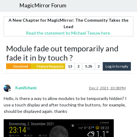
MagicMirror Forum
A New Chapter for MagicMirror: The Community Takes the
Lead
Read the statement by Michael Teeuw here.
Module fade out temporarily and
fade it in by touch ?
13
2
5.2k
2
Log in to reply
Unsolved
Feature Requests
KamiSchami
Dec 2, 2021, 10:38 PM
Offline
Hello, is there a way to allow modules to be temporarily hidden? I
use a touch display and after touching the buttons, for example,
should be displayed again. thanks