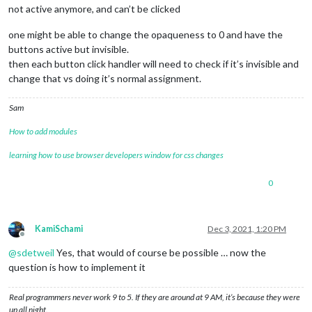
not active anymore, and can’t be clicked
one might be able to change the opaqueness to 0 and have the
buttons active but invisible.
then each button click handler will need to check if it’s invisible and
change that vs doing it’s normal assignment.
Sam
How to add modules
learning how to use browser developers window for css changes
0
KamiSchami
Dec 3, 2021, 1:20 PM
Offline
@
sdetweil
Yes, that would of course be possible … now the
question is how to implement it
Real programmers never work 9 to 5. If they are around at 9 AM, it’s because they were
up all night.