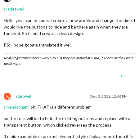
Offline
@
sdetweil
Hello, yes I can of course create a new profile and change the time. I
would like the buttons to hide and be there again when they are
touched. So I could create a clean design.
PS: I hope google translated it well.
Real programmers never work 9 to 5. If they are around at 9 AM, it’s because they were
up all night.
0
S
sdetweil
Dec 3, 2021, 12:46 PM
Offline
@
kamischami
oh. THAT is a different problem
so the trick will be to hide the existing buttons and replace with a
transparent button, which clicked reverses the process.
if u hide a module or an html element (style display: none), then it is