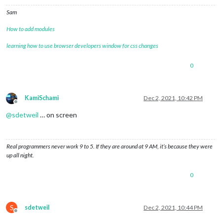
Sam
How to add modules
learning how to use browser developers window for css changes
0
KamiSchami
Dec 2, 2021, 10:42 PM
Offline
@
sdetweil
… on screen
Real programmers never work 9 to 5. If they are around at 9 AM, it’s because they were
up all night.
0
S
sdetweil
Dec 2, 2021, 10:44 PM
Offline