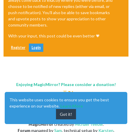
always come back to exactly where you were before, and
choose to be notified of new replies (either via email, or
push notification). You'll also be able to save bookmarks
and upvote posts to show your appreciation to other
community members.
With your input, this post could be even better 💗
Register
Login
Enjoying MagicMirror? Please consider a donation!
This website uses cookies to ensure you get the best
experience on our website.
Learn More
Got it!
MagicMirror
created by
Michael Teeuw
.
Forum
managed by
Sam
, technical setup by
Karsten
.