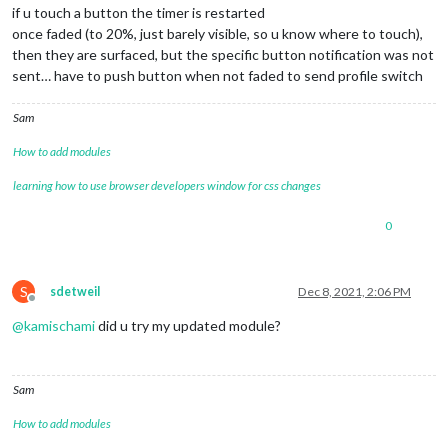
if u touch a button the timer is restarted
once faded (to 20%, just barely visible, so u know where to touch),
then they are surfaced, but the specific button notification was not
sent… have to push button when not faded to send profile switch
Sam
How to add modules
learning how to use browser developers window for css changes
0
S
sdetweil
Dec 8, 2021, 2:06 PM
Offline
@
kamischami
did u try my updated module?
Sam
How to add modules