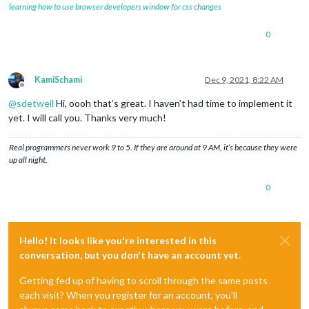
learning how to use browser developers window for css changes
0
KamiSchami
Dec 9, 2021, 8:22 AM
Offline
@
sdetweil
Hi, oooh that’s great. I haven’t had time to implement it
yet. I will call you. Thanks very much!
Real programmers never work 9 to 5. If they are around at 9 AM, it’s because they were
up all night.
0
Hello! It looks like you're interested in this
conversation, but you don't have an account yet.
Getting fed up of having to scroll through the same posts
each visit? When you register for an account, you'll