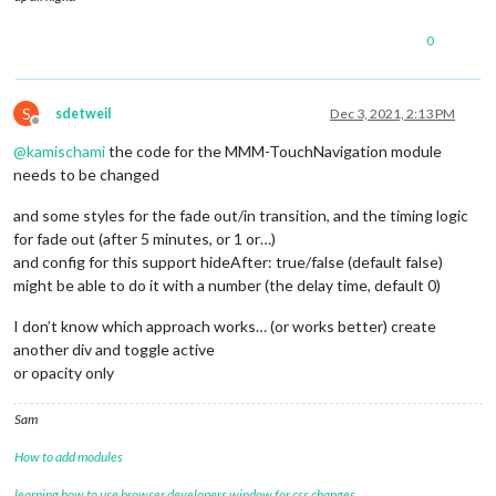
0
S
sdetweil
Dec 3, 2021, 2:13 PM
Offline
@
kamischami
the code for the MMM-TouchNavigation module
needs to be changed
and some styles for the fade out/in transition, and the timing logic
for fade out (after 5 minutes, or 1 or…)
and config for this support hideAfter: true/false (default false)
might be able to do it with a number (the delay time, default 0)
I don’t know which approach works… (or works better) create
another div and toggle active
or opacity only
Sam
How to add modules
learning how to use browser developers window for css changes