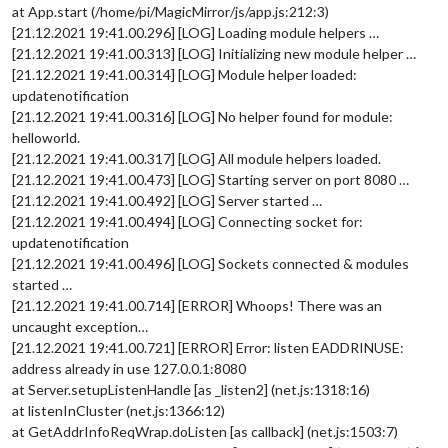
at App.start (/home/pi/MagicMirror/js/app.js:212:3)
[21.12.2021 19:41.00.296] [LOG] Loading module helpers …
[21.12.2021 19:41.00.313] [LOG] Initializing new module helper …
[21.12.2021 19:41.00.314] [LOG] Module helper loaded:
updatenotification
[21.12.2021 19:41.00.316] [LOG] No helper found for module:
helloworld.
[21.12.2021 19:41.00.317] [LOG] All module helpers loaded.
[21.12.2021 19:41.00.473] [LOG] Starting server on port 8080 …
[21.12.2021 19:41.00.492] [LOG] Server started …
[21.12.2021 19:41.00.494] [LOG] Connecting socket for:
updatenotification
[21.12.2021 19:41.00.496] [LOG] Sockets connected & modules
started …
[21.12.2021 19:41.00.714] [ERROR] Whoops! There was an
uncaught exception…
[21.12.2021 19:41.00.721] [ERROR] Error: listen EADDRINUSE:
address already in use 127.0.0.1:8080
at Server.setupListenHandle [as _listen2] (net.js:1318:16)
at listenInCluster (net.js:1366:12)
at GetAddrInfoReqWrap.doListen [as callback] (net.js:1503:7)