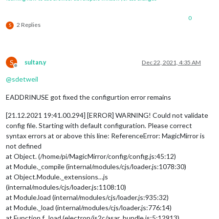
0
2 Replies
S
S
sultan.y
Dec 22, 2021, 4:35 AM
Offline
@
sdetweil
EADDRINUSE got fixed the configurtion error remains
[21.12.2021 19:41.00.294] [ERROR] WARNING! Could not validate
config file. Starting with default configuration. Please correct
syntax errors at or above this line: ReferenceError: MagicMirror is
not defined
at Object. (/home/pi/MagicMirror/config/config.js:45:12)
at Module._compile (internal/modules/cjs/loader.js:1078:30)
at Object.Module._extensions…js
(internal/modules/cjs/loader.js:1108:10)
at Module.load (internal/modules/cjs/loader.js:935:32)
at Module._load (internal/modules/cjs/loader.js:776:14)
at Function.f._load (electron/js2c/asar_bundle.js:5:12913)