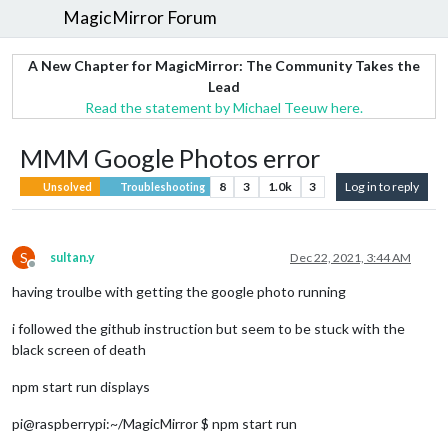
MagicMirror Forum
A New Chapter for MagicMirror: The Community Takes the
Lead
Read the statement by Michael Teeuw here.
MMM Google Photos error
8
3
1.0k
3
Log in to reply
Unsolved
Troubleshooting
S
sultan.y
Dec 22, 2021, 3:44 AM
Offline
having troulbe with getting the google photo running
i followed the github instruction but seem to be stuck with the
black screen of death
npm start run displays
pi@raspberrypi:~/MagicMirror $ npm start run