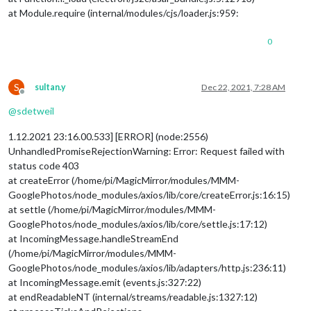
at Module.require (internal/modules/cjs/loader.js:959:
0
S
sultan.y
Dec 22, 2021, 7:28 AM
Offline
@
sdetweil
1.12.2021 23:16.00.533] [ERROR] (node:2556)
UnhandledPromiseRejectionWarning: Error: Request failed with
status code 403
at createError (/home/pi/MagicMirror/modules/MMM-
GooglePhotos/node_modules/axios/lib/core/createError.js:16:15)
at settle (/home/pi/MagicMirror/modules/MMM-
GooglePhotos/node_modules/axios/lib/core/settle.js:17:12)
at IncomingMessage.handleStreamEnd
(/home/pi/MagicMirror/modules/MMM-
GooglePhotos/node_modules/axios/lib/adapters/http.js:236:11)
at IncomingMessage.emit (events.js:327:22)
at endReadableNT (internal/streams/readable.js:1327:12)