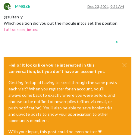
M
MMRIZE
Dec 23, 2021, 9:21 AM
Offline
@sultan-y
Which position did you put the module into? set the position
.
fullscreen_below
0
Hello! It looks like you're interested in this
conversation, but you don't have an account yet.
Getting fed up of having to scroll through the same posts
each visit? When you register for an account, you'll
always come back to exactly where you were before, and
choose to be notified of new replies (either via email, or
push notification). You'll also be able to save bookmarks
and upvote posts to show your appreciation to other
community members.
With your input, this post could be even better 💗