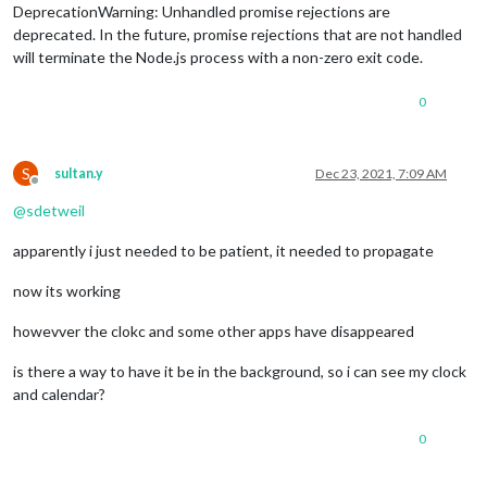
DeprecationWarning: Unhandled promise rejections are
deprecated. In the future, promise rejections that are not handled
will terminate the Node.js process with a non-zero exit code.
0
S
sultan.y
Dec 23, 2021, 7:09 AM
Offline
@
sdetweil
apparently i just needed to be patient, it needed to propagate
now its working
howevver the clokc and some other apps have disappeared
is there a way to have it be in the background, so i can see my clock
and calendar?
0