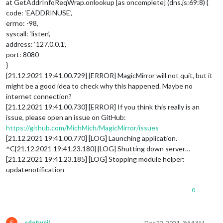
at GetAddrInfoReqWrap.onlookup [as oncomplete] (dns.js:69:8) {
code: ‘EADDRINUSE’,
errno: -98,
syscall: ‘listen’,
address: ‘127.0.0.1’,
port: 8080
}
[21.12.2021 19:41.00.729] [ERROR] MagicMirror will not quit, but it
might be a good idea to check why this happened. Maybe no
internet connection?
[21.12.2021 19:41.00.730] [ERROR] If you think this really is an
issue, please open an issue on GitHub:
https://github.com/MichMich/MagicMirror/issues
[21.12.2021 19:41.00.770] [LOG] Launching application.
^C[21.12.2021 19:41.23.180] [LOG] Shutting down server…
[21.12.2021 19:41.23.185] [LOG] Stopping module helper:
updatenotification
0
S
sdetweil
Dec 22, 2021, 3:54 AM