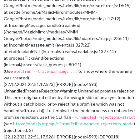
GooglePhotos/node_modules/axios/lib/core/createError.js:16:15)
at settle (/home/pi/MagicMirror/modules/MMM-
GooglePhotos/node_modules/axios/lib/core/settle.js:17:12)
at IncomingMessage.handleStreamEnd
(/home/pi/MagicMirror/modules/MMM-
GooglePhotos/node_modules/axios/lib/adapters/http.js:236:11)
at IncomingMessage.emit (events.js:327:22)
at endReadableNT (internal/streams/readable.js:1327:12)
at processTicksAndRejections
(internal/process/task_queues.js:80:21)
(Use
to show where the warning
electron --trace-warnings ...
was created)
[22.12.2021 22:51.17.523] [ERROR] (node:4593)
UnhandledPromiseRejectionWarning: Unhandled promise rejection.
This error originated either by throwing inside of an async function
without a catch block, or by rejecting a promise which was not
handled with .catch(). To terminate the node process on unhandled
promise rejection, use the CLI flag
--unhandled-rejections=strict
(see
https://nodejs.org/api/cli.html#cli_unhandled_rejections_mode
).
(rejection id: 2)
[22.12.2021 22:51.17.526] [ERROR] (node:4593) [DEP0018]