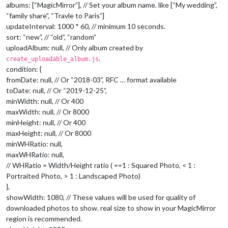
albums: [“MagicMirror”], // Set your album name. like [“My wedding”,
“family share”, “Travle to Paris”]
updateInterval: 1000 * 60, // minimum 10 seconds.
sort: “new”, // “old”, “random”
uploadAlbum: null, // Only album created by
.
create_uploadable_album.js
condition: {
fromDate: null, // Or “2018-03”, RFC … format available
toDate: null, // Or “2019-12-25”,
minWidth: null, // Or 400
maxWidth: null, // Or 8000
minHeight: null, // Or 400
maxHeight: null, // Or 8000
minWHRatio: null,
maxWHRatio: null,
// WHRatio = Width/Height ratio ( ==1 : Squared Photo, < 1 :
Portraited Photo, > 1 : Landscaped Photo)
},
showWidth: 1080, // These values will be used for quality of
downloaded photos to show. real size to show in your MagicMirror
region is recommended.