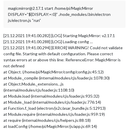
magicmirror@2.17.1 start /home/pi/MagicMirror
DISPLAY=“${DISPLAY:=:0}” ./node_modules/.bin/electron
js/electron.js “run”
[21.12.2021 19:41.00.282] [LOG] Starting MagicMirror: v2.17.1
[21.12.2021 19:41.00.288] [LOG] Loading config …
[21.12.2021 19:41.00.294] [ERROR] WARNING! Could not validate
config file. Starting with default configuration. Please correct
syntax errors at or above this line: ReferenceError: MagicMirror is
not defined
at Object. (/home/pi/MagicMirror/config/config.js:45:12)
at Module._compile (internal/modules/cjs/loader.js:1078:30)
at Object.Module._extensions…js
(internal/modules/cjs/loader.js:1108:10)
at Module.load (internal/modules/cjs/loader.js:935:32)
at Module._load (internal/modules/cjs/loader.js:776:14)
at Function.f._load (electron/js2c/asar_bundle.js:5:12913)
at Module.require (internal/modules/cjs/loader.js:959:19)
at require (internal/modules/cjs/helpers.js:88:18)
at loadConfig (/home/pi/MagicMirror/js/app.js:69:14)