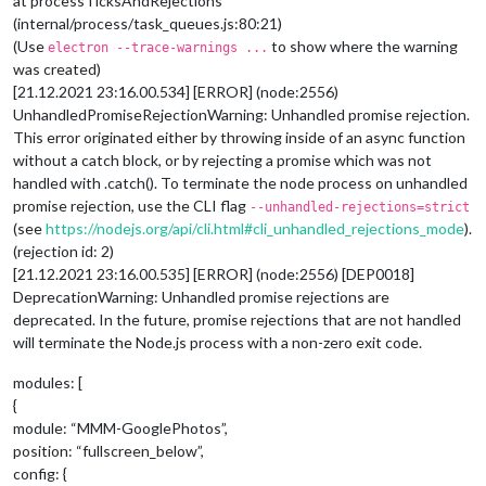
at processTicksAndRejections
(internal/process/task_queues.js:80:21)
(Use
to show where the warning
electron --trace-warnings ...
was created)
[21.12.2021 23:16.00.534] [ERROR] (node:2556)
UnhandledPromiseRejectionWarning: Unhandled promise rejection.
This error originated either by throwing inside of an async function
without a catch block, or by rejecting a promise which was not
handled with .catch(). To terminate the node process on unhandled
promise rejection, use the CLI flag
--unhandled-rejections=strict
(see
https://nodejs.org/api/cli.html#cli_unhandled_rejections_mode
).
(rejection id: 2)
[21.12.2021 23:16.00.535] [ERROR] (node:2556) [DEP0018]
DeprecationWarning: Unhandled promise rejections are
deprecated. In the future, promise rejections that are not handled
will terminate the Node.js process with a non-zero exit code.
modules: [
{
module: “MMM-GooglePhotos”,
position: “fullscreen_below”,
config: {