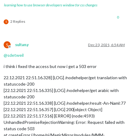
learning how to use browser developers window for css changes
0
2 Replies
S
S
sultan.y
Dec 23, 2021, 6:54 AM
Offline
@
sdetweil
i think i fixed the access but now i get a 503 error
22.12.2021 22:51.16.328] [LOG] /nodehelper/get translation with
statuscode-200
[22.12.2021 22:51.16.335] [LOG] /nodehelper/get arabic with
statuscode-200
[22.12.2021 22:51.16.338] [LOG] /nodehelper/result-An-Naml:77
[22.12.2021 22:51.16.357] [LOG] 200[object Object]
[22.12.2021 22:51.17.516] [ERROR] (node:4593)
UnhandledPromiseRejectionWarning: Error: Request failed with
status code 503
at createError (/home/pi/MagicMirror/modules/MMM-