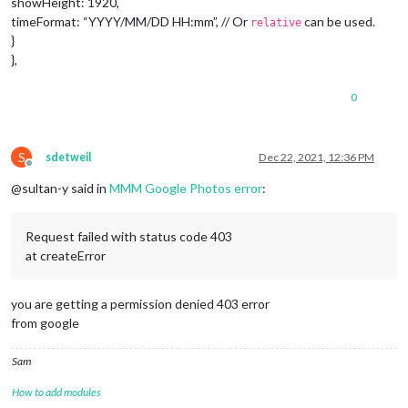
showHeight: 1920,
timeFormat: “YYYY/MM/DD HH:mm”, // Or
can be used.
relative
}
},
0
S
sdetweil
Dec 22, 2021, 12:36 PM
Offline
@sultan-y said in
MMM Google Photos error
:
Request failed with status code 403
at createError
you are getting a permission denied 403 error
from google
Sam
How to add modules