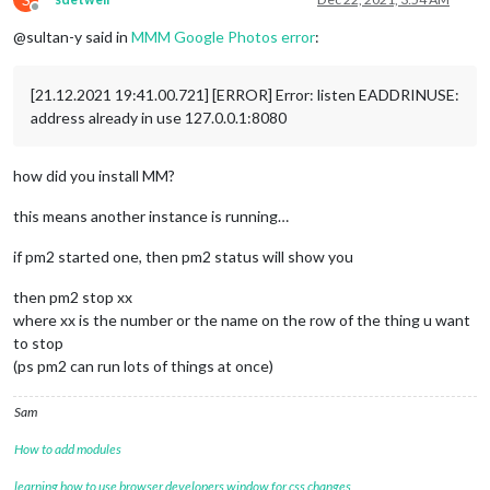
Offline
@sultan-y said in
MMM Google Photos error
:
[21.12.2021 19:41.00.721] [ERROR] Error: listen EADDRINUSE:
address already in use 127.0.0.1:8080
how did you install MM?
this means another instance is running…
if pm2 started one, then pm2 status will show you
then pm2 stop xx
where xx is the number or the name on the row of the thing u want
to stop
(ps pm2 can run lots of things at once)
Sam
How to add modules
learning how to use browser developers window for css changes