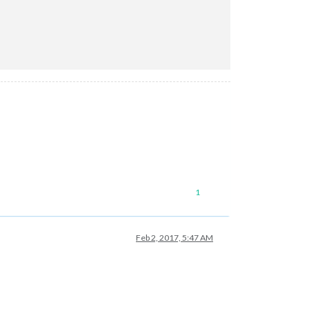
1
Feb 2, 2017, 5:47 AM