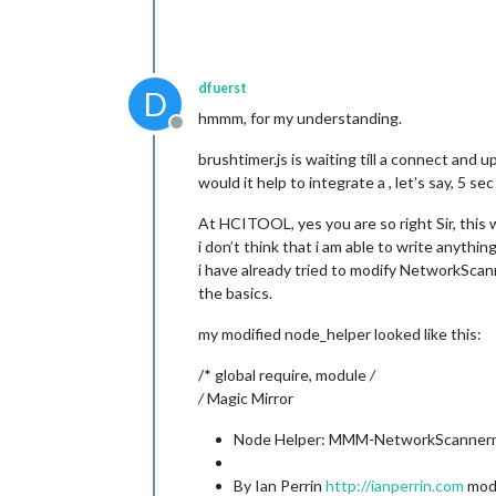
dfuerst
D
hmmm, for my understanding.
Offline
brushtimer.js is waiting till a connect and
would it help to integrate a , let’s say, 5 se
At HCITOOL, yes you are so right Sir, this 
i don’t think that i am able to write anythi
i have already tried to modify NetworkScan
the basics.
my modified node_helper looked like this:
/* global require, module
/
/
Magic Mirror
Node Helper: MMM-NetworkScanne
By Ian Perrin
http://ianperrin.com
modi