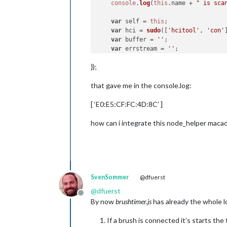
console
.
log
(
this
.
name
 + 
" is sca
var
 self = 
this
;

var
 hci = 
sudo
([
'hcitool'
, 
'con'
var
 buffer = 
''
;

var
 errstream = 
''
;

});
    hci.
stdout
.
on
(
'data'
, 
function
 (
        buffer += data;

that gave me in the console.log:
    });

[ ‘E0:E5:CF:FC:4D:8C’ ]
    hci.
stderr
.
on
(
'data'
, 
function
 (
        errstream += data;

    });

how can i integrate this node_helper maca
    hci.
on
(
'error'
, 
function
 (
err
) {

        errstream += err;

    });

    hci.
on
(
'close'
, 
function
 (
code
) {
SvenSommer
@dfuerst
if
 (code !== 
0
) {

@
dfuerst
console
.
log
(self.
name
 + 
Offline
By now
brushtimer.js
has already the whole lo
return
;

        }

If a brush is connected it’s starts th
//Parse the response