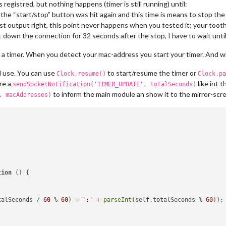
 registred, but nothing happens (timer is still running) until:
;

the “start/stop” button was hit again and this time is means to stop the
st output right, this point never happens when you tested it; your toot
down the connection for 32 seconds after the stop, I have to wait unti
gth
; i++) {

t
(
' '
).
filter
(
String
);

 a timer. When you detect your mac-address you start your timer. And wh
sses.
indexOf
(cells[
2
].
toUpperCase
()) === -
1
) {

lls[
2
].
toUpperCase
());

d use. You can use
to start/resume the timer or
Clock.resume()
Clock.pa
re a
like int
sendSocketNotification('TIMER_UPDATE', totalSeconds)
to inform the main module an show it to the mirror-scr
, macAddresses)
'MAC_ADDRESSES'
, macAddresses);

tion
 (
) {

talSeconds
 / 
60
 % 
60
) + 
':'
 + 
parseInt
(self.
totalSeconds
 % 
60
));
