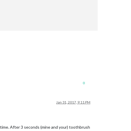
0
Jan 31, 2017, 9:11 PM
);

t time. After 3 seconds (mine and your) toothbrush