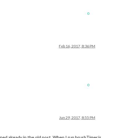
0
Feb 16, 2017, 8:36 PM
0
Jun 29, 2017, 8:55 PM
ed already in the old post. When I run brushTimer.js