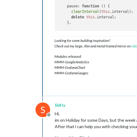
pause
: 
function
 (
) {

clearInterval
(
this
.
interval
);

delete
this
.
interval
;

    },

resume
: 
function
 (
) {

if
 (!
this
.
interval
) 
this
.
start
Looking for some building inspiration?
    },

Check out my large, thin and metal framed mirror on
rob
stop
: 
function
(
){

Modules released:
this
.
totalSeconds
 = 
0
;

MMM-GoogleAnalytics
clearInterval
(
this
.
interval
);
MMM-GrafanaChart
delete
this
.
interval
;

MMM-GrafanaGauges
    }

};

Shifty
S
Hi,
Offline
im on Holiday for some Days, but the week 
After that i can help you with checking y