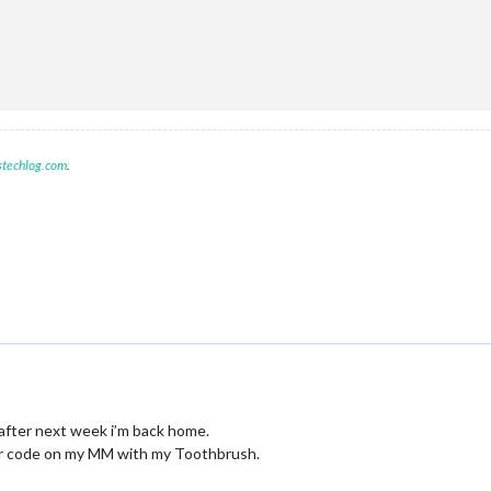
();

stechlog.com
.


after next week i’m back home.
our code on my MM with my Toothbrush.