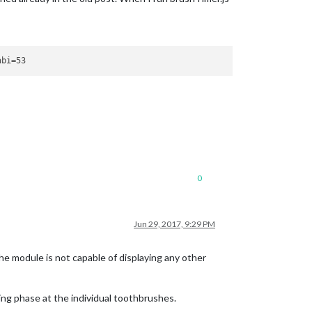
0
Jun 29, 2017, 9:29 PM
e module is not capable of displaying any other
ng phase at the individual toothbrushes.