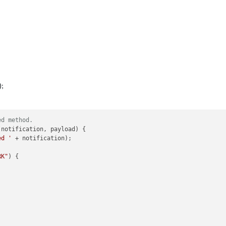
);
ed method.
(
notification, payload
) {

ed '
 + notification);

RK"
) {
