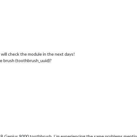
i will check the module in the next days!
ne brush (toothbrush_uuid)?
l B Genius 9000 toothbrush. I´m experiencing the same problems mention