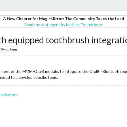
A New Chapter for MagicMirror: The Community Takes the Lead
Read the statement by Michael Teeuw here.
 equipped toothbrush integrati
20
watching
opment of the MMM-OralB module, to integrate the OralB - Bluetooth e
nged to a develop specific topic.
stechlog.com
.