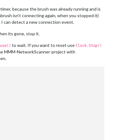
 timer, because the brush was already running and is
hbrush isn’t connecting again, when you stopped it)
l I can detect a new connection event.
en its gone, stop it.
to wait. If you want to reset use
use()
Clock.Stop()
 the MMM-NetworkScanner-project with
een.