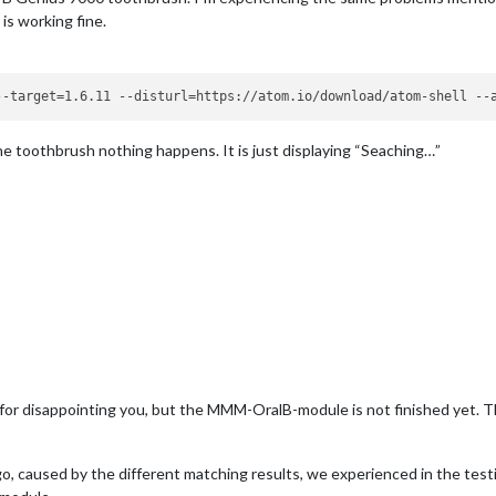
is working fine.
e toothbrush nothing happens. It is just displaying “Seaching…”
for disappointing you, but the MMM-OralB-module is not finished yet. Th
 caused by the different matching results, we experienced in the testi