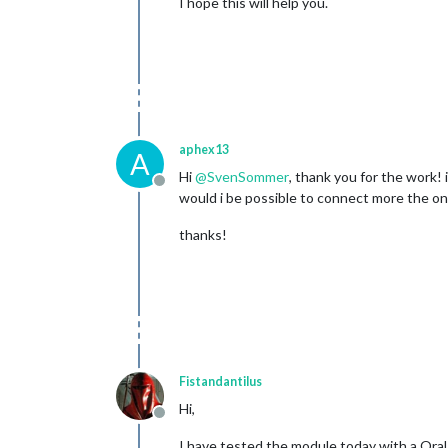
I hope this will help you.
aphex13
A
Hi
@
SvenSommer
, thank you for the work! 
Offline
would i be possible to connect more the o
thanks!
Fistandantilus
Hi,
Offline
I have tested the module today with a Ora