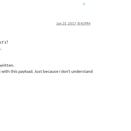
0
Jan 31, 2017, 8:43 PM
ct’s?
.
written.
with this payload. Just because i don’t understand