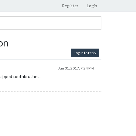
Register
Login
on
Log in to reply
Jan 31, 2017, 7:24 PM
quipped toothbrushes.