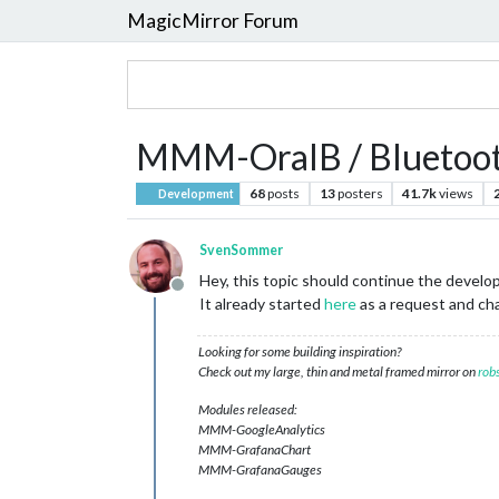
MagicMirror Forum
MMM-OralB / Bluetooth
68
posts
13
posters
41.7k
views
Development
SvenSommer
Hey, this topic should continue the devel
Offline
It already started
here
as a request and cha
Looking for some building inspiration?
Check out my large, thin and metal framed mirror on
rob
Modules released:
MMM-GoogleAnalytics
MMM-GrafanaChart
MMM-GrafanaGauges