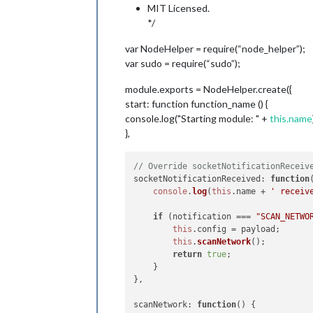
MIT Licensed.
*/
var NodeHelper = require(“node_helper”);
var sudo = require(“sudo”);
module.exports = NodeHelper.create({
start: function function_name () {
console.log("Starting module: " +
this.name
},
// Override socketNotificationReceiv
socketNotificationReceived
: 
function
console
.
log
(
this
.
name
 + 
' receiv
if
 (notification === 
"SCAN_NETWO
this
.
config
 = payload;

this
.
scanNetwork
();

return
true
;

    }

},

scanNetwork
: 
function
(
) {
