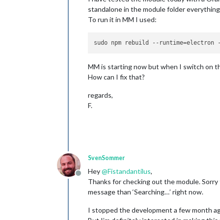
standalone in the module folder everything 
To run it in MM I used:
MM is starting now but when I switch on th
How can I fix that?
regards,
F.
SvenSommer
Hey
@
Fistandantilus
,
Offline
Thanks for checking out the module. Sorry 
message than ‘Searching…’ right now.
I stopped the development a few month ago,