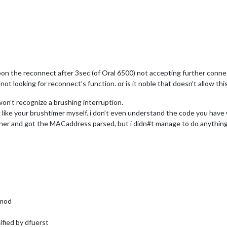
 upon the reconnect after 3sec (of Oral 6500) not accepting further conne
c not looking for reconnect’s function. or is it noble that doesn’t allow this
won’t recognize a brushing interruption.
ng like your brushtimer myself. i don’t even understand the code you have 
ner and got the MACaddress parsed, but i didn#t manage to do anything 
rmod
fied by dfuerst