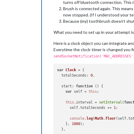
turns off bluetooth connection. This is
var
 rows = buffer.
split
(
'\n'
)
var
 macAddresses = [];

Brush is connected again. This means 
now stopped. (If I understood your te
// HCI-TOOL SCAN table
Because (my) toothbrush doesn’t shut 
for
 (
var
 i = 
1
; i < rows.
len
var
 cells = rows[i].
spli
What you need to set up in your attempt is
if
 (cells[
2
] && macAddre
                macAddresses.
push
(ce
Here is a clock object you can integrate an
            }

Everytime the clock-timer is changed you fi
        }

sendSocketNotification('MAC_ADDRESSES'
        self.
sendSocketNotification
(
console
.
log
(macAddresses);

var
Clock
 = {

    });

totalSeconds
: 
0
,

start
: 
function
 (
) {

var
 self = 
this
;

this
.
interval
 = 
setInterval
(
func
      self.
totalSeconds
 += 
1
;

console
.
log
(
Math
.
floor
(self.
to
    }, 
1000
);

  },
