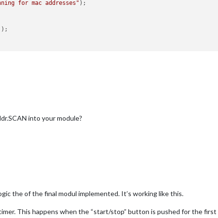
nning for mac addresses"
);

]);

data
) {

data
) {

ddr.SCAN into your module?


" received an error running hcitool: "
 + code + 
" - "
 + errstream
gic the of the final modul implemented. It’s working like this.
e timer. This happens when the “start/stop” button is pushed for the firs