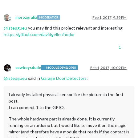
morozgrafix
Feb 1, 2017, 9:39 PM
MODERATOR
Offline
@
istepgueu
you may find this project relevant and interesting
https://github.com/davidgeller/hodor
1
cowboysdude
Feb 1, 2017, 10:09 PM
MODULE DEVELOPER
Offline
@
istepgueu
said in
Garage Door Detectors
:
I already installed physical sensor like the picture in the first
post.
I can connect it to the GPIO.
The whole hardware part is already done. It is currently
running on an arduino but I would like to move it on the magic
mirror (and therefore have a module that reads if the contact is