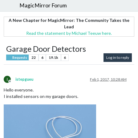
MagicMirror Forum
A New Chapter for MagicMirror: The Community Takes the
Lead
Read the statement by Michael Teeuw here.
Garage Door Detectors
22
6
19.1k
6
Log in to reply
Requests
I
istepgueu
Feb 1, 2017, 10:28 AM
Offline
Hello everyone.
I installed sensors on my garage doors.