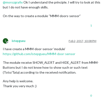
@
morozgrafix
Ok I understand the principle. I will try to look at this
but I do not have enough skills.
On the way to create a module “MMM-doors-sensor”
1
I
istepgueu
Feb 2, 2017, 10:08 PM
Offline
I have create a MMM-door-sensor ‘module’
https://github.com/istepgueu/MMM-door-sensor
The module receive SHOW_ALERT and HIDE_ALERT from MMM-
Buttons but I do not know how to show such or such text
(Toto/Tata) according to the received notification.
Any help is welcome.
Thank you very much ;)
0