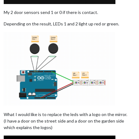
My 2 door sensors send 1 or 0 if there is contact.
Depending on the result, LEDs 1 and 2 light up red or green.
What I would like is to replace the leds with a logo on the mirror.
(I have a door on the street side and a door on the garden side
which explains the logos)