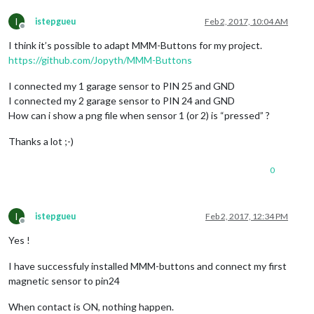
int
 sensorValH = digitalRead(
13
); Serial.println(sensorValH)
I
istepgueu
Feb 2, 2017, 10:04 AM
Offline
I think it’s possible to adapt MMM-Buttons for my project.
if
 (sensorValC == 
1
) 

{

https://github.com/Jopyth/MMM-Buttons
pixels.setPixelColor(
0
, 
255
,
0
,
0
);  

I connected my 1 garage sensor to PIN 25 and GND
else
I connected my 2 garage sensor to PIN 24 and GND
{

How can i show a png file when sensor 1 (or 2) is “pressed” ?
pixels.setPixelColor(
0
, 
124
,
252
,
0
);

}

Thanks a lot ;-)
if
 (sensorValH == 
1
) 

0
{

pixels.setPixelColor(
1
, 
255
,
0
,
0
); 

else
I
istepgueu
Feb 2, 2017, 12:34 PM
{

Offline
pixels.setPixelColor(
1
, 
124
,
252
,
0
); 

Yes !
}

I have successfuly installed MMM-buttons and connect my first
magnetic sensor to pin24
pixels.show();

When contact is ON, nothing happen.
delay(intervalleTemps);
