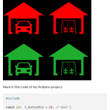
Here is the code of my Arduino project.
#include   
const
int
  C_buttonPin = 
12
; 
// Door 1 