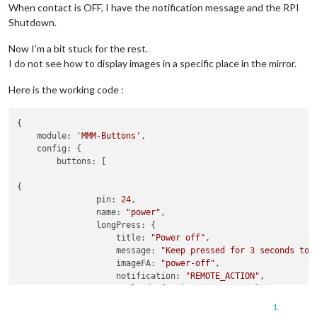
When contact is OFF, I have the notification message and the RPI
Shutdown.
Now I’m a bit stuck for the rest.
I do not see how to display images in a specific place in the mirror.
Here is the working code :
{

    module: 
'MMM-Buttons'
,

    config: {

        buttons: [

{

                pin: 
24
,

                name: 
"power"
,

                longPress: {

                    title: 
"Power off"
,

                    message: 
"Keep pressed for 3 seconds to 
                    imageFA: 
"power-off"
,

                    notification: 
"REMOTE_ACTION"
,

                    payload: {action: 
"SHUTDOWN"
}

                },

1
                shortPress: undefined
