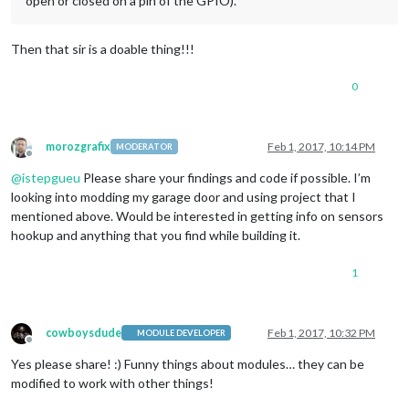
open or closed on a pin of the GPIO).
Then that sir is a doable thing!!!
0
morozgrafix
Feb 1, 2017, 10:14 PM
MODERATOR
Offline
@
istepgueu
Please share your findings and code if possible. I’m
looking into modding my garage door and using project that I
mentioned above. Would be interested in getting info on sensors
hookup and anything that you find while building it.
1
cowboysdude
Feb 1, 2017, 10:32 PM
MODULE DEVELOPER
Offline
Yes please share! :) Funny things about modules… they can be
modified to work with other things!