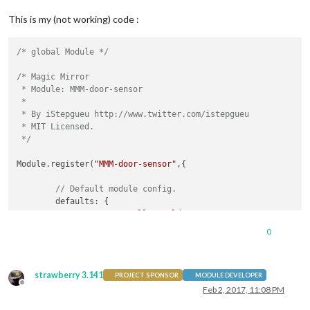
This is my (not working) code :
/* global Module */
/* Magic Mirror

 * Module: MMM-door-sensor

 *

 * By iStepgueu http://www.twitter.com/istepgueu

 * MIT Licensed.

 */
Module.register(
"MMM-door-sensor"
,{

// Default module config.
	defaults: {

		text: 
"Hello World!"
	},

0
// Define start sequence.
strawberry 3.141
	start: function() {

PROJECT SPONSOR
MODULE DEVELOPER
Offline
		Log.info(
"Starting module: "
 + 
this
.name);

Feb 2, 2017, 11:08 PM