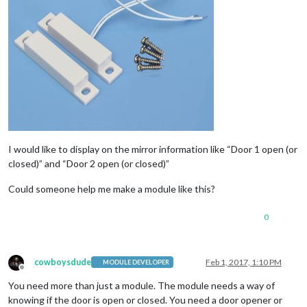
I would like to display on the mirror information like “Door 1 open (or
closed)” and “Door 2 open (or closed)”
Could someone help me make a module like this?
0
cowboysdude
Feb 1, 2017, 1:10 PM
MODULE DEVELOPER
Offline
You need more than just a module. The module needs a way of
knowing if the door is open or closed. You need a door opener or