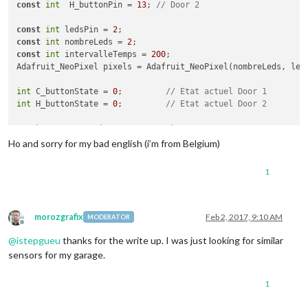
const
int
  H_buttonPin = 
13
; 
// Door 2
const
int
 ledsPin = 
2
const
int
 nombreLeds = 
2
const
int
 intervalleTemps = 
200
;

Adafruit_NeoPixel pixels = Adafruit_NeoPixel(nombreLeds, leds
int
 C_buttonState = 
0
;         
// Etat actuel Door 1
int
 H_buttonState = 
0
;         
// Etat actuel Door 2
// the setup routine runs once when you press reset:
void
setup
()
 {

Ho and sorry for my bad english (i’m from Belgium)
// initialize serial communication at 9600 bits per second
  Serial.begin(
9600
);

1
// make the pushbutton's pin an input:
  pinMode(
12
, INPUT_PULLUP);

  pinMode(
13
, INPUT_PULLUP);

  pixels.begin();

morozgrafix
Feb 2, 2017, 9:10 AM
MODERATOR
Offline
  pixels.show();

@
istepgueu
thanks for the write up. I was just looking for similar
}

sensors for my garage.
// the loop routine runs over and over again forever:
void
loop
()
 {

1
int
 sensorValC = digitalRead(
12
); Serial.println(sensorValC)