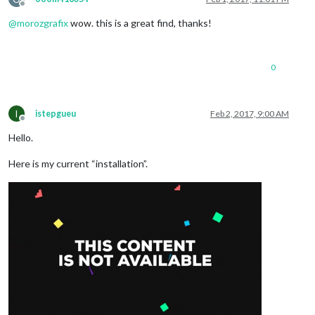
Offline
@
morozgrafix
wow. this is a great find, thanks!
0
I
istepgueu
Feb 2, 2017, 9:00 AM
Offline
Hello.
Here is my current “installation”.