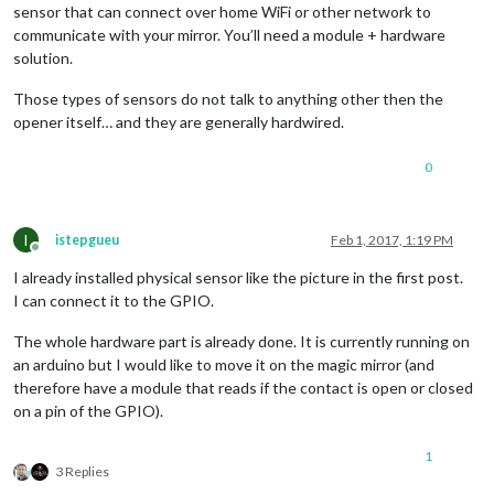
sensor that can connect over home WiFi or other network to
communicate with your mirror. You’ll need a module + hardware
solution.
Those types of sensors do not talk to anything other then the
opener itself… and they are generally hardwired.
0
I
istepgueu
Feb 1, 2017, 1:19 PM
Offline
I already installed physical sensor like the picture in the first post.
I can connect it to the GPIO.
The whole hardware part is already done. It is currently running on
an arduino but I would like to move it on the magic mirror (and
therefore have a module that reads if the contact is open or closed
on a pin of the GPIO).
1
3 Replies