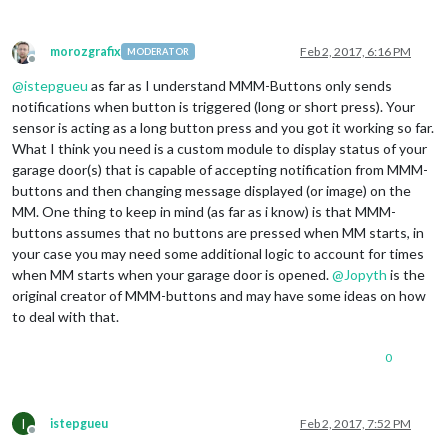
            }

        ]

morozgrafix
Feb 2, 2017, 6:16 PM
MODERATOR
Offline
    }

@
istepgueu
as far as I understand MMM-Buttons only sends
notifications when button is triggered (long or short press). Your
sensor is acting as a long button press and you got it working so far.
What I think you need is a custom module to display status of your
garage door(s) that is capable of accepting notification from MMM-
buttons and then changing message displayed (or image) on the
MM. One thing to keep in mind (as far as i know) is that MMM-
buttons assumes that no buttons are pressed when MM starts, in
your case you may need some additional logic to account for times
when MM starts when your garage door is opened.
@
Jopyth
is the
original creator of MMM-buttons and may have some ideas on how
to deal with that.
0
I
istepgueu
Feb 2, 2017, 7:52 PM
Offline