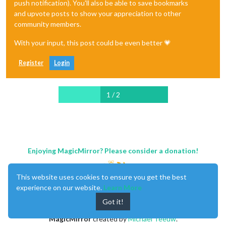
push notification). You'll also be able to save bookmarks
and upvote posts to show your appreciation to other
community members.
With your input, this post could be even better 💗
Register
Login
1 / 2
Enjoying MagicMirror? Please consider a donation!
This website uses cookies to ensure you get the best
experience on our website.
Learn More
Got it!
MagicMirror
created by
Michael Teeuw
.