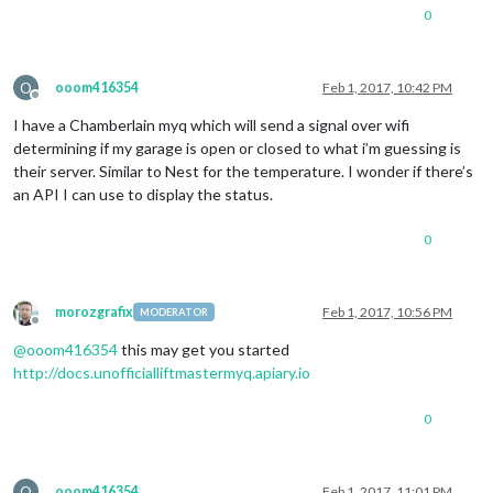
0
O
ooom416354
Feb 1, 2017, 10:42 PM
Offline
I have a Chamberlain myq which will send a signal over wifi
determining if my garage is open or closed to what i’m guessing is
their server. Similar to Nest for the temperature. I wonder if there’s
an API I can use to display the status.
0
morozgrafix
Feb 1, 2017, 10:56 PM
MODERATOR
Offline
@
ooom416354
this may get you started
http://docs.unofficialliftmastermyq.apiary.io
0
O
ooom416354
Feb 1, 2017, 11:01 PM