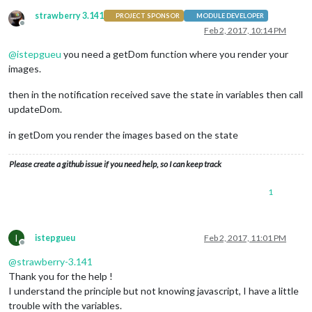
strawberry 3.141
PROJECT SPONSOR
MODULE DEVELOPER
Offline
Feb 2, 2017, 10:14 PM
@
istepgueu
you need a getDom function where you render your
images.
then in the notification received save the state in variables then call
updateDom.
in getDom you render the images based on the state
Please create a github issue if you need help, so I can keep track
1
I
istepgueu
Feb 2, 2017, 11:01 PM
Offline
@
strawberry-3.141
Thank you for the help !
I understand the principle but not knowing javascript, I have a little
trouble with the variables.