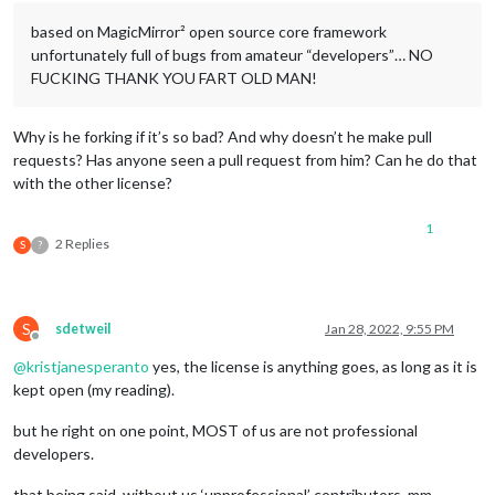
based on MagicMirror² open source core framework
unfortunately full of bugs from amateur “developers”… NO
FUCKING THANK YOU FART OLD MAN!
Why is he forking if it’s so bad? And why doesn’t he make pull
requests? Has anyone seen a pull request from him? Can he do that
with the other license?
1
2 Replies
S
?
S
sdetweil
Jan 28, 2022, 9:55 PM
Offline
@
kristjanesperanto
yes, the license is anything goes, as long as it is
kept open (my reading).
but he right on one point, MOST of us are not professional
developers.
that being said. without us ‘unprofessional’ contributors, mm