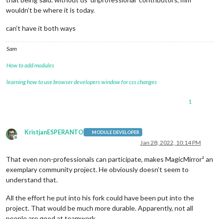
wouldn’t be where it is today.
can’t have it both ways
Sam
How to add modules
learning how to use browser developers window for css changes
1
KristjanESPERANTO
MODULE DEVELOPER
Offline
Jan 28, 2022, 10:14 PM
That even non-professionals can participate, makes MagicMirror² an
exemplary community project. He obviously doesn’t seem to
understand that.
All the effort he put into his fork could have been put into the
project. That would be much more durable. Apparently, not all
people are good at teamwork…