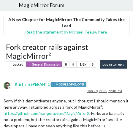
MagicMirror Forum
A New Chapter for MagicMirror: The Community Takes the
Lead
Read the statement by Michael Teeuw here.
Fork creator rails against
MagicMirror²
8
4
1.8k
3
Log in to reply
Locked
General Discussion
KristjanESPERANTO
MODULE DEVELOPER
Offline
Jan 28, 2022, 9:48 PM
Sorry if this demontivates anyone, but I thought I should mention it
here anyway. I stumbled across a fork of MagicMirror²:
https://github.com/hangorazvan/MagicMirror2
. Forks are basically
not a problem, but the creator rails against MagicMirror² and the
developers. I have not seen anything like this before :-(