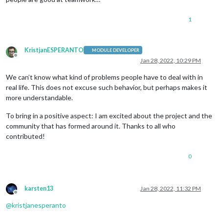
1
KristjanESPERANTO
MODULE DEVELOPER
Offline
Jan 28, 2022, 10:29 PM
We can’t know what kind of problems people have to deal with in
real life. This does not excuse such behavior, but perhaps makes it
more understandable.
To bring in a positive aspect: I am excited about the project and the
community that has formed around it. Thanks to all who
contributed!
0
karsten13
Jan 28, 2022, 11:32 PM
Offline
@
kristjanesperanto