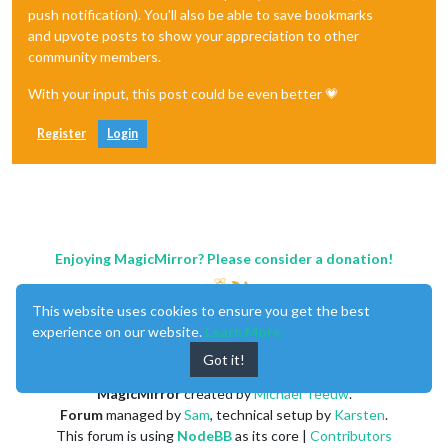
push notification). You'll also be able to save bookmarks
and upvote posts to show your appreciation to other
community members.
With your input, this post could be even better 💗
Register
Login
Enjoying MagicMirror? Please consider a donation!
This website uses cookies to ensure you get the best
experience on our website.
Learn More
Got it!
MagicMirror
created by
Michael Teeuw
.
Forum
managed by
Sam
, technical setup by
Karsten
.
This forum is using
NodeBB
as its core |
Contributors