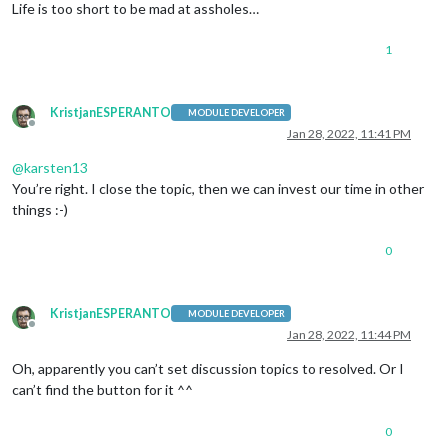
Life is too short to be mad at assholes…
1
KristjanESPERANTO
MODULE DEVELOPER
Offline
Jan 28, 2022, 11:41 PM
@
karsten13
You’re right. I close the topic, then we can invest our time in other
things :-)
0
KristjanESPERANTO
MODULE DEVELOPER
Offline
Jan 28, 2022, 11:44 PM
Oh, apparently you can’t set discussion topics to resolved. Or I
can’t find the button for it ^^
0