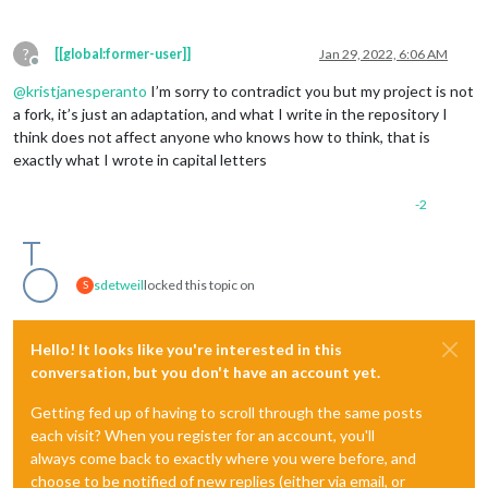
?
[[global:former-user]]
Jan 29, 2022, 6:06 AM
Offline
@
kristjanesperanto
I’m sorry to contradict you but my project is not
a fork, it’s just an adaptation, and what I write in the repository I
think does not affect anyone who knows how to think, that is
exactly what I wrote in capital letters
-2
sdetweil
locked this topic on
S
Hello! It looks like you're interested in this
conversation, but you don't have an account yet.
Getting fed up of having to scroll through the same posts
each visit? When you register for an account, you'll
always come back to exactly where you were before, and
choose to be notified of new replies (either via email, or