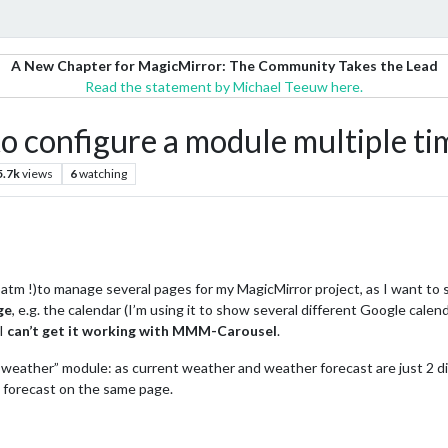
A New Chapter for MagicMirror: The Community Takes the Lead
Read the statement by Michael Teeuw here.
 configure a module multiple ti
5.7k
views
6
watching
tm !)to manage several pages for my MagicMirror project, as I want to
ge
, e.g. the calendar (I’m using it to show several different Google calend
 I
can’t get it working with MMM-Carousel
.
weather” module: as current weather and weather forecast are just 2 di
 forecast on the same page.