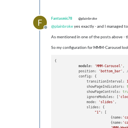
Fantasmic78
@plainbroke
F
@
plainbroke
yes exactly - and I managed to 
Offline
As mentioned in one of the posts above - t
So my configuration for MMM-Carousel look
{

module
: 
'MMM-Carousel'
,

            position: 
'bottom_bar'
, 
            config: {

                transitionInterval: 
                showPageIndicators: 
                showPageControls: 
tr
                ignoreModules: [
'clo
                mode: 
'slides'
,

                slides: {

"1"
: [

                            {name:
'c
                            {name:
'c
'MMM-Wee