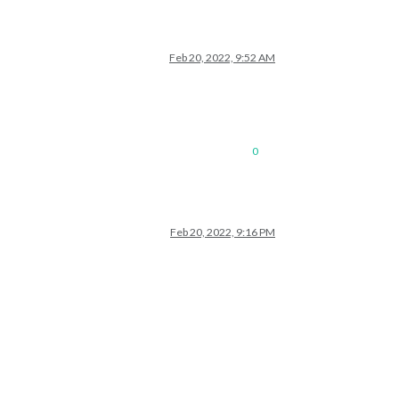
Feb 20, 2022, 9:52 AM
0
Feb 20, 2022, 9:16 PM