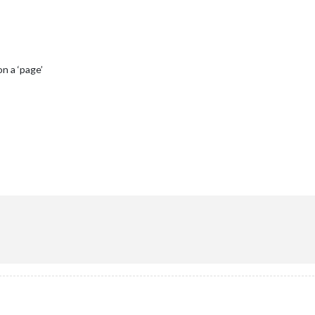
n a ‘page’