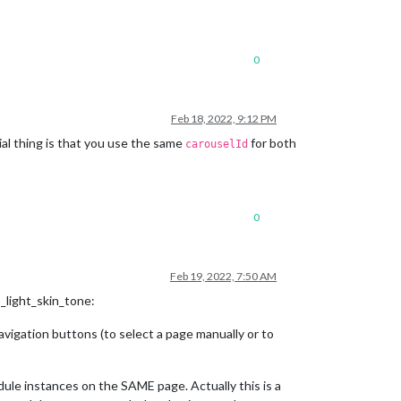
0
Feb 18, 2022, 9:12 PM
al thing is that you use the same
for both
carouselId
0
Feb 19, 2022, 7:50 AM
_light_skin_tone:
igation buttons (to select a page manually or to
le instances on the SAME page. Actually this is a