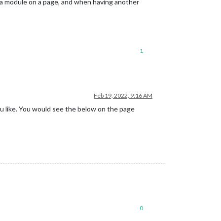
f a module on a page, and when having another
1
Feb 19, 2022, 9:16 AM
u like. You would see the below on the page
0