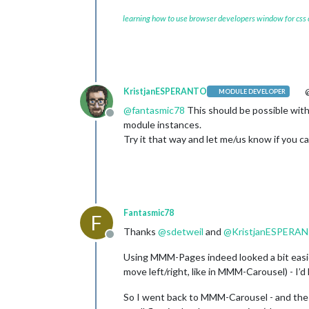
learning how to use browser developers window for css
KristjanESPERANTO
@
MODULE DEVELOPER
@
fantasmic78
This should be possible with
Offline
module instances.
Try it that way and let me/us know if you can
Fantasmic78
F
Thanks
@
sdetweil
and
@
KristjanESPERA
Offline
Using MMM-Pages indeed looked a bit easier
move left/right, like in MMM-Carousel) - I’
So I went back to MMM-Carousel - and the 