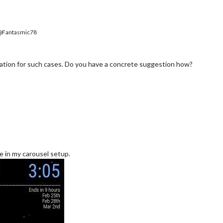
Fantasmic78
tion for such cases. Do you have a concrete suggestion how?
ke in my carousel setup.