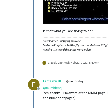
is that what you are trying to do?
Slow learner. But trying anyways.
MM is on Raspberry Pi 4B w/8gb ram loaded on a 128gb
Running Trixie and the latest MM version.
1 Reply
Last reply
Feb 22, 2022, 8:40 AM
F
Fantasmic78
@mumblebaj
F
@
mumblebaj
Offline
Yes, thanks - I’m aware of the MMM-page-ind
the number of pages).