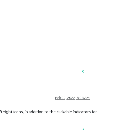
0
Feb 22, 2022, 8:23 AM
ight icons, in addition to the clickable indicators for
1