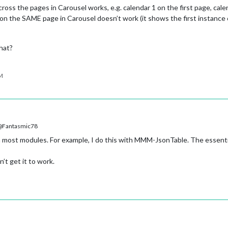
ross the pages in Carousel works, e.g. calendar 1 on the first page, cal
on the SAME page in Carousel doesn’t work (it shows the first instance o
hat?
PM
Fantasmic78
 most modules. For example, I do this with MMM-JsonTable. The essenti
’t get it to work.