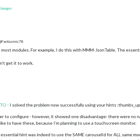
 changes
Fantasmic78
 most modules. For example, I do this with MMM-JsonTable. The essenti
’t get it to work.
NTO
- I solved the problem now successfully using your hints :thumbs_up
 to configure - however, it showed one disadvantage: there were no nav
d like to have these, because I’m planning to use a touchscreen monitor.
essential hint was indeed to use the SAME carouselId for ALL same modu