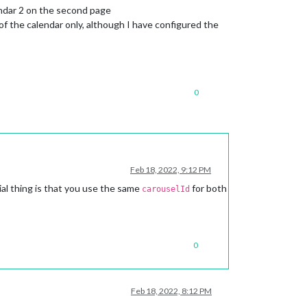
endar 2 on the second page
f the calendar only, although I have configured the
0
Feb 18, 2022, 9:12 PM
al thing is that you use the same
for both
carouselId
0
Feb 18, 2022, 8:12 PM