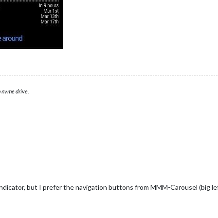
 nvme drive.
icator, but I prefer the navigation buttons from MMM-Carousel (big left/r