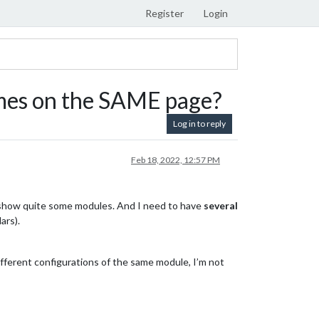
Register
Login
mes on the SAME page?
Log in to reply
Feb 18, 2022, 12:57 PM
 show quite some modules. And I need to have
several
ars).
fferent configurations of the same module, I’m not