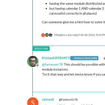
having the same module distributed ac
but having calendar 1 AND calendar 2 
carouselId correctly in all places)
Can someone give me a hint how to solve t
3 Replies
Last reply
Feb 18, 2022, 8:12 
S
KristjanESPERANTO
@
MODULE DEVELOPER
@
fantasmic78
This should be possible with
Offline
module instances.
Try it that way and let me/us know if you can
sdetweil
@Fantasmic78
S