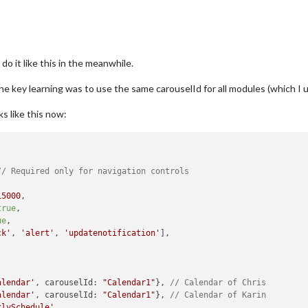
do it like this in the meanwhile.
he key learning was to use the same carouselId for all modules (which I 
s like this now:
// Required only for navigation controls
15000
,

true
,

ue
,

ck'
, 
'alert'
, 
'updatenotification'
],

alendar'
, carouselId: 
"Calendar1"
}, 
// Calendar of Chris
alendar'
, carouselId: 
"Calendar1"
}, 
// Calendar of Karin
klySchedule'