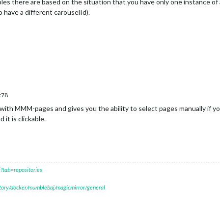
les there are based on the situation that you have only one instance o
 have a different carouselId).
c78
ith MMM-pages and gives you the ability to select pages manually if yo
t is clickable.
?tab=repositories
itory/docker/mumblebaj/magicmirror/general