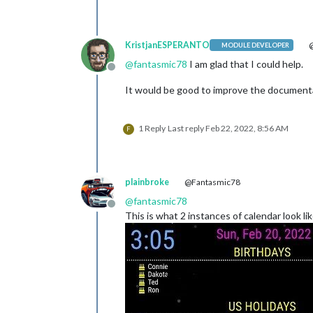
KristjanESPERANTO
@
MODULE DEVELOPER
@
fantasmic78
I am glad that I could help.
Offline
It would be good to improve the documenta
1 Reply
Last reply
Feb 22, 2022, 8:56 AM
F
plainbroke
@Fantasmic78
@
fantasmic78
Offline
This is what 2 instances of calendar look li