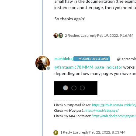
small flaw in the documentation (the examp
instance on another page, then you need to
So thanks again!
2 Replies
Last reply
Feb 19, 2022, 9:16 AM
mumblebaj
@Fantasmi
MODULE DEVELOPER
@
fantasmic78
MMM-page-indicator
works w
Offline
depending on how many pages you have and i
Check out my modules at:
https://github.com/mumblebaj
Check my blog-post:
https://mumblebaj.xyz/
Check my MM Container:
https://hub.docker.com/repos
1 Reply
Last reply
Feb 22, 2022, 8:23 AM
F