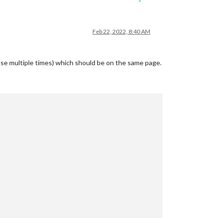
Feb 22, 2022, 8:40 AM
use multiple times) which should be on the same page.