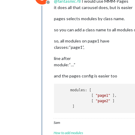
@
fantasmic78
I would use MMM-Pages
Offline
it does all that carousel does, but is easier
pages selects modules by class name.
so you can add a class name to all modules o
so, all modules on page1 have
classes:“page1”,
line after
module:“…”
and the pages config is easier too
      modules: [

                [ 
"page1"
 ],

                [ 
"page2"
 ]

Sam
How to add modules