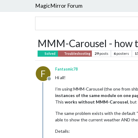
MagicMirror Forum
MMM-Carousel - how to
29
posts
6
posters
1
Solved
Troubleshooting
Fantasmic78
F
Hi all!
Offline
I’m using MMM-Carousel (the one from shba
instances of the same module on one pa
This
works without MMM-Carousel
, but
The same problem exists with the default “
able to show the current weather AND the
Details: