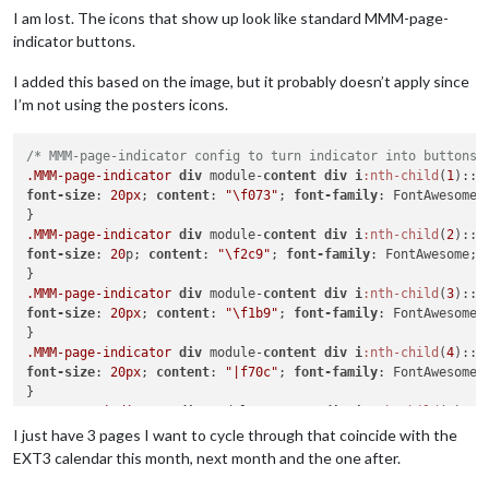
I am lost. The icons that show up look like standard MMM-page-
indicator buttons.
I added this based on the image, but it probably doesn’t apply since
I’m not using the posters icons.
/* MMM-page-indicator config to turn indicator into buttons 
.MMM-page-indicator
div
 module-
content
div
i
:nth-child
(
1
font-size
: 
20px
; 
content
: 
"\f073"
; 
font-family
: FontAwesome;

.MMM-page-indicator
div
 module-
content
div
i
:nth-child
(
2
font-size
: 
20
p; 
content
: 
"\f2c9"
; 
font-family
: FontAwesome;

.MMM-page-indicator
div
 module-
content
div
i
:nth-child
(
3
font-size
: 
20px
; 
content
: 
"\f1b9"
; 
font-family
: FontAwesome;

.MMM-page-indicator
div
 module-
content
div
i
:nth-child
(
4
font-size
: 
20px
; 
content
: 
"|f70c"
; 
font-family
: FontAwesome;

.MMM-page-indicator
div
 module-
content
div
i
:nth-child
(
5
font-size
: 
20px
; 
content
: 
"\f19d"
; 
font-family
: FontAwesome;

I just have 3 pages I want to cycle through that coincide with the
EXT3 calendar this month, next month and the one after.
.MMM-page-indicator
div
.module-content
div
i
:nth-child
(
6
)
::b