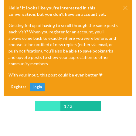
Hello! It looks like you're interested in this
conversation, but you don't have an account yet.
Getting fed up of having to scroll through the same posts
each visit? When you register for an account, you'll
always come back to exactly where you were before, and
choose to be notified of new replies (either via email, or
push notification). You'll also be able to save bookmarks
and upvote posts to show your appreciation to other
community members.
With your input, this post could be even better 💗
Register
Login
1 / 2