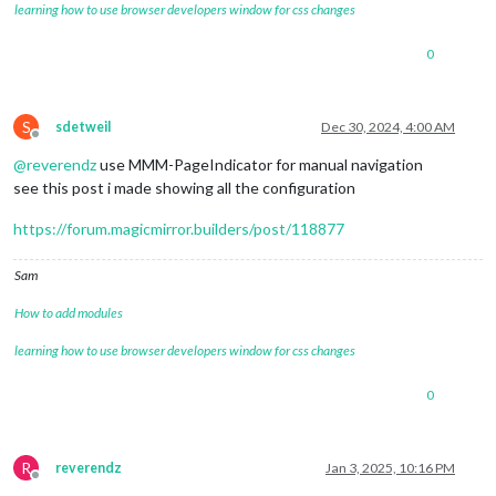
learning how to use browser developers window for css changes
0
S
sdetweil
Dec 30, 2024, 4:00 AM
Offline
@
reverendz
use MMM-PageIndicator for manual navigation
see this post i made showing all the configuration
https://forum.magicmirror.builders/post/118877
Sam
How to add modules
learning how to use browser developers window for css changes
0
R
reverendz
Jan 3, 2025, 10:16 PM
Offline