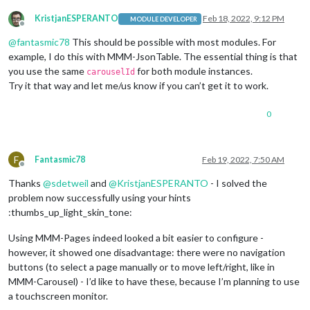
KristjanESPERANTO
Feb 18, 2022, 9:12 PM
MODULE DEVELOPER
Offline
@
fantasmic78
This should be possible with most modules. For
example, I do this with MMM-JsonTable. The essential thing is that
you use the same
for both module instances.
carouselId
Try it that way and let me/us know if you can’t get it to work.
0
F
Fantasmic78
Feb 19, 2022, 7:50 AM
Offline
Thanks
@
sdetweil
and
@
KristjanESPERANTO
- I solved the
problem now successfully using your hints
:thumbs_up_light_skin_tone:
Using MMM-Pages indeed looked a bit easier to configure -
however, it showed one disadvantage: there were no navigation
buttons (to select a page manually or to move left/right, like in
MMM-Carousel) - I’d like to have these, because I’m planning to use
a touchscreen monitor.