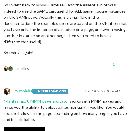
So I went back to MMM-Carousel - and the essential hint was
indeed to use the SAME carouselId for ALL same module instances
on the SAME page. Actually this is a small flaw in the
documentation (the examples there are based on the situation that
you have only one instance of a module on a page, and when having
another instance on another page, then you need to have a
different carouselId).
So thanks again!
1
2 Replies
mumblebaj
Feb 19, 2022, 9:16 AM
MODULE DEVELOPER
Offline
@
fantasmic78
MMM-page-indicator
works with MMM-pages and
gives you the ability to select pages manually if you like. You would
see the below on the page depending on how many pages you have
and it is clickable.