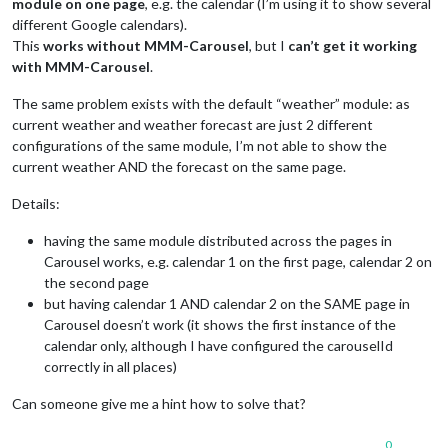
module on one page
, e.g. the calendar (I’m using it to show several
different Google calendars).
This
works without MMM-Carousel
, but I
can’t get it working
with MMM-Carousel
.
The same problem exists with the default “weather” module: as
current weather and weather forecast are just 2 different
configurations of the same module, I’m not able to show the
current weather AND the forecast on the same page.
Details:
having the same module distributed across the pages in
Carousel works, e.g. calendar 1 on the first page, calendar 2 on
the second page
but having calendar 1 AND calendar 2 on the SAME page in
Carousel doesn’t work (it shows the first instance of the
calendar only, although I have configured the carouselId
correctly in all places)
Can someone give me a hint how to solve that?
0