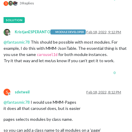
3 Replies
S
KristjanESPERANTO
Feb 18, 2022, 9:12 PM
MODULE DEVELOPER
Offline
@
fantasmic78
This should be possible with most modules. For
example, I do this with MMM-JsonTable. The essential thing is that
you use the same
for both module instances.
carouselId
Try it that way and let me/us know if you can’t get it to work.
0
S
sdetweil
Feb 18, 2022, 8:12 PM
Offline
@
fantasmic78
I would use MMM-Pages
it does all that carousel does, but is easier
pages selects modules by class name.
so you can add a class name to all modules on a ‘page’