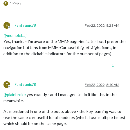
1 Reply
F
F
Fantasmic78
Feb 22, 2022, 8:23 AM
Offline
@
mumblebaj
Yes, thanks - I’m aware of the MMM-page-indicator, but I prefer the
navigation buttons from MMM-Carousel (big left/right icons, in
addition to the clickable indicators for the number of pages).
1
F
Fantasmic78
Feb 22, 2022, 8:40 AM
Offline
@
plainbroke
yes exactly - and I managed to do it like this in the
meanwhile.
As mentioned in one of the posts above - the key learning was to
use the same carouselId for all modules (which I use multiple times)
which should be on the same page.