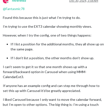
R
reverendz
Dec 30, 2024, 3:18 AM
Offline
@
Fantasmic78
Found this because this is just what I’m trying to do.
I’m trying to use the EXT3 calendar showing monthly views.
However, when I try the config, one of two things happens:
If I list a position for the additional months, they all show up on
the same page.
If I don’t list a position, the other months don’t show up.
I can’t seem to get it so that one month shows up with a
forward/backward option in Carousel when using MMM-
CalendarExt3.
If anyone has an example config and can step me through how to
set this up with Carousel it’d be greatly appreciated.
I liked Carousel because I only want to move the calendar forward,
but I’m open to other options. The big thing is: I’m using a touch