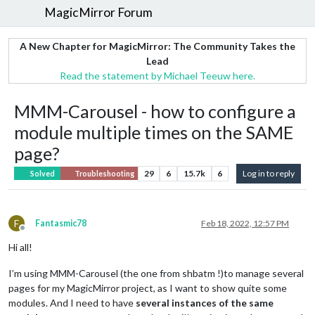
MagicMirror Forum
A New Chapter for MagicMirror: The Community Takes the
Lead
Read the statement by Michael Teeuw here.
MMM-Carousel - how to configure a
module multiple times on the SAME
page?
29
6
15.7k
6
Log in to reply
Solved
Troubleshooting
F
Fantasmic78
Feb 18, 2022, 12:57 PM
Offline
Hi all!
I’m using MMM-Carousel (the one from shbatm !)to manage several
pages for my MagicMirror project, as I want to show quite some
modules. And I need to have
several instances of the same