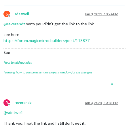
S
sdetweil
Jan 3, 2025, 10:24 PM
Offline
@
reverendz
sorry you didn’t get the link to the link
see here
https://forum.magicmirror.builders/post/118877
Sam
How to add modules
learning how to use browser developers window for css changes
0
R
reverendz
Jan 3, 2025, 10:31 PM
Offline
@
sdetweil
Thank you. I got the link and I still don’t get it.