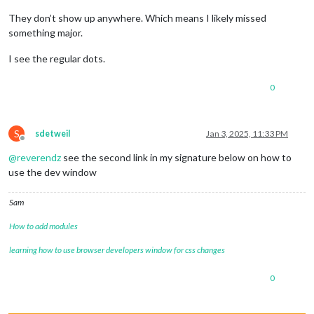
They don’t show up anywhere. Which means I likely missed
something major.
I see the regular dots.
0
S
sdetweil
Jan 3, 2025, 11:33 PM
Offline
@
reverendz
see the second link in my signature below on how to
use the dev window
Sam
How to add modules
learning how to use browser developers window for css changes
0