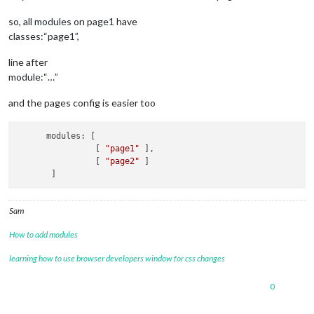
so, all modules on page1 have
classes:“page1”,
line after
module:“…”
and the pages config is easier too
      modules: [

                [ 
"page1"
 ],

                [ 
"page2"
 ]

Sam
How to add modules
learning how to use browser developers window for css changes
0