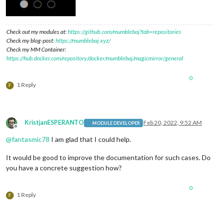
Check out my modules at:
https://github.com/mumblebaj?tab=repositories
Check my blog-post:
https://mumblebaj.xyz/
Check my MM Container:
https://hub.docker.com/repository/docker/mumblebaj/magicmirror/general
0
1 Reply
F
KristjanESPERANTO
Feb 20, 2022, 9:52 AM
MODULE DEVELOPER
Offline
@
fantasmic78
I am glad that I could help.
It would be good to improve the documentation for such cases. Do
you have a concrete suggestion how?
0
1 Reply
F