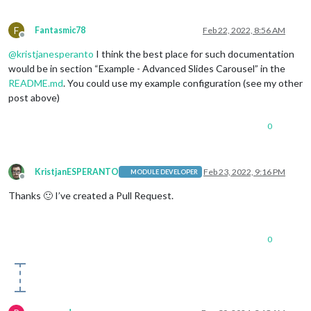
                            {name:
'weather'
, carouselId: 
"We
                            {name:
'weather'
, carouselId: 
"We
F
Fantasmic78
Feb 22, 2022, 8:56 AM
                            {name:
'weather'
, carouselId: 
"We
Offline
'MMM-network-signal'
,

@
kristjanesperanto
I think the best place for such documentation
'MMM-NetworkConnection'
would be in section “Example - Advanced Slides Carousel” in the
                         ],

README.md
. You could use my example configuration (see my other
"4"
: [

'MMM-GooglePhotos'
post above)
                         ]

                }

0
            }

KristjanESPERANTO
Feb 23, 2022, 9:16 PM
MODULE DEVELOPER
Offline
Thanks 🙂 I’ve created a Pull Request.
0