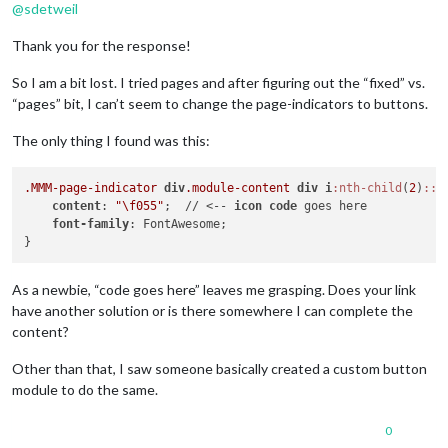
@
sdetweil
Thank you for the response!
So I am a bit lost. I tried pages and after figuring out the “fixed” vs.
“pages” bit, I can’t seem to change the page-indicators to buttons.
The only thing I found was this:
.MMM-page-indicator
div
.module-content
div
i
:nth-child
(
2
)
::b
content
: 
"\f055"
;  // <-- 
icon
code
 goes here

font-family
: FontAwesome;

As a newbie, “code goes here” leaves me grasping. Does your link
have another solution or is there somewhere I can complete the
content?
Other than that, I saw someone basically created a custom button
module to do the same.
0