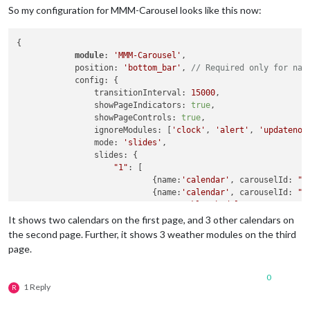
So my configuration for MMM-Carousel looks like this now:
{

module
: 
'MMM-Carousel'
,

            position: 
'bottom_bar'
, 
// Required only for nav
            config: {

                transitionInterval: 
15000
,

                showPageIndicators: 
true
,

                showPageControls: 
true
,

                ignoreModules: [
'clock'
, 
'alert'
, 
'updatenot
                mode: 
'slides'
,

                slides: {

"1"
: [

                            {name:
'calendar'
, carouselId: 
"C
                            {name:
'calendar'
, carouselId: 
"C
'MMM-WeeklySchedule'
                         ],

It shows two calendars on the first page, and 3 other calendars on
"2"
: [

the second page. Further, it shows 3 weather modules on the third
                            {name:
'calendar'
, carouselId: 
"C
page.
                            {name:
'calendar'
, carouselId: 
"C
                            {name:
'calendar'
, carouselId: 
"C
0
'newsfeed'
1 Reply
R
                         ],

"3"
: [
