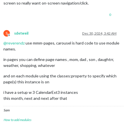
screen so really want on-screen navigation/click.
0
S
sdetweil
Dec 30, 2024, 3:42 AM
Offline
@
reverendz
use mmm-pages, carousel is hard code to use module
names.
in pages you can define page names , mom, dad , son , daughtrr,
weather, shopping, whatever
and on each module using the classes:property to specify which
page(s) this instance is on
i have a setup w 3 CalendarExt3 instances
this month, next and next after that
Sam
How to add modules