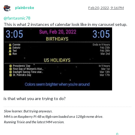
plainbroke
Feb 20, 2022, 9:16 PM
Offline
@
fantasmic78
This is what 2 instances of calendar look like in my carousel setup.
is that what you are trying to do?
Slow learner. But trying anyways.
MM is on Raspberry Pi 4B w/8gb ram loaded on a 128gb nvme drive.
Running Trixie and the latest MM version.
0