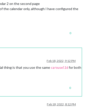
endar 2 on the second page
f the calendar only, although I have configured the
0
Feb 18, 2022, 9:12 PM
al thing is that you use the same
for both
carouselId
0
Feb 18, 2022, 8:12 PM