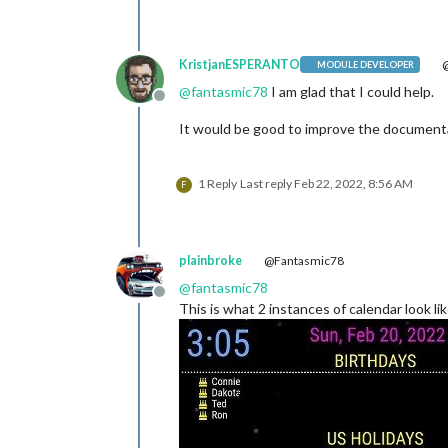
KristjanESPERANTO
@
MODULE DEVELOPER
@
fantasmic78
I am glad that I could help.
Offline
It would be good to improve the documenta
1 Reply
Last reply
Feb 22, 2022, 8:56 AM
F
plainbroke
@Fantasmic78
@
fantasmic78
Offline
This is what 2 instances of calendar look li