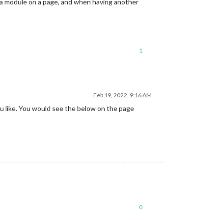
f a module on a page, and when having another
1
Feb 19, 2022, 9:16 AM
u like. You would see the below on the page
0