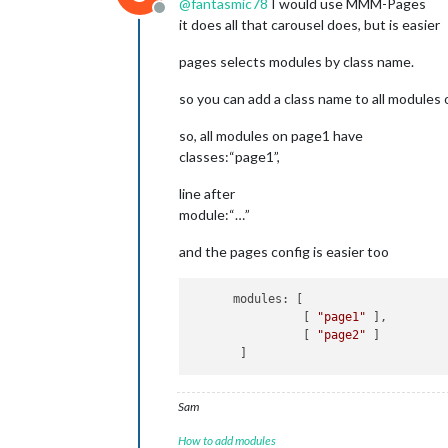
@
fantasmic78
I would use MMM-Pages
Offline
it does all that carousel does, but is easier
pages selects modules by class name.
so you can add a class name to all modules o
so, all modules on page1 have
classes:“page1”,
line after
module:“…”
and the pages config is easier too
      modules: [

                [ 
"page1"
 ],

                [ 
"page2"
 ]

Sam
How to add modules