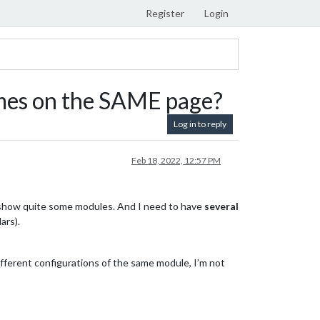
Register
Login
mes on the SAME page?
Log in to reply
Feb 18, 2022, 12:57 PM
 show quite some modules. And I need to have
several
ars).
fferent configurations of the same module, I’m not