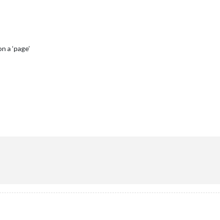
n a ‘page’