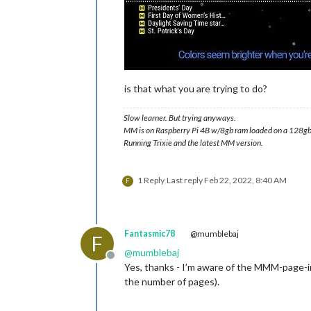
is that what you are trying to do?
Slow learner. But trying anyways.
MM is on Raspberry Pi 4B w/8gb ram loaded on a 128gb
Running Trixie and the latest MM version.
1 Reply
Last reply
Feb 22, 2022, 8:40 AM
F
Fantasmic78
@mumblebaj
F
@
mumblebaj
Offline
Yes, thanks - I’m aware of the MMM-page-ind
the number of pages).