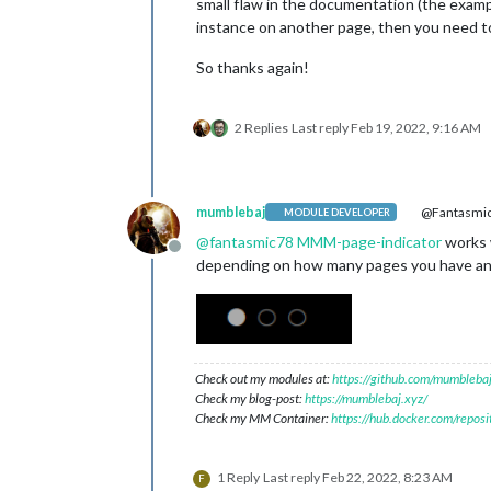
small flaw in the documentation (the examp
instance on another page, then you need to
So thanks again!
2 Replies
Last reply
Feb 19, 2022, 9:16 AM
mumblebaj
@Fantasmi
MODULE DEVELOPER
@
fantasmic78
MMM-page-indicator
works w
Offline
depending on how many pages you have and i
Check out my modules at:
https://github.com/mumblebaj
Check my blog-post:
https://mumblebaj.xyz/
Check my MM Container:
https://hub.docker.com/repos
1 Reply
Last reply
Feb 22, 2022, 8:23 AM
F