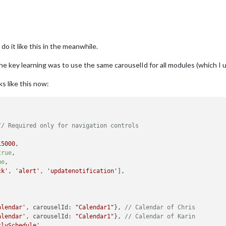
do it like this in the meanwhile.
he key learning was to use the same carouselId for all modules (which I 
s like this now:
// Required only for navigation controls
15000
,

true
,

ue
,

ck'
, 
'alert'
, 
'updatenotification'
],

alendar'
, carouselId: 
"Calendar1"
}, 
// Calendar of Chris
alendar'
, carouselId: 
"Calendar1"
}, 
// Calendar of Karin
klySchedule'