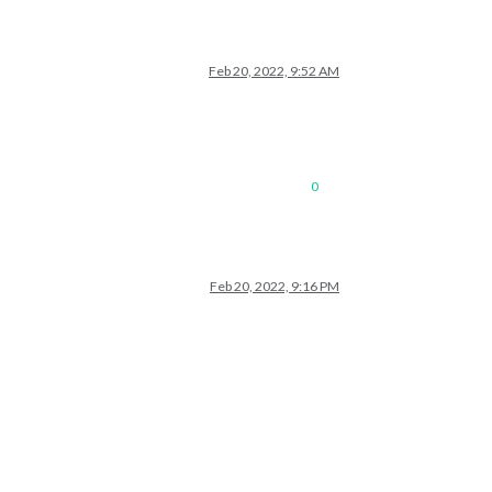
Feb 20, 2022, 9:52 AM
0
Feb 20, 2022, 9:16 PM