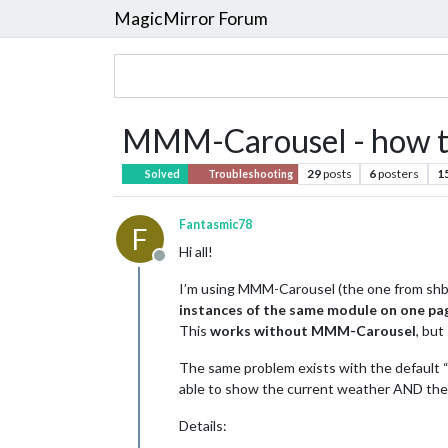
MagicMirror Forum
MMM-Carousel - how to
29
posts
6
posters
1
Solved
Troubleshooting
Fantasmic78
F
Hi all!
Offline
I’m using MMM-Carousel (the one from shba
instances of the same module on one pa
This
works without MMM-Carousel
, but
The same problem exists with the default “
able to show the current weather AND the
Details: