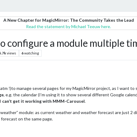
A New Chapter for MagicMirror: The Community Takes the Lead
Read the statement by Michael Teeuw here.
 configure a module multiple ti
5.7k
views
6
watching
tm !)to manage several pages for my MagicMirror project, as I want to
ge
, e.g. the calendar (I’m using it to show several different Google calend
 I
can’t get it working with MMM-Carousel
.
weather” module: as current weather and weather forecast are just 2 di
 forecast on the same page.