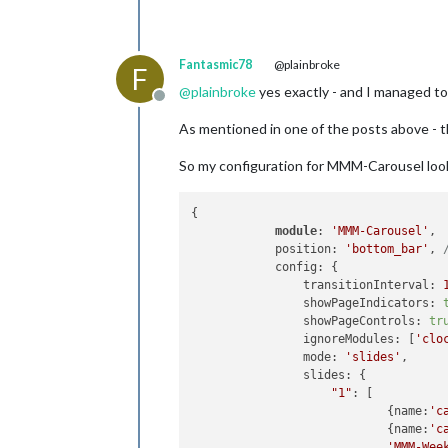
Fantasmic78
@plainbroke
F
@
plainbroke
yes exactly - and I managed to 
Offline
As mentioned in one of the posts above - t
So my configuration for MMM-Carousel look
{

module
: 
'MMM-Carousel'
,

            position: 
'bottom_bar'
, 
            config: {

                transitionInterval: 
                showPageIndicators: 
                showPageControls: 
tr
                ignoreModules: [
'clo
                mode: 
'slides'
,

                slides: {

"1"
: [

                            {name:
'c
                            {name:
'c
'MMM-Wee