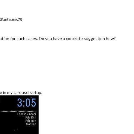
Fantasmic78
tion for such cases. Do you have a concrete suggestion how?
ke in my carousel setup.