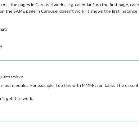
ross the pages in Carousel works, e.g. calendar 1 on the first page, cal
on the SAME page in Carousel doesn’t work (it shows the first instance o
hat?
PM
Fantasmic78
 most modules. For example, I do this with MMM-JsonTable. The essenti
’t get it to work.