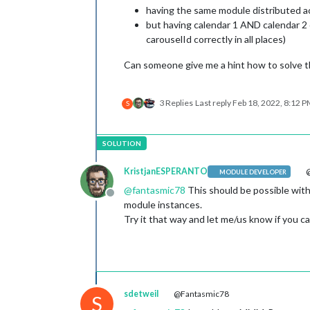
having the same module distributed ac
but having calendar 1 AND calendar 2 
carouselId correctly in all places)
Can someone give me a hint how to solve t
3 Replies
Last reply
Feb 18, 2022, 8:12 
S
KristjanESPERANTO
@
MODULE DEVELOPER
@
fantasmic78
This should be possible with
Offline
module instances.
Try it that way and let me/us know if you can
sdetweil
@Fantasmic78
S