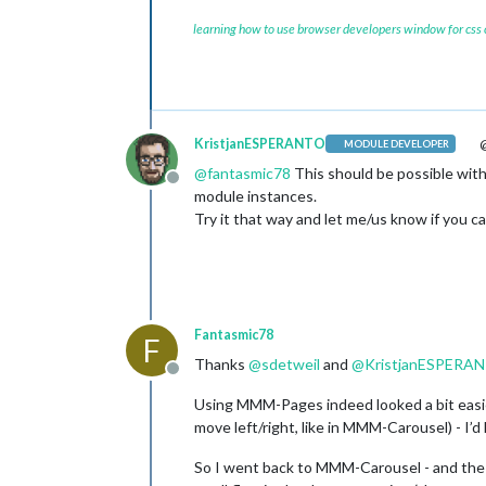
learning how to use browser developers window for css
KristjanESPERANTO
@
MODULE DEVELOPER
@
fantasmic78
This should be possible with
Offline
module instances.
Try it that way and let me/us know if you can
Fantasmic78
F
Thanks
@
sdetweil
and
@
KristjanESPERA
Offline
Using MMM-Pages indeed looked a bit easier
move left/right, like in MMM-Carousel) - I’
So I went back to MMM-Carousel - and the 