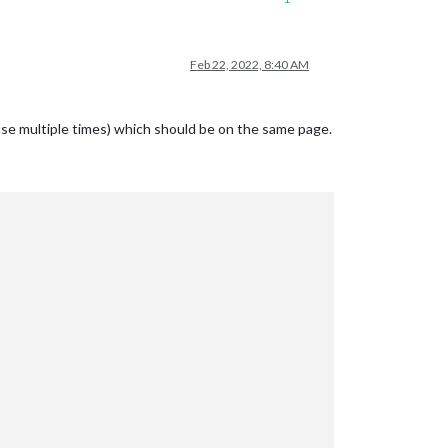
Feb 22, 2022, 8:40 AM
use multiple times) which should be on the same page.