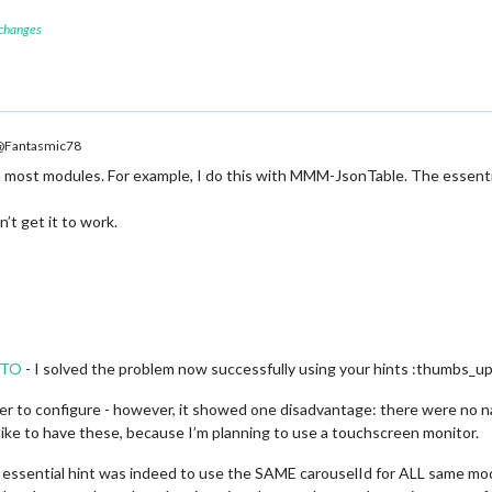
 changes
Fantasmic78
 most modules. For example, I do this with MMM-JsonTable. The essenti
’t get it to work.
NTO
- I solved the problem now successfully using your hints :thumbs_up
 to configure - however, it showed one disadvantage: there were no nav
d like to have these, because I’m planning to use a touchscreen monitor.
essential hint was indeed to use the SAME carouselId for ALL same modu