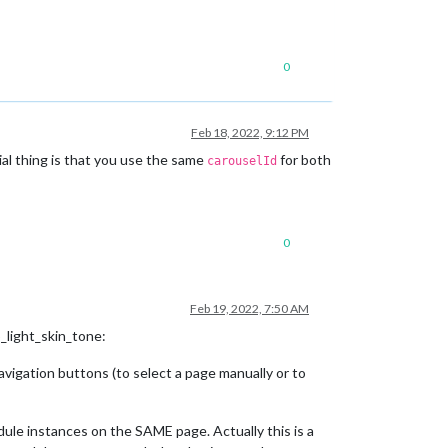
0
Feb 18, 2022, 9:12 PM
al thing is that you use the same
for both
carouselId
0
Feb 19, 2022, 7:50 AM
_light_skin_tone:
igation buttons (to select a page manually or to
le instances on the SAME page. Actually this is a