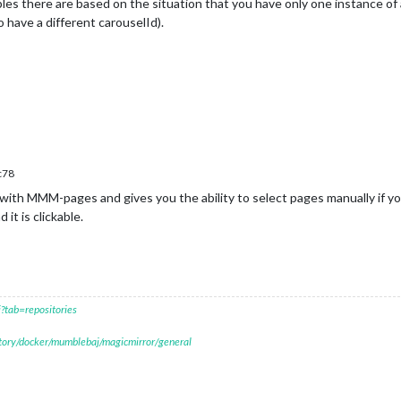
les there are based on the situation that you have only one instance o
 have a different carouselId).
c78
ith MMM-pages and gives you the ability to select pages manually if yo
t is clickable.
?tab=repositories
itory/docker/mumblebaj/magicmirror/general