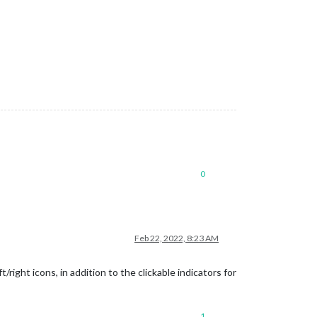
0
Feb 22, 2022, 8:23 AM
ight icons, in addition to the clickable indicators for
1