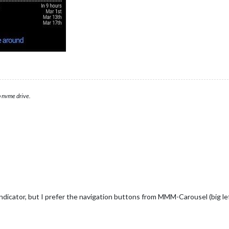
 nvme drive.
icator, but I prefer the navigation buttons from MMM-Carousel (big left/r