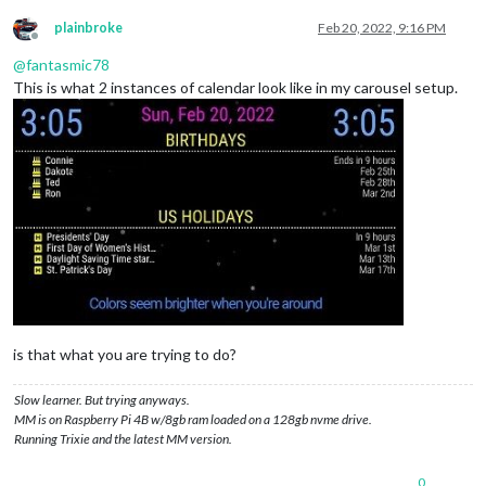
plainbroke
Feb 20, 2022, 9:16 PM
Offline
@
fantasmic78
This is what 2 instances of calendar look like in my carousel setup.
is that what you are trying to do?
Slow learner. But trying anyways.
MM is on Raspberry Pi 4B w/8gb ram loaded on a 128gb nvme drive.
Running Trixie and the latest MM version.
0