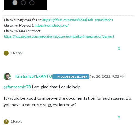
Check out my modules at:
https://github.com/mumblebaj?tab=repositories
Check my blog-post:
https://mumblebaj.xyz/
Check my MM Container:
https://hub.docker.com/repository/docker/mumblebaj/magicmirror/general
0
1 Reply
F
KristjanESPERANTO
Feb 20, 2022, 9:52 AM
MODULE DEVELOPER
Offline
@
fantasmic78
I am glad that I could help.
It would be good to improve the documentation for such cases. Do
you have a concrete suggestion how?
0
1 Reply
F