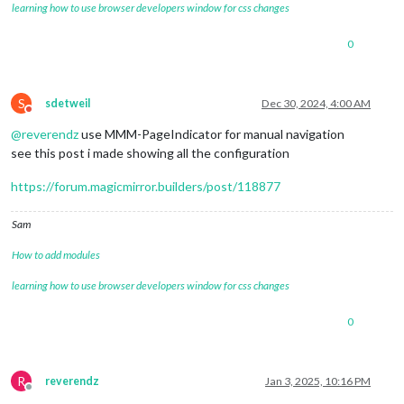
learning how to use browser developers window for css changes
0
S
sdetweil
Dec 30, 2024, 4:00 AM
Do not disturb
@
reverendz
use MMM-PageIndicator for manual navigation
see this post i made showing all the configuration
https://forum.magicmirror.builders/post/118877
Sam
How to add modules
learning how to use browser developers window for css changes
0
R
reverendz
Jan 3, 2025, 10:16 PM
Offline