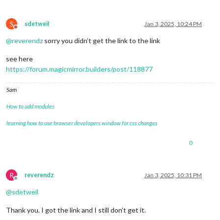
S
sdetweil
Jan 3, 2025, 10:24 PM
Do not disturb
@
reverendz
sorry you didn’t get the link to the link
see here
https://forum.magicmirror.builders/post/118877
Sam
How to add modules
learning how to use browser developers window for css changes
0
R
reverendz
Jan 3, 2025, 10:31 PM
Offline
@
sdetweil
Thank you. I got the link and I still don’t get it.