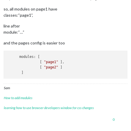
so, all modules on page1 have
classes:“page1”,
line after
module:“…”
and the pages config is easier too
      modules: [

                [ 
"page1"
 ],

                [ 
"page2"
 ]

Sam
How to add modules
learning how to use browser developers window for css changes
0