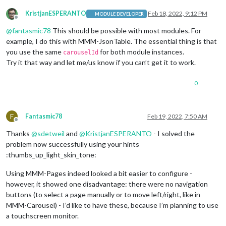
KristjanESPERANTO
Feb 18, 2022, 9:12 PM
MODULE DEVELOPER
Offline
@
fantasmic78
This should be possible with most modules. For
example, I do this with MMM-JsonTable. The essential thing is that
you use the same
for both module instances.
carouselId
Try it that way and let me/us know if you can’t get it to work.
0
F
Fantasmic78
Feb 19, 2022, 7:50 AM
Offline
Thanks
@
sdetweil
and
@
KristjanESPERANTO
- I solved the
problem now successfully using your hints
:thumbs_up_light_skin_tone:
Using MMM-Pages indeed looked a bit easier to configure -
however, it showed one disadvantage: there were no navigation
buttons (to select a page manually or to move left/right, like in
MMM-Carousel) - I’d like to have these, because I’m planning to use
a touchscreen monitor.