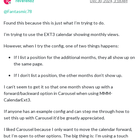
R
reverendz
Dec 30, 2024, 3:18 AM
Offline
@
Fantasmic78
Found this because this is just what I’m trying to do.
I’m trying to use the EXT3 calendar showing monthly views.
However, when I try the config, one of two things happens:
If I list a position for the additional months, they all show up on
the same page.
If I don’t list a position, the other months don’t show up.
I can’t seem to get it so that one month shows up with a
forward/backward option in Carousel when using MMM-
CalendarExt3.
If anyone has an example config and can step me through how to
set this up with Carousel it’d be greatly appreciated.
I liked Carousel because I only want to move the calendar forward,
but I’m open to other options. The big thing is: I’m using a touch