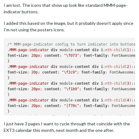
I am lost. The icons that show up look like standard MMM-page-
indicator buttons.
I added this based on the image, but it probably doesn’t apply since
I’m not using the posters icons.
/* MMM-page-indicator config to turn indicator into buttons 
.MMM-page-indicator
div
 module-
content
div
i
:nth-child
(
1
font-size
: 
20px
; 
content
: 
"\f073"
; 
font-family
: FontAwesome;

.MMM-page-indicator
div
 module-
content
div
i
:nth-child
(
2
font-size
: 
20
p; 
content
: 
"\f2c9"
; 
font-family
: FontAwesome;

.MMM-page-indicator
div
 module-
content
div
i
:nth-child
(
3
font-size
: 
20px
; 
content
: 
"\f1b9"
; 
font-family
: FontAwesome;

.MMM-page-indicator
div
 module-
content
div
i
:nth-child
(
4
font-size
: 
20px
; 
content
: 
"|f70c"
; 
font-family
: FontAwesome;

.MMM-page-indicator
div
 module-
content
div
i
:nth-child
(
5
font-size
: 
20px
; 
content
: 
"\f19d"
; 
font-family
: FontAwesome;

I just have 3 pages I want to cycle through that coincide with the
EXT3 calendar this month, next month and the one after.
.MMM-page-indicator
div
.module-content
div
i
:nth-child
(
6
)
::b