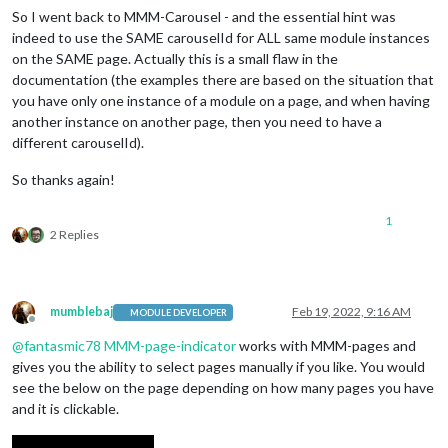
So I went back to MMM-Carousel - and the essential hint was
indeed to use the SAME carouselId for ALL same module instances
on the SAME page. Actually this is a small flaw in the
documentation (the examples there are based on the situation that
you have only one instance of a module on a page, and when having
another instance on another page, then you need to have a
different carouselId).
So thanks again!
1
2 Replies
mumblebaj
Feb 19, 2022, 9:16 AM
MODULE DEVELOPER
Offline
@
fantasmic78
MMM-page-indicator
works with MMM-pages and
gives you the ability to select pages manually if you like. You would
see the below on the page depending on how many pages you have
and it is clickable.