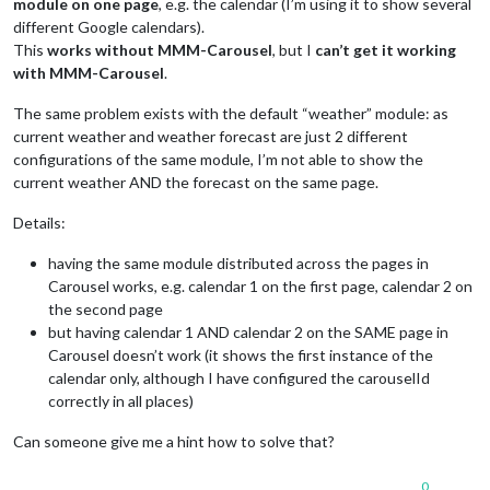
module on one page
, e.g. the calendar (I’m using it to show several
different Google calendars).
This
works without MMM-Carousel
, but I
can’t get it working
with MMM-Carousel
.
The same problem exists with the default “weather” module: as
current weather and weather forecast are just 2 different
configurations of the same module, I’m not able to show the
current weather AND the forecast on the same page.
Details:
having the same module distributed across the pages in
Carousel works, e.g. calendar 1 on the first page, calendar 2 on
the second page
but having calendar 1 AND calendar 2 on the SAME page in
Carousel doesn’t work (it shows the first instance of the
calendar only, although I have configured the carouselId
correctly in all places)
Can someone give me a hint how to solve that?
0