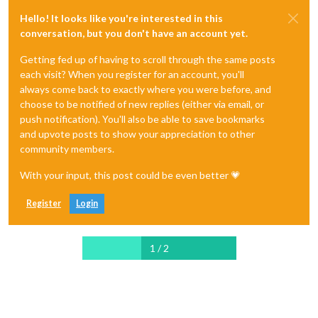
Hello! It looks like you're interested in this
conversation, but you don't have an account yet.
Getting fed up of having to scroll through the same posts
each visit? When you register for an account, you'll
always come back to exactly where you were before, and
choose to be notified of new replies (either via email, or
push notification). You'll also be able to save bookmarks
and upvote posts to show your appreciation to other
community members.
With your input, this post could be even better 💗
Register
Login
1 / 2