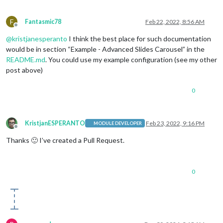
                            {name:
'weather'
, carouselId: 
"We
                            {name:
'weather'
, carouselId: 
"We
F
Fantasmic78
Feb 22, 2022, 8:56 AM
                            {name:
'weather'
, carouselId: 
"We
Offline
'MMM-network-signal'
,

@
kristjanesperanto
I think the best place for such documentation
'MMM-NetworkConnection'
would be in section “Example - Advanced Slides Carousel” in the
                         ],

README.md
. You could use my example configuration (see my other
"4"
: [

'MMM-GooglePhotos'
post above)
                         ]

                }

0
            }

KristjanESPERANTO
Feb 23, 2022, 9:16 PM
MODULE DEVELOPER
Offline
Thanks 🙂 I’ve created a Pull Request.
0