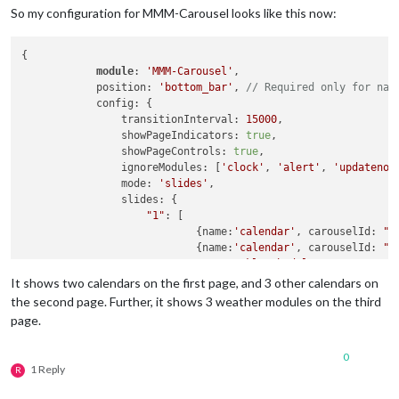
So my configuration for MMM-Carousel looks like this now:
{

module
: 
'MMM-Carousel'
,

            position: 
'bottom_bar'
, 
// Required only for nav
            config: {

                transitionInterval: 
15000
,

                showPageIndicators: 
true
,

                showPageControls: 
true
,

                ignoreModules: [
'clock'
, 
'alert'
, 
'updatenot
                mode: 
'slides'
,

                slides: {

"1"
: [

                            {name:
'calendar'
, carouselId: 
"C
                            {name:
'calendar'
, carouselId: 
"C
'MMM-WeeklySchedule'
                         ],

It shows two calendars on the first page, and 3 other calendars on
"2"
: [

the second page. Further, it shows 3 weather modules on the third
                            {name:
'calendar'
, carouselId: 
"C
page.
                            {name:
'calendar'
, carouselId: 
"C
                            {name:
'calendar'
, carouselId: 
"C
0
'newsfeed'
1 Reply
R
                         ],

"3"
: [
