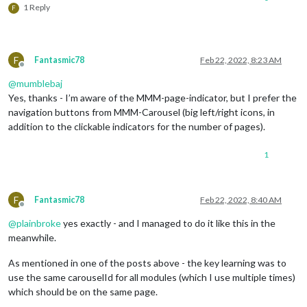
1 Reply
F
F
Fantasmic78
Feb 22, 2022, 8:23 AM
Offline
@
mumblebaj
Yes, thanks - I’m aware of the MMM-page-indicator, but I prefer the
navigation buttons from MMM-Carousel (big left/right icons, in
addition to the clickable indicators for the number of pages).
1
F
Fantasmic78
Feb 22, 2022, 8:40 AM
Offline
@
plainbroke
yes exactly - and I managed to do it like this in the
meanwhile.
As mentioned in one of the posts above - the key learning was to
use the same carouselId for all modules (which I use multiple times)
which should be on the same page.