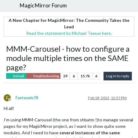
MagicMirror Forum
A New Chapter for MagicMirror: The Community Takes the
Lead
Read the statement by Michael Teeuw here.
MMM-Carousel - how to configure a
module multiple times on the SAME
page?
29
6
15.7k
6
Log in to reply
Solved
Troubleshooting
F
Fantasmic78
Feb 18, 2022, 12:57 PM
Offline
Hi all!
I’m using MMM-Carousel (the one from shbatm !)to manage several
pages for my MagicMirror project, as I want to show quite some
modules. And I need to have
several instances of the same