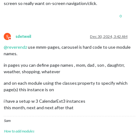
screen so really want on-screen navigation/click.
0
S
sdetweil
Dec 30, 2024, 3:42 AM
Do not disturb
@
reverendz
use mmm-pages, carousel is hard code to use module
names.
in pages you can define page names , mom, dad , son , daughtrr,
weather, shopping, whatever
and on each module using the classes:property to specify which
page(s) this instance is on
i have a setup w 3 CalendarExt3 instances
this month, next and next after that
Sam
How to add modules