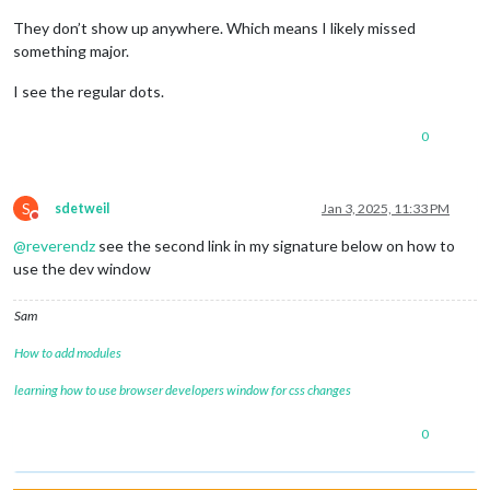
They don’t show up anywhere. Which means I likely missed
something major.
I see the regular dots.
0
S
sdetweil
Jan 3, 2025, 11:33 PM
Do not disturb
@
reverendz
see the second link in my signature below on how to
use the dev window
Sam
How to add modules
learning how to use browser developers window for css changes
0