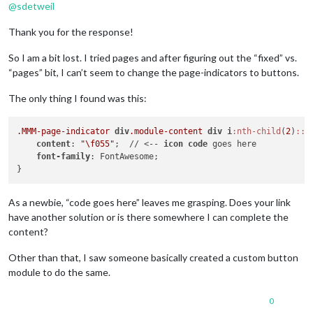
@
sdetweil
Thank you for the response!
So I am a bit lost. I tried pages and after figuring out the “fixed” vs.
“pages” bit, I can’t seem to change the page-indicators to buttons.
The only thing I found was this:
.MMM-page-indicator
div
.module-content
div
i
:nth-child
(
2
)
::b
content
: 
"\f055"
;  // <-- 
icon
code
 goes here

font-family
: FontAwesome;

As a newbie, “code goes here” leaves me grasping. Does your link
have another solution or is there somewhere I can complete the
content?
Other than that, I saw someone basically created a custom button
module to do the same.
0