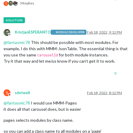
3 Replies
S
KristjanESPERANTO
Feb 18, 2022, 9:12 PM
MODULE DEVELOPER
Offline
@
fantasmic78
This should be possible with most modules. For
example, I do this with MMM-JsonTable. The essential thing is that
you use the same
for both module instances.
carouselId
Try it that way and let me/us know if you can’t get it to work.
0
S
sdetweil
Feb 18, 2022, 8:12 PM
Do not disturb
@
fantasmic78
I would use MMM-Pages
it does all that carousel does, but is easier
pages selects modules by class name.
so you can add a class name to all modules on a ‘page’