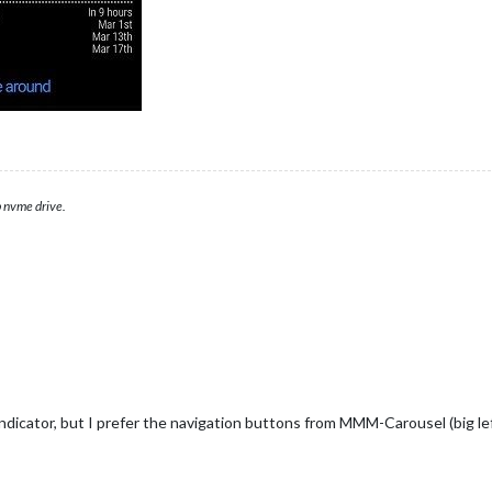
 nvme drive.
icator, but I prefer the navigation buttons from MMM-Carousel (big left/r