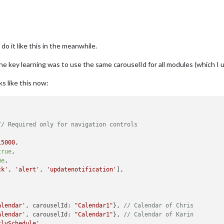
do it like this in the meanwhile.
he key learning was to use the same carouselId for all modules (which I 
s like this now:
// Required only for navigation controls
15000
,

true
,

ue
,

ck'
, 
'alert'
, 
'updatenotification'
],

alendar'
, carouselId: 
"Calendar1"
}, 
// Calendar of Chris
alendar'
, carouselId: 
"Calendar1"
}, 
// Calendar of Karin
klySchedule'