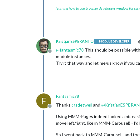
learning how to use browser developers window for css
KristjanESPERANTO
@
MODULE DEVELOPER
@
fantasmic78
This should be possible with
Offline
module instances.
Try it that way and let me/us know if you can
Fantasmic78
F
Thanks
@
sdetweil
and
@
KristjanESPERA
Offline
Using MMM-Pages indeed looked a bit easier
move left/right, like in MMM-Carousel) - I’
So I went back to MMM-Carousel - and the 