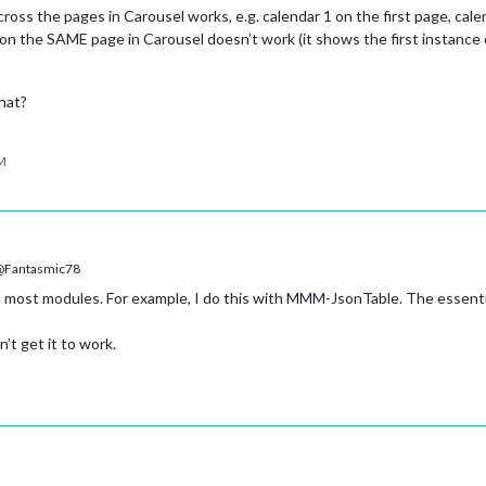
ross the pages in Carousel works, e.g. calendar 1 on the first page, cal
on the SAME page in Carousel doesn’t work (it shows the first instance o
hat?
PM
Fantasmic78
 most modules. For example, I do this with MMM-JsonTable. The essenti
’t get it to work.