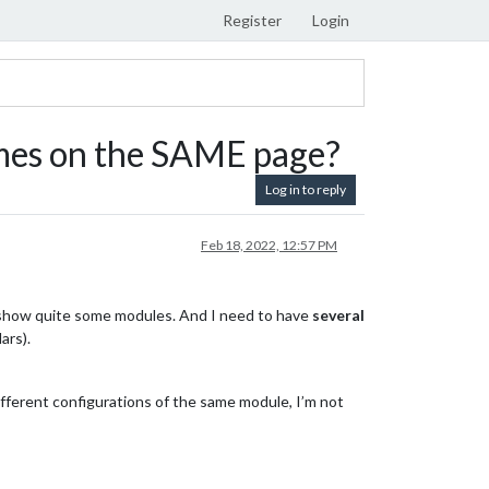
Register
Login
mes on the SAME page?
Log in to reply
Feb 18, 2022, 12:57 PM
 show quite some modules. And I need to have
several
ars).
fferent configurations of the same module, I’m not