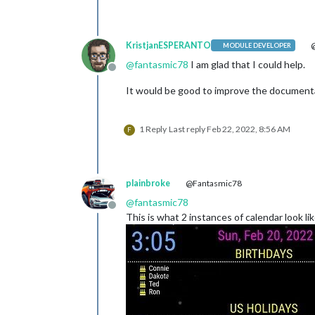
KristjanESPERANTO
@
MODULE DEVELOPER
@
fantasmic78
I am glad that I could help.
Offline
It would be good to improve the documenta
1 Reply
Last reply
Feb 22, 2022, 8:56 AM
F
plainbroke
@Fantasmic78
@
fantasmic78
Offline
This is what 2 instances of calendar look li