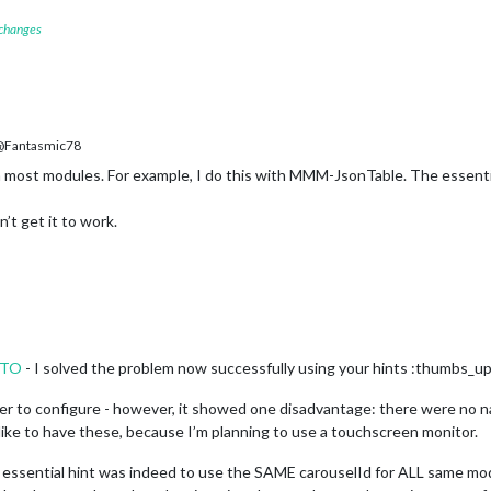
 changes
Fantasmic78
 most modules. For example, I do this with MMM-JsonTable. The essenti
’t get it to work.
NTO
- I solved the problem now successfully using your hints :thumbs_up
 to configure - however, it showed one disadvantage: there were no nav
d like to have these, because I’m planning to use a touchscreen monitor.
essential hint was indeed to use the SAME carouselId for ALL same modu