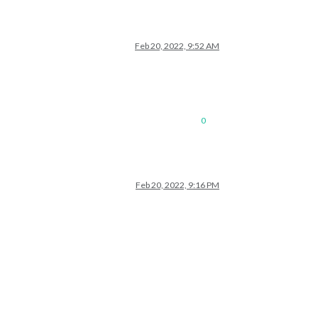
Feb 20, 2022, 9:52 AM
0
Feb 20, 2022, 9:16 PM