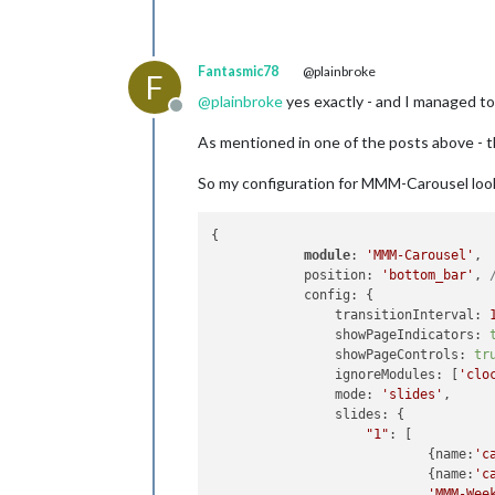
Fantasmic78
@plainbroke
F
@
plainbroke
yes exactly - and I managed to 
Offline
As mentioned in one of the posts above - t
So my configuration for MMM-Carousel look
{

module
: 
'MMM-Carousel'
,

            position: 
'bottom_bar'
, 
            config: {

                transitionInterval: 
                showPageIndicators: 
                showPageControls: 
tr
                ignoreModules: [
'clo
                mode: 
'slides'
,

                slides: {

"1"
: [

                            {name:
'c
                            {name:
'c
'MMM-Wee