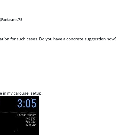
Fantasmic78
tion for such cases. Do you have a concrete suggestion how?
ke in my carousel setup.