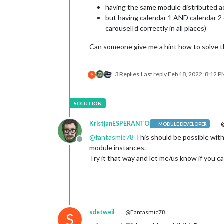
having the same module distributed ac
but having calendar 1 AND calendar 2 
carouselId correctly in all places)
Can someone give me a hint how to solve t
3 Replies
Last reply
Feb 18, 2022, 8:12 
S
KristjanESPERANTO
@
MODULE DEVELOPER
@
fantasmic78
This should be possible with
Offline
module instances.
Try it that way and let me/us know if you can
sdetweil
@Fantasmic78
S