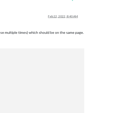
Feb 22, 2022, 8:40 AM
use multiple times) which should be on the same page.