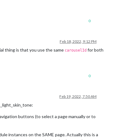
0
Feb 18, 2022, 9:12 PM
al thing is that you use the same
for both
carouselId
0
Feb 19, 2022, 7:50 AM
_light_skin_tone:
igation buttons (to select a page manually or to
le instances on the SAME page. Actually this is a