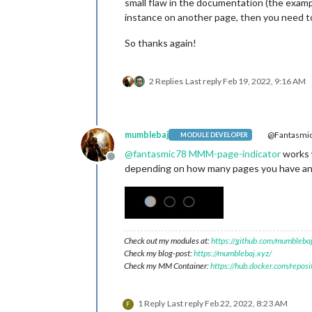
small flaw in the documentation (the examp
instance on another page, then you need to
So thanks again!
2 Replies
Last reply
Feb 19, 2022, 9:16 AM
mumblebaj
@Fantasmi
MODULE DEVELOPER
@
fantasmic78
MMM-page-indicator
works w
Offline
depending on how many pages you have and i
Check out my modules at:
https://github.com/mumblebaj
Check my blog-post:
https://mumblebaj.xyz/
Check my MM Container:
https://hub.docker.com/repos
1 Reply
Last reply
Feb 22, 2022, 8:23 AM
F