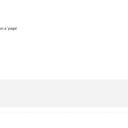
n a ‘page’