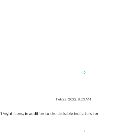
0
Feb 22, 2022, 8:23 AM
ight icons, in addition to the clickable indicators for
1