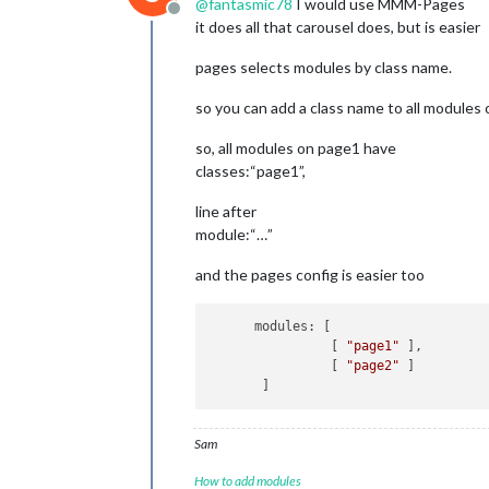
@
fantasmic78
I would use MMM-Pages
Offline
it does all that carousel does, but is easier
pages selects modules by class name.
so you can add a class name to all modules o
so, all modules on page1 have
classes:“page1”,
line after
module:“…”
and the pages config is easier too
      modules: [

                [ 
"page1"
 ],

                [ 
"page2"
 ]

Sam
How to add modules