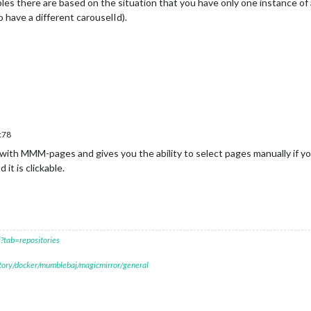
les there are based on the situation that you have only one instance o
 have a different carouselId).
c78
ith MMM-pages and gives you the ability to select pages manually if yo
t is clickable.
?tab=repositories
itory/docker/mumblebaj/magicmirror/general