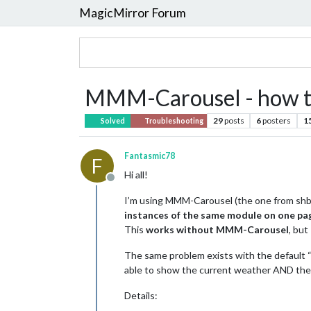
MagicMirror Forum
MMM-Carousel - how to
29
posts
6
posters
1
Solved
Troubleshooting
Fantasmic78
F
Hi all!
Offline
I’m using MMM-Carousel (the one from shba
instances of the same module on one pa
This
works without MMM-Carousel
, but
The same problem exists with the default “
able to show the current weather AND the
Details: