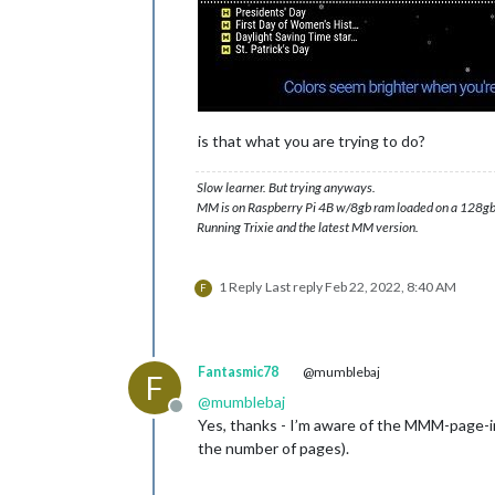
is that what you are trying to do?
Slow learner. But trying anyways.
MM is on Raspberry Pi 4B w/8gb ram loaded on a 128gb
Running Trixie and the latest MM version.
1 Reply
Last reply
Feb 22, 2022, 8:40 AM
F
Fantasmic78
@mumblebaj
F
@
mumblebaj
Offline
Yes, thanks - I’m aware of the MMM-page-ind
the number of pages).