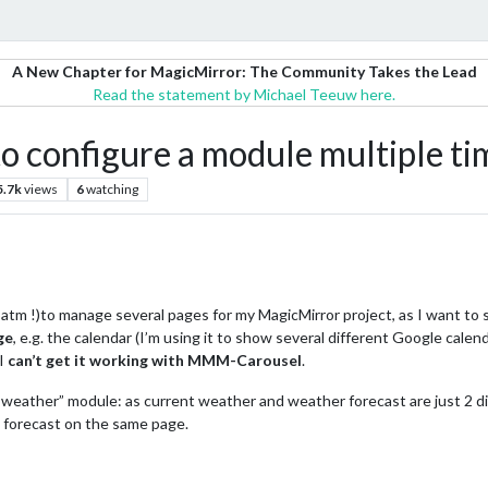
A New Chapter for MagicMirror: The Community Takes the Lead
Read the statement by Michael Teeuw here.
 configure a module multiple ti
5.7k
views
6
watching
tm !)to manage several pages for my MagicMirror project, as I want to
ge
, e.g. the calendar (I’m using it to show several different Google calend
 I
can’t get it working with MMM-Carousel
.
weather” module: as current weather and weather forecast are just 2 di
 forecast on the same page.