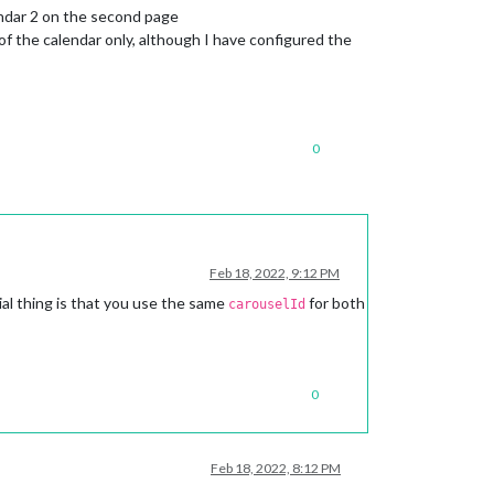
endar 2 on the second page
f the calendar only, although I have configured the
0
Feb 18, 2022, 9:12 PM
al thing is that you use the same
for both
carouselId
0
Feb 18, 2022, 8:12 PM