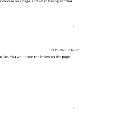
f a module on a page, and when having another
1
Feb 19, 2022, 9:16 AM
u like. You would see the below on the page
0