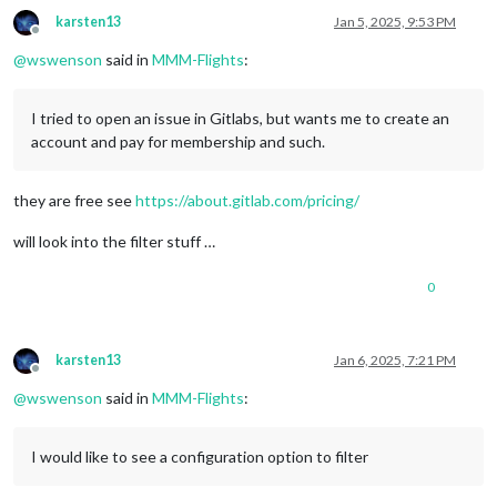
karsten13
Jan 5, 2025, 9:53 PM
Offline
@
wswenson
said in
MMM-Flights
:
I tried to open an issue in Gitlabs, but wants me to create an
account and pay for membership and such.
they are free see
https://about.gitlab.com/pricing/
will look into the filter stuff …
0
karsten13
Jan 6, 2025, 7:21 PM
Offline
@
wswenson
said in
MMM-Flights
:
I would like to see a configuration option to filter