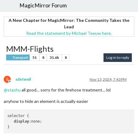
MagicMirror Forum
A New Chapter for MagicMirror: The Community Takes the
Lead
Read the statement by Michael Teeuw here.
MMM-Flights
51
8
31.6k
8
Log in to reply
Transport
S
sdetweil
Nov 13, 2024, 7:43 PM
Offline
@
stashu
all good… sorry for the firehose treatment… lol
anyhow to hide an element is actually easier
selector {

display
:none;
