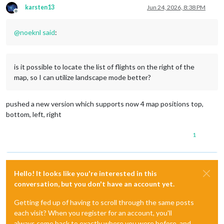
karsten13
Jun 24, 2026, 8:38 PM
Offline
@
noeknl
said
:
is it possible to locate the list of flights on the right of the
map, so I can utilize landscape mode better?
pushed a new version which supports now 4 map positions top,
bottom, left, right
1
Hello! It looks like you're interested in this
conversation, but you don't have an account yet.
Getting fed up of having to scroll through the same posts
each visit? When you register for an account, you'll
always come back to exactly where you were before, and