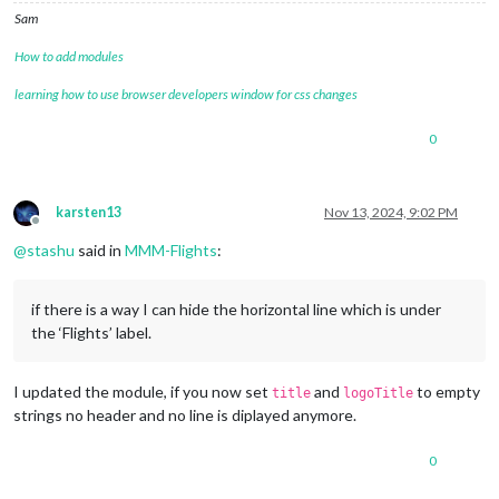
Sam
How to add modules
learning how to use browser developers window for css changes
0
karsten13
Nov 13, 2024, 9:02 PM
Offline
@
stashu
said in
MMM-Flights
:
if there is a way I can hide the horizontal line which is under
the ‘Flights’ label.
I updated the module, if you now set
and
to empty
title
logoTitle
strings no header and no line is diplayed anymore.
0