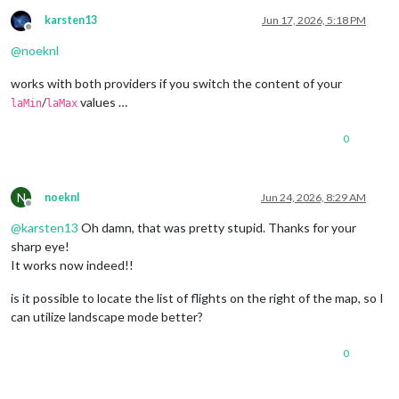
karsten13
Jun 17, 2026, 5:18 PM
Offline
@
noeknl
works with both providers if you switch the content of your
/
values …
laMin
laMax
0
N
noeknl
Jun 24, 2026, 8:29 AM
Offline
@
karsten13
Oh damn, that was pretty stupid. Thanks for your
sharp eye!
It works now indeed!!
is it possible to locate the list of flights on the right of the map, so I
can utilize landscape mode better?
0