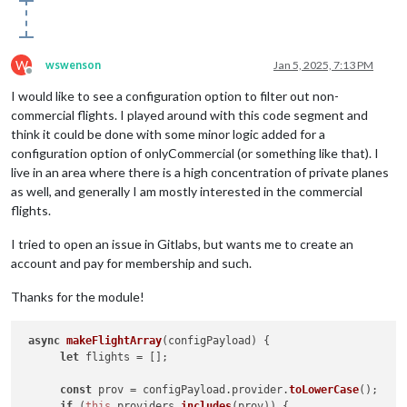
W
wswenson
Jan 5, 2025, 7:13 PM
Offline
I would like to see a configuration option to filter out non-
commercial flights. I played around with this code segment and
think it could be done with some minor logic added for a
configuration option of onlyCommercial (or something like that). I
live in an area where there is a high concentration of private planes
as well, and generally I am mostly interested in the commercial
flights.
I tried to open an issue in Gitlabs, but wants me to create an
account and pay for membership and such.
Thanks for the module!
async
makeFlightArray
(
configPayload
) {

let
 flights = [];

const
 prov = configPayload.
provider
.
toLowerCase
();

if
 (
this
.
providers
.
includes
(prov)) {
