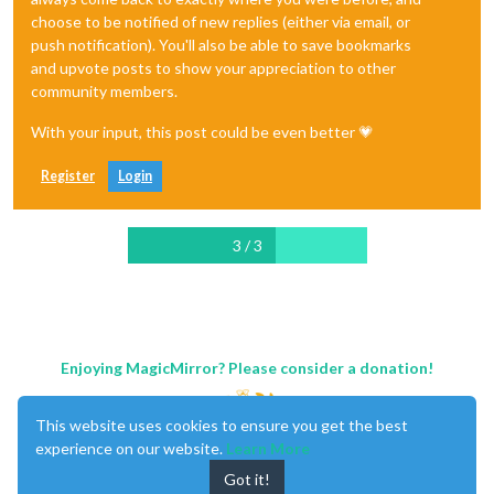
choose to be notified of new replies (either via email, or
push notification). You'll also be able to save bookmarks
and upvote posts to show your appreciation to other
community members.
With your input, this post could be even better 💗
Register
Login
3 / 3
Enjoying MagicMirror? Please consider a donation!
This website uses cookies to ensure you get the best
experience on our website.
Learn More
Got it!