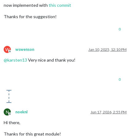
now implemented with
this commit
Thanks for the suggestion!
0
W
wswenson
Jan 10, 2025, 12:10 PM
Offline
@
karsten13
Very nice and thank you!
0
N
noeknl
Jun 17, 2026, 2:55 PM
Offline
Hi there,
Thanks for this great module!