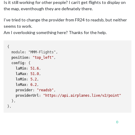
Is it still working for other people? I can’t get flights to display on
the map, eventhough they are definately there.
I’ve tried to change the provider from FR24 to readsb, but neither
seems to work.
Am I overlooking something here? Thanks for the help.
{

  module: "MMM-Flights",

position
: 
"top_left"
,

config
: {

laMin
: 
51.6
,

laMax
: 
51.0
,

loMin
: 
5.2
,

loMax
: 
6.2
,

provider
: 
"readsb"
,

providerUrl
: 
"https://api.airplanes.live/v2/point"
  },

0