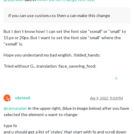
if you can use custom.css then u can make this change
But I don´t know how! I can set the font size “xsmall” or “small” to
15.px or 20px. But I want to set the font size “small” where the
“xsmall” is.
Hope you undestand my bad english. :folded_hands:
Tried without G…translation :face_savoring_food:
0
S
sdetweil
Apr 9, 2022, 9:03 PM
Do not disturb
@
rantanplan
in the upper right, (blue in image below) after you have
selected the element u want to change
type fo
and u should get a list of ‘styles’ that start with fo and scroll down