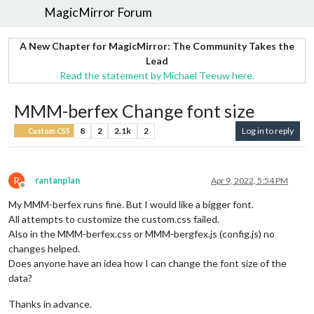
MagicMirror Forum
A New Chapter for MagicMirror: The Community Takes the
Lead
Read the statement by Michael Teeuw here.
MMM-berfex Change font size
8
2
2.1k
2
Log in to reply
Custom CSS
R
rantanplan
Apr 9, 2022, 5:54 PM
Offline
My MMM-berfex runs fine. But I would like a bigger font.
All attempts to customize the custom.css failed.
Also in the MMM-berfex.css or MMM-bergfex.js (config.js) no
changes helped.
Does anyone have an idea how I can change the font size of the
data?
Thanks in advance.