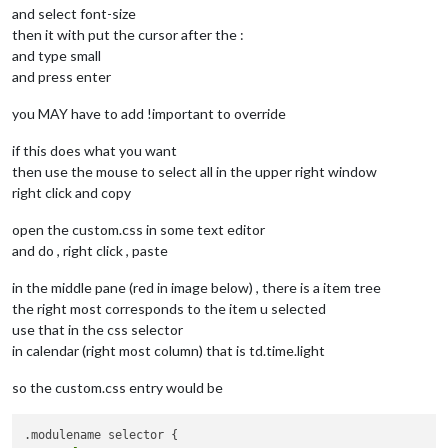
and select font-size
then it with put the cursor after the :
and type small
and press enter
you MAY have to add !important to override
if this does what you want
then use the mouse to select all in the upper right window
right click and copy
open the custom.css in some text editor
and do , right click , paste
in the middle pane (red in image below) , there is a item tree
the right most corresponds to the item u selected
use that in the css selector
in calendar (right most column) that is td.time.light
so the custom.css entry would be