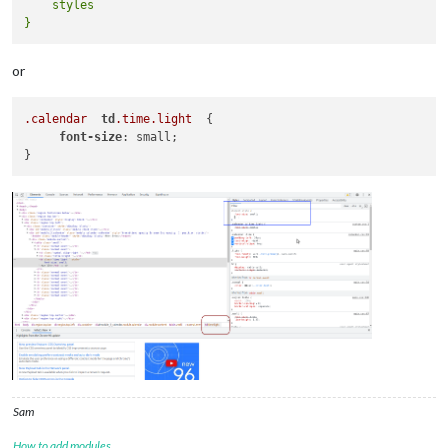
    styles

or
.calendar
td
.time
.light
  {

font-size
: small;

Sam
How to add modules