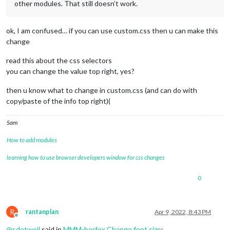
other modules. That still doesn’t work.
ok, I am confused… if you can use custom.css then u can make this
change
read this about the css selectors
you can change the value top right, yes?
then u know what to change in custom.css (and can do with
copy/paste of the info top right)(
Sam
How to add modules
learning how to use browser developers window for css changes
0
R
rantanplan
Apr 9, 2022, 8:43 PM
Offline
@
sdetweil
said in
MMM-berfex Change font size
: