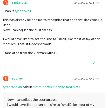
R
rantanplan
Apr 9, 2022, 7:38 PM
Offline
Thanks
@
sdetweil
,
this has already helped me to recognize that the font size xsmall is
used.
Now I can adjust the custom.css .
I would have liked to set the size to “small”, like most of my other
modules. That still doesn’t work.
Translated from the German with G…
0
S
sdetweil
Apr 9, 2022, 7:42 PM
Do not disturb
@
rantanplan
said in
MMM-berfex Change font size
:
Now I can adjust the custom.css .
I would have liked to set the size to “small”, like most of my