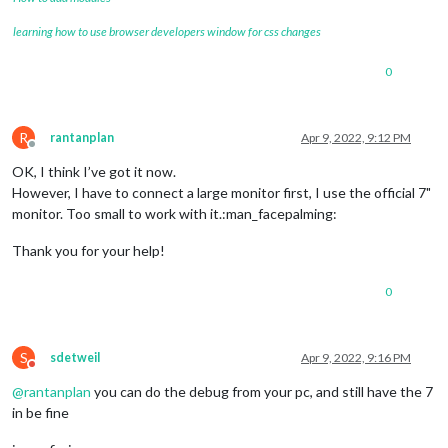
learning how to use browser developers window for css changes
0
R
rantanplan
Apr 9, 2022, 9:12 PM
Offline
OK, I think I’ve got it now.
However, I have to connect a large monitor first, I use the official 7"
monitor. Too small to work with it.:man_facepalming:
Thank you for your help!
0
S
sdetweil
Apr 9, 2022, 9:16 PM
Do not disturb
@
rantanplan
you can do the debug from your pc, and still have the 7
in be fine