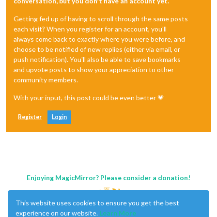
conversation, but you don't have an account yet.
Getting fed up of having to scroll through the same posts
each visit? When you register for an account, you'll
always come back to exactly where you were before, and
choose to be notified of new replies (either via email, or
push notification). You'll also be able to save bookmarks
and upvote posts to show your appreciation to other
community members.
With your input, this post could be even better 💗
Register
Login
Enjoying MagicMirror? Please consider a donation!
This website uses cookies to ensure you get the best
experience on our website.
Learn More