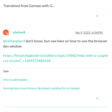
Translated from German with G…
0
S
sdetweil
Apr 9, 2022, 6:06 PM
Do not disturb
@
rantanplan
I don’t know, but see here on how to use the browser
dev window
https://forum.magicmirror.builders/topic/14862/help-with-a-couple-
css-issues?_=1649371486164
Sam
How to add modules
learning how to use browser developers window for css changes
0