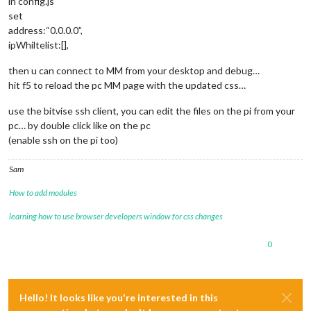
in config.js
set
address:“0.0.0.0”,
ipWhiltelist:[],
then u can connect to MM from your desktop and debug…
hit f5 to reload the pc MM page with the updated css…
use the bitvise ssh client, you can edit the files on the pi from your
pc… by double click like on the pc
(enable ssh on the pi too)
Sam
How to add modules
learning how to use browser developers window for css changes
0
Hello! It looks like you're interested in this