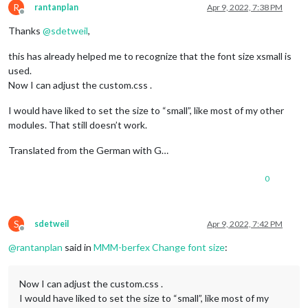
R
rantanplan
Apr 9, 2022, 7:38 PM
Offline
Thanks
@
sdetweil
,
this has already helped me to recognize that the font size xsmall is
used.
Now I can adjust the custom.css .
I would have liked to set the size to “small”, like most of my other
modules. That still doesn’t work.
Translated from the German with G…
0
S
sdetweil
Apr 9, 2022, 7:42 PM
Offline
@
rantanplan
said in
MMM-berfex Change font size
:
Now I can adjust the custom.css .
I would have liked to set the size to “small”, like most of my