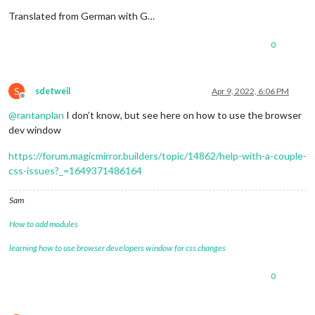
Translated from German with G…
0
S
sdetweil
Apr 9, 2022, 6:06 PM
Offline
@
rantanplan
I don’t know, but see here on how to use the browser
dev window
https://forum.magicmirror.builders/topic/14862/help-with-a-couple-
css-issues?_=1649371486164
Sam
How to add modules
learning how to use browser developers window for css changes
0