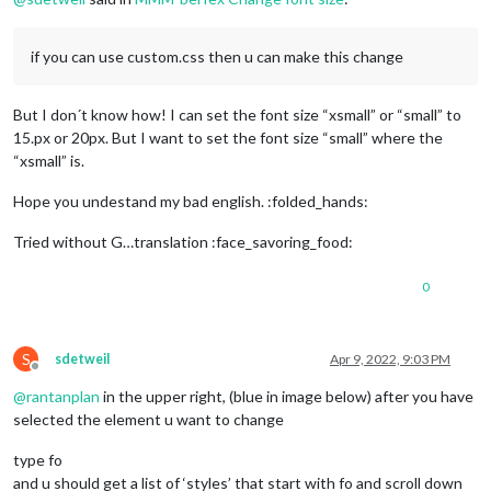
if you can use custom.css then u can make this change
But I don´t know how! I can set the font size “xsmall” or “small” to
15.px or 20px. But I want to set the font size “small” where the
“xsmall” is.
Hope you undestand my bad english. :folded_hands:
Tried without G…translation :face_savoring_food:
0
S
sdetweil
Apr 9, 2022, 9:03 PM
Offline
@
rantanplan
in the upper right, (blue in image below) after you have
selected the element u want to change
type fo
and u should get a list of ‘styles’ that start with fo and scroll down