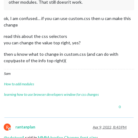
other modules. That still doesn’t work.
ok, I am confused… if you can use custom.css then u can make this
change
read this about the css selectors
you can change the value top right, yes?
then u know what to change in custom.css (and can do with
copy/paste of the info top right)(
Sam
How to add modules
learning how to use browser developers window for css changes
0
R
rantanplan
Apr 9, 2022, 8:43 PM
Offline
@
sdetweil
said in
MMM-berfex Change font size
: