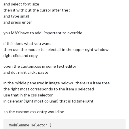
and select font-size
then it with put the cursor after the :
and type small
and press enter
you MAY have to add !important to override
if this does what you want
then use the mouse to select all in the upper right window
right click and copy
open the custom.css in some text editor
and do , right click , paste
in the middle pane (red in image below) , there is a item tree
the right most corresponds to the item u selected
use that in the css selector
in calendar (right most column) that is td.time.light
so the custom.css entry would be