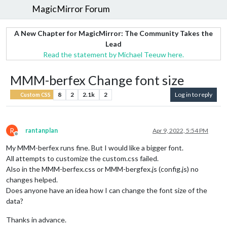
MagicMirror Forum
A New Chapter for MagicMirror: The Community Takes the
Lead
Read the statement by Michael Teeuw here.
MMM-berfex Change font size
8
2
2.1k
2
Log in to reply
Custom CSS
R
rantanplan
Apr 9, 2022, 5:54 PM
Offline
My MMM-berfex runs fine. But I would like a bigger font.
All attempts to customize the custom.css failed.
Also in the MMM-berfex.css or MMM-bergfex.js (config.js) no
changes helped.
Does anyone have an idea how I can change the font size of the
data?
Thanks in advance.