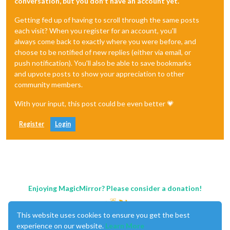
conversation, but you don't have an account yet.
Getting fed up of having to scroll through the same posts
each visit? When you register for an account, you'll
always come back to exactly where you were before, and
choose to be notified of new replies (either via email, or
push notification). You'll also be able to save bookmarks
and upvote posts to show your appreciation to other
community members.
With your input, this post could be even better 💗
Register
Login
Enjoying MagicMirror? Please consider a donation!
This website uses cookies to ensure you get the best
experience on our website.
Learn More