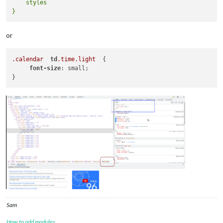
    styles

or
.calendar
td
.time
.light
  {

font-size
: small;

Sam
How to add modules