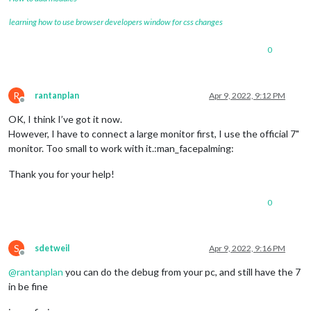
learning how to use browser developers window for css changes
0
R
rantanplan
Apr 9, 2022, 9:12 PM
Offline
OK, I think I’ve got it now.
However, I have to connect a large monitor first, I use the official 7"
monitor. Too small to work with it.:man_facepalming:
Thank you for your help!
0
S
sdetweil
Apr 9, 2022, 9:16 PM
Offline
@
rantanplan
you can do the debug from your pc, and still have the 7
in be fine