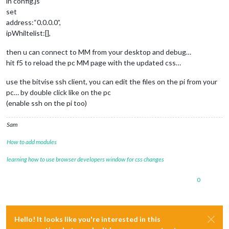
in config.js
set
address:“0.0.0.0”,
ipWhiltelist:[],
then u can connect to MM from your desktop and debug…
hit f5 to reload the pc MM page with the updated css…
use the bitvise ssh client, you can edit the files on the pi from your
pc… by double click like on the pc
(enable ssh on the pi too)
Sam
How to add modules
learning how to use browser developers window for css changes
0
Hello! It looks like you're interested in this