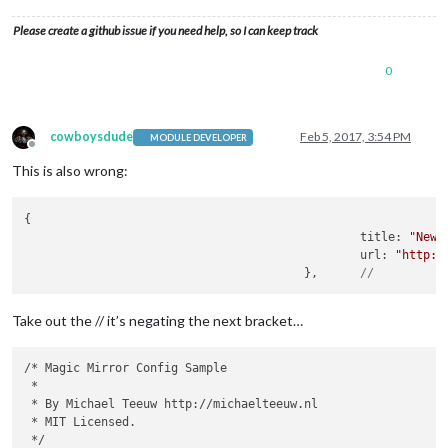
config
: {

				location: 
'Bolton'
,

Please create a github issue if you need help, so I can keep track
				locationID: 
'2655237'
```

			}

0
		},

		{

module
: 
'newsfeed'
,

			position: 
'bottom_bar'
,

cowboysdude
Feb 5, 2017, 3:54 PM
MODULE DEVELOPER
Offline
config
: {

This is also wrong:
				feeds: [

					{

						title: 
"New 
{

						url: 
"http:/
						title: 
"New 
					},	//

						url: 
"http:/
				],

					},	
//
				showSourceTitle: 
true
,

				showPublishDate: 
true
			}

Take out the // it’s negating the next bracket…
		}

	]

/* Magic Mirror Config Sample

 *

};

 * By Michael Teeuw http://michaelteeuw.nl

 * MIT Licensed.

 */

if
 (typeof 
module
 !== 
'undefined'
) {
module
.exports = 
config