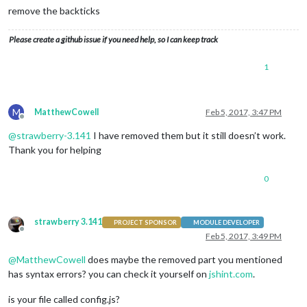
config
: {

remove the backticks
				calendars: [

					{

Please create a github issue if you need help, so I can keep track
						symbol: 
'cal
						url: 
'webcal
					}

1
				]

			}

		},

M
MatthewCowell
Feb 5, 2017, 3:47 PM
		{

Offline
module
: 
'compliments'
,

@
strawberry-3.141
I have removed them but it still doesn’t work.
			position: 
'lower_third'
Thank you for helping
		},

		{

module
: 
'currentweather'
,

0
			position: 
'top_right'
,

config
: {

				location: 
'Bolton'
,

strawberry 3.141
PROJECT SPONSOR
MODULE DEVELOPER
				locationID: 
'2655237'
Offline
Feb 5, 2017, 3:49 PM
			}

		},

@
MatthewCowell
does maybe the removed part you mentioned
		{

has syntax errors? you can check it yourself on
jshint.com
.
module
: 
'weatherforecast'
,

			position: 
'top_right'
,

is your file called config.js?
			header: 
'Weather Forecast'
,
