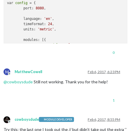
var 
config
 = {

        port: 
8080
,

        language: 
'en'
,

        timeFormat: 
24
,

        units: 
'metric'
,

        modules: [{

module
: 
'alert'
                },

0
                {

module
: 
"updatenotification"
,

                    position: 
"top_bar"
M
                },

MatthewCowell
Feb 6, 2017, 6:23 PM
Offline
                {

@
cowboysdude
Still not working. Thank you for the help!
module
: 
'clock'
,

                    position: 
'top_left'
                },

                {

1
module
: 
'calendar'
,

                    header: 
'US Holidays'
,

                    position: 
'top_left'
,

config
: {

cowboysdude
Feb 6, 2017, 8:55 PM
MODULE DEVELOPER
Offline
                        calendars: [{

Try this: the last one I took out the // but didn’t take out the extra ‘’
                            symbol: 
'calendar-check-o '
,
