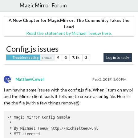
MagicMirror Forum
A New Chapter for MagicMirror: The Community Takes the
Lead
Read the statement by Michael Teeuw here.
Config.js issues
9
3
7.1k
3
Log in to reply
Troubleshooting
ERROR
M
MatthewCowell
Feb 5, 2017, 3:00 PM
Offline
I am having some issues with the config.js file. When I turn on my pi
and the Mirror client loads it tells me to create a config file. Here is
the the file (with a few things removed):
/* Magic Mirror Config Sample

 *

 * By Michael Teeuw http://michaelteeuw.nl

 * MIT Licensed.
