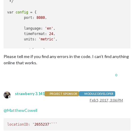
 */

var 
config
 = {

	port: 
8080
,

	language: 
'en'
,

	timeFormat: 
24
,

	units: 
'metric'
,

	modules: [

		{

Please tell me if you find any errors in the code. I can’t find anything
module
: 
'alert'
online that works.
		},

		{

0
module
: 
"updatenotification"
,

			position: 
"top_bar"
		},

		{

strawberry 3.141
PROJECT SPONSOR
MODULE DEVELOPER
module
: 
'clock'
,

Offline
Feb 5, 2017, 3:06 PM
			position: 
'top_left'
		},

@
MatthewCowell
		{

module
: 
'calendar'
,

locationID:
'2655237'
``
			header: 
'US Holidays'
,

			position: 
'top_left'
,
