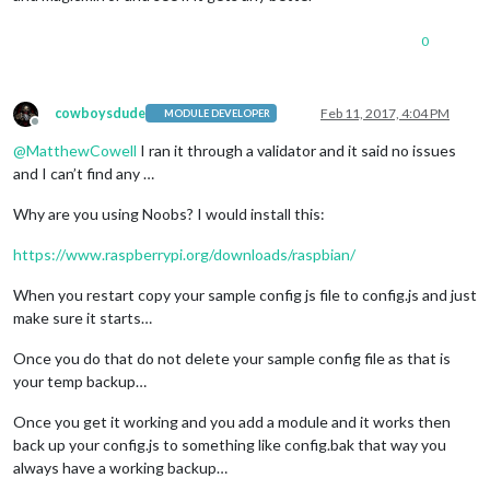
                {

			}

module
: 
'clock'
,

		},

0
                    position: 
'top_left'
		{

                },

module
: 
'newsfeed'
,

                 {

			position: 
'bottom_bar'
,

module
: 
'calendar'
,

cowboysdude
Feb 11, 2017, 4:04 PM
config
: {

MODULE DEVELOPER
Offline
                    header: 
'US Holidays'
,

				feeds: [

@
MatthewCowell
I ran it through a validator and it said no issues
                    position: 
'top_left'
,

					{

config
: {

and I can’t find any …
						title: 
"New 
                        calendars: [{

						url: 
"http:/
                            symbol: 
'calendar-check-o '
,

Why are you using Noobs? I would install this:
					},	

                            url: 
'webcal://www.calendarlabs.
				],

                        }]

				showSourceTitle: 
true
,

https://www.raspberrypi.org/downloads/raspbian/
                    }

				showPublishDate: 
true
                },

			}

When you restart copy your sample config js file to config.js and just
                {

		}

make sure it starts…
module
: 
'compliments'
,

	]

                    position: 
'lower_third'
Once you do that do not delete your sample config file as that is
                },

your temp backup…
                 {

module
: 
'weatherforecast'
,

Once you get it working and you add a module and it works then
                    position: 
'top_right'
,

back up your config.js to something like config.bak that way you
                    header: 
'Weather Forecast'
,

config
: {

always have a working backup…
                        location: 
'Bolton'
,
