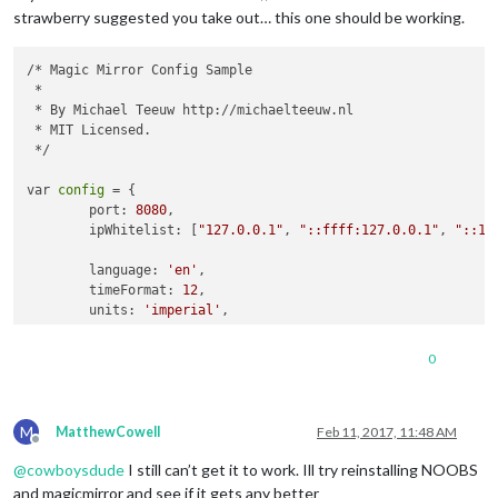
                            url: 
'webcal://www.calendarlabs.
strawberry suggested you take out… this one should be working.
                        }]

                    }

/* Magic Mirror Config Sample

                },

 *

                {

 * By Michael Teeuw http://michaelteeuw.nl

module
: 
'compliments'
,

 * MIT Licensed.

                    position: 
'lower_third'
 */

                },

                {

var 
config
 = {

module
: 
'currentweather'
,

	port: 
8080
,

                    position: 
'top_right'
,

	ipWhitelist: [
"127.0.0.1"
, 
"::ffff:127.0.0.1"
, 
"::1"
config
: {

                        location: 
'Bolton'
,

	language: 
'en'
,

                        locationID: 
'2655237'
	timeFormat: 
12
,

                    }

	units: 
'imperial'
,

                },

                {

	modules: [

module
: 
'weatherforecast'
,

0
		{

                    position: 
'top_right'
,

module
: 
'alert'
,

                    header: 
'Weather Forecast'
,

		},

config
: {

M
		{

MatthewCowell
Feb 11, 2017, 11:48 AM
                        location: 
'Bolton'
,

Offline
module
: 
"updatenotification"
,

                        locationID: 
'2655237'
@
cowboysdude
I still can’t get it to work. Ill try reinstalling NOOBS
                    position: 
"top_bar"
                        ``

                },

and magicmirror and see if it gets any better
                        `
