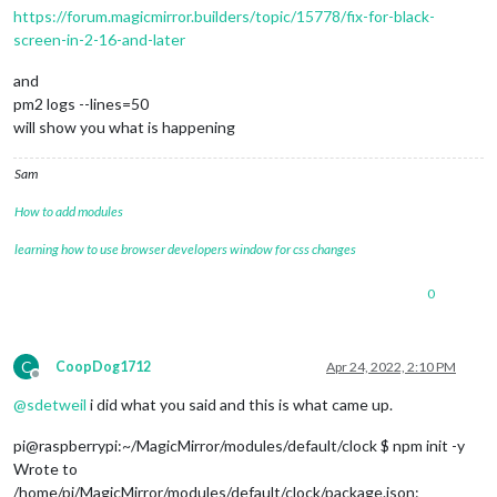
https://forum.magicmirror.builders/topic/15778/fix-for-black-
screen-in-2-16-and-later
and
pm2 logs --lines=50
will show you what is happening
Sam
How to add modules
learning how to use browser developers window for css changes
0
C
CoopDog1712
Apr 24, 2022, 2:10 PM
Offline
@
sdetweil
i did what you said and this is what came up.
pi@raspberrypi:~/MagicMirror/modules/default/clock $ npm init -y
Wrote to
/home/pi/MagicMirror/modules/default/clock/package.json: