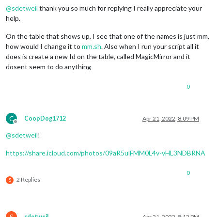
@
sdetweil
thank you so much for replying I really appreciate your
help.
On the table that shows up, I see that one of the names is just mm,
how would I change it to
mm.sh
. Also when I run your script all it
does is create a new Id on the table, called MagicMirror and it
dosent seem to do anything
0
C
CoopDog1712
Apr 21, 2022, 8:09 PM
Offline
@
sdetweil
!
https://share.icloud.com/photos/09aR5ulFMM0L4v-vHL3NDBRNA
0
2 Replies
S
S
sdetweil
Apr 21, 2022, 8:12 PM