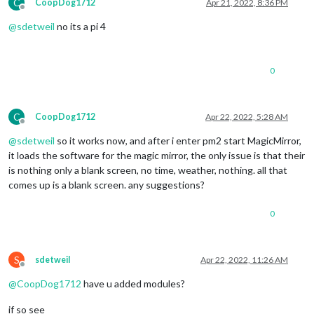
C
CoopDog1712
Apr 21, 2022, 8:36 PM
Offline
@
sdetweil
no its a pi 4
0
C
CoopDog1712
Apr 22, 2022, 5:28 AM
Offline
@
sdetweil
so it works now, and after i enter pm2 start MagicMirror,
it loads the software for the magic mirror, the only issue is that their
is nothing only a blank screen, no time, weather, nothing. all that
comes up is a blank screen. any suggestions?
0
S
sdetweil
Apr 22, 2022, 11:26 AM
Offline
@
CoopDog1712
have u added modules?
if so see