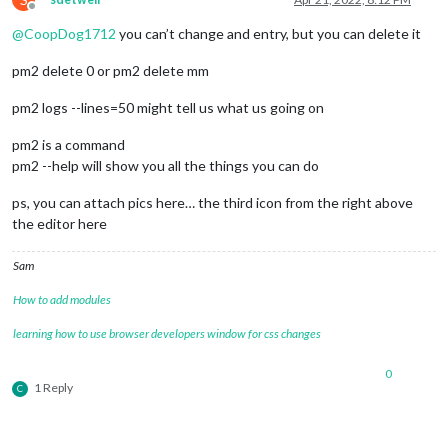
Offline
@
CoopDog1712
you can’t change and entry, but you can delete it
pm2 delete 0 or pm2 delete mm
pm2 logs --lines=50 might tell us what us going on
pm2 is a command
pm2 --help will show you all the things you can do
ps, you can attach pics here… the third icon from the right above
the editor here
Sam
How to add modules
learning how to use browser developers window for css changes
0
1 Reply
C