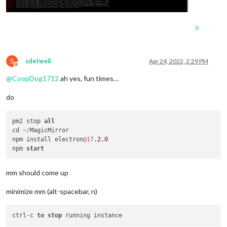
0
S
sdetweil
Apr 24, 2022, 2:29 PM
Offline
@
CoopDog1712
ah yes, fun times…
do
pm2 stop 
all
cd 
~
/
MagicMirror

npm install electron
@17
.2
.0
npm 
start
mm should come up
minimize mm (alt-spacebar, n)
ctrl-c 
to
stop