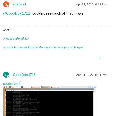
S
sdetweil
Apr 21, 2022, 8:12 PM
Offline
@
CoopDog1712
i couldnt see much of that image
Sam
How to add modules
learning how to use browser developers window for css changes
0
C
CoopDog1712
Apr 21, 2022, 8:31 PM
Offline
@
sdetweil