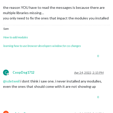
the reason YOU have to read the messages is because there are
multiple libraries missing…
you only need to fix the ones that impact the modules you installed
Sam
How to add modules
learning how to use browser developers window for css changes
0
C
CoopDog1712
Apr 24, 2022, 2:15 PM
Offline
@
sdetweil
i dont think i saw one. i never installed any modulles,
even the ones that should come with it are not showing up
0