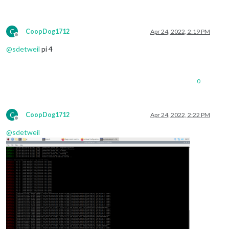
C
CoopDog1712
Apr 24, 2022, 2:19 PM
Offline
@
sdetweil
pi 4
0
C
CoopDog1712
Apr 24, 2022, 2:22 PM
Offline
@
sdetweil