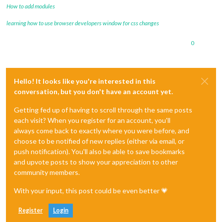
How to add modules
learning how to use browser developers window for css changes
0
Hello! It looks like you're interested in this
conversation, but you don't have an account yet.
Getting fed up of having to scroll through the same posts
each visit? When you register for an account, you'll
always come back to exactly where you were before, and
choose to be notified of new replies (either via email, or
push notification). You'll also be able to save bookmarks
and upvote posts to show your appreciation to other
community members.
With your input, this post could be even better 💗
Register
Login