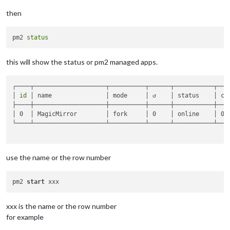
then
pm2 
status
this will show the status or pm2 managed apps.
┌────┬────────────────────┬──────────┬──────┬───────────┬────
│ 
id
 │ name               │ mode     │ ↺    │ status    │ cpu
├────┼────────────────────┼──────────┼──────┼───────────┼────
│ 0  │ MagicMirror        │ fork     │ 0    │ online    │ 0% 
└────┴────────────────────┴──────────┴──────┴───────────┴────
use the name or the row number
pm2 
start
xxx is the name or the row number
for example