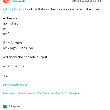
S
sdetweil
Apr 24, 2022, 2:16 PM
Offline
@
CoopDog1712
ok, still show the messages where u start mm
either via
npm start
or
pm2
if pm2., then
pm2 logs --lines=50
will show the console output
what pi is this?
Sam
How to add modules
learning how to use browser developers window for css changes
0
2 Replies
C