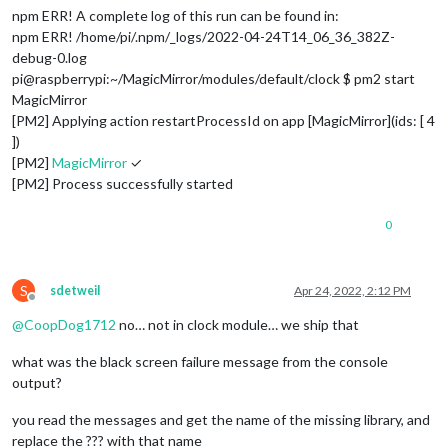
npm ERR! A complete log of this run can be found in:
npm ERR! /home/pi/.npm/_logs/2022-04-24T14_06_36_382Z-
debug-0.log
pi@raspberrypi:~/MagicMirror/modules/default/clock $ pm2 start
MagicMirror
[PM2] Applying action restartProcessId on app [MagicMirror](ids: [ 4
])
[PM2]
MagicMirror
✓
[PM2] Process successfully started
0
S
sdetweil
Apr 24, 2022, 2:12 PM
Offline
@
CoopDog1712
no… not in clock module… we ship that
what was the black screen failure message from the console
output?
you read the messages and get the name of the missing library, and
replace the ??? with that name