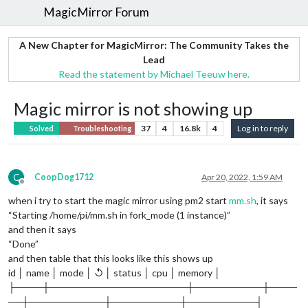
MagicMirror Forum
A New Chapter for MagicMirror: The Community Takes the
Lead
Read the statement by Michael Teeuw here.
Magic mirror is not showing up
37
4
16.8k
4
Log in to reply
Solved
Troubleshooting
C
CoopDog1712
Apr 20, 2022, 1:59 AM
Offline
when i try to start the magic mirror using pm2 start
mm.sh
, it says
“Starting /home/pi/mm.sh in fork_mode (1 instance)”
and then it says
“Done”
and then table that this looks like this shows up
id │ name │ mode │ ↺ │ status │ cpu │ memory │
├────┼────────────────────┼──────────┼────
──┼───────────┼──────────┼──────────┤