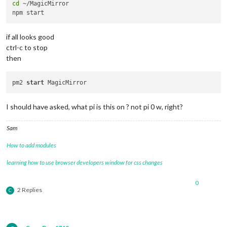
cd
 ~/MagicMirror

if all looks good
ctrl-c to stop
then
pm2 
start
I should have asked, what pi is this on ? not pi 0 w, right?
Sam
How to add modules
learning how to use browser developers window for css changes
0
2 Replies
C