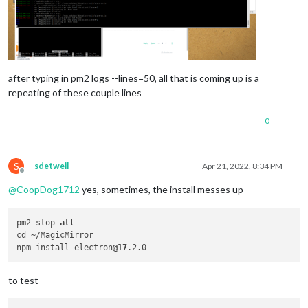
after typing in pm2 logs --lines=50, all that is coming up is a
repeating of these couple lines
0
S
sdetweil
Apr 21, 2022, 8:34 PM
Offline
@
CoopDog1712
yes, sometimes, the install messes up
pm2 stop 
all
cd ~/MagicMirror

npm install electron
@17
to test