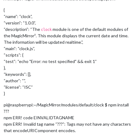
{
“name”: “clock”,
“version”: “1.0.0”,
“description”: “The
module is one of the default modules of
clock
the MagicMirror². This module displays the current date and time.
The information will be updated realtime.”,
“main”: “clock.js”,
“scripts”: {
“test”: “echo "Error: no test specified" && exit 1”
},
“keywords”: [],
“author”: “”,
“license”: “ISC”
}
pi@raspberrypi:~/MagicMirror/modules/default/clock $ npm install
???
npm ERR! code EINVALIDTAGNAME
npm ERR! Invalid tag name “???”: Tags may not have any characters
that encodeURIComponent encodes.