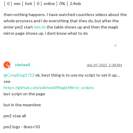
│ 0 │ mm │ fork │ 0 │ online │ 0% │ 2.4mb
then nothing happens. I have watched countless videos about the
whole prossess and i do everything that they do, but after the
enter pm2 start
mm.sh
the table shows up and then the magic
mirror page shows up. i dont know what to do
0
S
sdetweil
Apr 20, 2022, 2:38 AM
Offline
@
CoopDog1712
ok, best thing is to use my script to set it up…
see
https://github.com/sdetweil/MagicMirror_scripts
last script on the page
but in the meantime
pm2 stop all
pm2 logs --lines=50