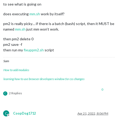
to see what is going on
does executing
mm.sh
work by itself?
pm2 is really picky… if there is a batch (bash) script, then it MUST be
named
mm.sh
just mm won’t work.
then pm2 delete 0
pm2 save -f
then run my
fixuppm2.sh
script
Sam
How to add modules
learning how to use browser developers window for css changes
0
2 Replies
C
C
CoopDog1712
Apr 21, 2022, 8:06 PM
Offline