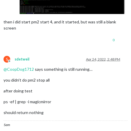
then i did start pm2 start 4, and it started, but was still a blank
screen
0
S
sdetweil
Apr 24, 2022, 2:48 PM
Offline
@
CoopDog1712
says something is still running…
you didn’t do pm2 stop all
after doing test
ps -ef | grep -i magicmirror
should return nothing
Sam