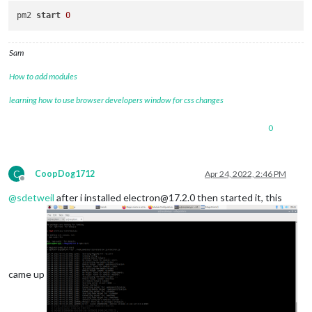
pm2 
start
0
Sam
How to add modules
learning how to use browser developers window for css changes
0
C
CoopDog1712
Apr 24, 2022, 2:46 PM
Offline
@
sdetweil
after i installed electron@17.2.0 then started it, this
came up