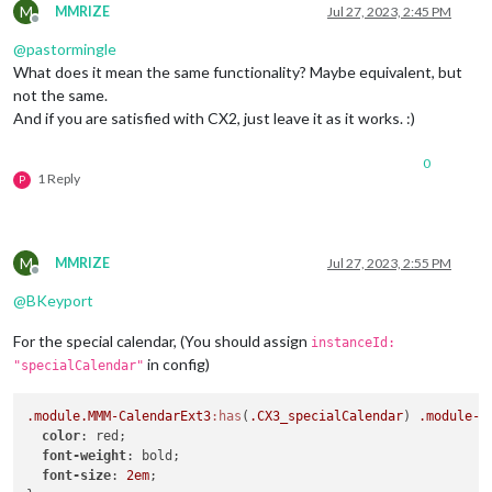
M
MMRIZE
Jul 27, 2023, 2:45 PM
Offline
@
pastormingle
What does it mean the same functionality? Maybe equivalent, but
not the same.
And if you are satisfied with CX2, just leave it as it works. :)
0
1 Reply
P
M
MMRIZE
Jul 27, 2023, 2:55 PM
Offline
@
BKeyport
For the special calendar, (You should assign
instanceId:
in config)
"specialCalendar"
.module
.MMM-CalendarExt3
:has
(
.CX3_specialCalendar
) 
.module-h
color
: red;

font-weight
: bold;

font-size
: 
2em
;
