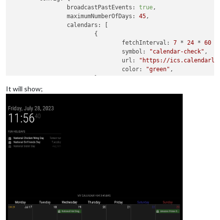
broadcastPastEvents
: 
true
,

maximumNumberOfDays
: 
45
,

calendars
: [

			{

fetchInterval
: 
7
 * 
24
 * 
60
 *
symbol
: 
"calendar-check"
,

url
: 
"https://ics.calendarla
color
: 
"green"
,

			}

		]

It will show;
	}

},

{

module
: 
"MMM-CalendarExt3"
,

position
: 
"bottom_bar"
,

header
: 
"My Calendar for 3 weeks"
,

config
: {

mode
: 
'week'
,

	}
