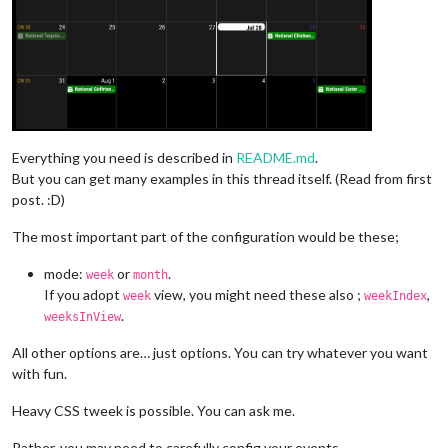
Everything you need is described in
README.md
.
But you can get many examples in this thread itself. (Read from first
post. :D)
The most important part of the configuration would be these;
mode:
or
.
week
month
If you adopt
view, you might need these also ;
,
week
weekIndex
.
weeksInView
All other options are… just options. You can try whatever you want
with fun.
Heavy CSS tweek is possible. You can ask me.
Rather, you may need to carefully config your events