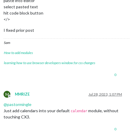
paste into editor
          user: "*******",

select pasted text
          pass: "C******",

hit code block button
        },

</>
      },

    ],

I fixed prior post
  },

},

Sam
		{

			module: "calendar",

How to add modules
			header: "Upcoming Meetings",

position
: 
"top_left"
,

learning how to use browser developers window for css changes
config
: {

calendars
: [

0
					{

fetchInterva
symbol
: 
"cal
M
MMRIZE
Jul 28, 2023, 1:07 PM
url
: 
"http:/
Offline
@
pastormingle
					}

Just add calendars into your default
module, without
				]

calendar
			}

touching CX3.
		},

0