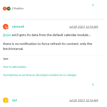
0
2 Replies
S
M
S
sdetweil
Jul 28, 2023, 12:50 AM
Do not disturb
@
tjat
ext3 gets its data from the default calendar module…
there is no notification to force refresh its content. only the
fetchInterval.
Sam
How to add modules
learning how to use browser developers window for css changes
0
T
tjat
Jul 28, 2023, 12:56 AM
Offline