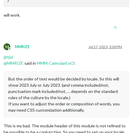
will work.
0
M
MMRIZE
Jul 27, 2023, 3:00 PM
Offline
@
tjat
@
MMRIZE
said in
MMM-CalendarExt3
:
But the order of text would be decided by locale. So this will
show 2023 July or July 2023. (and comma included/not,
punctuation mark included/not, … depends on the standard
rules of the culture by the locale.)
If you want to adjust the order or composition of words, you
may need CSS customization additionally.
This is my bad. The module header of this module is not refined to
be possible to be a conjunction. So you need to set up your locale