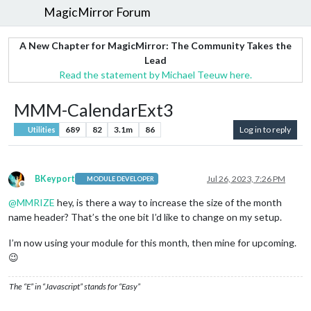
MagicMirror Forum
A New Chapter for MagicMirror: The Community Takes the
Lead
Read the statement by Michael Teeuw here.
MMM-CalendarExt3
689
82
3.1m
86
Log in to reply
Utilities
BKeyport
Jul 26, 2023, 7:26 PM
MODULE DEVELOPER
Offline
@
MMRIZE
hey, is there a way to increase the size of the month
name header? That’s the one bit I’d like to change on my setup.
I’m now using your module for this month, then mine for upcoming.
😉
The “E” in “Javascript” stands for “Easy”