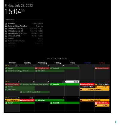
			{

				symbol: "recycle",

				url: "https://www.kriftel.de/kalender/abfallkalender-2023-bezirk-1-3/events.ics",

color
: 
"green"
,

			},

		]

	}

0