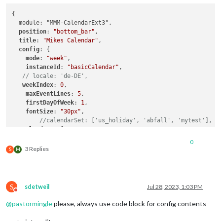
{

  module: "MMM-CalendarExt3",

position
: 
"bottom_bar"
,

title
: 
"Mikes Calendar"
,

config
: {

mode
: 
"week"
,

instanceId
: 
"basicCalendar"
,

// locale: 'de-DE',
weekIndex
: 
0
,

maxEventLines
: 
5
,

firstDayOfWeek
: 
1
,

fontSize
: 
"30px"
,

//calendarSet: ['us_holiday', 'abfall', 'mytest'],
calendars
: [

      {

0
url
: 
"http://outlook.office365.com/owa/calendar/****
3 Replies
S
M
auth
: {

user
: 
"******"
,

pass
: 
"******"
,

        },

S
sdetweil
Jul 28, 2023, 1:03 PM
      },

Do not disturb
      {

@
pastormingle
please, always use code block for config contents
        url:"https://calendar.google.com/calendar/ical/******
        auth: {
