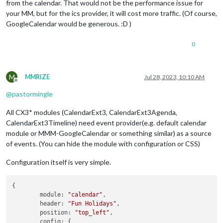
from the calendar. That would not be the performance issue for
your MM, but for the ics provider, it will cost more traffic. (Of course,
GoogleCalendar would be generous. :D )
0
M
MMRIZE
Jul 28, 2023, 10:10 AM
Offline
@
pastormingle
All CX3* modules (CalendarExt3, CalendarExt3Agenda,
CalendarExt3Timeline) need event provider(e.g. default calendar
module or MMM-GoogleCalendar or something similar) as a source
of events. (You can hide the module with configuration or CSS)
Configuration itself is very simple.
{

module
: 
"calendar"
,

header
: 
"Fun Holidays"
,

position
: 
"top_left"
,

config
: {
