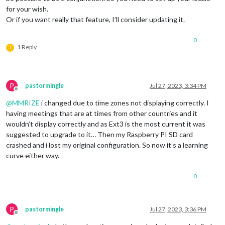
for your wish.
Or if you want really that feature, I’ll consider updating it.
0
1 Reply
T
P
pastormingle
Jul 27, 2023, 3:34 PM
Offline
@
MMRIZE
i changed due to time zones not displaying correctly. I
having meetings that are at times from other countries and it
wouldn’t display correctly and as Ext3 is the most current it was
suggested to upgrade to it… Then my Raspberry PI SD card
crashed and i lost my original configuration. So now it’s a learning
curve either way.
0
P
pastormingle
Jul 27, 2023, 3:36 PM
Offline