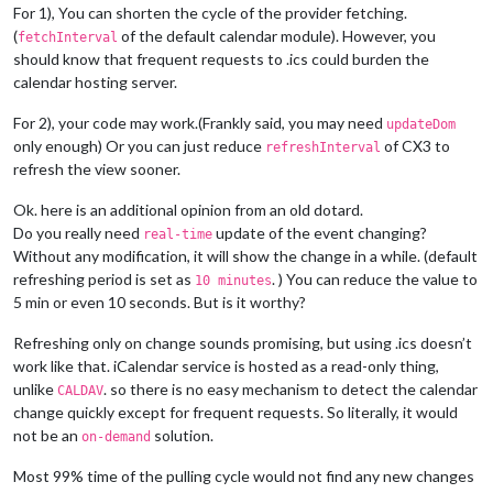
For 1), You can shorten the cycle of the provider fetching.
(
of the default calendar module). However, you
fetchInterval
should know that frequent requests to .ics could burden the
calendar hosting server.
For 2), your code may work.(Frankly said, you may need
updateDom
only enough) Or you can just reduce
of CX3 to
refreshInterval
refresh the view sooner.
Ok. here is an additional opinion from an old dotard.
Do you really need
update of the event changing?
real-time
Without any modification, it will show the change in a while. (default
refreshing period is set as
. ) You can reduce the value to
10 minutes
5 min or even 10 seconds. But is it worthy?
Refreshing only on change sounds promising, but using .ics doesn’t
work like that. iCalendar service is hosted as a read-only thing,
unlike
. so there is no easy mechanism to detect the calendar
CALDAV
change quickly except for frequent requests. So literally, it would
not be an
solution.
on-demand
Most 99% time of the pulling cycle would not find any new changes