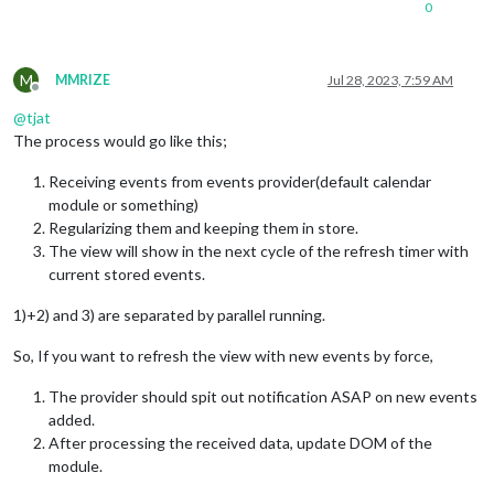
0
M
MMRIZE
Jul 28, 2023, 7:59 AM
Offline
@
tjat
The process would go like this;
Receiving events from events provider(default calendar
module or something)
Regularizing them and keeping them in store.
The view will show in the next cycle of the refresh timer with
current stored events.
1)+2) and 3) are separated by parallel running.
So, If you want to refresh the view with new events by force,
The provider should spit out notification ASAP on new events
added.
After processing the received data, update DOM of the
module.