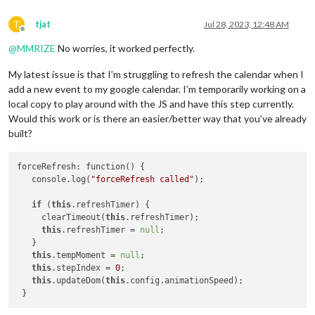
T
tjat
Jul 28, 2023, 12:48 AM
Offline
@
MMRIZE
No worries, it worked perfectly.
My latest issue is that I’m struggling to refresh the calendar when I
add a new event to my google calendar. I’m temporarily working on a
local copy to play around with the JS and have this step currently.
Would this work or is there an easier/better way that you’ve already
built?
forceRefresh: function() {

   console.log(
"forceRefresh called"
);

if
 (
this
.refreshTimer) {

     clearTimeout(
this
.refreshTimer);

this
.refreshTimer = 
null
;

   }

this
.tempMoment = 
null
;

this
.stepIndex = 
0
;

this
.updateDom(
this
.config.animationSpeed);
