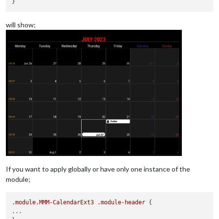
will show;
If you want to apply globally or have only one instance of the
module;
.module
.MMM-CalendarExt3
.module-header
 {

...
