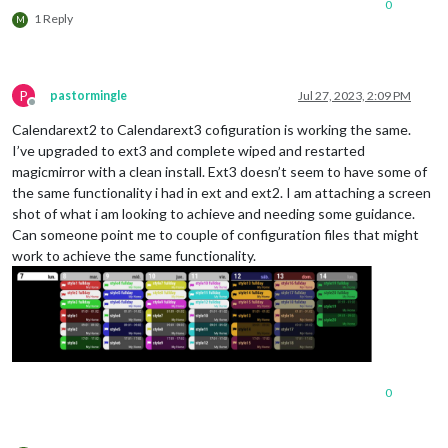
0
1 Reply
M
P
pastormingle
Jul 27, 2023, 2:09 PM
Offline
Calendarext2 to Calendarext3 cofiguration is working the same.
I’ve upgraded to ext3 and complete wiped and restarted
magicmirror with a clean install. Ext3 doesn’t seem to have some of
the same functionality i had in ext and ext2. I am attaching a screen
shot of what i am looking to achieve and needing some guidance.
Can someone point me to couple of configuration files that might
work to achieve the same functionality.
0