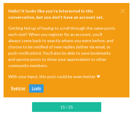
Hello! It looks like you're interested in this
conversation, but you don't have an account yet.
Getting fed up of having to scroll through the same posts
each visit? When you register for an account, you'll
always come back to exactly where you were before, and
choose to be notified of new replies (either via email, or
push notification). You'll also be able to save bookmarks
and upvote posts to show your appreciation to other
community members.
With your input, this post could be even better 💗
Register
Login
15 / 35