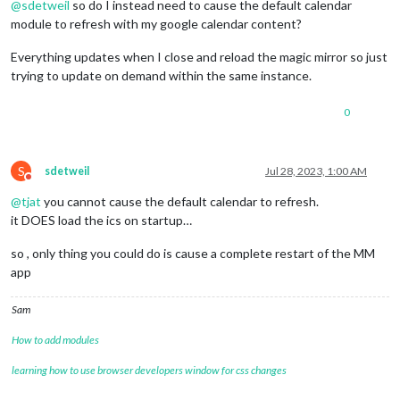
@
sdetweil
so do I instead need to cause the default calendar
module to refresh with my google calendar content?
Everything updates when I close and reload the magic mirror so just
trying to update on demand within the same instance.
0
S
sdetweil
Jul 28, 2023, 1:00 AM
Do not disturb
@
tjat
you cannot cause the default calendar to refresh.
it DOES load the ics on startup…
so , only thing you could do is cause a complete restart of the MM
app
Sam
How to add modules
learning how to use browser developers window for css changes