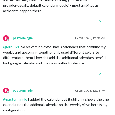
provider(usually, default calendar module) - most ambiguous
accidents happen there.
0
P
pastormingle
Jul 28, 2023, 12:31 PM
Offline
@
MMRIZE
So on version ext2 i had 3 calendars that combine my
weekly and upcoming together only used different colors to
differentiate them. How do i add the additional calendars here? I
had google calendar and business outlook calendar.
0
P
pastormingle
Jul 28, 2023, 12:58 PM
Offline
@
pastormingle
I added the calendar but it still only shows the one
calendar not the addional calendar on the weekly view. here is my
configuration.