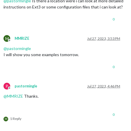
@
pastormingle
Is there a location were i can look at more detailed
instructions on Ext3 or some configuration files that i can look at?
0
M
MMRIZE
Jul 27, 2023, 3:53 PM
Offline
@
pastormingle
I will show you some examples tomorrow.
0
P
pastormingle
Jul 27, 2023, 4:46 PM
Offline
@
MMRIZE
Thanks.
0
1 Reply
M