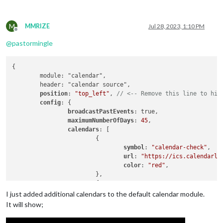
M
MMRIZE
Jul 28, 2023, 1:10 PM
Offline
@
pastormingle
{

	module: "calendar",

	header: "calendar source",

position
: 
"top_left"
, 
// <-- Remove this line to hid
config
: {

broadcastPastEvents
: true,

maximumNumberOfDays
: 
45
,

calendars
: [

			{

symbol
: 
"calendar-check"
,

url
: 
"https://ics.calendarla
color
: 
"red"
,

			},

			{

				symbol: "car-side",

I just added additional calendars to the default calendar module.
				url: "webcal://sync.roktcalendar.com/webcal/cb99a33a-87e2-47a6-a11a-69f2eb563101",

It will show;
color
: 
"orange"
,

			},
