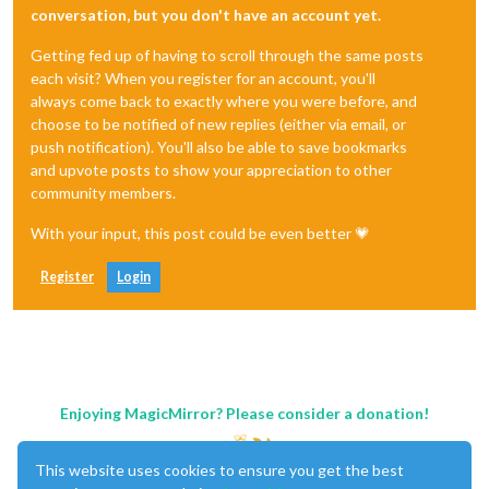
conversation, but you don't have an account yet.
Getting fed up of having to scroll through the same posts
each visit? When you register for an account, you'll
always come back to exactly where you were before, and
choose to be notified of new replies (either via email, or
push notification). You'll also be able to save bookmarks
and upvote posts to show your appreciation to other
community members.
With your input, this post could be even better 💗
Register
Login
Enjoying MagicMirror? Please consider a donation!
This website uses cookies to ensure you get the best