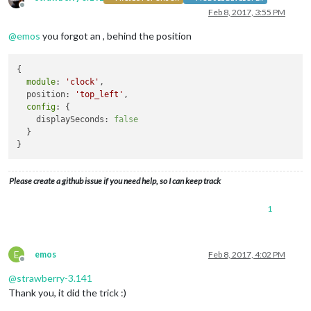
Offline
module
: 
"updatenotification"
,

Feb 8, 2017, 3:55 PM
                        position: 
"top_bar"
@
emos
you forgot an , behind the position
                },

                {

module
: 
'clock'
,

{

                        position: 
'top_left'
module
: 
'clock'
,

config
: {

  position: 
'top_left'
,

                                displaySeconds: 
false
,

config
: {

                                }

    displaySeconds: 
false
                },

  }

                {

module
: 
'calendar'
,

                        header: 
'US Holidays'
,

                        position: 
'top_left'
,

Please create a github issue if you need help, so I can keep track
config
: {

                                calendars: [

1
                                        {

                                                symbol: 
'cal
                                                url: 
'webcal
                                        }

E
emos
Feb 8, 2017, 4:02 PM
                                ]

Offline
                        }

@
strawberry-3.141
                },

Thank you, it did the trick :)
                {
