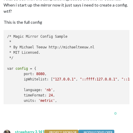
When i start up the mirror now it just says i need to create a config.
wtf?
This is the full config
/* Magic Mirror Config Sample

 *

 * By Michael Teeuw http://michaelteeuw.nl

 * MIT Licensed.

 */

var 
config
 = {

        port: 
8080
,

        ipWhitelist: [
"127.0.0.1"
, 
"::ffff:127.0.0.1"
, 
"::1"
        language: 
'nb'
,

        timeFormat: 
24
,

        units: 
'metric'
,

        modules: [

0
                {

module
: 
'alert'
,

                },

strawberry 3.141
                {

PROJECT SPONSOR
MODULE DEVELOPER