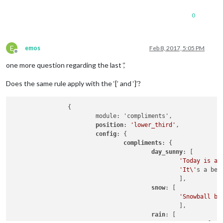
config
: {

                                feeds: [

0
                                        {

                                                title: 
"New 
                                                url: 
"http:/
                                        }

E
emos
Feb 8, 2017, 5:05 PM
Offline
                                ],

                                showSourceTitle: 
true
,

one more question regarding the last ‘,’
                                showPublishDate: 
true
                        }

Does the same rule apply with the ‘[’ and ‘]’?
                },

        ]

                {

                        module: 'compliments',

};

position
: 
'lower_third'
,

config
: {

compliments
: {

if
 (typeof 
module
 !== 
'undefined'
) {
module
.exports = 
config
;}
day_sunny
: [

'Today is a 
'It\'
s a bea
                                                ],

snow
: [

'Snowball ba
                                                ],

rain
: [
