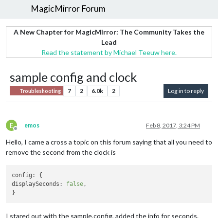
MagicMirror Forum
A New Chapter for MagicMirror: The Community Takes the
Lead
Read the statement by Michael Teeuw here.
sample config and clock
7
2
6.0k
2
Log in to reply
Troubleshooting
E
emos
Feb 8, 2017, 3:24 PM
Offline
Hello, I came a cross a topic on this forum saying that all you need to
remove the second from the clock is
config:
displaySeconds:
false
, 

I stared out with the sample.config, added the info for seconds.