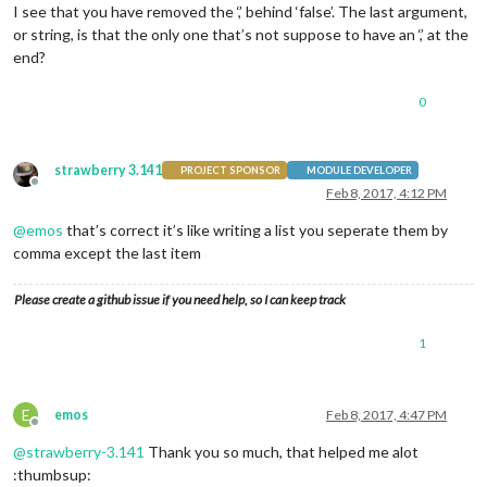
module
: 
'compliments'
,

I see that you have removed the ‘,’ behind ‘false’. The last argument,
                        position: 
'lower_third'
or string, is that the only one that’s not suppose to have an ‘,’ at the
                },

end?
                {

module
: 
'currentweather'
,

                        position: 
'top_right'
,

0
config
: {

                                location: 
'New York'
,

                                locationID: 
''
,  //ID from h
strawberry 3.141
PROJECT SPONSOR
MODULE DEVELOPER
                                appid: 
'YOUR_OPENWEATHER_API
Offline
Feb 8, 2017, 4:12 PM
                        }

                },

@
emos
that’s correct it’s like writing a list you seperate them by
                {

comma except the last item
module
: 
'weatherforecast'
,

                        position: 
'top_right'
,

                        header: 
'Weather Forecast'
,

Please create a github issue if you need help, so I can keep track
config
: {

                                location: 
'New York'
,

1
                                locationID: 
'5128581'
,  //ID
                                appid: 
'YOUR_OPENWEATHER_API
                        }

                },

E
emos
Feb 8, 2017, 4:47 PM
Offline
                {

@
strawberry-3.141
Thank you so much, that helped me alot
module
: 
'newsfeed'
,

                        position: 
'bottom_bar'
,

:thumbsup: