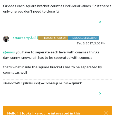
'Don\'
t forg
                                                ]

Or does each square bracket count as individual values. So if there’s
                                        }

only one you don’t need to close it?
                                }

                },

0
strawberry 3.141
PROJECT SPONSOR
MODULE DEVELOPER
Offline
Feb 8, 2017, 5:08 PM
@
emos
you have to seperate each level with commas things
day_sunny, snow, rain has to be seperated with commas
thats what inside the square brackets has to be seperated by
commasas well
Please create a github issue if you need help, so I can keep track
0
Hello! It looks like you're interested in this