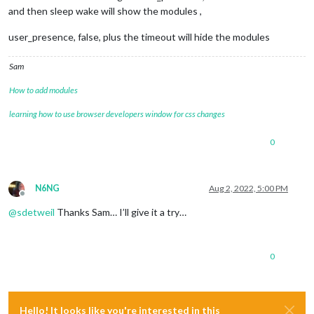
and then sleep wake will show the modules ,
user_presence, false, plus the timeout will hide the modules
Sam
How to add modules
learning how to use browser developers window for css changes
0
N6NG
Aug 2, 2022, 5:00 PM
Offline
@
sdetweil
Thanks Sam… I’ll give it a try…
0
Hello! It looks like you're interested in this