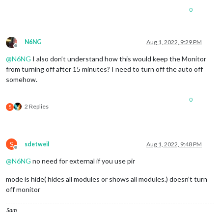
0
N6NG
Aug 1, 2022, 9:29 PM
Offline
@
N6NG
I also don’t understand how this would keep the Monitor
from turning off after 15 minutes? I need to turn off the auto off
somehow.
0
2 Replies
S
S
sdetweil
Aug 1, 2022, 9:48 PM
Offline
@
N6NG
no need for external if you use pir
mode is hide( hides all modules or shows all modules.) doesn’t turn
off monitor
Sam