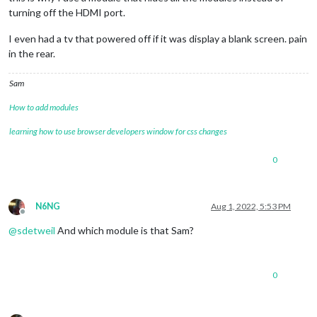
turning off the HDMI port.
I even had a tv that powered off if it was display a blank screen. pain
in the rear.
Sam
How to add modules
learning how to use browser developers window for css changes
0
N6NG
Aug 1, 2022, 5:53 PM
Offline
@
sdetweil
And which module is that Sam?
0