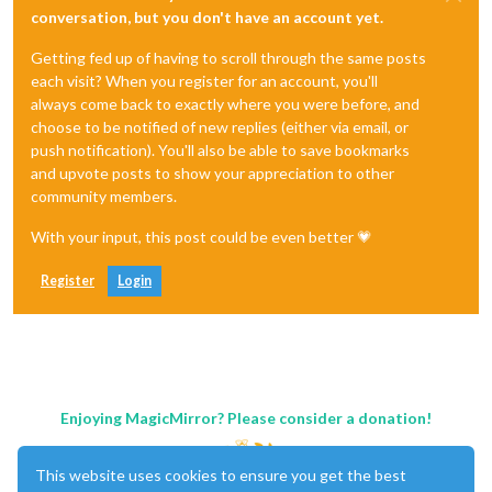
conversation, but you don't have an account yet.
Getting fed up of having to scroll through the same posts
each visit? When you register for an account, you'll
always come back to exactly where you were before, and
choose to be notified of new replies (either via email, or
push notification). You'll also be able to save bookmarks
and upvote posts to show your appreciation to other
community members.
With your input, this post could be even better 💗
Register
Login
Enjoying MagicMirror? Please consider a donation!
This website uses cookies to ensure you get the best