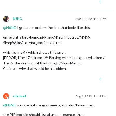
0
N6NG
Aug 1, 2022, 11:34 PM
Offline
@
N6NG
I get an error from the line that looks like this.
on_event_start /home/pi/MagicMirror/modules/MMM-
SleepWake/external_motion started
which is line 47 which shows this error.
[ERROR] Line 47 column 19: Parsing error: Unexpected token /
That’s the / in front of the home/pi/MagicMirror…
Can’t see why that would be a problem.
0
S
sdetweil
Aug 1, 2022, 11:49 PM
Offline
@
N6NG
you are not using a camera, so u don’t need that
the PIR module should signal user_presence, true