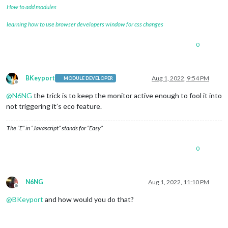
How to add modules
learning how to use browser developers window for css changes
0
BKeyport
Aug 1, 2022, 9:54 PM
MODULE DEVELOPER
Offline
@
N6NG
the trick is to keep the monitor active enough to fool it into
not triggering it’s eco feature.
The “E” in “Javascript” stands for “Easy”
0
N6NG
Aug 1, 2022, 11:10 PM
Offline
@
BKeyport
and how would you do that?