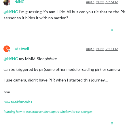
N6NG
Aug 1, 2022, 5:56 PM
Offline
@
N6NG
I’m guessing it’s mm-Hide-All but can you tie that to the Pir
sensor so it hides it with no motion?
0
S
sdetweil
Aug 1, 2022, 7:11 PM
Offline
@
N6NG
my MMM-SleepWake
can be triggered by pir(some other module reading pir), or camera
I use camera, didn’t have PIR when I started this journey…
Sam
How to add modules
learning how to use browser developers window for css changes
0