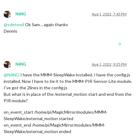
N6NG
Aug 1, 2022, 7:45 PM
Offline
@
sdetweil
Ok Sam… again thanks
Dennis
0
N6NG
Aug 1, 2022, 9:25 PM
Offline
@
N6NG
I have the MMM-SleepWake installed. I have the config.js
installed. Now I have to tie it to the MMM-PIR-Sensor-Lite module.
I’ve got the 2lines in the config.js
But what is in place of the /external_motion start and end from the
PIR module?
on_event_start /home/pi/MagicMirror/modules/MMM-
SleepWake/external_motion started
on_event_end /home/pi/MagicMirror/modules/MMM-
SleepWake/external_motion ended