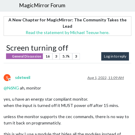
MagicMirror Forum
A New Chapter for MagicMirror: The Community Takes the
Lead
Read the statement by Michael Teeuw here.
Screen turning off
16
3
5.7k
3
Log in to reply
General Discussion
S
sdetweil
Aug 1, 2022, 11:09 AM
Offline
@
N6NG
ah, monitor
yes, u have an energy star compliant monitor.
when the input is turned off it MUST power off after 15 mins.
unless the monitor supports the cec commands, there is no way to
turn it back on programmaticly.
this is why I use a module that hides all the modules instead of