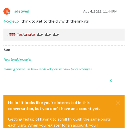
S
sdetweil
Aug 4, 2022, 11:44 PM
Offline
@
SoleLo
i think to get to the div with the link its
.MMM-Teslamate
div
div
div
Sam
How to add modules
learning how to use browser developers window for css changes
0
Hello! It looks like you're interested in this
conversation, but you don't have an account yet.
Getting fed up of having to scroll through the same posts
each visit? When you register for an account, you'll