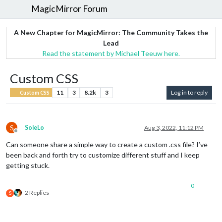
MagicMirror Forum
A New Chapter for MagicMirror: The Community Takes the
Lead
Read the statement by Michael Teeuw here.
Custom CSS
11
3
8.2k
3
Log in to reply
Custom CSS
S
SoleLo
Aug 3, 2022, 11:12 PM
Offline
Can someone share a simple way to create a custom .css file? I’ve
been back and forth try to customize different stuff and I keep
getting stuck.
0
2 Replies
S