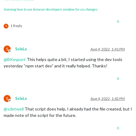
/* Adjust all modules */
learning how to use browser developers window for css changes
.module
 {

padding
: 
2px
;

0
margin-bottom
: 
0px
;

1 Reply
S
 }

/* Region mods */
S
SoleLo
Aug 4, 2022, 1:41 PM
.region
.left
 {

Offline
text-align
:center;

@
BKeyport
This helps quite a bit, I started using the dev tools
	} 

yesterday “npm start dev” and it really helped. Thanks!
.region
.right
 {

0
right
: 
0%
;

text-align
: center;

}

S
SoleLo
Aug 4, 2022, 1:42 PM
.region
.top
.center
 {

Offline
left
: 
63%
;

@
sdetweil
That script does help, I already had the file created, but I
transform
: 
translateX
(-
50%
);

made note of the script for the future.
text-align
:center;

}

0
.region
.fullscreen
 {
