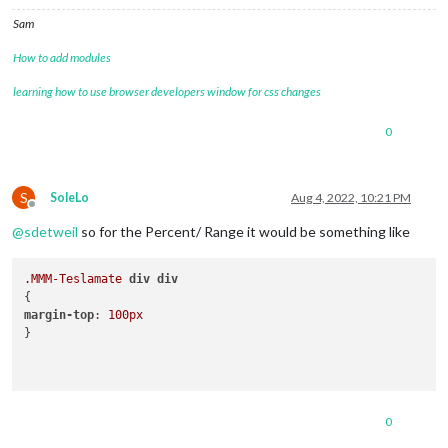
Sam
How to add modules
learning how to use browser developers window for css changes
0
S
SoleLo
Aug 4, 2022, 10:21 PM
Offline
@
sdetweil
so for the Percent/ Range it would be something like
.MMM-Teslamate
div
div
margin-top
: 
100px
}

0