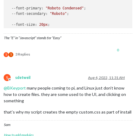
--font-primary
: 
"Roboto Condensed"
;

--font-secondary
: 
"Roboto"
;

--font-size
: 
20px
;

--font-size-small
: 
0.75rem
;

The “E” in “Javascript” stands for “Easy”
--gap-body-top
: 
60px
;

--gap-body-right
: 
60px
;

0
--gap-body-bottom
: 
60px
;

3 Replies
S
S
--gap-body-left
: 
60px
;

--gap-modules
: 
30px
;

}

S
sdetweil
Aug 4, 2022, 11:31 AM
Offline
html
 { 

@
BKeyport
many people coming to pi, and Linux just don’t know
cursor
: none;

how to create files. they are some used to the UI, and clicking on
}

something
body
 {

that’s why my script creates the empty custom.css as part of install
margin
: 
0px
;

height
: 
100vh
;

width
: 
100vw
;

Sam
 }

How to add modules