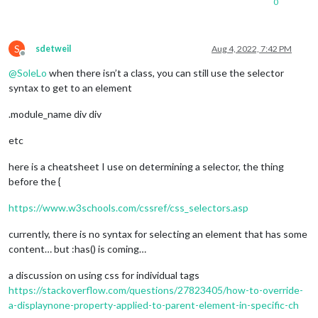
0
S
sdetweil
Aug 4, 2022, 7:42 PM
Offline
@
SoleLo
when there isn’t a class, you can still use the selector
syntax to get to an element
.module_name div div
etc
here is a cheatsheet I use on determining a selector, the thing
before the {
https://www.w3schools.com/cssref/css_selectors.asp
currently, there is no syntax for selecting an element that has some
content… but :has() is coming…
a discussion on using css for individual tags
https://stackoverflow.com/questions/27823405/how-to-override-
a-displaynone-property-applied-to-parent-element-in-specific-ch