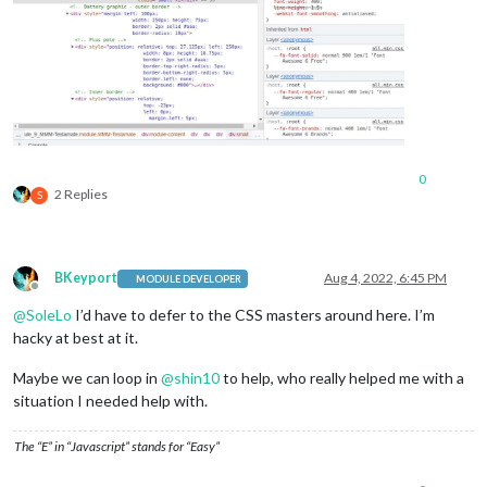
0
2 Replies
S
BKeyport
Aug 4, 2022, 6:45 PM
MODULE DEVELOPER
Offline
@
SoleLo
I’d have to defer to the CSS masters around here. I’m
hacky at best at it.
Maybe we can loop in
@
shin10
to help, who really helped me with a
situation I needed help with.
The “E” in “Javascript” stands for “Easy”