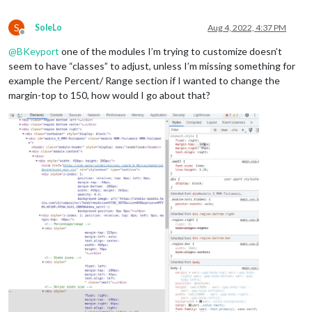
position
: absolute;

top
: 
0px
;

S
SoleLo
Aug 4, 2022, 4:37 PM
left
: 
0px
;

Offline
right
: 
0px
;

@
BKeyport
one of the modules I’m trying to customize doesn’t
bottom
: 
0px
;

seem to have “classes” to adjust, unless I’m missing something for
pointer-events
: none;

example the Percent/ Range section if I wanted to change the
 }

margin-top to 150, how would I go about that?
.region
.fullscreen
 * {

background
: 
rgba
(
0
,
0
,
0
,
0.7
);

}

/* CX3-Agenda */
.CX3A
 {

font-size
: 
17px
;

min-width
: 
300px
;

max-width
: 
400px
;

max-height
: 
900px
;

overflow-y
: hidden;

text-align
: left;

position
: relative;

color
: white;
