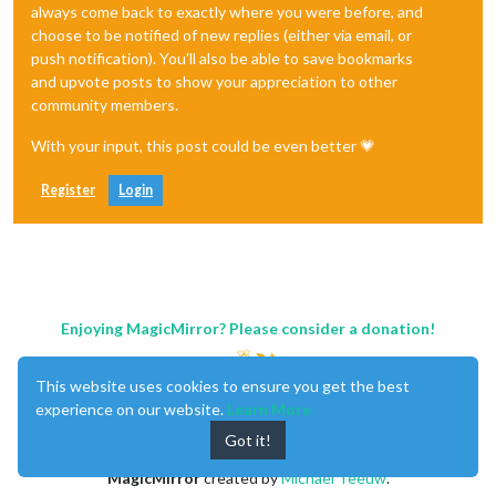
always come back to exactly where you were before, and
choose to be notified of new replies (either via email, or
push notification). You'll also be able to save bookmarks
and upvote posts to show your appreciation to other
community members.
With your input, this post could be even better 💗
Register
Login
Enjoying MagicMirror? Please consider a donation!
This website uses cookies to ensure you get the best
experience on our website.
Learn More
Got it!
MagicMirror
created by
Michael Teeuw
.