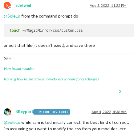
S
sdetweil
Aug 3, 2022, 11:22 PM
Offline
@
SoleLo
from the command prompt do
touch
or edit that file( it doesn’t exist), and save there
Sam
How to add modules
learning how to use browser developers window for css changes
0
BKeyport
Aug 4, 2022, 4:36 AM
MODULE DEVELOPER
Offline
@
SoleLo
while sam is technically correct, the best kind of correct,
i’m assuming you want to modify the css from your modules, etc.