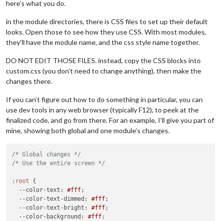
here’s what you do.
in the module directories, there is CSS files to set up their default
looks. Open those to see how they use CSS. With most modules,
they’ll have the module name, and the css style name together.
DO NOT EDIT THOSE FILES. instead, copy the CSS blocks into
custom.css (you don’t need to change anything), then make the
changes there.
If you can’t figure out how to do something in particular, you can
use dev tools in any web browser (typically F12), to peek at the
finalized code, and go from there. For an example, I’ll give you part of
mine, showing both global and one module’s changes.
/* Global changes */
/* Use the entire screen */
:root
 {

--color-text
: 
#fff
;

--color-text-dimmed
: 
#fff
;

--color-text-bright
: 
#fff
;

--color-background
: 
#fff
;
