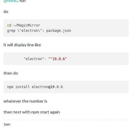
@
N6NG
fun
do
cd
 ~/MagicMirror

it will display line like
"electron"
:
"^19.0.6"
then do
npm install electron
@19
whatever the number is
then test with npm start again
Sam