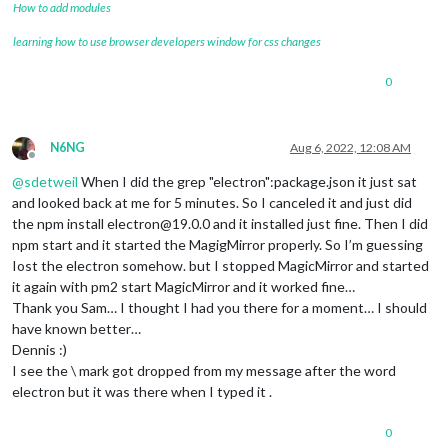
How to add modules
learning how to use browser developers window for css changes
0
N6NG
Aug 6, 2022, 12:08 AM
Offline
@
sdetweil
When I did the grep "electron":package.json it just sat
and looked back at me for 5 minutes. So I canceled it and just did
the npm install electron@19.0.0 and it installed just fine. Then I did
npm start and it started the MagigMirror properly. So I’m guessing
Iost the electron somehow. but I stopped MagicMirror and started
it again with pm2 start MagicMirror and it worked fine…
Thank you Sam… I thought I had you there for a moment… I should
have known better…
Dennis :)
I see the \ mark got dropped from my message after the word
electron but it was there when I typed it .
0