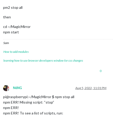
pm2 stop all
then
cd ~/MagicMirror
npm start
Sam
How to add modules
learning how to use browser developers window for css changes
0
N6NG
Aug 5, 2022, 11:01 PM
Offline
pi@raspberrypi:~/MagicMirror $ npm stop all
npm ERR! Missing script: “stop”
npm ERR!
npm ERR! To see a list of scripts, run: