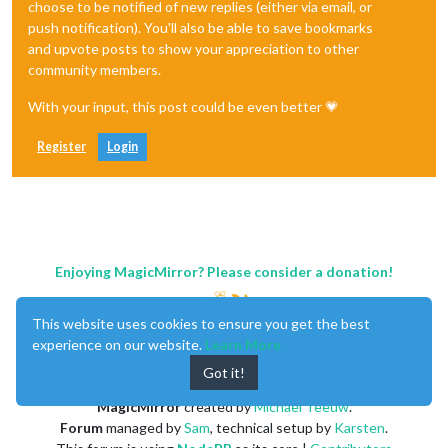
choose to be notified of new replies (either via email, or
push notification). You'll also be able to save bookmarks
and upvote posts to show your appreciation to other
community members.
With your input, this post could be even better 💗
Register
Login
Enjoying MagicMirror? Please consider a donation!
This website uses cookies to ensure you get the best
experience on our website.
Learn More
Got it!
MagicMirror
created by
Michael Teeuw
.
Forum
managed by
Sam
, technical setup by
Karsten
.