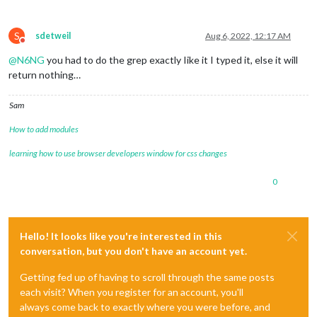
S
sdetweil
Aug 6, 2022, 12:17 AM
Do not disturb
@
N6NG
you had to do the grep exactly Iike it I typed it, else it will
return nothing…
Sam
How to add modules
learning how to use browser developers window for css changes
0
Hello! It looks like you're interested in this
conversation, but you don't have an account yet.
Getting fed up of having to scroll through the same posts
each visit? When you register for an account, you'll
always come back to exactly where you were before, and