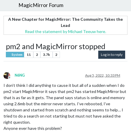
MagicMirror Forum
A New Chapter for MagicMirror: The Community Takes the
Lead
Read the statement by Michael Teeuw here.
pm2 and MagicMirror stopped
11
2
3.7k
2
Log in to reply
System
N6NG
Aug 5, 2022, 10:33 PM
Offline
I don’t think I did anything to cause it but all of a sudden when I do
pm2 start MagicMirror it says that pm2 has started MagicMirror but
that is as far as it gets. The panel says status is online and memory
using 2.6mb but the mirror never starts. I’ve rebooted, I’ve
shutdown and started from scratch and nothing seems to help… I
tried to do a search on not starting but must not have asked the
right question.
Anyone ever have this problem?