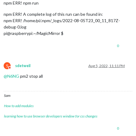
npm ERR! npm run
npm ERR! A complete log of this run can be found in:
npm ERR! /home/pi/.npm/_logs/2022-08-05T23_00_11_817Z-
debug-0.log
pi@raspberrypi:~/MagicMirror $
0
S
sdetweil
Aug 5, 2022, 11:11 PM
Do not disturb
@
N6NG
pm2 stop all
Sam
How to add modules
learning how to use browser developers window for css changes
0