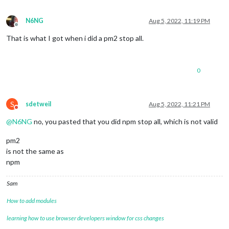
N6NG
Aug 5, 2022, 11:19 PM
Offline
That is what I got when i did a pm2 stop all.
0
S
sdetweil
Aug 5, 2022, 11:21 PM
Do not disturb
@
N6NG
no, you pasted that you did npm stop all, which is not valid
pm2
is not the same as
npm
Sam
How to add modules
learning how to use browser developers window for css changes