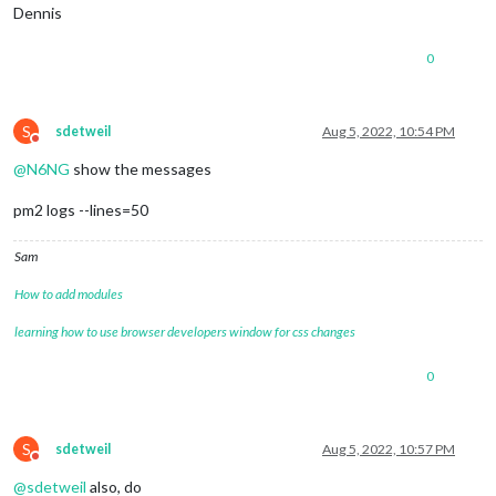
Dennis
0
S
sdetweil
Aug 5, 2022, 10:54 PM
Do not disturb
@
N6NG
show the messages
pm2 logs --lines=50
Sam
How to add modules
learning how to use browser developers window for css changes
0
S
sdetweil
Aug 5, 2022, 10:57 PM
Do not disturb
@
sdetweil
also, do