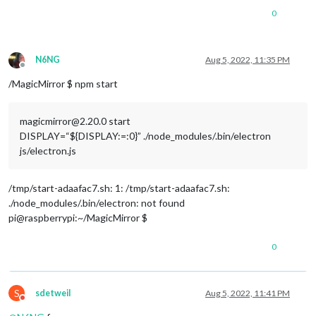
0
N6NG
Aug 5, 2022, 11:35 PM
Offline
/MagicMirror $ npm start
magicmirror@2.20.0 start
DISPLAY=“${DISPLAY:=:0}” ./node_modules/.bin/electron
js/electron.js
/tmp/start-adaafac7.sh: 1: /tmp/start-adaafac7.sh:
./node_modules/.bin/electron: not found
pi@raspberrypi:~/MagicMirror $
0
S
sdetweil
Aug 5, 2022, 11:41 PM
Do not disturb