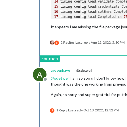
14
 timing 
config
:
load
:validate Compl
15
 timing 
config
:
load
:credentials Co
16
 timing 
config
:
load
:setEnvs Comple
17
 timing 
config
:load Completed in 
7
18
 timing 
npm
:
load
:configload Comple
It appears I am missing the file package.jso
19
 timing 
npm
:
load
:setTitle Complete
20
 timing 
npm
:
load
:setupLog Complete
21
 timing 
config
:
load
:flatten Comple
2 Replies
Last reply
Aug 12, 2022, 5:30 PM
22
 timing 
npm
:
load
:cleanupLog Comple
S
23
 timing 
npm
:
load
:configScope Compl
24
 timing 
npm
:
load
:projectScope Comp
25
 timing 
npm
:load Completed in 
141m
26
 timing 
command
:run-script Complet
27
 verbose stack 
Error
: 
ENOENT
: no s
arosenhave
@sdetweil
A
28
@
sdetweil
I am so sorry. I don’t know how I
29
 verbose Linux 
5.4
.
83
Offline
30
 verbose argv 
"/usr/bin/node"
"/us
thought was the one working from previous 
31
 verbose node v10.
23.2
32
 verbose npm  v7.
21.0
Again, so sorry and super grateful for putti
33
34
35
1 Reply
Last reply
Oct 18, 2022, 12:32 PM
S
36
 error errno -
2
37
 error enoent 
ENOENT
: no such file
38
 error enoent This is related to n