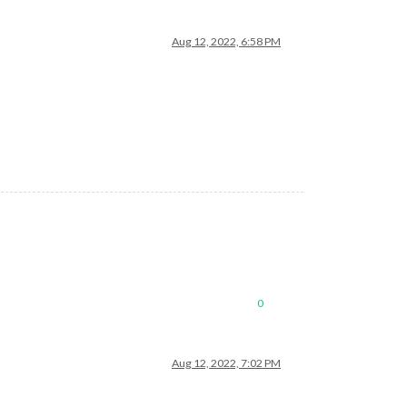
Aug 12, 2022, 6:58 PM
0
Aug 12, 2022, 7:02 PM