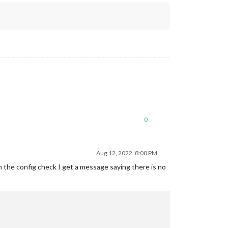
0
Aug 12, 2022, 8:00 PM
un the config check I get a message saying there is no