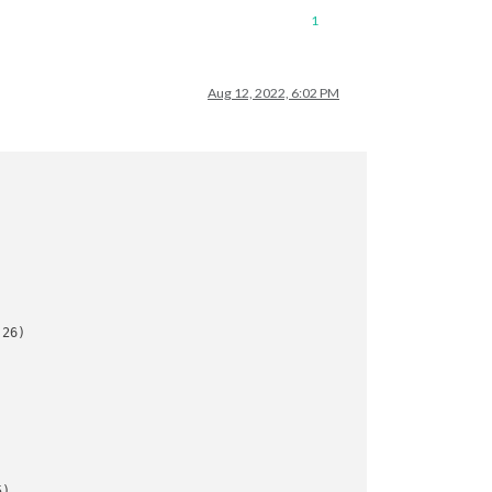
1
Aug 12, 2022, 6:02 PM
26)

)
