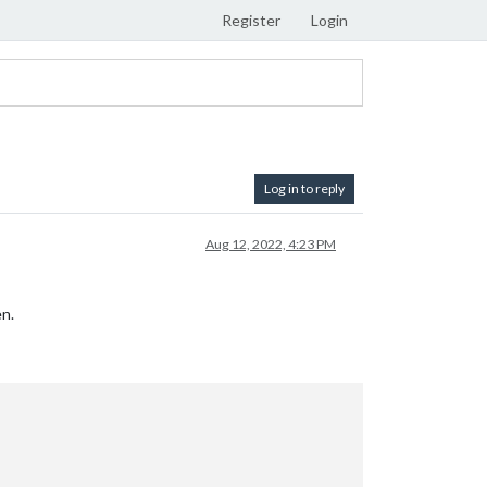
Register
Login
Log in to reply
Aug 12, 2022, 4:23 PM
en.