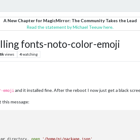
A New Chapter for MagicMirror: The Community Takes the Lead
Read the statement by Michael Teeuw here.
alling fonts-noto-color-emoji
.8k
views
4
watching
and it installed fine. After the reboot I now just get a black scre
r-emoji
t this message:
 
or
 directory, 
open
'/home/pi/package.json'