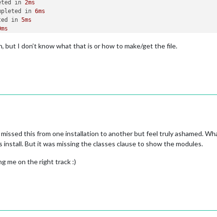
eted in 
2ms
mpleted in 
6ms
ted in 
5ms
0ms
ted in 
72ms
n, but I don’t know what that is or how to make/get the file.
d in 
1ms
d in 
5ms
ted in 
23ms
ted in 
20ms
eted in 
0ms
leted in 
1ms
s
ed in 
41ms
uch file 
or
 directory, open 
'/home/pi/package.json'
 missed this from one installation to another but feel truly ashamed. Wha
r/bin/npm"
"run"
"config:check"
install. But it was missing the classes clause to show the modules.
ng me on the right track :)
 
or
 directory, open 
'/home/pi/package.json'
pm 
not