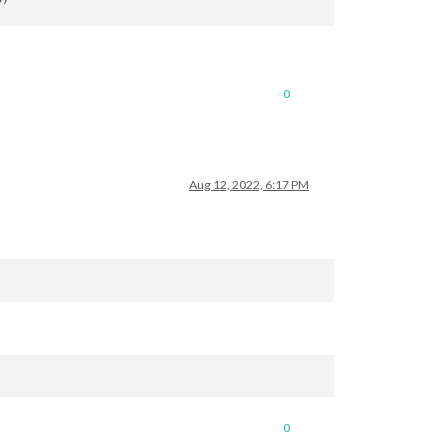
0
Aug 12, 2022, 6:17 PM
0