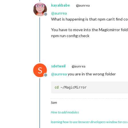
39
 verbose exit -
2
kayakbabe
@aunrea
@
aunrea
Offline
What is happening is that npm can’t find co
You have to move into the Magicmirror fold
npm run config:check
sdetweil
@aunrea
S
@
aunrea
you are in the wrong folder
Offline
cd
Sam
How to add modules
learning how to use browser developers window for css