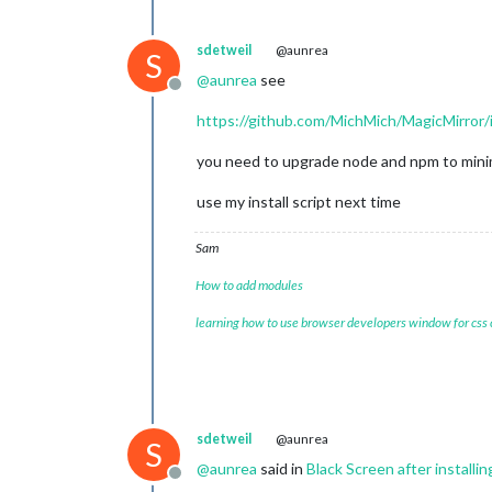
sdetweil
@aunrea
S
@
aunrea
see
Offline
https://github.com/MichMich/MagicMirror
you need to upgrade node and npm to mini
use my install script next time
Sam
How to add modules
learning how to use browser developers window for css
sdetweil
@aunrea
S
@
aunrea
said in
Black Screen after installi
Offline