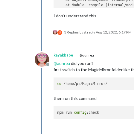
    at Module._compile (internal/modu
I don’t understand this.
3 Replies
Last reply
Aug 12, 2022, 6:17 PM
S
kayakbabe
@aunrea
@
aunrea
did you run?
Offline
first switch to the MagicMirror folder like t
cd
then run this command
npm run 
config