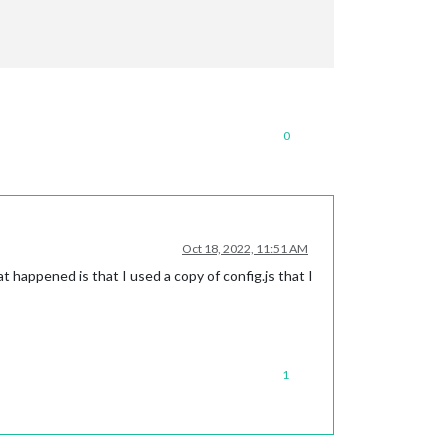
0
Oct 18, 2022, 11:51 AM
t happened is that I used a copy of config.js that I
1