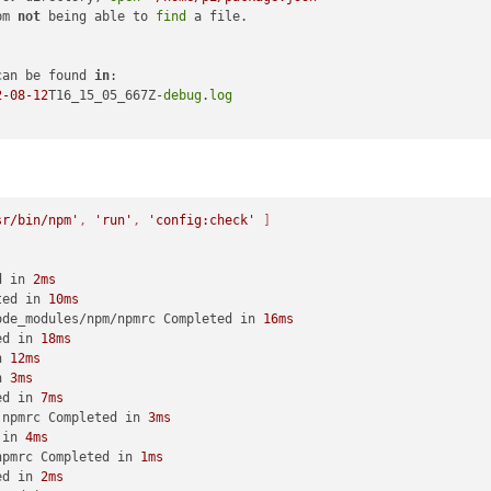
pm 
not
 being able to 
find
 a file.

can be found 
in
:

2
-08
-12
T16_15_05_667Z-
debug
.
log
sr/bin/npm'
, 
'run'
, 
'config:check'
 ]
d in 
2ms
ted in 
10ms
ode_modules/npm/npmrc Completed in 
16ms
ed in 
18ms
n 
12ms
n 
3ms
ed in 
7ms
.npmrc Completed in 
3ms
 in 
4ms
npmrc Completed in 
1ms
ed in 
2ms