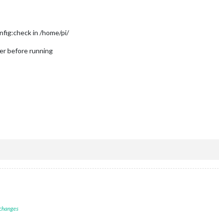
nfig:check in /home/pi/
er before running
 changes