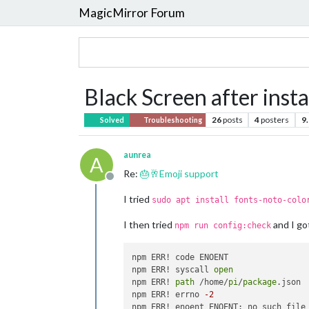
MagicMirror Forum
Black Screen after inst
26
posts
4
posters
9
Solved
Troubleshooting
aunrea
A
Re:
🎂🥂Emoji support
Offline
I tried
sudo apt install fonts-noto-colo
I then tried
and I go
npm run config:check
npm ERR! code ENOENT

npm ERR! syscall 
open
npm ERR! 
path
 /home/
pi
/
package
.json

npm ERR! errno 
-2
npm ERR! enoent ENOENT: no such file