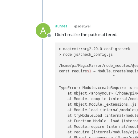
aunrea
@sdetweil
A
Didn’t realize the path mattered.
Offline
> magicmirror@2.20.0 config:check

> node js/check_config.js

/home/pi/MagicMirror/node_modules/@es
const require
$1
 = Module.createRequi
                         ^

TypeError: Module.createRequire is n
    at Object.<anonymous> (/home/pi/M
    at Module._compile (internal/modu
    at Object.Module._extensions..js 
    at Module.load (internal/modules/
    at tryModuleLoad (internal/module
    at Function.Module._load (interna
    at Module.require (internal/modul
    at require (internal/modules/cjs/
    at Object.<anonymous> (/home/pi/M