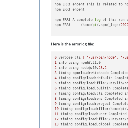
npm ERR! enoent This is related to n
npm ERR! enoent

npm ERR! A complete 
log
 of this run 
npm ERR!     /home/
pi
/.npm/_logs/
202
Here is the error log file:
0
 verbose cli 
[ 
'/usr/bin/node'
, 
'/u
1
 info using npm
@7
2
 info using node@v10.
23.2
3
 timing 
npm
:
load
:whichnode Complete
4
 timing 
config
:
load
:defaults Comple
5
 timing 
config
:
load
:
file
:/usr/lib/n
6
 timing 
config
:
load
:builtin Complet
7
 timing 
config
:
load
:cli Completed i
8
 timing 
config
:
load
:env Completed i
9
 timing 
config
:
load
:project Complet
10
 timing 
config
:
load
:
file
:/home/pi/
11
 timing 
config
:
load
:user Completed
12
 timing 
config
:
load
:
file
:/usr/etc/
13
 timing 
config
:
load
:global Complet