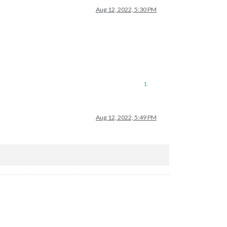
Aug 12, 2022, 5:30 PM
1
Aug 12, 2022, 5:49 PM