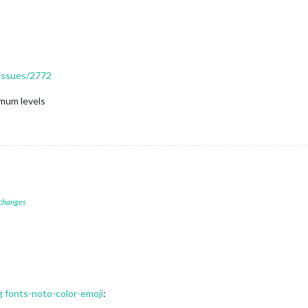
/issues/2772
mum levels
 changes
ng fonts-noto-color-emoji
: