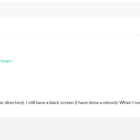
 changes
 directory). I still have a black screen (I have done a reboot). When I r