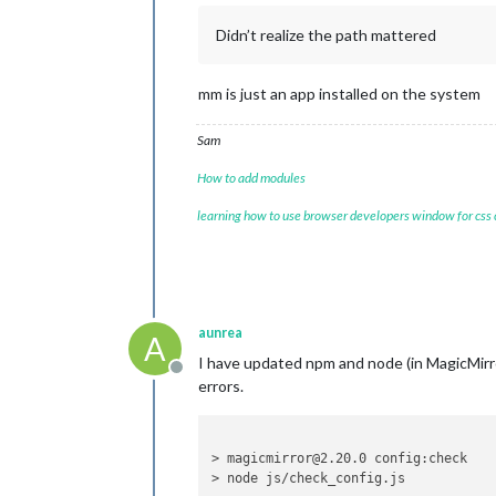
Didn’t realize the path mattered
mm is just an app installed on the system
Sam
How to add modules
learning how to use browser developers window for css
aunrea
A
I have updated npm and node (in MagicMirror
Offline
errors.
> magicmirror@2.20.0 config:check

> node js/check_config.js
