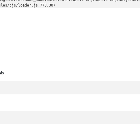
les/cjs/loader.js:778:30)

his