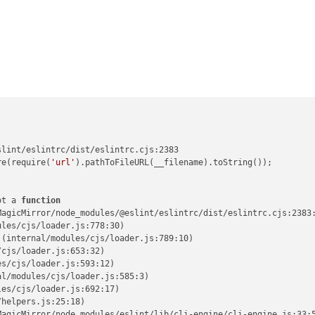
lint/eslintrc/dist/eslintrc.cjs:2383

re(require(
'url'
).pathToFileURL(__filename).toString());

ot a 
function
agicMirror/node_modules/@eslint/eslintrc/dist/eslintrc.cjs:2383:
les/cjs/loader.js:778:30)

(internal/modules/cjs/loader.js:789:10)

cjs/loader.js:653:32)

s/cjs/loader.js:593:12)

l/modules/cjs/loader.js:585:3)

es/cjs/loader.js:692:17)

helpers.js:25:18)

agicMirror/node_modules/eslint/lib/cli-engine/cli-engine.js:33:5