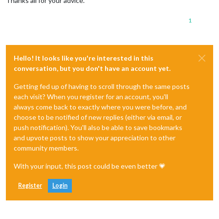
Thanks all for your advice.
1
Hello! It looks like you're interested in this
conversation, but you don't have an account yet.
Getting fed up of having to scroll through the same posts
each visit? When you register for an account, you'll
always come back to exactly where you were before, and
choose to be notified of new replies (either via email, or
push notification). You'll also be able to save bookmarks
and upvote posts to show your appreciation to other
community members.
With your input, this post could be even better 💗
Register
Login