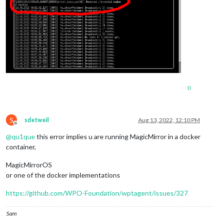
0
S
sdetweil
Aug 13, 2022, 12:10 PM
Offline
@
qu1que
this error implies u are running MagicMirror in a docker
container,
MagicMirrorOS
or one of the docker implementations
https://github.com/WPO-Foundation/wptagent/issues/327
Sam