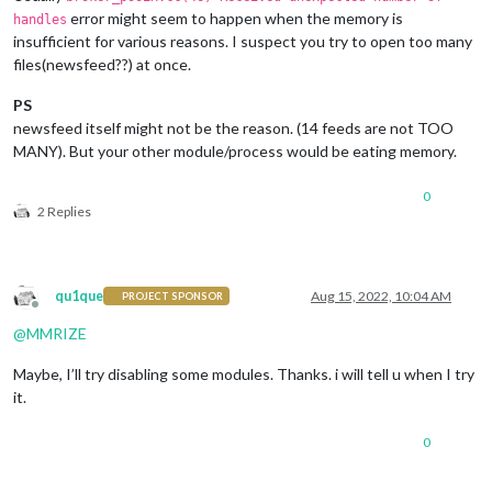
error might seem to happen when the memory is
handles
insufficient for various reasons. I suspect you try to open too many
files(newsfeed??) at once.
PS
newsfeed itself might not be the reason. (14 feeds are not TOO
MANY). But your other module/process would be eating memory.
0
2 Replies
qu1que
Aug 15, 2022, 10:04 AM
PROJECT SPONSOR
Offline
@
MMRIZE
Maybe, I’ll try disabling some modules. Thanks. i will tell u when I try
it.
0