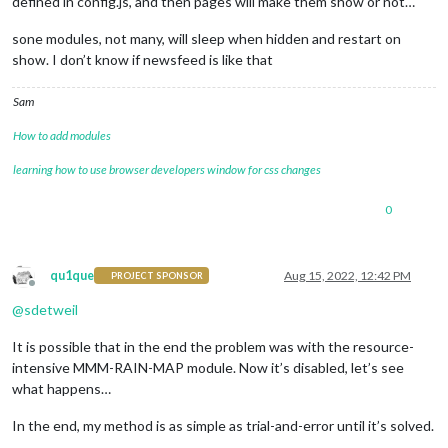
defined in config.js, and then pages will make them show or not…
sone modules, not many, will sleep when hidden and restart on
show. I don’t know if newsfeed is like that
Sam
How to add modules
learning how to use browser developers window for css changes
0
qu1que
Aug 15, 2022, 12:42 PM
PROJECT SPONSOR
Offline
@
sdetweil
It is possible that in the end the problem was with the resource-
intensive MMM-RAIN-MAP module. Now it’s disabled, let’s see
what happens…
In the end, my method is as simple as trial-and-error until it’s solved.