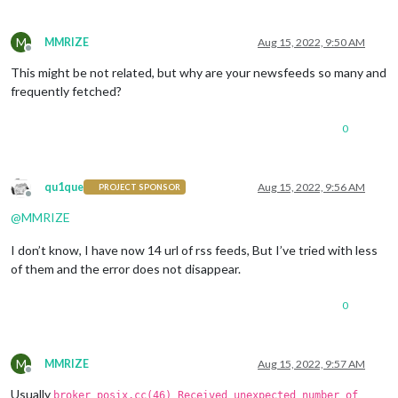
M
MMRIZE
Aug 15, 2022, 9:50 AM
Offline
This might be not related, but why are your newsfeeds so many and
frequently fetched?
0
qu1que
Aug 15, 2022, 9:56 AM
PROJECT SPONSOR
Offline
@
MMRIZE
I don’t know, I have now 14 url of rss feeds, But I’ve tried with less
of them and the error does not disappear.
0
M
MMRIZE
Aug 15, 2022, 9:57 AM
Offline
Usually
broker_posix.cc(46) Received unexpected number of