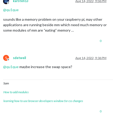
karsten13
Aug 14, 2022, 9:06 PM
Offline
@
qu1que
sounds like a memory problem on your raspberry pi, may other
applications are running beside mm which need much memory or
some modules of mm are “eating” memory …
0
S
sdetweil
Aug 14, 2022, 9:36 PM
Offline
@
qu1que
maybe increase the swap space?
Sam
How to add modules
learning how to use browser developers window for css changes
0