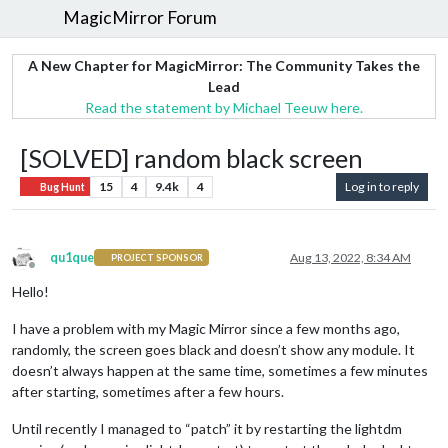
MagicMirror Forum
A New Chapter for MagicMirror: The Community Takes the
Lead
Read the statement by Michael Teeuw here.
[SOLVED] random black screen
15
4
9.4k
4
Log in to reply
Bug Hunt
qu1que
Aug 13, 2022, 8:34 AM
PROJECT SPONSOR
Offline
Hello!
I have a problem with my Magic Mirror since a few months ago,
randomly, the screen goes black and doesn’t show any module. It
doesn’t always happen at the same time, sometimes a few minutes
after starting, sometimes after a few hours.
Until recently I managed to “patch” it by restarting the lightdm