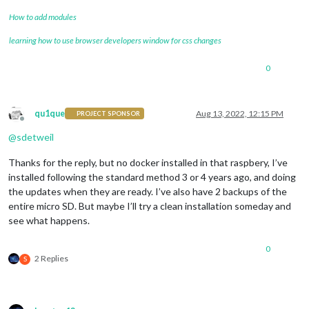
How to add modules
learning how to use browser developers window for css changes
0
qu1que
Aug 13, 2022, 12:15 PM
PROJECT SPONSOR
Offline
@
sdetweil
Thanks for the reply, but no docker installed in that raspbery, I’ve
installed following the standard method 3 or 4 years ago, and doing
the updates when they are ready. I’ve also have 2 backups of the
entire micro SD. But maybe I’ll try a clean installation someday and
see what happens.
0
2 Replies
S