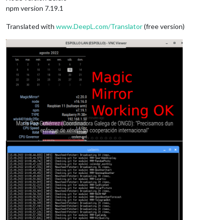
npm version 7.19.1
Translated with
www.DeepL.com/Translator
(free version)