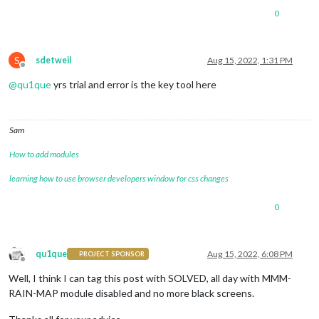
0
S
sdetweil
Aug 15, 2022, 1:31 PM
Offline
@
qu1que
yrs trial and error is the key tool here
Sam
How to add modules
learning how to use browser developers window for css changes
0
qu1que
Aug 15, 2022, 6:08 PM
PROJECT SPONSOR
Offline
Well, I think I can tag this post with SOLVED, all day with MMM-
RAIN-MAP module disabled and no more black screens.