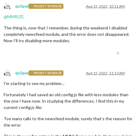
qu1que
Aug 15, 2022, 10:11 AM
PROJECT SPONSOR
Offline
@
MMRIZE
The thing is, now that I remember, during the weekend I disabled
completely newsfeed module, and the error does not disappeared.
Now I’ll try disabling more modules.
0
qu1que
Aug 15, 2022, 11:13 AM
PROJECT SPONSOR
Offline
I’m starting to see my problem…
Fortunately I had saved an old config.js file with less modules than
the one I have now. In studying the differences, I find this in my
current config.js file:
Too many calls to the newsfeed module, surely that’s the reason for
the error.