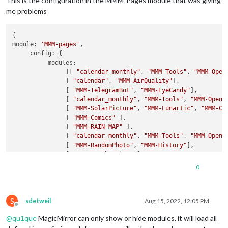
This is the configuration in the MMM-Pages module that was giving
me problems
{

module: 
'MMM-pages'
,

     config: {

          modules:

               [[ 
"calendar_monthly"
, 
"MMM-Tools"
, 
"MMM-Open
               [ 
"calendar"
, 
"MMM-AirQuality"
],

               [ 
"MMM-TelegramBot"
, 
"MMM-EyeCandy"
],

               [ 
"calendar_monthly"
, 
"MMM-Tools"
, 
"MMM-OpenW
               [ 
"MMM-SolarPicture"
, 
"MMM-Lunartic"
, 
"MMM-Co
               [ 
"MMM-Comics"
 ],

               [ 
"MMM-RAIN-MAP"
 ],

               [ 
"calendar_monthly"
, 
"MMM-Tools"
, 
"MMM-OpenW
               [ 
"MMM-RandomPhoto"
, 
"MMM-History"
],

               [ 
"MMM-WeatherChart"
],

               [ 
"MMM-AirQuality"
, 
"newsfeed"
],

0
               [ 
"MMM-Wallpaper"
]],

rotationTime: 
30000
,

fixed: [
"alert"
, 
"updatenotification"
, 
"clock"
, 
"MMM-Openmap
S
}

sdetweil
Aug 15, 2022, 12:05 PM
Offline
},

@
qu1que
MagicMirror can only show or hide modules. it will load all