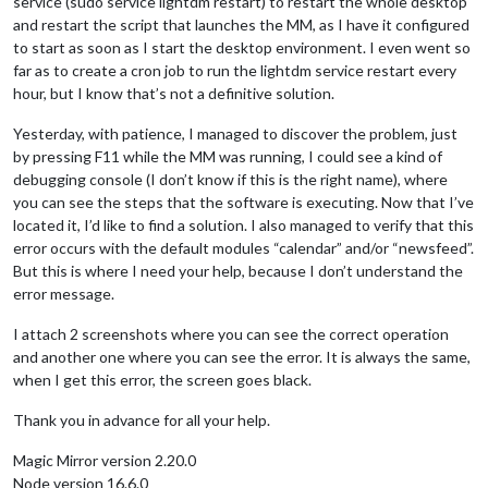
service (sudo service lightdm restart) to restart the whole desktop
and restart the script that launches the MM, as I have it configured
to start as soon as I start the desktop environment. I even went so
far as to create a cron job to run the lightdm service restart every
hour, but I know that’s not a definitive solution.
Yesterday, with patience, I managed to discover the problem, just
by pressing F11 while the MM was running, I could see a kind of
debugging console (I don’t know if this is the right name), where
you can see the steps that the software is executing. Now that I’ve
located it, I’d like to find a solution. I also managed to verify that this
error occurs with the default modules “calendar” and/or “newsfeed”.
But this is where I need your help, because I don’t understand the
error message.
I attach 2 screenshots where you can see the correct operation
and another one where you can see the error. It is always the same,
when I get this error, the screen goes black.
Thank you in advance for all your help.
Magic Mirror version 2.20.0
Node version 16.6.0