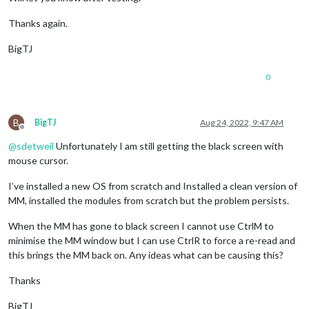
Thanks again.
BigTJ
0
B
BigTJ
Aug 24, 2022, 9:47 AM
Offline
@
sdetweil
Unfortunately I am still getting the black screen with
mouse cursor.
I’ve installed a new OS from scratch and Installed a clean version of
MM, installed the modules from scratch but the problem persists.
When the MM has gone to black screen I cannot use CtrlM to
minimise the MM window but I can use CtrlR to force a re-read and
this brings the MM back on. Any ideas what can be causing this?
Thanks
BigTJ