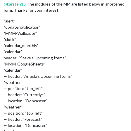
@
karsten13
The modules of the MM are listed below in shortened
form. Thanks for your interest.
“alert”
“updatenotification”
“MMM-Wallpaper”
“clock”
“calendar_monthly”
“calendar”
header: “Steve’s Upcoming Items”
“MMM-GoogleSheets”
“calendar”
— header: “Angela’s Upcoming Items”
“weather”
— position: “top_left”
— header: "Currently: "
— location: “Doncaster”
“weather”,
— position: “top_left”
— header: “Forecast”
— location: “Doncaster”