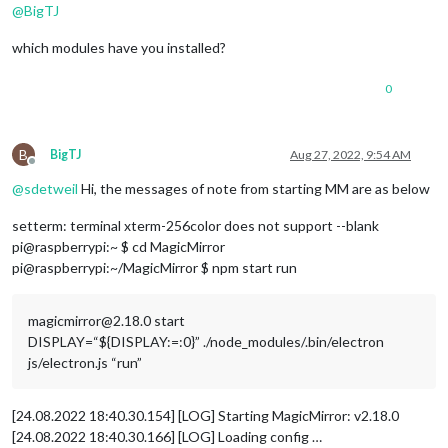
@
BigTJ
which modules have you installed?
0
B
BigTJ
Aug 27, 2022, 9:54 AM
Offline
@
sdetweil
Hi, the messages of note from starting MM are as below
setterm: terminal xterm-256color does not support --blank
pi@raspberrypi:~ $ cd MagicMirror
pi@raspberrypi:~/MagicMirror $ npm start run
magicmirror@2.18.0 start
DISPLAY=“${DISPLAY:=:0}” ./node_modules/.bin/electron
js/electron.js “run”
[24.08.2022 18:40.30.154] [LOG] Starting MagicMirror: v2.18.0
[24.08.2022 18:40.30.166] [LOG] Loading config …