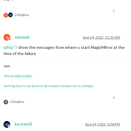
0
2 Replies
S
S
sdetweil
Aug 24, 2022, 11:35 AM
Do not disturb
@
BigTJ
show the messages from where u start MagicMirror at the
time of the failure
Sam
How to add modules
learning how to use browser developers window for css changes
0
2 Replies
B
karsten13
Aug 24, 2022, 6:06 PM
Offline