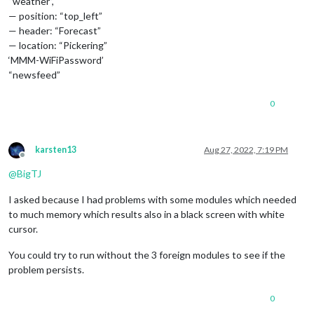
“weather”,
— position: “top_left”
— header: “Forecast”
— location: “Pickering”
‘MMM-WiFiPassword’
“newsfeed”
0
karsten13
Aug 27, 2022, 7:19 PM
Offline
@
BigTJ
I asked because I had problems with some modules which needed
to much memory which results also in a black screen with white
cursor.
You could try to run without the 3 foreign modules to see if the
problem persists.
0