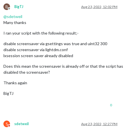
B
BigTJ
Aug 23, 2022, 12:02 PM
Offline
@
sdetweil
Many thanks
I ran your script with the following result;-
disable screensaver via gsettings was true and uint32 300
disable screensaver via lightdm.conf
lxsession screen saver already disabled
Does this mean the screensaver is already off or that the script has
disabled the screensaver?
Thanks again
BigTJ
0
S
sdetweil
Aug 23, 2022, 12:27 PM
Do not disturb