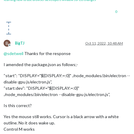
0
B
BigTJ
Oct 11, 2022, 10:48 AM
Offline
@
sdetweil
Thanks for the response
I amended the package.json as follows;-
“start”: “DISPLAY="${DISPLAY:=:0}" ./node_modules/.bin/electron --
disable-gpu js/electron.js”,
“start:dev”: “DISPLAY="${DISPLAY:=:0}"
./node_modules/.bin/electron --disable-gpu js/electron.js”,
Is this correct?
Yes the mouse still works. Cursor is a black arrow with a white
outline. No it does wake up.
Control M works