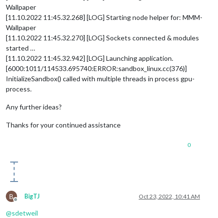
Wallpaper
[11.10.2022 11:45.32.268] [LOG] Starting node helper for: MMM-
Wallpaper
[11.10.2022 11:45.32.270] [LOG] Sockets connected & modules
started …
[11.10.2022 11:45.32.942] [LOG] Launching application.
[6000:1011/114533.695740:ERROR:sandbox_linux.cc(376)]
InitializeSandbox() called with multiple threads in process gpu-
process.
Any further ideas?
Thanks for your continued assistance
0
B
BigTJ
Oct 23, 2022, 10:41 AM
Offline
@
sdetweil