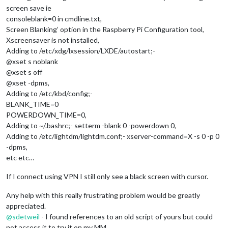
screen save ie
consoleblank=0 in cmdline.txt,
Screen Blanking’ option in the Raspberry Pi Configuration tool,
Xscreensaver is not installed,
Adding to /etc/xdg/lxsession/LXDE/autostart;-
@xset s noblank
@xset s off
@xset -dpms,
Adding to /etc/kbd/config;-
BLANK_TIME=0
POWERDOWN_TIME=0,
Adding to ~/.bashrc;- setterm -blank 0 -powerdown 0,
Adding to /etc/lightdm/lightdm.conf;- xserver-command=X -s 0 -p 0
-dpms,
etc etc…
If I connect using VPN I still only see a black screen with cursor.
Any help with this really frustrating problem would be greatly
appreciated.
@
sdetweil
- I found references to an old script of yours but could
not access it to try it on my MM.