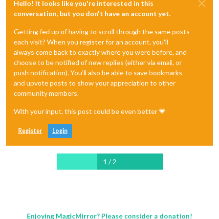
Hello! It looks like you're interested in this
conversation, but you don't have an account yet.
Getting fed up of having to scroll through the same posts
each visit? When you register for an account, you'll
always come back to exactly where you were before, and
choose to be notified of new replies (either via email, or
push notification). You'll also be able to save bookmarks
and upvote posts to show your appreciation to other
community members.
With your input, this post could be even better 💗
Register
Login
1 / 2
Enjoying MagicMirror? Please consider a donation!