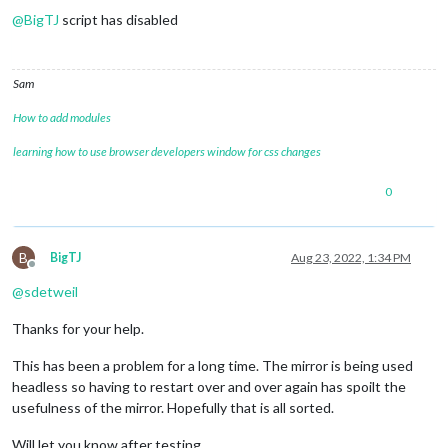
@
BigTJ
script has disabled
Sam
How to add modules
learning how to use browser developers window for css changes
0
B
BigTJ
Aug 23, 2022, 1:34 PM
Offline
@
sdetweil
Thanks for your help.
This has been a problem for a long time. The mirror is being used
headless so having to restart over and over again has spoilt the
usefulness of the mirror. Hopefully that is all sorted.
Will let you know after testing.