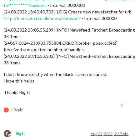
te-*********/basic.ics
- Interval: 3000000
[24.08.2022 18:40.40.703] [LOG] Create new newsfetcher for url:
http://feeds.bbci.co.uk/news/uk/rss.xml
- Interval: 300000
[24.08.2022 23:05.55.239] [INFO] Newsfeed-Fetcher: Broadcasting
38 items.
[24067:0824/230903.755884:ERROR:broker_posix.cc(46)]
Received unexpected number of handles
[24.08.2022 23:10.55.583] [INFO] Newsfeed-Fetcher: Broadcasting
38 items.
I don’t know exactly when the black screen occurred.
Hope this helps
Thanks BigTJ
0
1 Reply
S
B
BigTJ
Aug 27, 2022, 9:59 AM
Offline