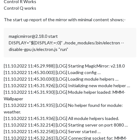
Control R Works
Control Q works
The start up report of the mirror with minimal content shows;-
magicmirror@2.18.0 start
DISPLAY=“${DISPLAY:=:0}” ./node_modules/.bin/electron --
disable-gpu js/electron.js “run”
[11.10.2022 11:45.29.988] [LOG] Starting MagicMirror: v2.18.0
[11.10.2022 11:45.30.003] [LOG] Loading config …
[11.10.2022 11:45.30.030] [LOG] Loading module helpers …
[11.10.2022 11:45.31.926] [LOG] Initializing new module helper …
[11.10.2022 11:45.31.930] [LOG] Module helper loaded: MMM-
Wallpaper
[11.10.2022 11:45.31.935] [LOG] No helper found for module:
weather.
[11.10.2022 11:45.31.936] [LOG] All module helpers loaded.
[11.10.2022 11:45.32.214] [LOG] Starting server on port 8080 …
[11.10.2022 11:45.32.258] [LOG] Server started …
[11.10.2022 11:45.32.261] [LOG] Connecting socket for: MMM-