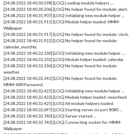
[24.08.2022 18:40.30.198] [LOG] Loading module helpers …
[24.08.2022 18:40.30.206] [LOG] No helper found for module: alert.
[24.08.2022 18:40.31.907] [LOG] Initializing new module helper …
[24.08.2022 18:40.31.911] [LOG] Module helper loaded: MMM-
Wallpaper
[24.08.2022 18:40.31.917] [LOG] No helper found for module: clock.
[24.08.2022 18:40.31.922] [LOG] No helper found for module:
calendar_monthly.
[24.08.2022 18:40.32.330] [LOG] Initializing new module helper …
[24.08.2022 18:40.32.332] [LOG] Module helper loaded: calendar
[24.08.2022 18:40.32.336] [LOG] No helper found for module:
weather.
[24.08.2022 18:40.32.341] [LOG] No helper found for module:
MMM-WiFiPassword.
[24.08.2022 18:40.32.421] [LOG] Initializing new module helper …
[24.08.2022 18:40.32.422] [LOG] Module helper loaded: newsfeed
[24.08.2022 18:40.32.425] [LOG] All module helpers loaded.
[24.08.2022 18:40.32.697] [LOG] Starting server on port 8080 …
[24.08.2022 18:40.32.740] [LOG] Server started …
[24.08.2022 18:40.32.743] [LOG] Connecting socket for: MMM-
Wallpaper