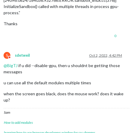
[24096:0824/184036.932766:ERROR:sandbox_linux.cc(376)]
InitializeSandbox() called with multiple threads in process gpu-
process.”
Thanks
0
S
sdetweil
Oct 2, 2022, 4:42 PM
Do not disturb
@
BigTJ
if u did --disable-gpu, then u shouldnt be getting those
messages
u can use all the default modules multiple times
when the screen goes black, does the mouse work? does it wake
up?
Sam
How to add modules
learning how to use browser developers window for css changes