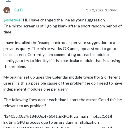
B
BigTJ
Oct 2, 2022, 3:50 PM
Offline
@
sdetweil
Hi, I have changed the line as your suggestion.
The mirror screen is still going blank after a short random period of
time.
I have installed the ‘example’ mirror as per your suggestion to a
previous query. The mirror works OK and (appears) not to go to
black screen. Currently I am commenting out each module in
config.js to try to identify if it is a particular module that is causing
the problem.
My original set up uses the Calendar module twice (for 2 different
users). Is this a possible cause of the problem? ie do I need to have
independent modules one per user?
The following lines occur each time I start the mirror. Could this be
relevant to my problem?
“[24055:0824/184036.476041:ERROR:viz_main_impl.cc(161)]
Exiting GPU process due to errors during initialization