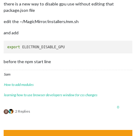
there is a new way to disable gpu use without editing that
package.json file
edit the ~/MagicMirror/installers/mm.sh
and add
export
before the npm start line
Sam
How to add modules
learning how to use browser developers window for css changes
0
2 Replies
B