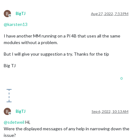
B
BigTJ
Aug 27, 2022, 7:53 PM
Offline
@
karsten13
I have another MM running on a Pi 4B that uses all the same
modules without a problem.
But I will give your suggestion a try. Thanks for the tip
Big TJ
0
B
BigTJ
Sep 6, 2022, 10:13 AM
Offline
@
sdetweil
Hi,
Were the displayed messages of any help in narrowing down the
issue?