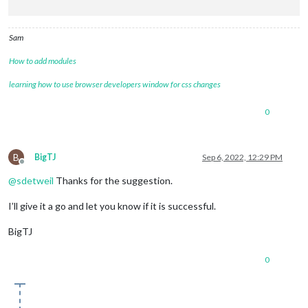
Sam
How to add modules
learning how to use browser developers window for css changes
0
B
BigTJ
Sep 6, 2022, 12:29 PM
Offline
@
sdetweil
Thanks for the suggestion.
I’ll give it a go and let you know if it is successful.
BigTJ
0