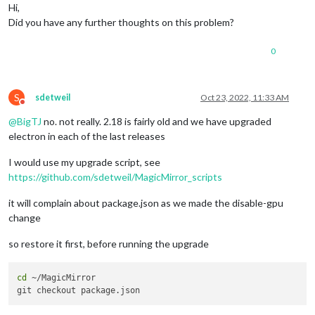
Hi,
Did you have any further thoughts on this problem?
0
S
sdetweil
Oct 23, 2022, 11:33 AM
Do not disturb
@
BigTJ
no. not really. 2.18 is fairly old and we have upgraded
electron in each of the last releases
I would use my upgrade script, see
https://github.com/sdetweil/MagicMirror_scripts
it will complain about package.json as we made the disable-gpu
change
so restore it first, before running the upgrade
cd
 ~/MagicMirror 
