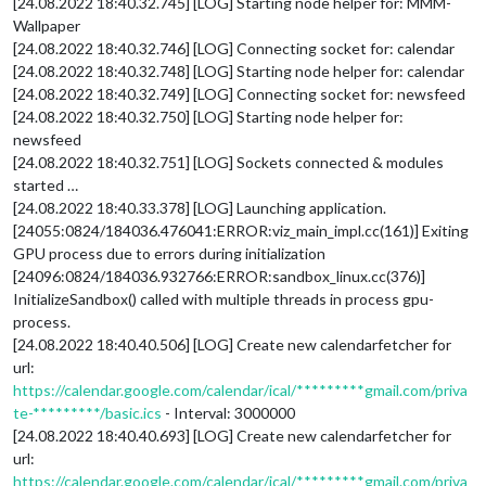
[24.08.2022 18:40.32.745] [LOG] Starting node helper for: MMM-
Wallpaper
[24.08.2022 18:40.32.746] [LOG] Connecting socket for: calendar
[24.08.2022 18:40.32.748] [LOG] Starting node helper for: calendar
[24.08.2022 18:40.32.749] [LOG] Connecting socket for: newsfeed
[24.08.2022 18:40.32.750] [LOG] Starting node helper for:
newsfeed
[24.08.2022 18:40.32.751] [LOG] Sockets connected & modules
started …
[24.08.2022 18:40.33.378] [LOG] Launching application.
[24055:0824/184036.476041:ERROR:viz_main_impl.cc(161)] Exiting
GPU process due to errors during initialization
[24096:0824/184036.932766:ERROR:sandbox_linux.cc(376)]
InitializeSandbox() called with multiple threads in process gpu-
process.
[24.08.2022 18:40.40.506] [LOG] Create new calendarfetcher for
url:
https://calendar.google.com/calendar/ical/*********gmail.com/priva
te-*********/basic.ics
- Interval: 3000000
[24.08.2022 18:40.40.693] [LOG] Create new calendarfetcher for
url:
https://calendar.google.com/calendar/ical/*********gmail.com/priva