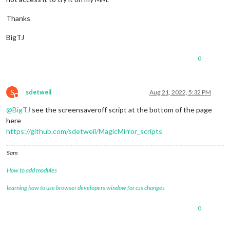
Thanks
BigTJ
0
S
sdetweil
Aug 21, 2022, 5:32 PM
Do not disturb
@
BigTJ
see the screensaveroff script at the bottom of the page
here
https://github.com/sdetweil/MagicMirror_scripts
Sam
How to add modules
learning how to use browser developers window for css changes
0