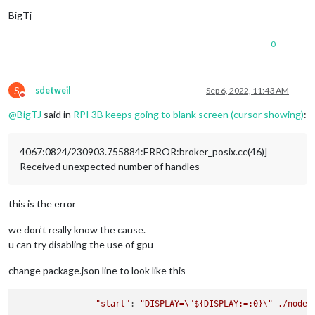
BigTj
0
S
sdetweil
Sep 6, 2022, 11:43 AM
Do not disturb
@
BigTJ
said in
RPI 3B keeps going to blank screen (cursor showing)
:
4067:0824/230903.755884:ERROR:broker_posix.cc(46)]
Received unexpected number of handles
this is the error
we don’t really know the cause.
u can try disabling the use of gpu
change package.json line to look like this
"start"
: 
"DISPLAY=
\"
${DISPLAY:=:0}
\"
 ./node_