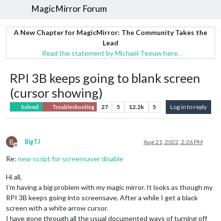
MagicMirror Forum
A New Chapter for MagicMirror: The Community Takes the
Lead
Read the statement by Michael Teeuw here.
RPI 3B keeps going to blank screen
(cursor showing)
27
5
12.2k
5
Log in to reply
Solved
Troubleshooting
B
BigTJ
Aug 21, 2022, 2:26 PM
Offline
Re:
new script for screensaver disable
Hi all,
I’m having a big problem with my magic mirror. It looks as though my
RPI 3B keeps going into screensave. After a while I get a black
screen with a white arrow cursor.
I have gone through all the usual documented ways of turning off