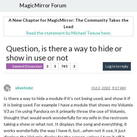
MagicMirror Forum
A New Chapter for MagicMirror: The Community Takes the
Lead
Read the statement by Michael Teeuw here.
Question, is there a way to hide or
show in use or not
3
3
745
3
Log in to reply
General Discussion
X
xkustomz
Oct 2, 2022, 9:27 AM
Offline
Is there a way to hide a module if it’s not being used, and show it if
it is being used. For example I have a module that shows my Volumio
V3 as I’m using Pandora on it primarily throw the use of Volumio,
thought that would work wonderfully for my wife in the restroom
taking a show or what not. It displays the song and everything, it
works wonderfully the way I have it, but…when not it use, it just
displays the Volumio display for the screen. unless I turn it off it