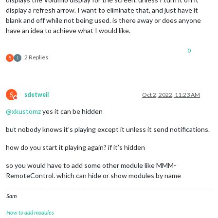
display a refresh arrow. I want to eliminate that, and just have it
blank and off while not being used. is there away or does anyone
have an idea to achieve what I would like.
0
2 Replies
S
J
S
sdetweil
Oct 2, 2022, 11:23 AM
Do not disturb
@
xkustomz
yes it can be hidden
but nobody knows it’s playing except it unless it send notifications.
how do you start it playing again? if it’s hidden
so you would have to add some other module like MMM-
RemoteControl. which can hide or show modules by name
Sam
How to add modules