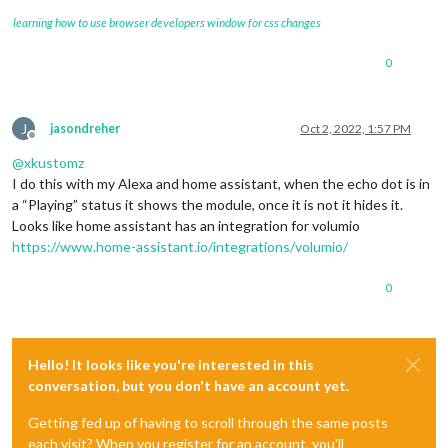
learning how to use browser developers window for css changes
0
J
jasondreher
Oct 2, 2022, 1:57 PM
Offline
@
xkustomz
I do this with my Alexa and home assistant, when the echo dot is in
a “Playing” status it shows the module, once it is not it hides it.
Looks like home assistant has an integration for volumio
https://www.home-assistant.io/integrations/volumio/
0
Hello! It looks like you're interested in this
conversation, but you don't have an account yet.
Getting fed up of having to scroll through the same posts
each visit? When you register for an account, you'll