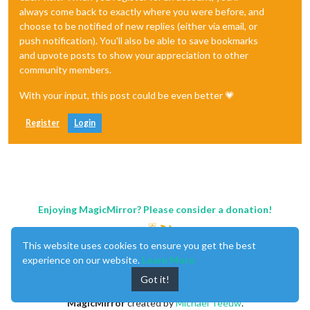
always come back to exactly where you were before, and
choose to be notified of new replies (either via email, or
push notification). You'll also be able to save bookmarks
and upvote posts to show your appreciation to other
community members.
With your input, this post could be even better 💗
Register
Login
Enjoying MagicMirror? Please consider a donation!
This website uses cookies to ensure you get the best
experience on our website.
Learn More
Got it!
MagicMirror
created by
Michael Teeuw
.