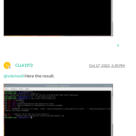
0
C
CLLA1972
Oct 17, 2022, 2:45 PM
Offline
@
sdetweil
Here the result.