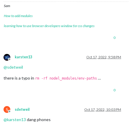
Sam
How to add modules
learning how to use browser developers window for css changes
0
karsten13
Oct 17, 2022, 9:58 PM
Offline
@
sdetweil
there is a typo in
…
rm -rf nodel_modules/env-paths
0
S
sdetweil
Oct 17, 2022, 10:03 PM
Offline
@
karsten13
dang phones