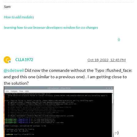
Sam
How to add modules
learning how to use browser developers window for css changes
0
C
CLLA1972
Oct 18, 2022, 12:45 PM
Offline
@
sdetweil
Did now the commande without the Typo :flushed_face:
and god this one (similar to a previous one) . I am getting close to
the solution?
:-)