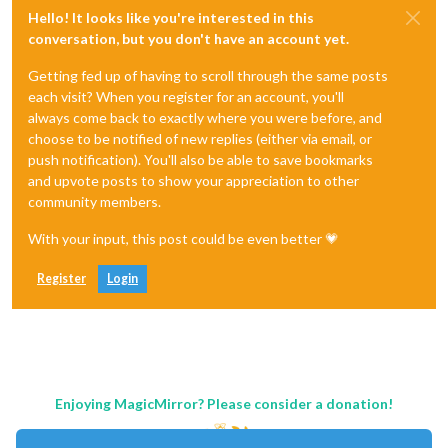
Hello! It looks like you're interested in this
conversation, but you don't have an account yet.
Getting fed up of having to scroll through the same posts
each visit? When you register for an account, you'll
always come back to exactly where you were before, and
choose to be notified of new replies (either via email, or
push notification). You'll also be able to save bookmarks
and upvote posts to show your appreciation to other
community members.
With your input, this post could be even better 💗
Register
Login
Enjoying MagicMirror? Please consider a donation!