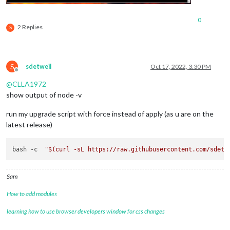
0
2 Replies
S
S
sdetweil
Oct 17, 2022, 3:30 PM
Offline
@
CLLA1972
show output of node -v
run my upgrade script with force instead of apply (as u are on the
latest release)
bash -c  
"
$(curl -sL https://raw.githubusercontent.com/sdetw
Sam
How to add modules
learning how to use browser developers window for css changes