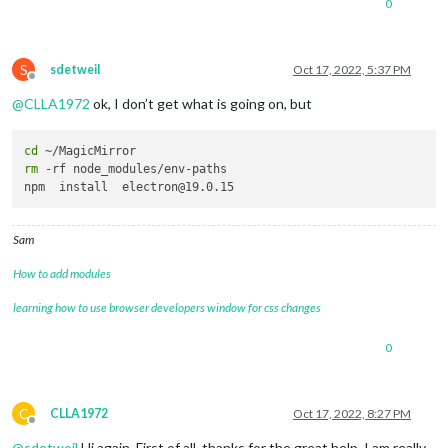
0
S
sdetweil
Oct 17, 2022, 5:37 PM
Offline
@
CLLA1972
ok, I don’t get what is going on, but
cd
rm
 -rf node_modules/env-paths

Sam
How to add modules
learning how to use browser developers window for css changes
0
C
CLLA1972
Oct 17, 2022, 8:27 PM
Offline
@
sdetweil
Hi again. First of all, thanks for the great help. I am really