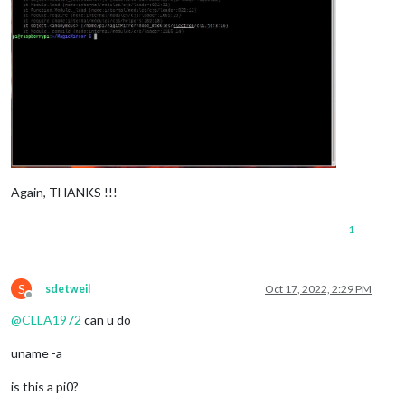
Again, THANKS !!!
1
S
sdetweil
Oct 17, 2022, 2:29 PM
Offline
@
CLLA1972
can u do
uname -a
is this a pi0?