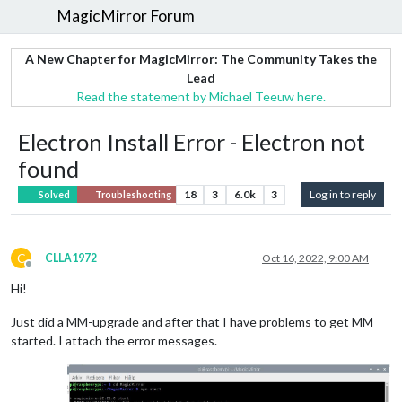
MagicMirror Forum
A New Chapter for MagicMirror: The Community Takes the
Lead
Read the statement by Michael Teeuw here.
Electron Install Error - Electron not
found
18
3
6.0k
3
Log in to reply
Solved
Troubleshooting
C
CLLA1972
Oct 16, 2022, 9:00 AM
Offline
Hi!
Just did a MM-upgrade and after that I have problems to get MM
started. I attach the error messages.