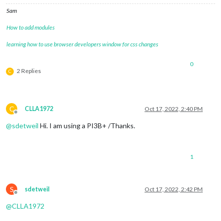
Sam
How to add modules
learning how to use browser developers window for css changes
0
2 Replies
C
C
CLLA1972
Oct 17, 2022, 2:40 PM
Offline
@
sdetweil
Hi. I am using a PI3B+ /Thanks.
1
S
sdetweil
Oct 17, 2022, 2:42 PM
Offline
@
CLLA1972