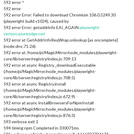
592 error ^
592 error
592 error Error: Failed to download Chromium 106.0.5249.30
(playwright build v1024), caused by
592 error Error: getaddrinfo EAI_AGAIN
playwright-
verizon.azureedge.net
592 error at GetAddrInfoReqWrap.onlookup [as oncomplete]
(node:dns:71:26)
592 error at /home/pi/MagicMirror/node_modules/playwright-
core/lib/server/registry/index.js:709:13
592 error at async Registry._downloadExecutable
(/home/pi/MagicMirror/node_modules/playwright-
core/lib/server/registry/index.js:708:5)
592 error at async Registry.install
(/home/pi/MagicMirror/node_modules/playwright-
core/lib/server/registry/index.js:672:9)
592 error at async installBrowsersForNpmInstall
(/home/pi/MagicMirror/node_modules/playwright-
core/lib/server/registry/index.js:876:3)
593 verbose exit 1
594 timing npm Completed in 330071ms