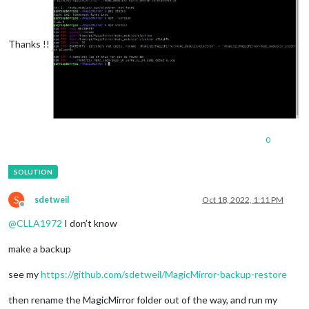
Thanks !!
0
S
sdetweil
Oct 18, 2022, 1:11 PM
Offline
@
CLLA1972
I don’t know
make a backup
see my
https://github.com/sdetweil/MagicMirror-backup-restore
then rename the MagicMirror folder out of the way, and run my