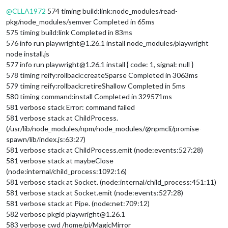
Offline
@
CLLA1972
574 timing build:link:node_modules/read-
pkg/node_modules/semver Completed in 65ms
575 timing build:link Completed in 83ms
576 info run playwright@1.26.1 install node_modules/playwright
node install.js
577 info run playwright@1.26.1 install { code: 1, signal: null }
578 timing reify:rollback:createSparse Completed in 3063ms
579 timing reify:rollback:retireShallow Completed in 5ms
580 timing command:install Completed in 329571ms
581 verbose stack Error: command failed
581 verbose stack at ChildProcess.
(/usr/lib/node_modules/npm/node_modules/@npmcli/promise-
spawn/lib/index.js:63:27)
581 verbose stack at ChildProcess.emit (node:events:527:28)
581 verbose stack at maybeClose
(node:internal/child_process:1092:16)
581 verbose stack at Socket. (node:internal/child_process:451:11)
581 verbose stack at Socket.emit (node:events:527:28)
581 verbose stack at Pipe. (node:net:709:12)
582 verbose pkgid playwright@1.26.1
583 verbose cwd /home/pi/MagicMirror