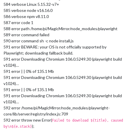
584 verbose Linux 5.15.32-v7+
585 verbose node v16.16.0
586 verbose npm v8.11.0
587 error code 1
588 error path /home/pi/MagicMirror/node_modules/playwright
589 error command failed
590 error command sh -c node install.js
591 error BEWARE: your OS is not officially supported by
Playwright; downloading fallback build.
591 error Downloading Chromium 106.0.5249.30 (playwright build
v1024)…
591 error | | 0% of 135.1 Mb
591 error Downloading Chromium 106.0.5249.30 (playwright build
v1024)…
591 error | | 0% of 135.1 Mb
591 error Downloading Chromium 106.0.5249.30 (playwright build
v1024)…
592 error /home/pi/MagicMirror/node_modules/playwright-
core/lib/server/registry/index.js:709
592 error throw new Error(
Failed to download ${title}, caused
);
by\n${e.stack}