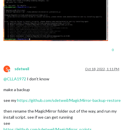
0
S
sdetweil
Oct 18, 2022, 1:11 PM
Offline
@
CLLA1972
I don’t know
make a backup
see my
https://github.com/sdetweil/MagicMirror-backup-restore
then rename the MagicMirror folder out of the way, and run my
install script. see if we can get running
see
https://github.com/sdetweil/MagicMirror_scripts