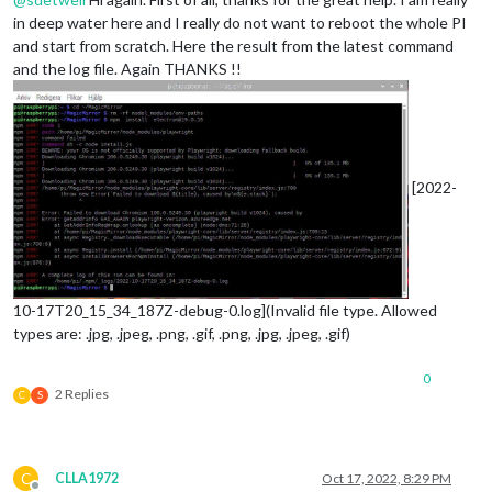
in deep water here and I really do not want to reboot the whole PI
and start from scratch. Here the result from the latest command
and the log file. Again THANKS !!
[2022-
10-17T20_15_34_187Z-debug-0.log](Invalid file type. Allowed
types are: .jpg, .jpeg, .png, .gif, .png, .jpg, .jpeg, .gif)
0
2 Replies
C
S
C
CLLA1972
Oct 17, 2022, 8:29 PM