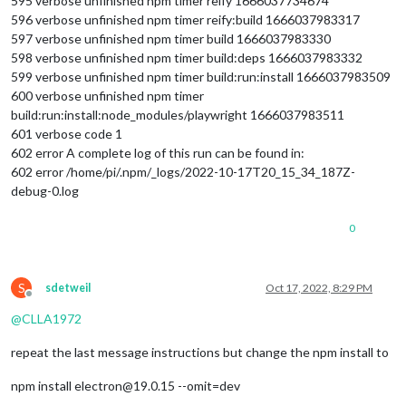
595 verbose unfinished npm timer reify 1666037734674
596 verbose unfinished npm timer reify:build 1666037983317
597 verbose unfinished npm timer build 1666037983330
598 verbose unfinished npm timer build:deps 1666037983332
599 verbose unfinished npm timer build:run:install 1666037983509
600 verbose unfinished npm timer
build:run:install:node_modules/playwright 1666037983511
601 verbose code 1
602 error A complete log of this run can be found in:
602 error /home/pi/.npm/_logs/2022-10-17T20_15_34_187Z-
debug-0.log
0
S
sdetweil
Oct 17, 2022, 8:29 PM
Offline
@
CLLA1972
repeat the last message instructions but change the npm install to
npm install electron@19.0.15 --omit=dev