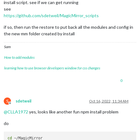
install script. see if we can get running
see
https://github.com/sdetweil/MagicMirror_scripts
if so, then run the restore to put back all the modules and config in
the new mm folder created by install
Sam
How to add modules
learning how to use browser developers window for css changes
0
S
sdetweil
Oct 16, 2022, 11:34 AM
Offline
@
CLLA1972
yes, looks like another fun npm install problem
do
cd
 ~/MagicMirror
