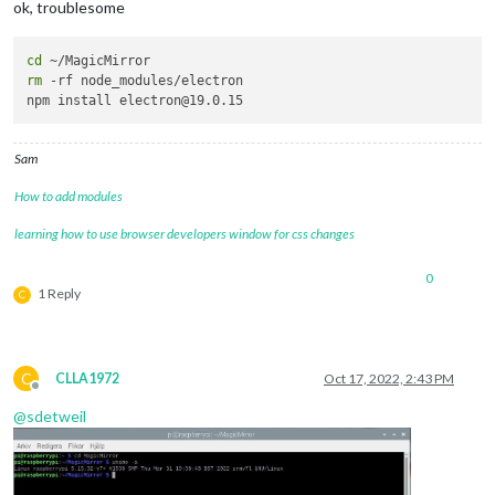
ok, troublesome
cd
rm
 -rf node_modules/electron

Sam
How to add modules
learning how to use browser developers window for css changes
0
1 Reply
C
C
CLLA1972
Oct 17, 2022, 2:43 PM
Offline
@
sdetweil