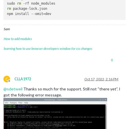
sudo 
rm
rm
 package-lock.json

Sam
How to add modules
learning how to use browser developers window for css changes
0
C
CLLA1972
Oct 17, 2022, 2:16 PM
Offline
@
sdetweil
Thanks so much for the support. Still not “there yet”. I
got the following error message.