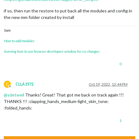
if so, then run the restore to put back all the modules and config in
the new mm folder created by install
Sam
How to add modules
learning how to use browser developers window for css changes
0
C
CLLA1972
Oct 19, 2022, 12:44 PM
Offline
@
sdetweil
Thanks! Great! That got me back on track again !!!
THANKS !!! :clapping_hands_medium-light_skin_tone:
:folded_hands:
1