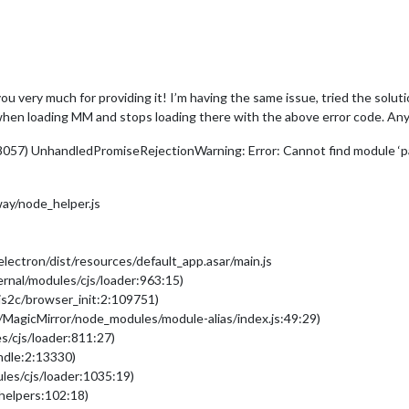
u very much for providing it! I’m having the same issue, tried the solut
s when loading MM and stops loading there with the above error code. Any
8057) UnhandledPromiseRejectionWarning: Error: Cannot find module ‘p
ay/node_helper.js
ectron/dist/resources/default_app.asar/main.js
ernal/modules/cjs/loader:963:15)
/js2c/browser_init:2:109751)
/MagicMirror/node_modules/module-alias/index.js:49:29)
s/cjs/loader:811:27)
undle:2:13330)
les/cjs/loader:1035:19)
/helpers:102:18)