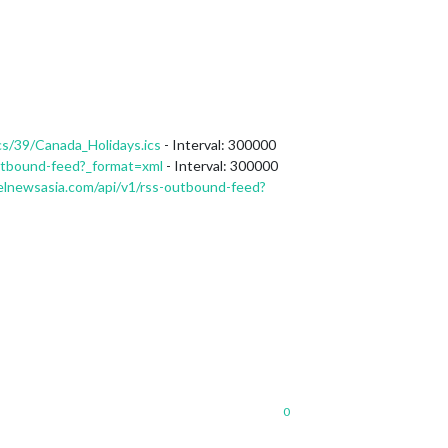
cs/39/Canada_Holidays.ics
- Interval: 300000
utbound-feed?_format=xml
- Interval: 300000
lnewsasia.com/api/v1/rss-outbound-feed?
0