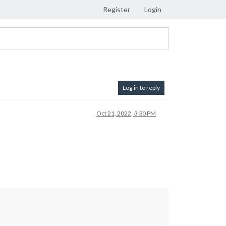
Register
Login
Log in to reply
Oct 21, 2022, 3:30 PM