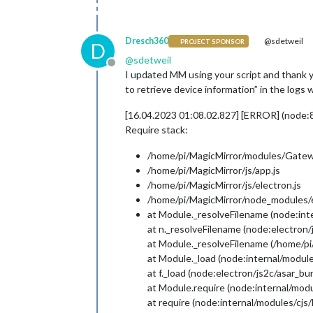
Dresch360
@sdetweil
PROJECT SPONSOR
D
@
sdetweil
Offline
I updated MM using your script and thank yo
to retrieve device information” in the log
[16.04.2023 01:08.02.827] [ERROR] (node:
Require stack:
/home/pi/MagicMirror/modules/Gatew
/home/pi/MagicMirror/js/app.js
/home/pi/MagicMirror/js/electron.js
/home/pi/MagicMirror/node_modules/el
at Module._resolveFilename (node:int
at n._resolveFilename (node:electron
at Module._resolveFilename (/home/pi
at Module._load (node:internal/module
at f._load (node:electron/js2c/asar_b
at Module.require (node:internal/modu
at require (node:internal/modules/cjs