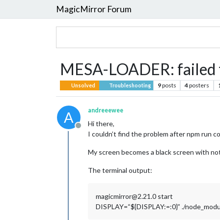
MagicMirror Forum
MESA-LOADER: failed to
9
posts
4
posters
Unsolved
Troubleshooting
andreeewee
A
Hi there,
Offline
I couldn’t find the problem after npm run co
My screen becomes a black screen with nothin
The terminal output:
magicmirror@2.21.0 start
DISPLAY=“${DISPLAY:=:0}” ./node_modules