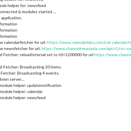
node helper for: newsfeed
connected & modules started …
application.
formation
formation
formation
w calendarfetcher for url:
https://www.calendarlabs.com/ical-calendar/i
w newsfetcher for url:
https://www.channelnewsasia.com/api/v1/rss-o
-Fetcher: reloadInterval set to ttl=1200000 for url
https://www.channe
d-Fetcher: Broadcasting 20 items.
-Fetcher: Broadcasting 4 events.
 down server…
module helper: updatenotification
module helper: calendar
 module helper: newsfeed