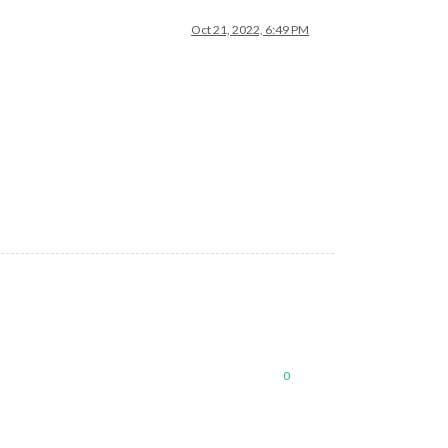
Oct 21, 2022, 6:49 PM
0