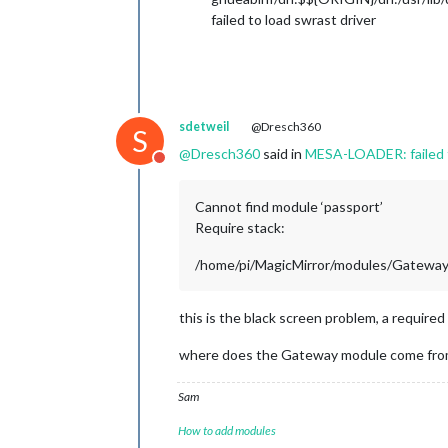
failed to load swrast driver
sdetweil
@Dresch360
S
@
Dresch360
said in
MESA-LOADER: failed t
Do not disturb
Cannot find module ‘passport’
Require stack:
/home/pi/MagicMirror/modules/Gateway/
this is the black screen problem, a required 
where does the Gateway module come fro
Sam
How to add modules