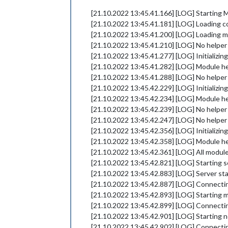
[21.10.2022 13:45.41.166] [LOG] Starting M
[21.10.2022 13:45.41.181] [LOG] Loading c
[21.10.2022 13:45.41.200] [LOG] Loading m
[21.10.2022 13:45.41.210] [LOG] No helper 
[21.10.2022 13:45.41.277] [LOG] Initializi
[21.10.2022 13:45.41.282] [LOG] Module he
[21.10.2022 13:45.41.288] [LOG] No helper 
[21.10.2022 13:45.42.229] [LOG] Initializi
[21.10.2022 13:45.42.234] [LOG] Module he
[21.10.2022 13:45.42.239] [LOG] No helper
[21.10.2022 13:45.42.247] [LOG] No helper
[21.10.2022 13:45.42.356] [LOG] Initializi
[21.10.2022 13:45.42.358] [LOG] Module h
[21.10.2022 13:45.42.361] [LOG] All module
[21.10.2022 13:45.42.821] [LOG] Starting s
[21.10.2022 13:45.42.883] [LOG] Server st
[21.10.2022 13:45.42.887] [LOG] Connectin
[21.10.2022 13:45.42.893] [LOG] Starting m
[21.10.2022 13:45.42.899] [LOG] Connectin
[21.10.2022 13:45.42.901] [LOG] Starting n
[21.10.2022 13:45.42.902] [LOG] Connecti