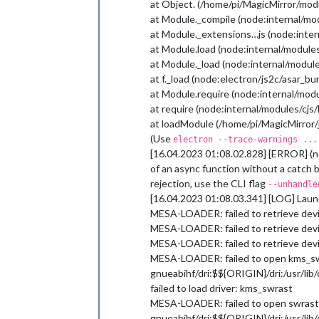
at Object. (/home/pi/MagicMirror/mod
at Module._compile (node:internal/mo
at Module._extensions…js (node:inter
at Module.load (node:internal/modules
at Module._load (node:internal/module
at f._load (node:electron/js2c/asar_b
at Module.require (node:internal/modu
at require (node:internal/modules/cjs
at loadModule (/home/pi/MagicMirror/j
(Use
electron --trace-warnings ...
[16.04.2023 01:08.02.828] [ERROR] (n
of an async function without a catch 
rejection, use the CLI flag
--unhandle
[16.04.2023 01:08.03.341] [LOG] Launc
MESA-LOADER: failed to retrieve devi
MESA-LOADER: failed to retrieve devi
MESA-LOADER: failed to retrieve devi
MESA-LOADER: failed to open kms_swras
gnueabihf/dri:$${ORIGIN}/dri:/usr/lib/d
failed to load driver: kms_swrast
MESA-LOADER: failed to open swrast: /u
gnueabihf/dri:$${ORIGIN}/dri:/usr/lib/d