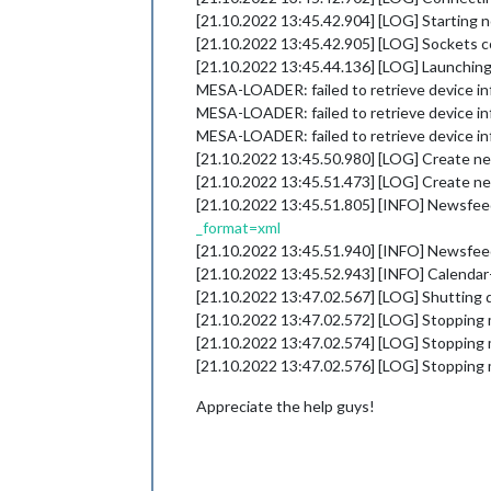
[21.10.2022 13:45.42.904] [LOG] Starting 
[21.10.2022 13:45.42.905] [LOG] Sockets 
[21.10.2022 13:45.44.136] [LOG] Launching 
MESA-LOADER: failed to retrieve device in
MESA-LOADER: failed to retrieve device in
MESA-LOADER: failed to retrieve device in
[21.10.2022 13:45.50.980] [LOG] Create ne
[21.10.2022 13:45.51.473] [LOG] Create ne
[21.10.2022 13:45.51.805] [INFO] Newsfeed
_format=xml
[21.10.2022 13:45.51.940] [INFO] Newsfee
[21.10.2022 13:45.52.943] [INFO] Calendar
[21.10.2022 13:47.02.567] [LOG] Shutting
[21.10.2022 13:47.02.572] [LOG] Stopping 
[21.10.2022 13:47.02.574] [LOG] Stopping 
[21.10.2022 13:47.02.576] [LOG] Stopping
Appreciate the help guys!