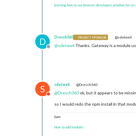
learning how to use browser developers window for css
Dresch360
@sdetweil
PROJECT SPONSOR
D
@
sdetweil
Thanks. Gateway is a module u
Offline
sdetweil
@Dresch360
S
@
Dresch360
ok, but it appears to be missi
Do not disturb
so I would redo the npm install in that modu
Sam
How to add modules