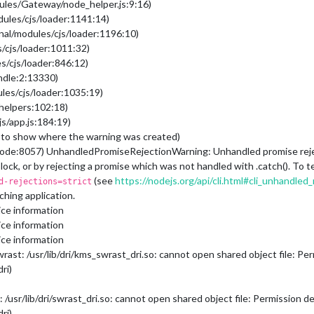
ules/Gateway/node_helper.js:9:16)
dules/cjs/loader:1141:14)
nal/modules/cjs/loader:1196:10)
/cjs/loader:1011:32)
s/cjs/loader:846:12)
undle:2:13330)
les/cjs/loader:1035:19)
/helpers:102:18)
s/app.js:184:19)
to show where the warning was created)
ode:8057) UnhandledPromiseRejectionWarning: Unhandled promise rejecti
block, or by rejecting a promise which was not handled with .catch(). T
(see
https://nodejs.org/api/cli.html#cli_unhandle
d-rejections=strict
hing application.
ce information
ce information
ce information
t: /usr/lib/dri/kms_swrast_dri.so: cannot open shared object file: Perm
ri)
sr/lib/dri/swrast_dri.so: cannot open shared object file: Permission den
ri)