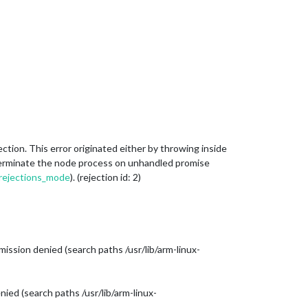
on. This error originated either by throwing inside
o terminate the node process on unhandled promise
d_rejections_mode
). (rejection id: 2)
ission denied (search paths /usr/lib/arm-linux-
ied (search paths /usr/lib/arm-linux-