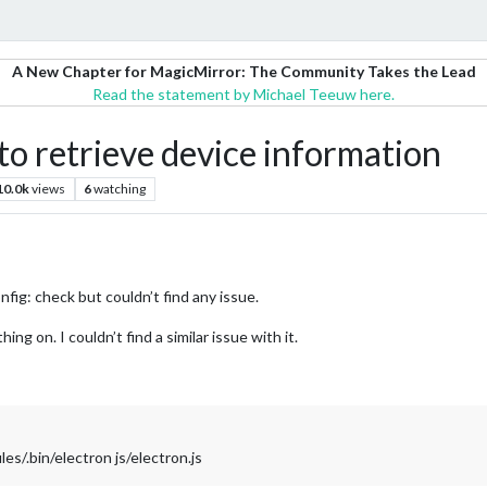
A New Chapter for MagicMirror: The Community Takes the Lead
Read the statement by Michael Teeuw here.
 retrieve device information
10.0k
views
6
watching
nfig: check but couldn’t find any issue.
g on. I couldn’t find a similar issue with it.
/.bin/electron js/electron.js