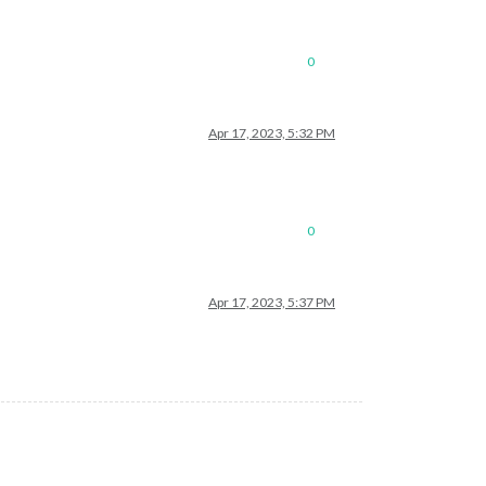
0
Apr 17, 2023, 5:32 PM
0
Apr 17, 2023, 5:37 PM