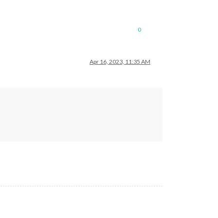
0
Apr 16, 2023, 11:35 AM