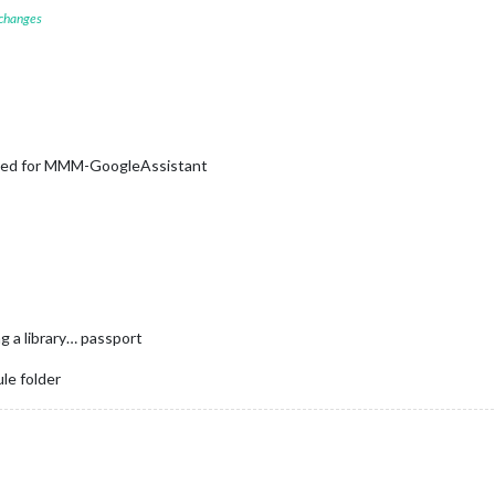
 changes
sed for MMM-GoogleAssistant
ng a library… passport
le folder