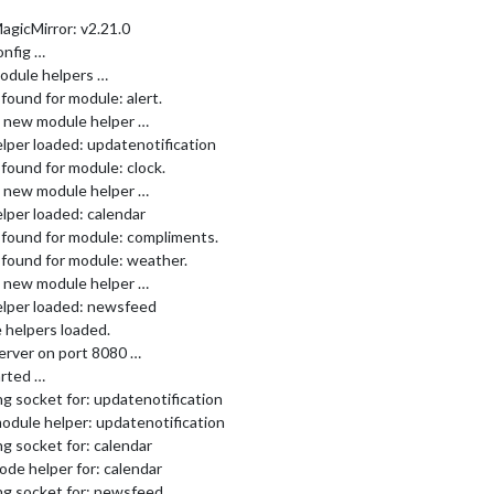
agicMirror: v2.21.0
onfig …
odule helpers …
found for module: alert.
ng new module helper …
lper loaded: updatenotification
found for module: clock.
ng new module helper …
lper loaded: calendar
 found for module: compliments.
 found for module: weather.
ng new module helper …
elper loaded: newsfeed
 helpers loaded.
erver on port 8080 …
arted …
g socket for: updatenotification
odule helper: updatenotification
g socket for: calendar
ode helper for: calendar
ng socket for: newsfeed