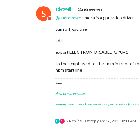
sdetweil
@andreeewee
S
@
andreeewee
mesa is a gpu video driver.
Do not disturb
turn off gpu use
add
export ELECTRON_DISABLE_GPU=1
to the script used to start mm in front of t
npm start line
Sam
How to add modules
learning how to use browser developers window for css
2 Replies
Last reply
Apr 16, 2023, 8:11 AM
D
C