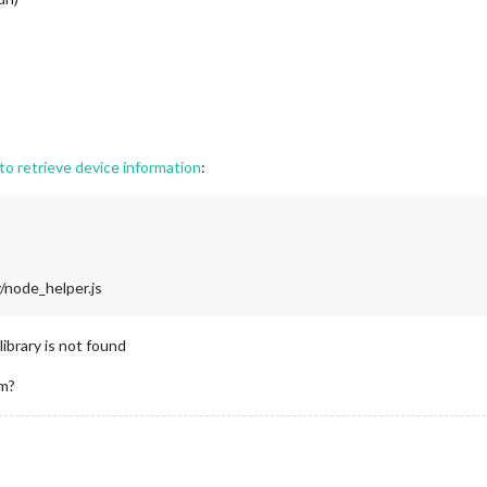
o retrieve device information
:
node_helper.js
library is not found
m?