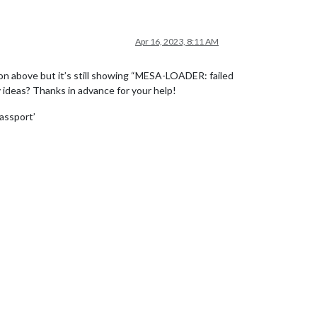
Apr 16, 2023, 8:11 AM
ion above but it’s still showing “MESA-LOADER: failed
 ideas? Thanks in advance for your help!
assport’