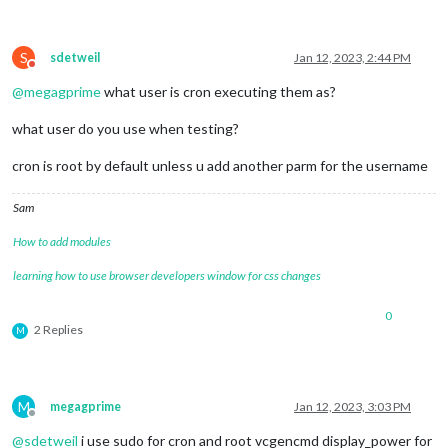
S
sdetweil
Jan 12, 2023, 2:44 PM
Do not disturb
@
megagprime
what user is cron executing them as?
what user do you use when testing?
cron is root by default unless u add another parm for the username
Sam
How to add modules
learning how to use browser developers window for css changes
0
2 Replies
M
M
megagprime
Jan 12, 2023, 3:03 PM
Offline
@
sdetweil
i use sudo for cron and root vcgencmd display_power for