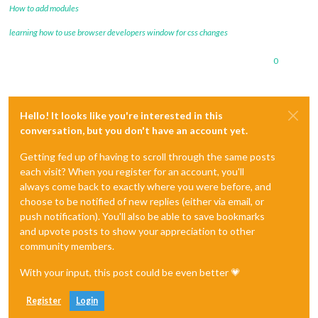
How to add modules
learning how to use browser developers window for css changes
0
Hello! It looks like you're interested in this
conversation, but you don't have an account yet.
Getting fed up of having to scroll through the same posts
each visit? When you register for an account, you'll
always come back to exactly where you were before, and
choose to be notified of new replies (either via email, or
push notification). You'll also be able to save bookmarks
and upvote posts to show your appreciation to other
community members.
With your input, this post could be even better 💗
Register
Login