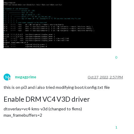
0
M
megagprime
Oct 27, 2022, 2:57 PM
Offline
this is on pi3 and i also tried modifying boot/config.txt file
Enable DRM VC4 V3D driver
dtoverlay=vc4-kms-v3d (changed to fkms)
max_framebuffers=2
1