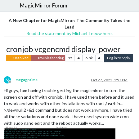
MagicMirror Forum
A New Chapter for MagicMirror: The Community Takes the
Lead
Read the statement by Michael Teeuw here.
cronjob vcgencmd display_power
15
4
6.8k
4
Log in to reply
Unsolved
Troubleshooting
M
megagprime
Oct 27, 2022, 1:57 PM
Offline
Hi guys, i am having trouble getting the magicmirror to turn the
screen on and off with cronjob. I have used them before and it used
to work and works with other installations with root /usr/bin…
>/dev/null 2>&1 command but does not work anymore. I have tried
all these variations and none work. I have used system wide cron
with sudo nano edit and the reboot actually works…