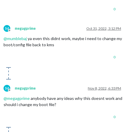
0
M
megagprime
Oct 31, 2022, 3:12 PM
Offline
@
mumblebaj
ya even this didnt work, maybe i need to change my
boot/config file back to kms
0
M
megagprime
Nov 8, 2022, 6:33 PM
Offline
@
megagprime
anybody have any ideas why this doesnt work and
should i change my boot file?
0