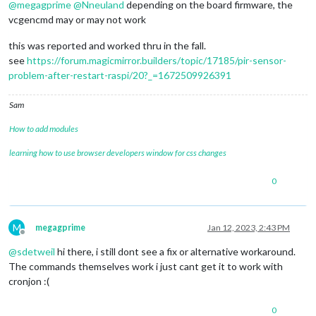
@
megagprime
@
Nneuland
depending on the board firmware, the
vcgencmd may or may not work
this was reported and worked thru in the fall.
see
https://forum.magicmirror.builders/topic/17185/pir-sensor-
problem-after-restart-raspi/20?_=1672509926391
Sam
How to add modules
learning how to use browser developers window for css changes
0
M
megagprime
Jan 12, 2023, 2:43 PM
Offline
@
sdetweil
hi there, i still dont see a fix or alternative workaround.
The commands themselves work i just cant get it to work with
cronjon :(
0