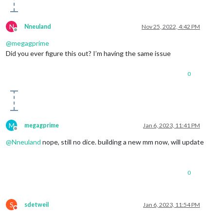
N
Nneuland
Nov 25, 2022, 4:42 PM
Offline
@
megagprime
Did you ever figure this out? I’m having the same issue
0
M
megagprime
Jan 6, 2023, 11:41 PM
Offline
@
Nneuland
nope, still no dice. building a new mm now, will update
0
S
sdetweil
Jan 6, 2023, 11:54 PM
Do not disturb