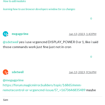
How to add modules
learning how to use browser developers window for css changes
0
M
megagprime
Jan 13, 2023, 1:43 PM
Offline
@
sdetweil
yes i use vcgencmd DISPLAY_POWER 0 or 1, like i said
those commands work just fine just not in cron
0
S
sdetweil
Jan 13, 2023, 9:56 PM
Do not disturb
@
megagprime
https://forum.magicmirror.builders/topic/16865/mmm-
remotecontrol-or-vcgencmd-issue/5?_=1673646835489
maybe
Sam