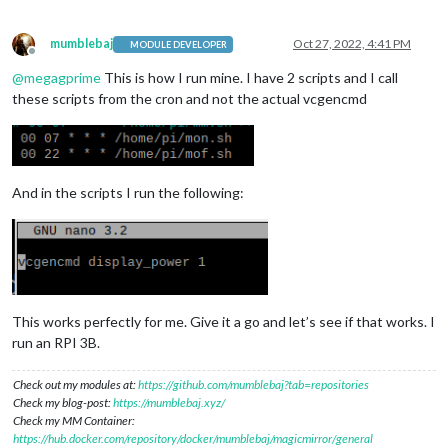
mumblebaj
Oct 27, 2022, 4:41 PM
MODULE DEVELOPER
Offline
@
megagprime
This is how I run mine. I have 2 scripts and I call
these scripts from the cron and not the actual vcgencmd
And in the scripts I run the following:
This works perfectly for me. Give it a go and let’s see if that works. I
run an RPI 3B.
Check out my modules at:
https://github.com/mumblebaj?tab=repositories
Check my blog-post:
https://mumblebaj.xyz/
Check my MM Container:
https://hub.docker.com/repository/docker/mumblebaj/magicmirror/general