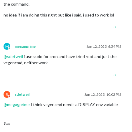
the command.
no idea if i am doing this right but like i said, i used to work lol
0
M
megagprime
Jan 12, 2023, 6:54 PM
Offline
@
sdetweil
i use sudo for cron and have tried root and just the
vcgencmd, neither work
0
S
sdetweil
Jan 12, 2023, 10:02 PM
Do not disturb
@
megagprime
I think vcgencmd needs a DISPLAY env variable
Sam