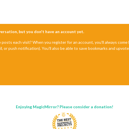
nversation, but you don't have an account yet.
e posts each visit? When you register for an account, you'll always com
il, or push notification). You'll also be able to save bookmarks and upvo
Enjoying MagicMirror? Please consider a donation!