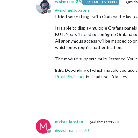
wishmaster270
@micha
MODULE DEVELOPER
@
michaelJoosten
Offline
I tried some things with Grafana the last 
It is able to display multiple Grafana panel
BUT: You will need to configure Grafana to
All anonymous access will be mapped to one
which ones require authentication.
The module supports multi-instance. You can
Edit: Depending of which module you use t
ProfileSwitcher
instead uses “classes”.
michaelJoosten
@wishmaster270
M
@
wishmaster270
Offline