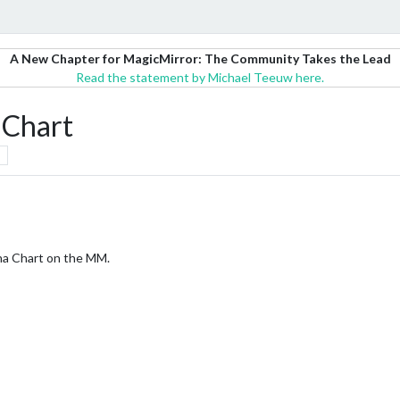
A New Chapter for MagicMirror: The Community Takes the Lead
Read the statement by Michael Teeuw here.
 Chart
ana Chart on the MM.