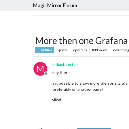
MagicMirror Forum
More then one Grafana
3
posts
2
posters
833
views
2
watching
Utilities
michaelJoosten
M
Hey there,
Offline
is it possible to show more then one Graf
(preferably on another page)
Mikel