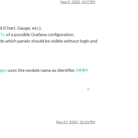
Nov 5, 2022, 4:57 PM
d (Chart, Gauge, etc.).
To
of a possible Grafana configuration.
de which panels should be visible without login and
ges
uses the module name as identifier.
MMM-
0
Nov 21, 2022, 12:01 PM