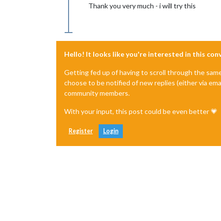
Thank you very much - i will try this
Hello! It looks like you're interested in this co
Getting fed up of having to scroll through the sam
choose to be notified of new replies (either via ema
community members.
With your input, this post could be even better 💗
Register
Login