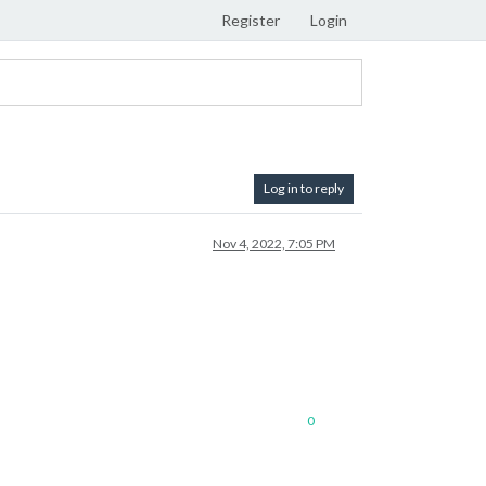
Register
Login
Log in to reply
Nov 4, 2022, 7:05 PM
0