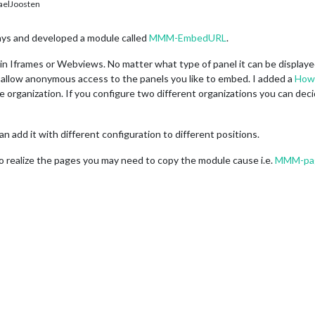
elJoosten
days and developed a module called
MMM-EmbedURL
.
s in Iframes or Webviews. No matter what type of panel it can be displaye
 allow anonymous access to the panels you like to embed. I added a
How
 organization. If you configure two different organizations you can deci
 add it with different configuration to different positions.
o realize the pages you may need to copy the module cause i.e.
MMM-pa