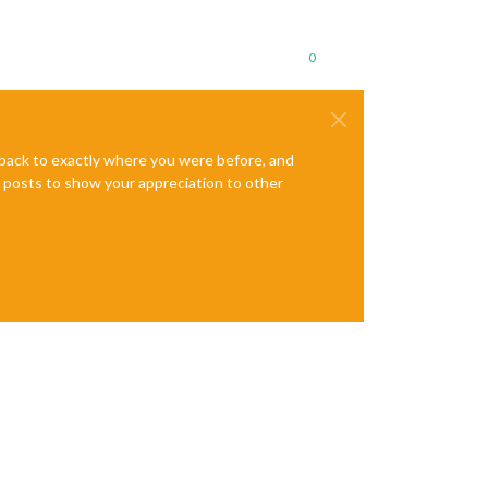
0
e back to exactly where you were before, and
te posts to show your appreciation to other