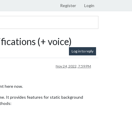
Register
Login
ications (+ voice)
Log in to reply
Nov 24, 2022, 7:59 PM
nt here now.
e. It provides features for static background
ethods: