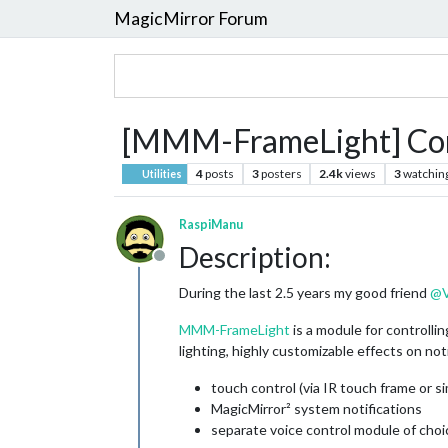
MagicMirror Forum
[MMM-FrameLight] Contro
4
posts
3
posters
2.4k
views
3
watchin
Utilities
RaspiManu
Description:
Offline
During the last 2.5 years my good friend
@
MMM-FrameLight
is a module for controlli
lighting, highly customizable effects on no
touch control (via IR touch frame or si
MagicMirror² system notifications
separate voice control module of choi