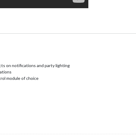
ts on notifications and party lighting
cations
trol module of choice