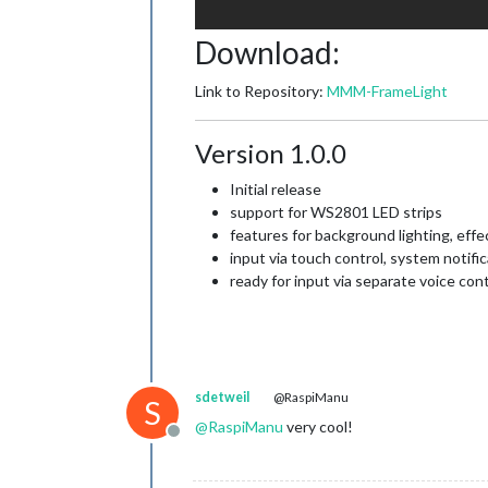
Download:
Link to Repository:
MMM-FrameLight
Version 1.0.0
Initial release
support for WS2801 LED strips
features for background lighting, effec
input via touch control, system notifi
ready for input via separate voice con
sdetweil
@RaspiManu
S
@
RaspiManu
very cool!
Offline