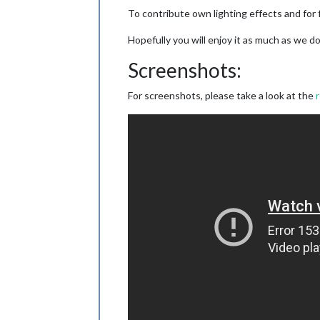
To contribute own lighting effects and for 
Hopefully you will enjoy it as much as we 
Screenshots:
For screenshots, please take a look at the