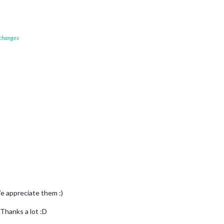
 changes
e appreciate them :)
Thanks a lot :D