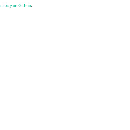
ository on Github
.