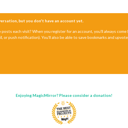
nversation, but you don't have an account yet.
e posts each visit? When you register for an account, you'll always com
il, or push notification). You'll also be able to save bookmarks and upvo
Enjoying MagicMirror? Please consider a donation!