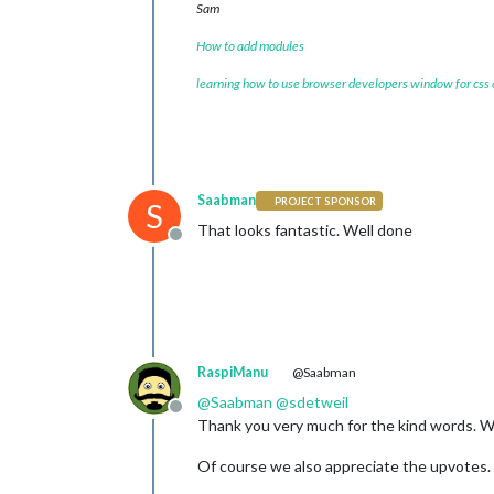
Sam
How to add modules
learning how to use browser developers window for css
Saabman
PROJECT SPONSOR
S
That looks fantastic. Well done
Offline
RaspiManu
@Saabman
@
Saabman
@
sdetweil
Offline
Thank you very much for the kind words. W
Of course we also appreciate the upvotes. 