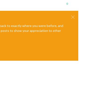
0
e back to exactly where you were before, and
te posts to show your appreciation to other