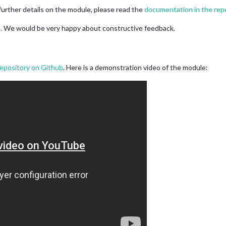
further details on the module, please read the
documentation in the rep
do. We would be very happy about constructive feedback.
repository on Github
. Here is a demonstration video of the module: