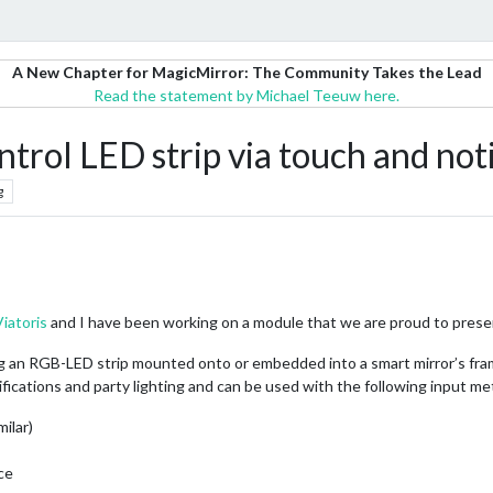
A New Chapter for MagicMirror: The Community Takes the Lead
Read the statement by Michael Teeuw here.
l LED strip via touch and notif
g
Viatoris
and I have been working on a module that we are proud to prese
ng an RGB-LED strip mounted onto or embedded into a smart mirror’s fram
tifications and party lighting and can be used with the following input m
milar)
ce