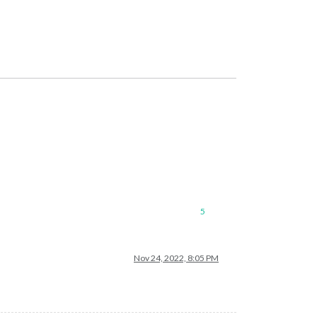
5
Nov 24, 2022, 8:05 PM