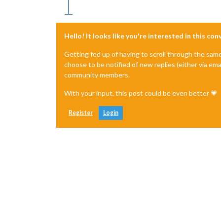
Hello! It looks like you're interested in this co
Getting fed up of having to scroll through the sam
choose to be notified of new replies (either via ema
community members.
With your input, this post could be even better 💗
Register
Login