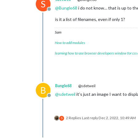
S
@
Bungle68
i do not know… that is up to th
Offline
is it a list of filenames, even if only 1?
Sam
How to add modules
learning how to use browser developers window for css
Bungle68
@sdetweil
B
@
sdetweil
it’s just an image I want to displ
Offline
2 Replies
Last reply
Dec 2, 2022, 10:49 AM
S