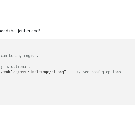
need the []either end?
 can be any region.
ty is optional.
r/modules/MMM-SimpleLogo/Pi.png”],   
// See config options.