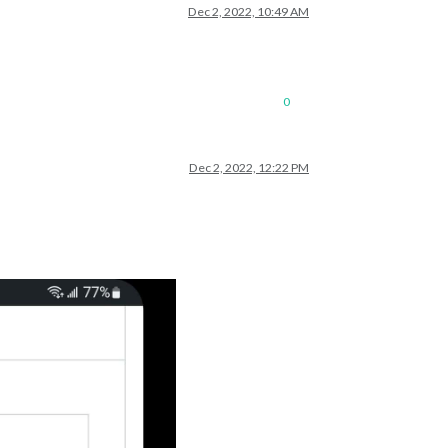
Dec 2, 2022, 10:49 AM
0
Dec 2, 2022, 12:22 PM