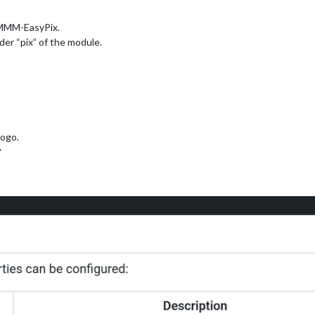
 MMM-EasyPix.
der “pix” of the module.
ogo.
?