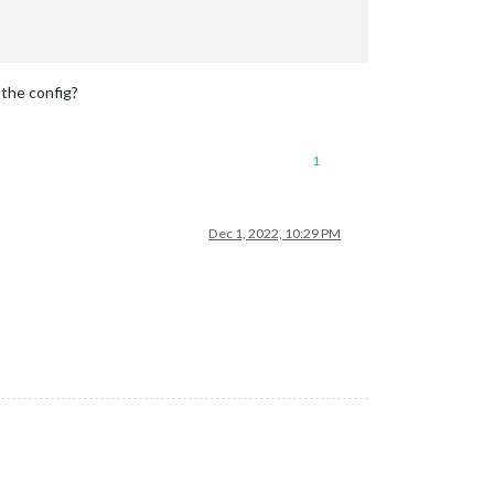
 the config?
1
Dec 1, 2022, 10:29 PM