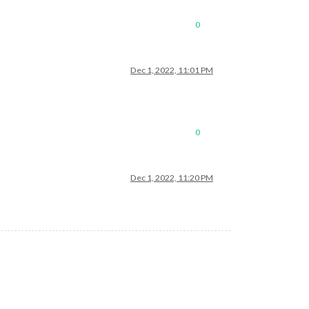
0
Dec 1, 2022, 11:01 PM
0
Dec 1, 2022, 11:20 PM