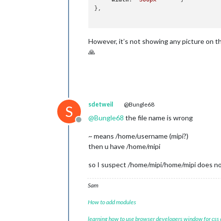
},

However, it’s not showing any picture on t
🙏
sdetweil
@Bungle68
S
@
Bungle68
the file name is wrong
Offline
~ means /home/username (mipi?)
then u have /home/mipi
so I suspect /home/mipi/home/mipi does no
Sam
How to add modules
learning how to use browser developers window for css