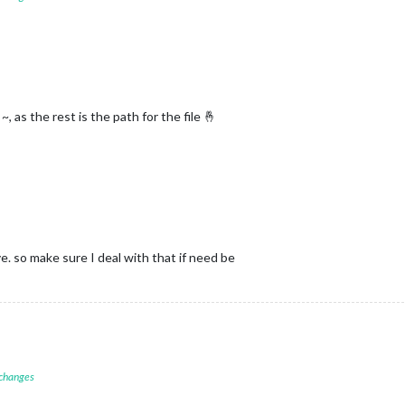
~, as the rest is the path for the file 🤞
e. so make sure I deal with that if need be
 changes