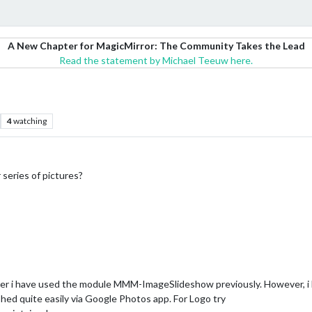
A New Chapter for MagicMirror: The Community Takes the Lead
Read the statement by Michael Teeuw here.
4
watching
 series of pictures?
folder i have used the module MMM-ImageSlideshow previously. However
hed quite easily via Google Photos app. For Logo try