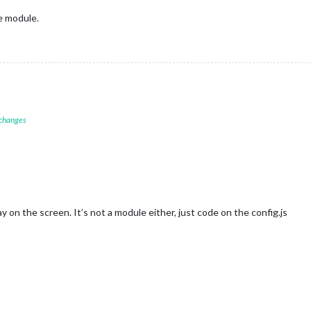
e module.
 changes
ay on the screen. It’s not a module either, just code on the config.js