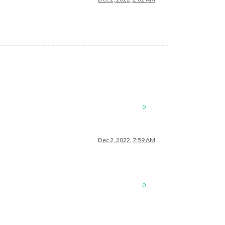
0
Dec 2, 2022, 7:59 AM
0