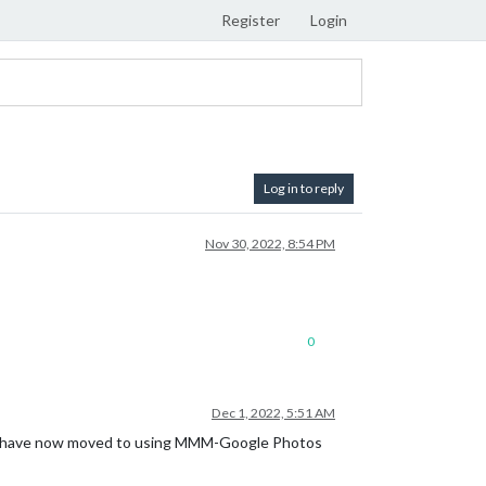
Register
Login
Log in to reply
Nov 30, 2022, 8:54 PM
0
Dec 1, 2022, 5:51 AM
, i have now moved to using MMM-Google Photos