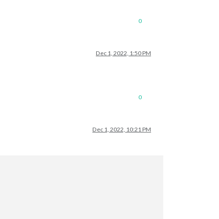
0
Dec 1, 2022, 1:50 PM
0
Dec 1, 2022, 10:21 PM