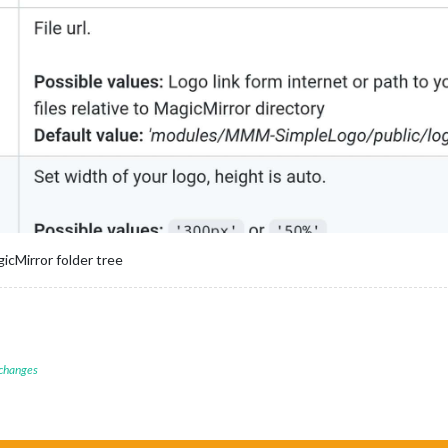
icMirror folder tree
 changes