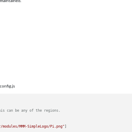
maintained.
config.js
his can be any of the regions. 
r/modules/MMM-SimpleLogo/Pi.png"
]
