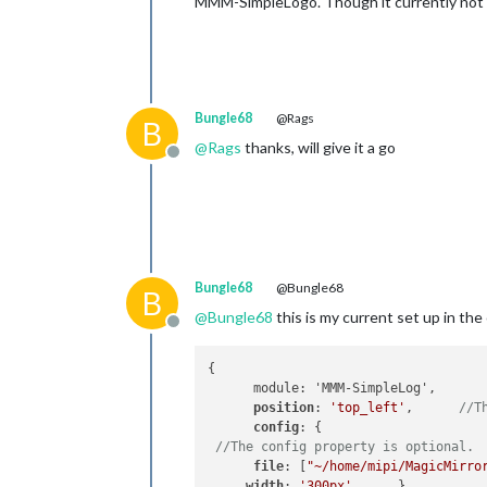
MMM-SimpleLogo. Though it currently not 
Bungle68
@Rags
B
@
Rags
thanks, will give it a go
Offline
Bungle68
@Bungle68
B
@
Bungle68
this is my current set up in the 
Offline
{

      module: 'MMM-SimpleLog',

position
: 
'top_left'
,      
//T
config
: {

//The config property is optional. 
file
: [
"~/home/mipi/MagicMirro
width
: 
'300px'
      }
