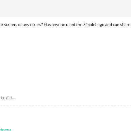
he screen, or any errors? Has anyone used the SimpleLogo and can share
t exist…
 changes