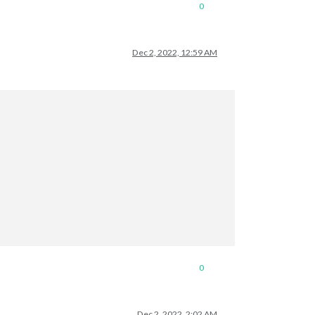
0
Dec 2, 2022, 12:59 AM
0
Dec 2, 2022, 2:02 AM