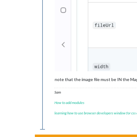
note that the image file must be IN the Mag
Sam
How to add modules
learning how to use browser developers window for css