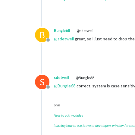
Bungle68
@sdetweil
B
@
sdetweil
great, so I just need to drop the 
Offline
sdetweil
@Bungle68
S
@
Bungle68
correct. system is case sensitiv
Offline
Sam
How to add modules
learning how to use browser developers window for css