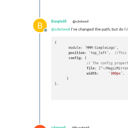
Bungle68
@sdetweil
B
@
sdetweil
I’ve changed the path, but do I 
Offline
{

       module: ‘MMM-SimpleLogo’,

position
: ‘top_left’,  
//This
config
: {

// The config proper
file
: [“~/MagicMirro
width
:     ‘
300px
’,

      }

},

sdetweil
@Bungle68