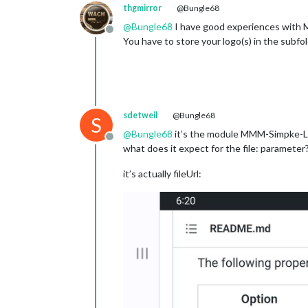
thgmirror
@Bungle68
@
Bungle68
I have good experiences with
Offline
You have to store your logo(s) in the subfol
sdetweil
@Bungle68
S
@
Bungle68
it’s the module MMM-Simpke-L
Offline
what does it expect for the file: parameter
it’s actually fileUrl: