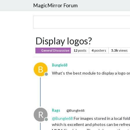
MagicMirror Forum
Display logos?
12
posts
4
posters
5.3k
views
General Discussion
Bungle68
B
What’s the best module to display a logo or
Offline
Rags
@Bungle68
R
@
Bungle68
For images stored in a local 
Offline
which is excellent and photos can be refres